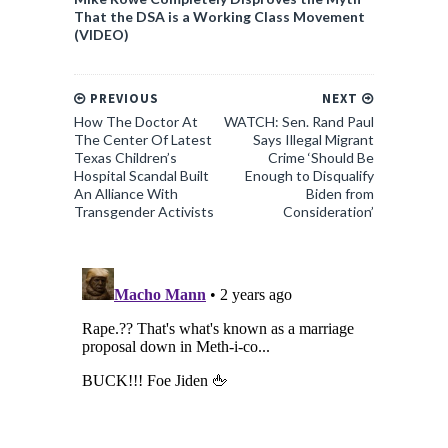
That the DSA is a Working Class Movement
(VIDEO)
PREVIOUS
NEXT
How The Doctor At
WATCH: Sen. Rand Paul
The Center Of Latest
Says Illegal Migrant
Texas Children’s
Crime ‘Should Be
Hospital Scandal Built
Enough to Disqualify
An Alliance With
Biden from
Transgender Activists
Consideration’