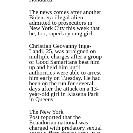
The news comes after another
Biden-era illegal alien
admitted to prosecutors in
New York City this week that
he, too, raped a young girl.
Christian Geovanny Inga-
Landi, 25, was arraigned on
multiple charges after a group
of Good Samaritans beat him
up and held him until
authorities were able to arrest
him early on Tuesday. He had
been on the run for several
days after the attack on a 13-
year-old girl in Kissena Park
in Queens.
The New York
Post
reported
that the
Ecuadorian national was
charged with predatory sexual