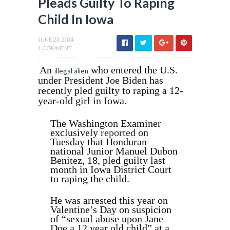
Pleads Guilty To Raping
Child In Iowa
JUNE 23, 2024
1 COMMENT
An
who entered the U.S.
illegal alien
under President Joe Biden has
recently pled guilty to raping a 12-
year-old girl in Iowa.
The Washington Examiner
exclusively
reported
on
Tuesday that Honduran
national Junior Manuel Dubon
Benitez, 18, pled guilty last
month in Iowa District Court
to raping the child.
He was arrested this year on
Valentine’s Day on suspicion
of “sexual abuse upon Jane
Doe a 12 year old child” at a