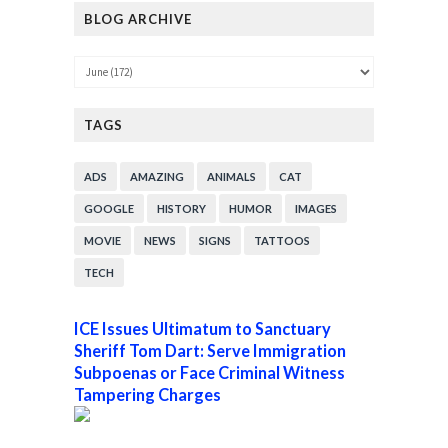
BLOG ARCHIVE
TAGS
ADS
AMAZING
ANIMALS
CAT
GOOGLE
HISTORY
HUMOR
IMAGES
MOVIE
NEWS
SIGNS
TATTOOS
TECH
ICE Issues Ultimatum to Sanctuary
Sheriff Tom Dart: Serve Immigration
Subpoenas or Face Criminal Witness
Tampering Charges