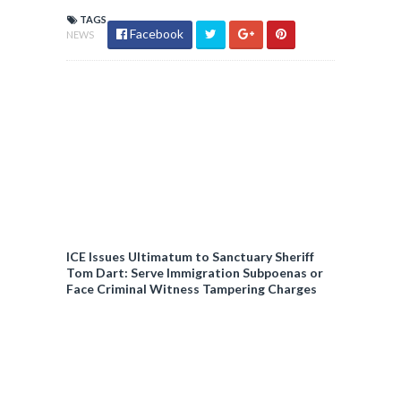
TAGS
Facebook
NEWS
ICE Issues Ultimatum to Sanctuary Sheriff
Tom Dart: Serve Immigration Subpoenas or
Face Criminal Witness Tampering Charges