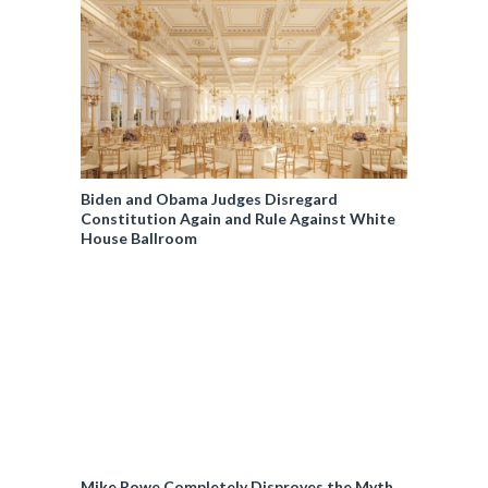
Biden and Obama Judges Disregard
Constitution Again and Rule Against White
House Ballroom
Mike Rowe Completely Disproves the Myth