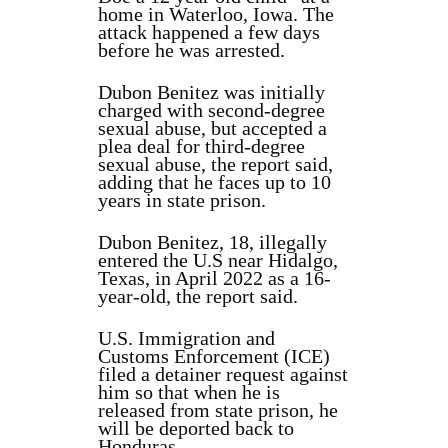
home in Waterloo, Iowa. The
attack happened a few days
before he was arrested.
Dubon Benitez was initially
charged with second-degree
sexual abuse, but accepted a
plea deal for third-degree
sexual abuse, the report said,
adding that he faces up to 10
years in state prison.
Dubon Benitez, 18, illegally
entered the U.S near Hidalgo,
Texas, in April 2022 as a 16-
year-old, the report said.
U.S. Immigration and
Customs Enforcement (ICE)
filed a detainer request against
him so that when he is
released from state prison, he
will be deported back to
Honduras.