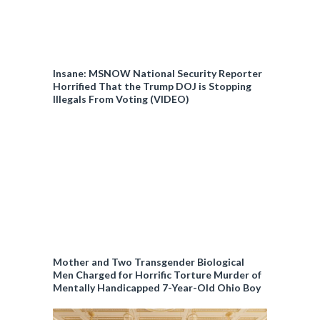
Insane: MSNOW National Security Reporter
Horrified That the Trump DOJ is Stopping
Illegals From Voting (VIDEO)
Mother and Two Transgender Biological
Men Charged for Horrific Torture Murder of
Mentally Handicapped 7-Year-Old Ohio Boy