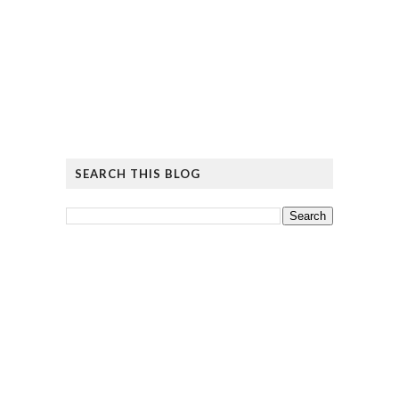
SEARCH THIS BLOG