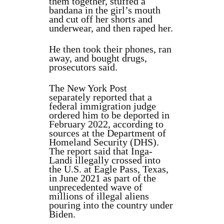
them together, stuffed a
bandana in the girl’s mouth
and cut off her shorts and
underwear, and then raped her.
He then took their phones, ran
away, and bought drugs,
prosecutors said.
The New York Post
separately reported that a
federal immigration judge
ordered him to be deported in
February 2022, according to
sources at the Department of
Homeland Security (DHS).
The report said that Inga-
Landi illegally crossed into
the U.S. at Eagle Pass, Texas,
in June 2021 as part of the
unprecedented wave of
millions of illegal aliens
pouring into the country under
Biden.