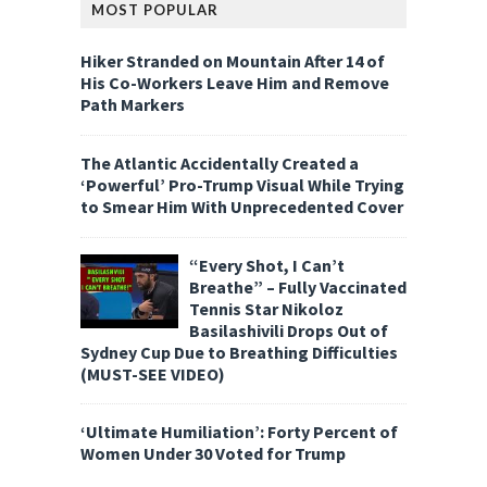
MOST POPULAR
Hiker Stranded on Mountain After 14 of
His Co-Workers Leave Him and Remove
Path Markers
The Atlantic Accidentally Created a
‘Powerful’ Pro-Trump Visual While Trying
to Smear Him With Unprecedented Cover
“Every Shot, I Can’t
Breathe” – Fully Vaccinated
Tennis Star Nikoloz
Basilashivili Drops Out of
Sydney Cup Due to Breathing Difficulties
(MUST-SEE VIDEO)
‘Ultimate Humiliation’: Forty Percent of
Women Under 30 Voted for Trump