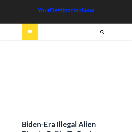
YourDestinationNow
Biden-Era Illegal Alien