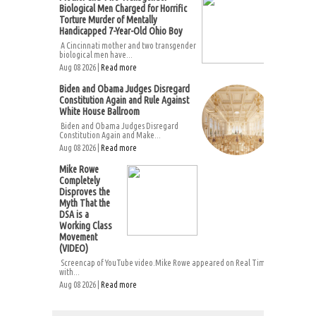
Biological Men Charged for Horrific
Torture Murder of Mentally
Handicapped 7-Year-Old Ohio Boy
A Cincinnati mother and two transgender
biological men have...
Aug 08 2026 |
Read more
Biden and Obama Judges Disregard
Constitution Again and Rule Against
White House Ballroom
Biden and Obama Judges Disregard
Constitution Again and Make...
Aug 08 2026 |
Read more
Mike Rowe
Completely
Disproves the
Myth That the
DSA is a
Working Class
Movement
(VIDEO)
Screencap of YouTube video.Mike Rowe appeared on Real Time
with...
Aug 08 2026 |
Read more