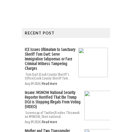
RECENT POST
ICE Issues Ultimatum to Sanctuary
Sheriff Tom Dart: Serve
Immigration Subpoenas or Face
Criminal Witness Tampering
Charges
Tom Dart (Cook County Sheriff’s
Office)Cook County Sheriff Tom...
Aug 09 2026 |
Read more
Insane: MSNOW National Security
Reporter Horrified That the Trump
DOJ is Stopping Illegals From Voting
(VIDEO)
Screencap of Twitter/X video.This week
on MSNOW, their national...
Aug 09 2026 |
Read more
Mother and Two Transgender