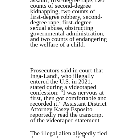
assault, first-degree rape, two
counts of second-degree
kidnapping, two counts of
first-degree robbery, second-
degree rape, first-degree
sexual abuse, obstructing
governmental administration,
and two counts of endangering
the welfare of a child.
Prosecutors said in court that
Inga-Landi, who illegally
entered the U.S. in 2021,
stated during a videotaped
confession: “I was nervous at
first, then got comfortable and
recorded it.” Assistant District
Attorney Kasey Esposito
reportedly read the transcript
of the videotaped statement.
The illegal alien allegedly tied