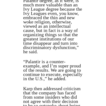
Palantir degree, as it were, is
much more valuable than an
Ivy League degree because the
Ivy Leagues even, you know,
embraced the thin and new
woke religion, otherwise,
viewed as an intellectual
cause, but in fact is a way of
organizing things so that the
greatest institutions of our
time disappear and turn into
discriminatory dysfunction,”
he said.
“Palantir is a counter-
example, and I’m super proud
of the results. We are going to
continue to execute, especially
in the U.S.,” he added.
Karp then addressed criticism
that the company has faced
from some insiders who did
not agree with their decision
to be so outspoke about being