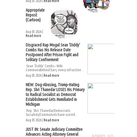
Aug 05 2026 |
Read more
Appropriate
Repost
(Cartoon)
Aug 05 2026 |
Read more
Disgraced Rap Mogul Sean ‘Diddy’
Combs Has His Release Date
Postponed After Prison Fight and
Solitary Confinement
Sean ‘Diddy’ Combs – Wiki
CommonsBehind bars, every infraction...
Aug 05 2026 |
Read more
NEW: Dog-Abusing, Trump-Hating
Rep. Shri Thanedar LOSES His Primary
to Radical Socialist as Democrat
Establishment Gets Humiliated in
Michigan
Rep. Shri ThanedarDemocratic
Socialists/Communists have scored...
Aug 05 2026 |
Read more
JUST IN: Senate Judiciary Committee
Advances Acting Attorney General