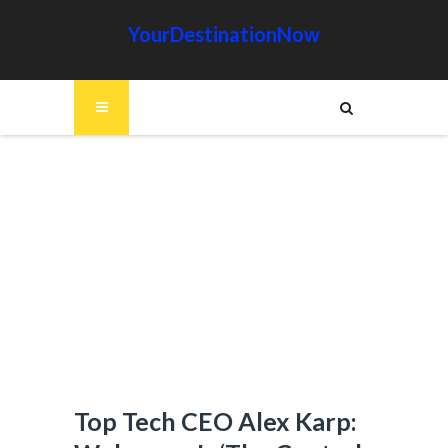
YourDestinationNow
Top Tech CEO Alex Karp: