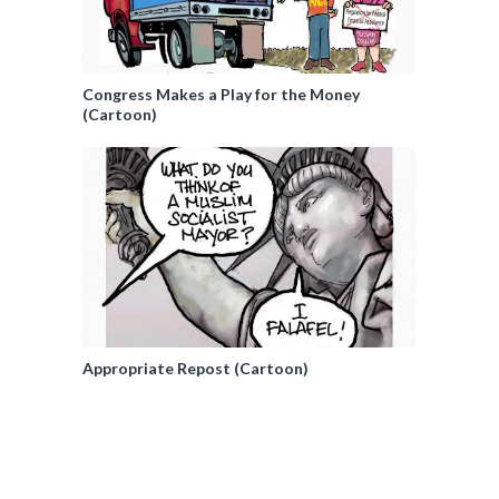
Congress Makes a Play for the Money
(Cartoon)
Appropriate Repost (Cartoon)