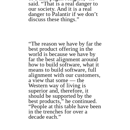
said. “That is a real danger to
our society. And it is a real
danger to Palantir if we don’t
discuss these things.”
“The reason we have by far the
best product offering in the
world is because we have by
far the best alignment around
how to build software, what it
means to build software, full
alignment with our customers,
a view that some — the
Western way of living is
superior and, therefore, it
should be supported by the
best products,” he continued.
“People at this table have been
in the trenches for over a
decade each.”