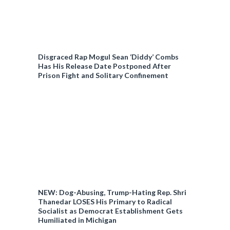
Disgraced Rap Mogul Sean ‘Diddy’ Combs
Has His Release Date Postponed After
Prison Fight and Solitary Confinement
NEW: Dog-Abusing, Trump-Hating Rep. Shri
Thanedar LOSES His Primary to Radical
Socialist as Democrat Establishment Gets
Humiliated in Michigan