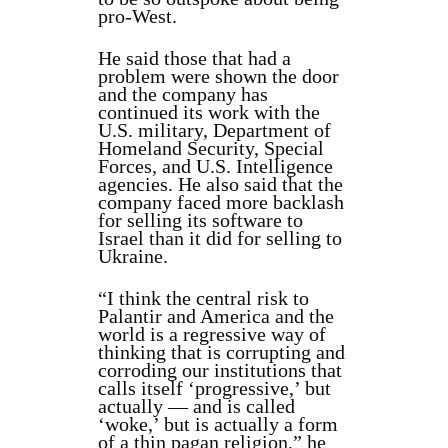
pro-West.
He said those that had a
problem were shown the door
and the company has
continued its work with the
U.S. military, Department of
Homeland Security, Special
Forces, and U.S. Intelligence
agencies. He also said that the
company faced more backlash
for selling its software to
Israel than it did for selling to
Ukraine.
“I think the central risk to
Palantir and America and the
world is a regressive way of
thinking that is corrupting and
corroding our institutions that
calls itself ‘progressive,’ but
actually — and is called
‘woke,’ but is actually a form
of a thin pagan religion,” he