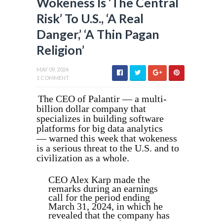
Wokeness Is ‘The Central
Risk’ To U.S., ‘A Real
Danger,’ ‘A Thin Pagan
Religion’
MAY 09, 2024
1 COMMENT
The CEO of Palantir — a multi-
billion dollar company that
specializes in building software
platforms for big data analytics
— warned this week that wokeness
is a serious threat to the U.S. and to
civilization as a whole.
CEO Alex Karp made the
remarks during an earnings
call for the period ending
March 31, 2024, in which he
revealed that the company has