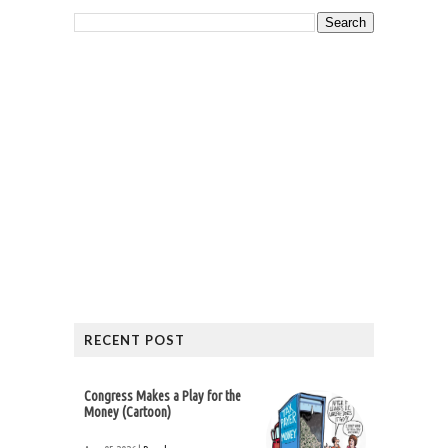
RECENT POST
Congress Makes a Play for the
Money (Cartoon)