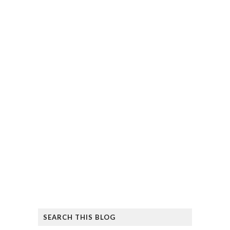
SEARCH THIS BLOG