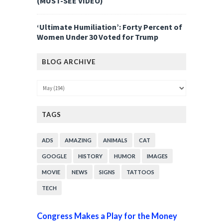
(MUST-SEE VIDEO)
‘Ultimate Humiliation’: Forty Percent of
Women Under 30 Voted for Trump
BLOG ARCHIVE
TAGS
ADS
AMAZING
ANIMALS
CAT
GOOGLE
HISTORY
HUMOR
IMAGES
MOVIE
NEWS
SIGNS
TATTOOS
TECH
Congress Makes a Play for the Money