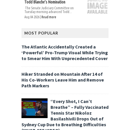
Todd Blanche’s Nomination
The Senate Judiciary Committee on
Tuesday morning advanced Todd...
Aug 04 2026 |
Read more
MOST POPULAR
The Atlantic Accidentally Created a
‘Powerful’ Pro-Trump Visual While Trying
to Smear Him With Unprecedented Cover
Hiker Stranded on Mountain After 14 of
His Co-Workers Leave Him and Remove
Path Markers
“Every Shot, I Can’t
Breathe” – Fully Vaccinated
Tennis Star Nikoloz
Basilashivili Drops Out of
Sydney Cup Due to Breathing Difficulties