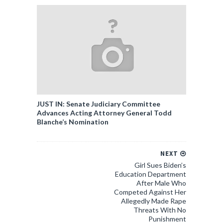
JUST IN: Senate Judiciary Committee
Advances Acting Attorney General Todd
Blanche’s Nomination
NEXT
Girl Sues Biden’s
Education Department
After Male Who
Competed Against Her
Allegedly Made Rape
Threats With No
Punishment