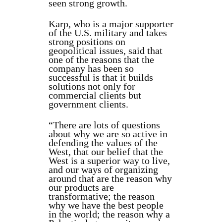
seen strong growth.
Karp, who is a major supporter
of the U.S. military and takes
strong positions on
geopolitical issues, said that
one of the reasons that the
company has been so
successful is that it builds
solutions not only for
commercial clients but
government clients.
“There are lots of questions
about why we are so active in
defending the values of the
West, that our belief that the
West is a superior way to live,
and our ways of organizing
around that are the reason why
our products are
transformative; the reason
why we have the best people
in the world; the reason why a