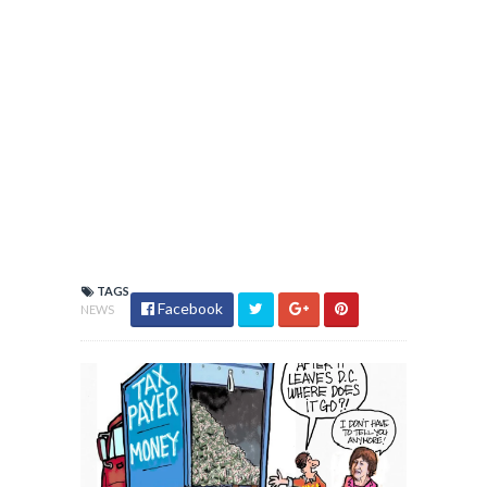
TAGS
Facebook
NEWS