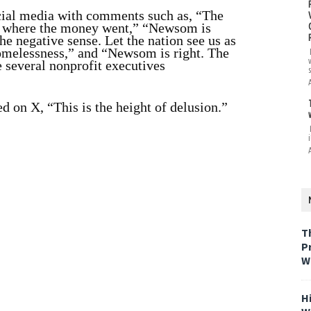
cial media with comments such as, “The
r where the money went,” “Newsom is
the negative sense. Let the nation see us as
homelessness,” and “Newsom is right. The
 several nonprofit executives
 on X, “This is the height of delusion.”
i
T
P
W
H