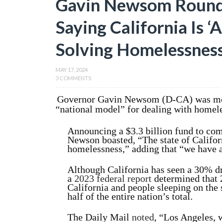
Gavin Newsom Round
Saying California Is ‘
Solving Homelessnes
MAY 17, 2024
3 COMMENTS
Governor Gavin Newsom (D-CA) was mock
“national model” for dealing with homel
Announcing a $3.3 billion fund to com
Newson boasted, “The state of Californ
homelessness,” adding that “we have 
Although California has seen a 30% d
a
2023 federal report
determined that 
California and people sleeping on the s
half of the entire nation’s total.
The Daily Mail
noted
, “Los Angeles,