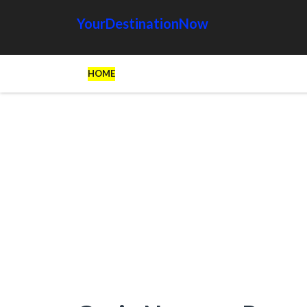
YourDestinationNow
HOME