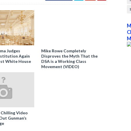
M
C
M
ama Judges
Mike Rowe Completely
stitution Again
Disproves the Myth That the
nst White House
DSA is a Working Class
Movement (VIDEO)
 Chilling Video
-Out Gunman’s
ge