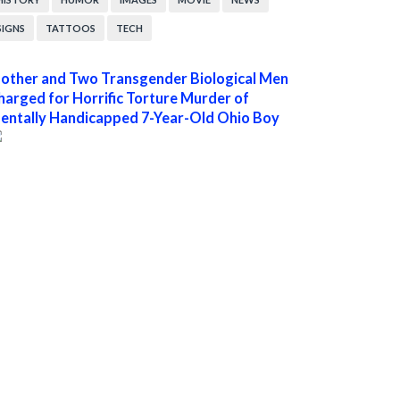
SIGNS
TATTOOS
TECH
other and Two Transgender Biological Men
harged for Horrific Torture Murder of
entally Handicapped 7-Year-Old Ohio Boy