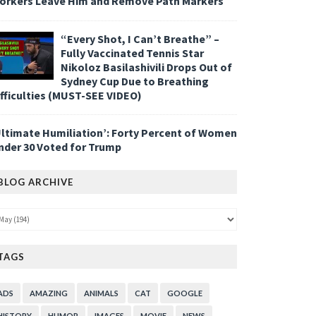
orkers Leave Him and Remove Path Markers
“Every Shot, I Can’t Breathe” –
Fully Vaccinated Tennis Star
Nikoloz Basilashivili Drops Out of
Sydney Cup Due to Breathing
ifficulties (MUST-SEE VIDEO)
Ultimate Humiliation’: Forty Percent of Women
nder 30 Voted for Trump
BLOG ARCHIVE
TAGS
ADS
AMAZING
ANIMALS
CAT
GOOGLE
HISTORY
HUMOR
IMAGES
MOVIE
NEWS