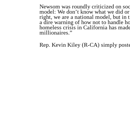
Newsom was roundly criticized on so
model: We don’t know what we did o
right, we are a national model, but in 
a dire warning of how not to handle 
homeless crisis in California has made
millionaires.”
Rep. Kevin Kiley (R-CA) simply posted