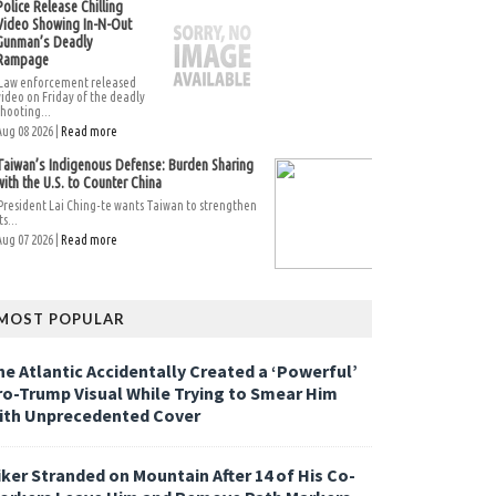
Police Release Chilling
Video Showing In-N-Out
Gunman’s Deadly
Rampage
Law enforcement released
video on Friday of the deadly
shooting...
Aug 08 2026 |
Read more
Taiwan’s Indigenous Defense: Burden Sharing
with the U.S. to Counter China
President Lai Ching-te wants Taiwan to strengthen
ts...
Aug 07 2026 |
Read more
MOST POPULAR
he Atlantic Accidentally Created a ‘Powerful’
ro-Trump Visual While Trying to Smear Him
ith Unprecedented Cover
iker Stranded on Mountain After 14 of His Co-