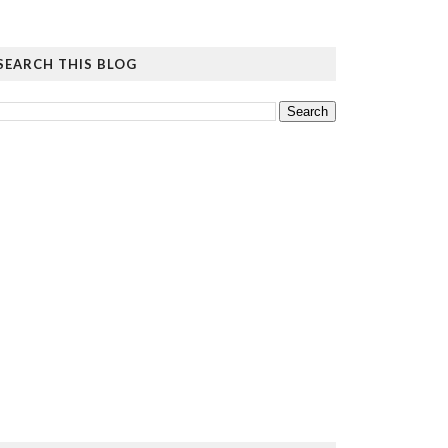
SEARCH THIS BLOG