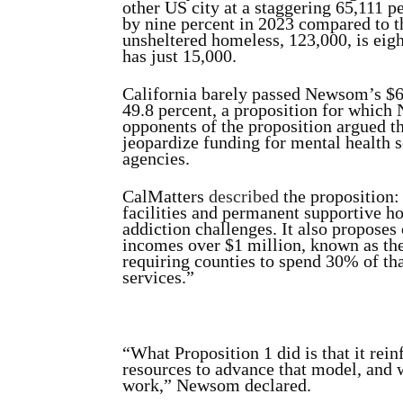
other US city at a staggering 65,111 p
by nine percent in 2023 compared to t
unsheltered homeless, 123,000, is eigh
has just 15,000.
California barely passed Newsom’s $6.
49.8 percent, a proposition for which
opponents of the proposition argued th
jeopardize funding for mental health 
agencies.
CalMatters
described
the proposition: 
facilities and permanent supportive h
addiction challenges. It also proposes
incomes over $1 million, known as th
requiring counties to spend 30% of th
services.”
“What Proposition 1 did is that it rei
resources to advance that model, and w
work,” Newsom declared.