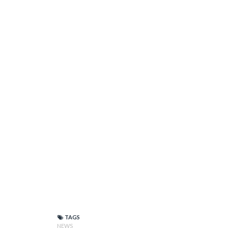
TAGS
NEWS