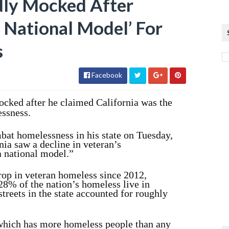
ly Mocked After
A National Model’ For
s
Facebook
ed after he claimed California was the
essness.
bat homelessness in his state on Tuesday,
ia saw a decline in veteran’s
a national model.”
rop in veteran homeless since 2012,
28% of the nation’s homeless live in
treets in the state accounted for roughly
 which has more homeless people than any