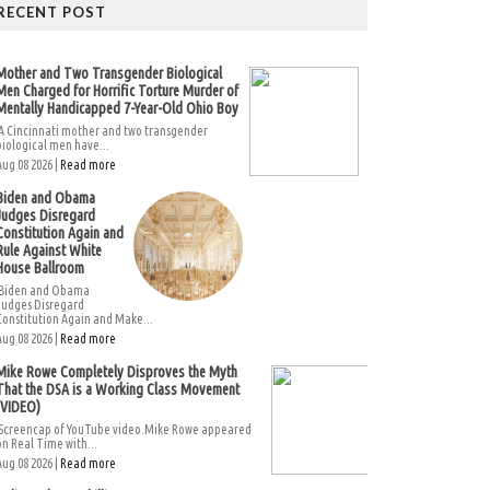
RECENT POST
Mother and Two Transgender Biological
Men Charged for Horrific Torture Murder of
Mentally Handicapped 7-Year-Old Ohio Boy
A Cincinnati mother and two transgender
biological men have...
Aug 08 2026 |
Read more
Biden and Obama
Judges Disregard
Constitution Again and
Rule Against White
House Ballroom
Biden and Obama
Judges Disregard
Constitution Again and Make...
Aug 08 2026 |
Read more
Mike Rowe Completely Disproves the Myth
That the DSA is a Working Class Movement
(VIDEO)
Screencap of YouTube video.Mike Rowe appeared
on Real Time with...
Aug 08 2026 |
Read more