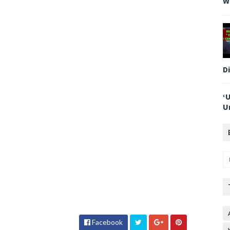
W
D
‘
U
Facebook