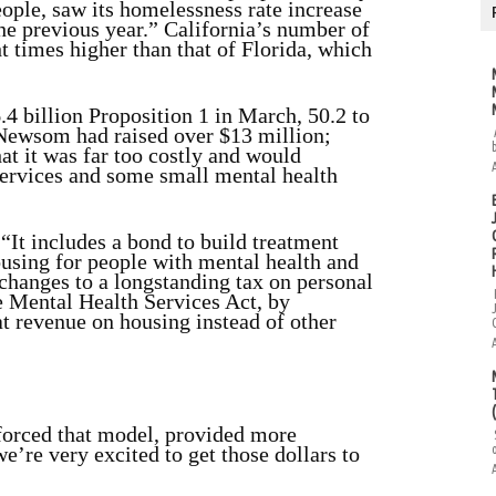
eople, saw its homelessness rate increase
he previous year.” California’s number of
t times higher than that of Florida, which
4 billion Proposition 1 in March, 50.2 to
 Newsom had raised over $13 million;
at it was far too costly and would
services and some small mental health
“It includes a bond to build treatment
ousing for people with mental health and
 changes to a longstanding tax on personal
e Mental Health Services Act, by
at revenue on housing instead of other
nforced that model, provided more
e’re very excited to get those dollars to