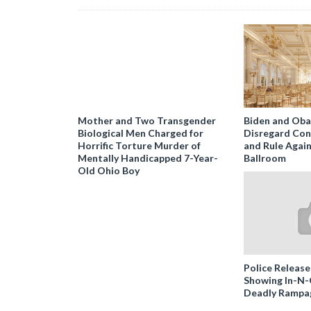
Mother and Two Transgender
Biden and Ob
Biological Men Charged for
Disregard Con
Horrific Torture Murder of
and Rule Agai
Mentally Handicapped 7-Year-
Ballroom
Old Ohio Boy
Police Release
Showing In-N
Deadly Rampa