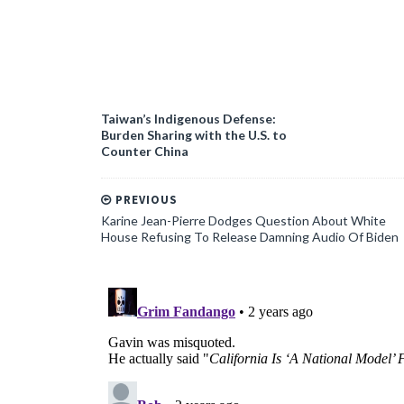
Taiwan’s Indigenous Defense:
Burden Sharing with the U.S. to
Counter China
PREVIOUS
Karine Jean-Pierre Dodges Question About White
House Refusing To Release Damning Audio Of Biden