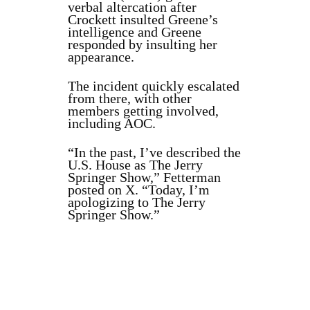
verbal altercation after
Crockett insulted Greene’s
intelligence and Greene
responded by insulting her
appearance.
The incident quickly escalated
from there, with other
members getting involved,
including AOC.
“In the past, I’ve described the
U.S. House as The Jerry
Springer Show,” Fetterman
posted on X. “Today, I’m
apologizing to The Jerry
Springer Show.”