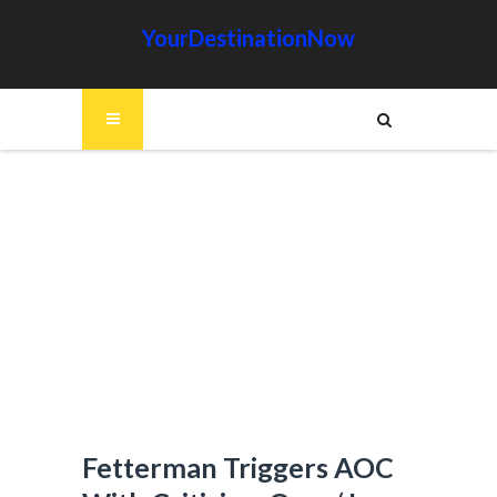
YourDestinationNow
Fetterman Triggers AOC