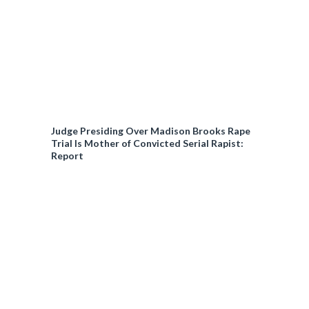
Judge Presiding Over Madison Brooks Rape
Trial Is Mother of Convicted Serial Rapist:
Report