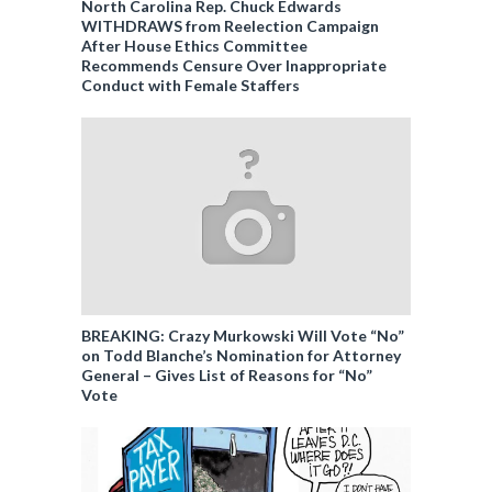
North Carolina Rep. Chuck Edwards
WITHDRAWS from Reelection Campaign
After House Ethics Committee
Recommends Censure Over Inappropriate
Conduct with Female Staffers
BREAKING: Crazy Murkowski Will Vote “No”
on Todd Blanche’s Nomination for Attorney
General – Gives List of Reasons for “No”
Vote