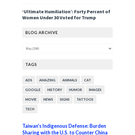
‘Ultimate Humiliation’: Forty Percent of
Women Under 30 Voted for Trump
BLOG ARCHIVE
TAGS
ADS
AMAZING
ANIMALS
CAT
GOOGLE
HISTORY
HUMOR
IMAGES
MOVIE
NEWS
SIGNS
TATTOOS
TECH
Taiwan’s Indigenous Defense: Burden
Sharing with the U.S. to Counter China