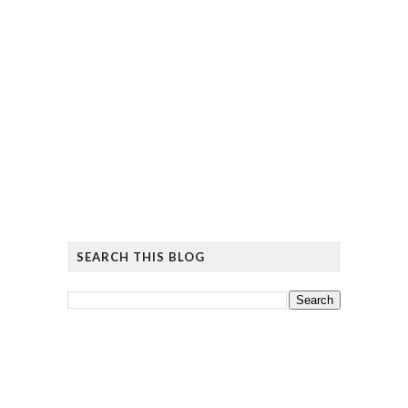
SEARCH THIS BLOG