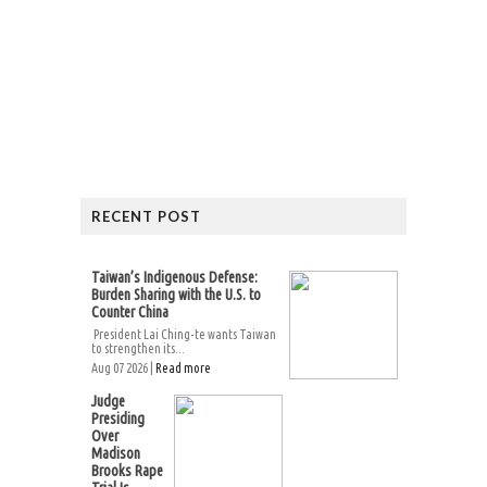
RECENT POST
Taiwan’s Indigenous Defense:
Burden Sharing with the U.S. to
Counter China
President Lai Ching-te wants Taiwan
to strengthen its...
Aug 07 2026 |
Read more
Judge
Presiding
Over
Madison
Brooks Rape