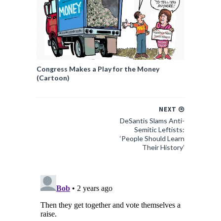
Congress Makes a Play for the Money
(Cartoon)
NEXT
DeSantis Slams Anti-
Semitic Leftists:
‘People Should Learn
Their History’