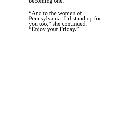
becoming one.”
“And to the women of
Pennsylvania: I’d stand up for
you too,” she continued.
“Enjoy your Friday.”