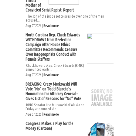
Trial Is
Mother of
Convicted Serial Rapist: Report
The son of the judge set to preside over one of the men
accused...
Aug 07 2026 |
Read more
North Carolina Rep. Chuck Edwards
WITHDRAWS from Reelection
Campaign After House Ethics
Committee Recommends Censure
Over Inappropriate Conduct with
Female Staffers
Chuck EdwardsRep. Chuck Edwards (R-NC)
announced early...
Aug 07 2026 |
Read more
BREAKING: Crazy Murkowski Will
Vote “No” on Todd Blanche’s
Nomination for Attorney General –
Gives List of Reasons for “No” Vote
RINO Senator Lisa Murkowski of Alaska on
Friday announced she...
Aug 07 2026 |
Read more
Congress Makes a Play for the
Money (Cartoon)