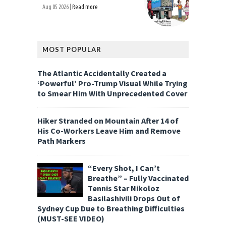
Aug 05 2026 |
Read more
MOST POPULAR
The Atlantic Accidentally Created a
‘Powerful’ Pro-Trump Visual While Trying
to Smear Him With Unprecedented Cover
Hiker Stranded on Mountain After 14 of
His Co-Workers Leave Him and Remove
Path Markers
“Every Shot, I Can’t
Breathe” – Fully Vaccinated
Tennis Star Nikoloz
Basilashivili Drops Out of
Sydney Cup Due to Breathing Difficulties
(MUST-SEE VIDEO)