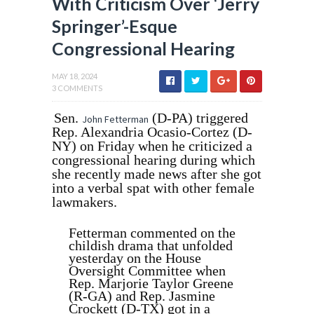
With Criticism Over ‘Jerry
Springer’-Esque
Congressional Hearing
MAY 18, 2024
3 COMMENTS
Sen.
(D-PA) triggered
John Fetterman
Rep. Alexandria Ocasio-Cortez (D-
NY) on Friday when he criticized a
congressional hearing during which
she recently made news after she got
into a verbal spat with other female
lawmakers.
Fetterman commented on the
childish drama that unfolded
yesterday on the House
Oversight Committee when
Rep. Marjorie Taylor Greene
(R-GA) and Rep. Jasmine
Crockett (D-TX) got in a