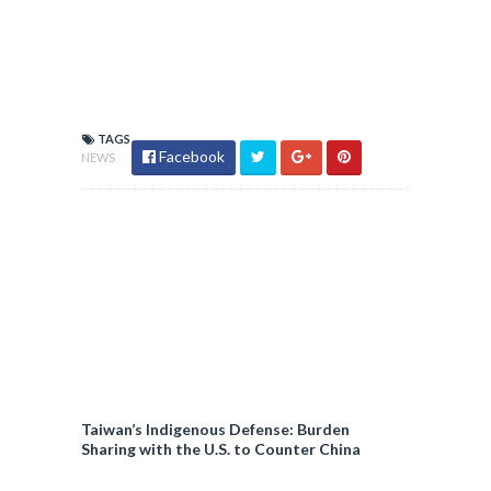
TAGS
Facebook
NEWS
Taiwan’s Indigenous Defense: Burden
Sharing with the U.S. to Counter China