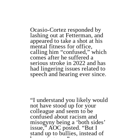
Ocasio-Cortez responded by
lashing out at Fetterman, and
appeared to take a shot at his
mental fitness for office,
calling him “confused,” which
comes after he suffered a
serious stroke in 2022 and has
had lingering issues related to
speech and hearing ever since.
“I understand you likely would
not have stood up for your
colleague and seem to be
confused about racism and
misogyny being a ‘both sides’
issue,” AOC posted. “But I
stand up to bullies, instead of