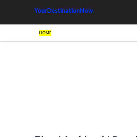
YourDestinationNow
HOME