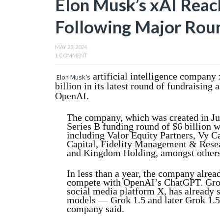
Elon Musk’s xAI Reach
Following Major Roun
MAY 28, 2024
1 COMMENT
artificial intelligence company
Elon Musk’s
billion in its latest round of fundraisin
OpenAI.
The company, which was created in Ju
Series B funding round of $6 billion w
including Valor Equity Partners, Vy C
Capital, Fidelity Management & Rese
and Kingdom Holding, amongst others
In less than a year, the company alread
compete with OpenAI’s ChatGPT. Grok
social media platform X, has already 
models — Grok 1.5 and later Grok 1.5
company said.