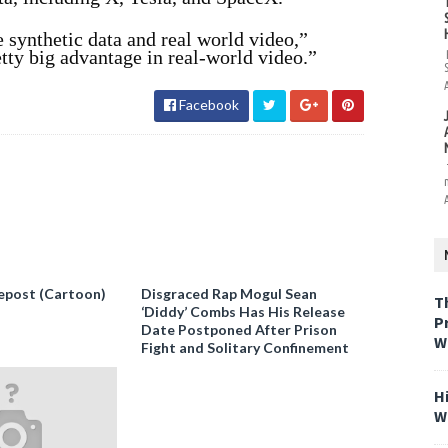
 synthetic data and real world video,”
tty big advantage in real-world video.”
Facebook
epost (Cartoon)
Disgraced Rap Mogul Sean
T
‘Diddy’ Combs Has His Release
P
Date Postponed After Prison
W
Fight and Solitary Confinement
H
W