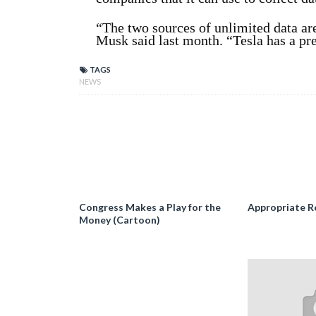
“The two sources of unlimited data are
Musk said last month. “Tesla has a pre
TAGS
NEWS
Congress Makes a Play for the
Appropriate R
Money (Cartoon)