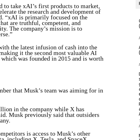
 to take xAI’s first products to market,
celerate the research and development of
d. “xAI is primarily focused on the
at are truthful, competent, and
ity. The company’s mission is to
rse.”
ith the latest infusion of cash into the
 making it the second most valuable AI
 which was founded in 2015 and is worth
umber that Musk’s team was aiming for in
llion in the company while X has
aid. Musk previously said that outsiders
any.
ompetitors is access to Musk’s other
ata, including X, Tesla, and SpaceX.