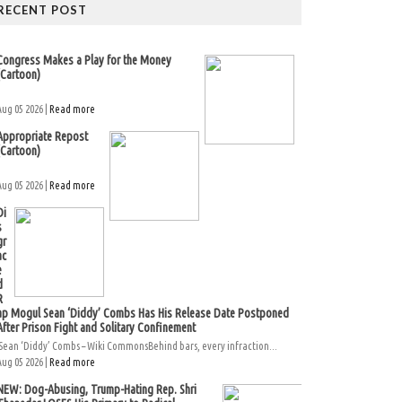
RECENT POST
Congress Makes a Play for the Money
(Cartoon)
Aug 05 2026 |
Read more
Appropriate Repost
(Cartoon)
Aug 05 2026 |
Read more
Di
s
gr
ac
e
d
R
ap Mogul Sean ‘Diddy’ Combs Has His Release Date Postponed
After Prison Fight and Solitary Confinement
Sean ‘Diddy’ Combs – Wiki CommonsBehind bars, every infraction...
Aug 05 2026 |
Read more
NEW: Dog-Abusing, Trump-Hating Rep. Shri