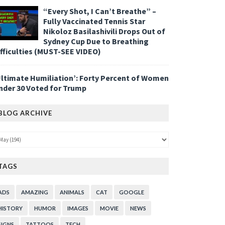
“Every Shot, I Can’t Breathe” –
Fully Vaccinated Tennis Star
Nikoloz Basilashivili Drops Out of
Sydney Cup Due to Breathing
ifficulties (MUST-SEE VIDEO)
Ultimate Humiliation’: Forty Percent of Women
nder 30 Voted for Trump
BLOG ARCHIVE
TAGS
ADS
AMAZING
ANIMALS
CAT
GOOGLE
HISTORY
HUMOR
IMAGES
MOVIE
NEWS
SIGNS
TATTOOS
TECH