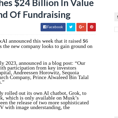
es $24 Billion In Value
d Of Fundraising
Facebook
 xAI announced this week that it raised $6
g as the new company looks to gain ground on
ly 2023, announced in a blog post: “Our
ith participation from key investors
apital, Andreessen Horowitz, Sequoia
arch Company, Prince Alwaleed Bin Talal
.”
y rolled out its own AI chatbot, Grok, to
, which is only available on Musk’s
seen the release of two more sophisticated
V with image understanding, the