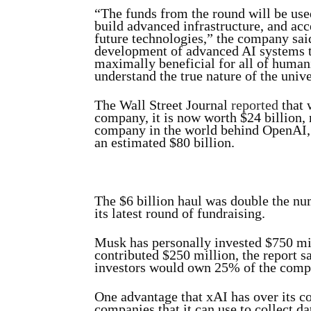
“The funds from the round will be used
build advanced infrastructure, and ac
future technologies,” the company sai
development of advanced AI systems th
maximally beneficial for all of human
understand the true nature of the unive
The Wall Street Journal
reported
that w
company, it is now worth $24 billion,
company in the world behind OpenAI,
an estimated $80 billion.
The $6 billion haul was double the n
its latest round of fundraising.
Musk has personally invested $750 mi
contributed $250 million, the report s
investors would own 25% of the comp
One advantage that xAI has over its c
companies that it can use to collect d