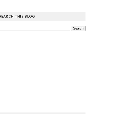
SEARCH THIS BLOG