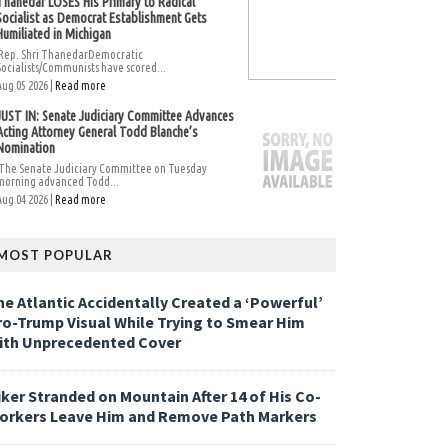
Thanedar LOSES His Primary to Radical
Socialist as Democrat Establishment Gets
Humiliated in Michigan
Rep. Shri ThanedarDemocratic
Socialists/Communists have scored...
Aug 05 2026 |
Read more
JUST IN: Senate Judiciary Committee Advances
Acting Attorney General Todd Blanche’s
Nomination
The Senate Judiciary Committee on Tuesday
morning advanced Todd...
Aug 04 2026 |
Read more
MOST POPULAR
he Atlantic Accidentally Created a ‘Powerful’
ro-Trump Visual While Trying to Smear Him
ith Unprecedented Cover
iker Stranded on Mountain After 14 of His Co-
orkers Leave Him and Remove Path Markers