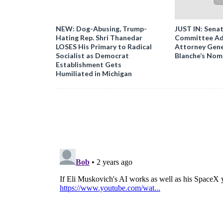
NEW: Dog-Abusing, Trump-
JUST IN: Senat
Hating Rep. Shri Thanedar
Committee Ad
LOSES His Primary to Radical
Attorney Gene
Socialist as Democrat
Blanche’s Nom
Establishment Gets
Humiliated in Michigan