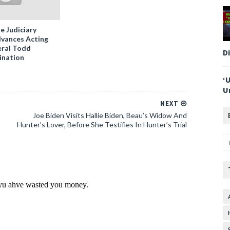
e Judiciary
vances Acting
ral Todd
D
ination
‘
U
NEXT
Joe Biden Visits Hallie Biden, Beau’s Widow And
Hunter’s Lover, Before She Testifies In Hunter’s Trial