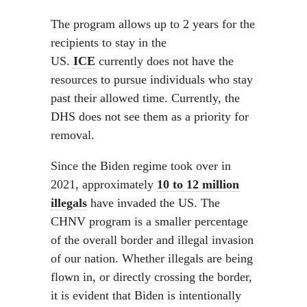
The program allows up to 2 years for the
recipients to stay in the
US.
ICE
currently does not have the
resources to pursue individuals who stay
past their allowed time. Currently, the
DHS does not see them as a priority for
removal.
Since the Biden regime took over in
2021, approximately
10 to 12 million
illegals
have invaded the US. The
CHNV program is a smaller percentage
of the overall border and illegal invasion
of our nation. Whether illegals are being
flown in, or directly crossing the border,
it is evident that Biden is intentionally