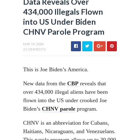
Data Reveals Over
434,000 Illegals Flown
into US Under Biden
CHNV Parole Program
MAY 19, 2024
2 COMMENTS
This is Joe Biden’s America.
New data from the
CBP
reveals that
over 434,000 illegal aliens have been
flown into the US under crooked Joe
Biden’s
CHNV parole
program.
CHNV is an abbreviation for Cubans,
Haitians, Nicaraguans, and Venezuelans.
This parole program allows up to 30,000