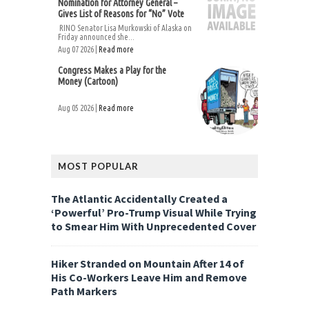
Nomination for Attorney General –
Gives List of Reasons for “No” Vote
RINO Senator Lisa Murkowski of Alaska on
Friday announced she...
Aug 07 2026 |
Read more
Congress Makes a Play for the
Money (Cartoon)
Aug 05 2026 |
Read more
MOST POPULAR
The Atlantic Accidentally Created a
‘Powerful’ Pro-Trump Visual While Trying
to Smear Him With Unprecedented Cover
Hiker Stranded on Mountain After 14 of
His Co-Workers Leave Him and Remove
Path Markers