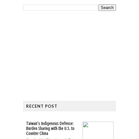
RECENT POST
Taiwan’s Indigenous Defense:
Burden Sharing with the U.S. to
Counter China