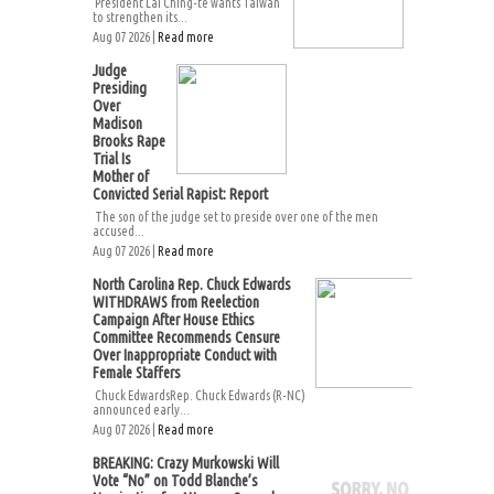
President Lai Ching-te wants Taiwan
to strengthen its...
Aug 07 2026 |
Read more
Judge
Presiding
Over
Madison
Brooks Rape
Trial Is
Mother of
Convicted Serial Rapist: Report
The son of the judge set to preside over one of the men
accused...
Aug 07 2026 |
Read more
North Carolina Rep. Chuck Edwards
WITHDRAWS from Reelection
Campaign After House Ethics
Committee Recommends Censure
Over Inappropriate Conduct with
Female Staffers
Chuck EdwardsRep. Chuck Edwards (R-NC)
announced early...
Aug 07 2026 |
Read more
BREAKING: Crazy Murkowski Will
Vote “No” on Todd Blanche’s