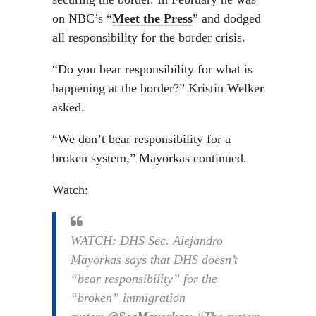
on NBC’s “
Meet the Press
” and dodged
all responsibility for the border crisis.
“Do you bear responsibility for what is
happening at the border?” Kristin Welker
asked.
“We don’t bear responsibility for a
broken system,” Mayorkas continued.
Watch:
WATCH: DHS Sec. Alejandro
Mayorkas says that DHS doesn’t
“bear responsibility” for the
“broken” immigration