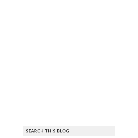
SEARCH THIS BLOG