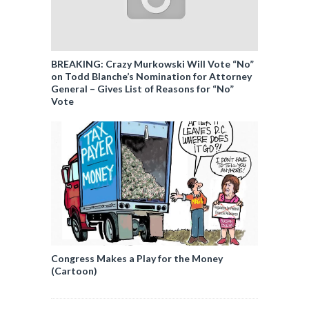
BREAKING: Crazy Murkowski Will Vote “No”
on Todd Blanche’s Nomination for Attorney
General – Gives List of Reasons for “No”
Vote
Congress Makes a Play for the Money
(Cartoon)