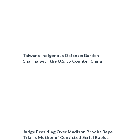
Taiwan’s Indigenous Defense: Burden
Sharing with the U.S. to Counter China
Judge Presiding Over Madison Brooks Rape
Trial Is Mother of Convicted Serial Rapist: