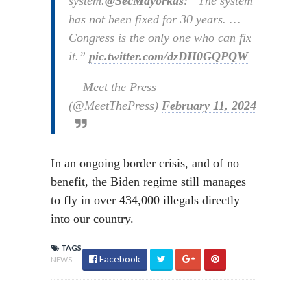
system.
@SecMayorkas
: “The system
has not been fixed for 30 years. …
Congress is the only one who can fix
it.”
pic.twitter.com/dzDH0GQPQW
— Meet the Press
(@MeetThePress)
February 11, 2024
In an ongoing border crisis, and of no
benefit, the Biden regime still manages
to fly in over 434,000 illegals directly
into our country.
TAGS
Facebook
NEWS