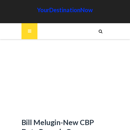
YourDestinationNow
Bill Melugin-New CBP