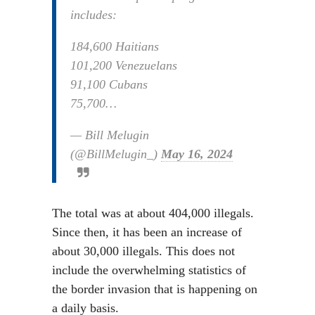
includes:
184,600 Haitians
101,200 Venezuelans
91,100 Cubans
75,700…
— Bill Melugin
(@BillMelugin_)
May 16, 2024
The total was at about 404,000 illegals.
Since then, it has been an increase of
about 30,000 illegals. This does not
include the overwhelming statistics of
the border invasion that is happening on
a daily basis.