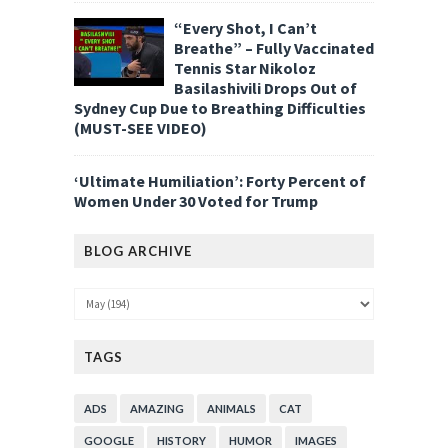
“Every Shot, I Can’t
Breathe” – Fully Vaccinated
Tennis Star Nikoloz
Basilashivili Drops Out of
Sydney Cup Due to Breathing Difficulties
(MUST-SEE VIDEO)
‘Ultimate Humiliation’: Forty Percent of
Women Under 30 Voted for Trump
BLOG ARCHIVE
TAGS
ADS
AMAZING
ANIMALS
CAT
GOOGLE
HISTORY
HUMOR
IMAGES