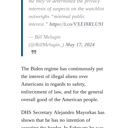
me they’ve determined the privacy
interests of suspects on the watchlist
outweighs “minimal public
interest.”
https://t.co/VXEI8RLU91
— Bill Melugin
(@BillMelugin_)
May 17, 2024
The Biden regime has continuously put
the interest of illegal aliens over
Americans in regards to safety,
enforcement of law, and for the general
overall good of the American people.
DHS Secretary Alejandro Mayorkas has
shown that he has no intention of
securing the border. In February he was