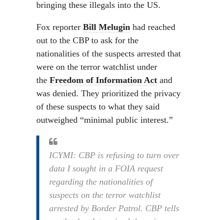
bringing these illegals into the US.
Fox reporter
Bill Melugin
had reached
out to the CBP to ask for the
nationalities of the suspects arrested that
were on the terror watchlist under
the
Freedom of Information Act
and
was denied. They prioritized the privacy
of these suspects to what they said
outweighed “minimal public interest.”
ICYMI: CBP is refusing to turn over
data I sought in a FOIA request
regarding the nationalities of
suspects on the terror watchlist
arrested by Border Patrol. CBP tells