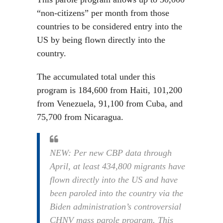
“non-citizens” per month from those
countries to be considered entry into the
US by being flown directly into the
country.
The accumulated total under this
program is 184,600 from Haiti, 101,200
from Venezuela, 91,100 from Cuba, and
75,700 from Nicaragua.
NEW: Per new CBP data through
April, at least 434,800 migrants have
flown directly into the US and have
been paroled into the country via the
Biden administration’s controversial
CHNV mass parole program. This