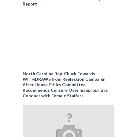
Report
North Carolina Rep. Chuck Edwards
WITHDRAWS from Reelection Campaign
After House Ethics Committee
Recommends Censure Over Inappropriate
Conduct with Female Staffers