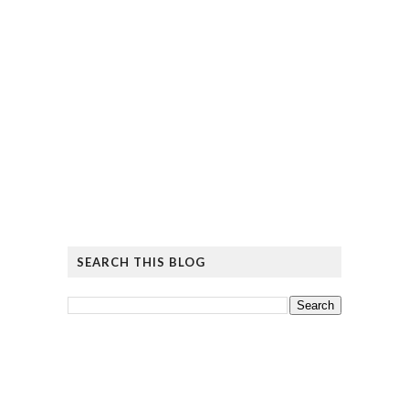
SEARCH THIS BLOG