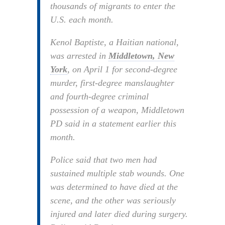
thousands of migrants to enter the
U.S. each month.
Kenol Baptiste, a Haitian national,
was arrested in
Middletown, New
York
, on April 1 for second-degree
murder, first-degree manslaughter
and fourth-degree criminal
possession of a weapon, Middletown
PD said in a statement earlier this
month.
Police said that two men had
sustained multiple stab wounds. One
was determined to have died at the
scene, and the other was seriously
injured and later died during surgery.