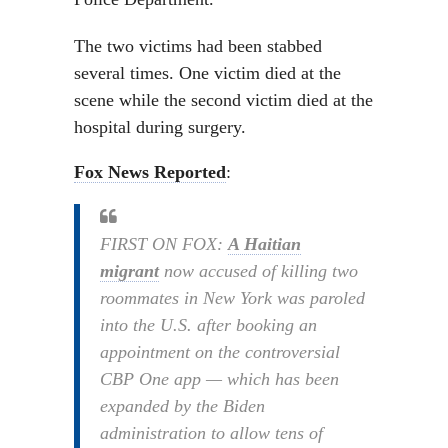
The two victims had been stabbed
several times. One victim died at the
scene while the second victim died at the
hospital during surgery.
Fox News Reported
:
FIRST ON FOX:
A Haitian
migrant
now accused of killing two
roommates in New York was paroled
into the U.S. after booking an
appointment on the controversial
CBP One app — which has been
expanded by the Biden
administration to allow tens of