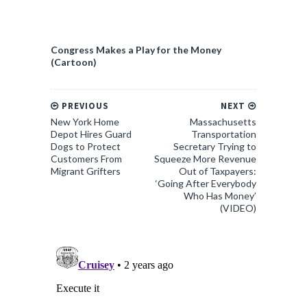
Congress Makes a Play for the Money
(Cartoon)
PREVIOUS
NEXT
New York Home
Massachusetts
Depot Hires Guard
Transportation
Dogs to Protect
Secretary Trying to
Customers From
Squeeze More Revenue
Migrant Grifters
Out of Taxpayers:
‘Going After Everybody
Who Has Money’
(VIDEO)