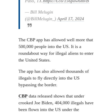
Paso, TX.
https://t.co/156pow6mvB
— Bill Melugin
(@BillMelugin_)
April 17, 2024
The CBP app has allowed well more that
500,000 people into the US. It is a
roundabout way for illegal aliens to enter
the United States.
The app has also allowed thousands of
illegals to fly directly into the US
bypassing the border.
CBP
data released shows that under
crooked Joe Biden, 404,000 illegals have
been flown into the US under the