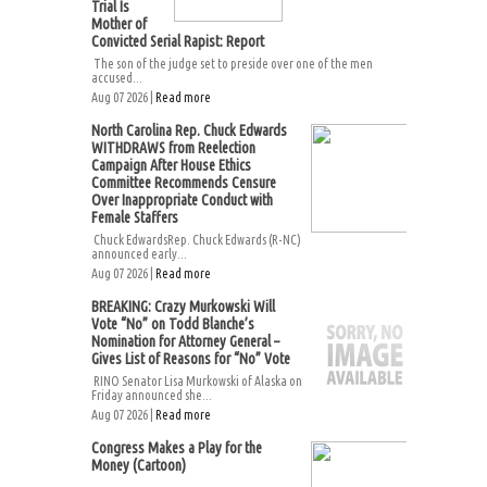
Trial Is
Mother of
Convicted Serial Rapist: Report
The son of the judge set to preside over one of the men
accused...
Aug 07 2026 |
Read more
North Carolina Rep. Chuck Edwards
WITHDRAWS from Reelection
Campaign After House Ethics
Committee Recommends Censure
Over Inappropriate Conduct with
Female Staffers
Chuck EdwardsRep. Chuck Edwards (R-NC)
announced early...
Aug 07 2026 |
Read more
BREAKING: Crazy Murkowski Will
Vote “No” on Todd Blanche’s
Nomination for Attorney General –
Gives List of Reasons for “No” Vote
RINO Senator Lisa Murkowski of Alaska on
Friday announced she...
Aug 07 2026 |
Read more
Congress Makes a Play for the
Money (Cartoon)