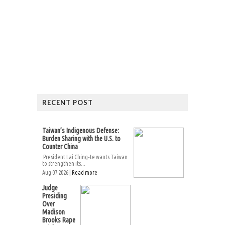
RECENT POST
Taiwan’s Indigenous Defense:
Burden Sharing with the U.S. to
Counter China
President Lai Ching-te wants Taiwan
to strengthen its...
Aug 07 2026 |
Read more
Judge
Presiding
Over
Madison
Brooks Rape