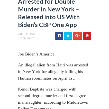
Arrested for Double
Murder in New York –
Released into US With
Biden’s CBP One App
APRIL 21, 2024
1 COMMENT
Joe Biden’s America.
An illegal alien from Haiti was arrested
in New York for allegedly killing his
Haitian roommates on April 1st.
Kenol Baptiste was charged with
second-degree murder and first-degree
manslaughter, according to Middletown
Police Department.