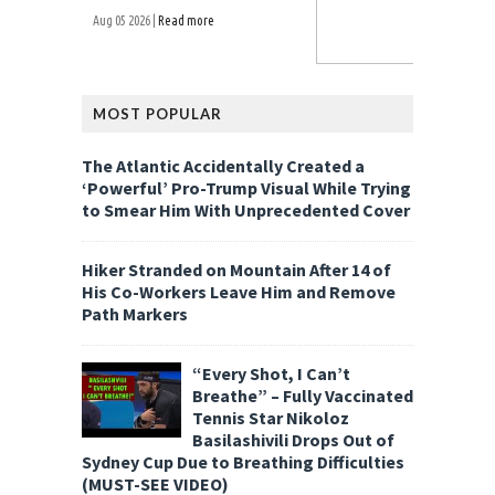
Aug 05 2026 |
Read more
MOST POPULAR
The Atlantic Accidentally Created a
‘Powerful’ Pro-Trump Visual While Trying
to Smear Him With Unprecedented Cover
Hiker Stranded on Mountain After 14 of
His Co-Workers Leave Him and Remove
Path Markers
“Every Shot, I Can’t
Breathe” – Fully Vaccinated
Tennis Star Nikoloz
Basilashivili Drops Out of
Sydney Cup Due to Breathing Difficulties
(MUST-SEE VIDEO)