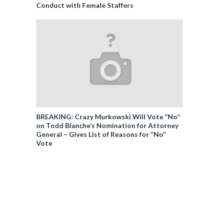
Conduct with Female Staffers
BREAKING: Crazy Murkowski Will Vote “No”
on Todd Blanche’s Nomination for Attorney
General – Gives List of Reasons for “No”
Vote