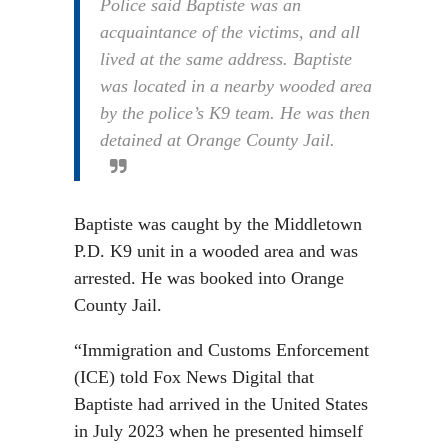
Police said Baptiste was an
acquaintance of the victims, and all
lived at the same address. Baptiste
was located in a nearby wooded area
by the police’s K9 team. He was then
detained at Orange County Jail.
Baptiste was caught by the Middletown
P.D. K9 unit in a wooded area and was
arrested. He was booked into Orange
County Jail.
“Immigration and Customs Enforcement
(ICE) told Fox News Digital that
Baptiste had arrived in the United States
in July 2023 when he presented himself