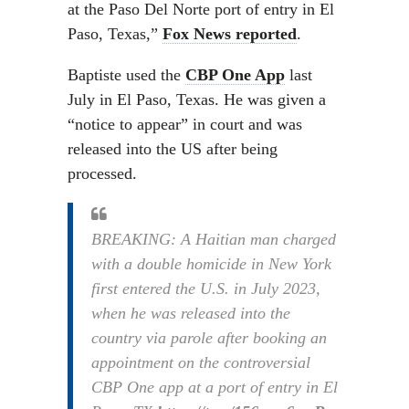
at the Paso Del Norte port of entry in El
Paso, Texas,”
Fox News reported
.
Baptiste used the
CBP One App
last
July in El Paso, Texas. He was given a
“notice to appear” in court and was
released into the US after being
processed.
BREAKING: A Haitian man charged
with a double homicide in New York
first entered the U.S. in July 2023,
when he was released into the
country via parole after booking an
appointment on the controversial
CBP One app at a port of entry in El