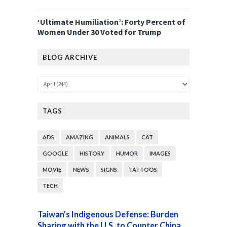
‘Ultimate Humiliation’: Forty Percent of
Women Under 30 Voted for Trump
BLOG ARCHIVE
TAGS
ADS
AMAZING
ANIMALS
CAT
GOOGLE
HISTORY
HUMOR
IMAGES
MOVIE
NEWS
SIGNS
TATTOOS
TECH
Taiwan’s Indigenous Defense: Burden
Sharing with the U.S. to Counter China