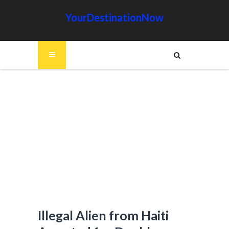
YourDestinationNow
Illegal Alien from Haiti