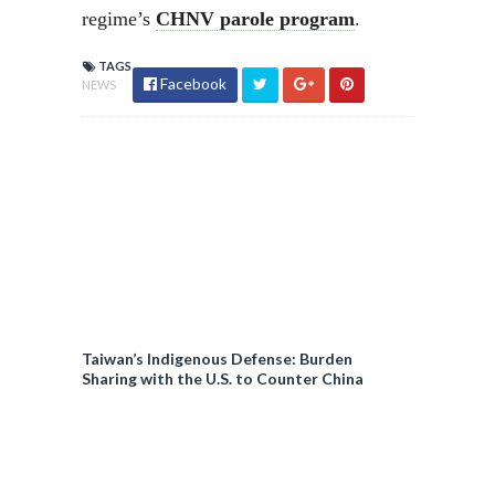
regime’s
CHNV parole program
.
TAGS
Facebook
NEWS
Taiwan’s Indigenous Defense: Burden
Sharing with the U.S. to Counter China