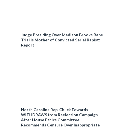
Judge Presiding Over Madison Brooks Rape
Trial Is Mother of Convicted Serial Rapist:
Report
North Carolina Rep. Chuck Edwards
WITHDRAWS from Reelection Campaign
After House Ethics Committee
Recommends Censure Over Inappropriate