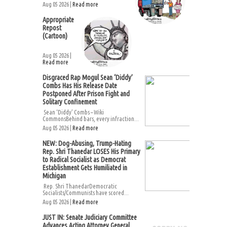
Aug 05 2026 |
Read more
Appropriate
Repost
(Cartoon)
Aug 05 2026 |
Read more
Disgraced Rap Mogul Sean ‘Diddy’
Combs Has His Release Date
Postponed After Prison Fight and
Solitary Confinement
Sean ‘Diddy’ Combs – Wiki
CommonsBehind bars, every infraction...
Aug 05 2026 |
Read more
NEW: Dog-Abusing, Trump-Hating
Rep. Shri Thanedar LOSES His Primary
to Radical Socialist as Democrat
Establishment Gets Humiliated in
Michigan
Rep. Shri ThanedarDemocratic
Socialists/Communists have scored...
Aug 05 2026 |
Read more
JUST IN: Senate Judiciary Committee
Advances Acting Attorney General