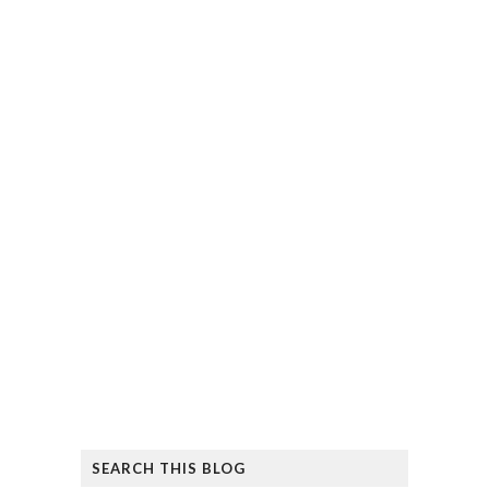
SEARCH THIS BLOG