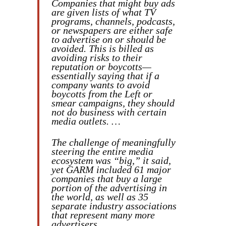
Companies that might buy ads
are given lists of what TV
programs, channels, podcasts,
or newspapers are either safe
to advertise on or should be
avoided. This is billed as
avoiding risks to their
reputation or boycotts—
essentially saying that if a
company wants to avoid
boycotts from the Left or
smear campaigns, they should
not do business with certain
media outlets. …
The challenge of meaningfully
steering the entire media
ecosystem was “big,” it said,
yet GARM included 61 major
companies that buy a large
portion of the advertising in
the world, as well as 35
separate industry associations
that represent many more
advertisers.