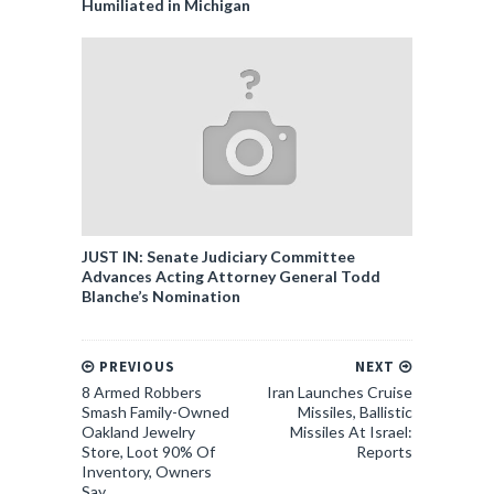
Humiliated in Michigan
JUST IN: Senate Judiciary Committee
Advances Acting Attorney General Todd
Blanche’s Nomination
PREVIOUS
NEXT
8 Armed Robbers
Iran Launches Cruise
Smash Family-Owned
Missiles, Ballistic
Oakland Jewelry
Missiles At Israel:
Store, Loot 90% Of
Reports
Inventory, Owners
Say