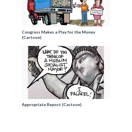
Congress Makes a Play for the Money
(Cartoon)
Appropriate Repost (Cartoon)