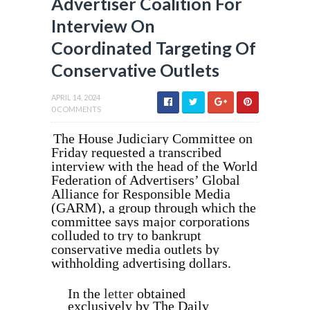
Advertiser Coalition For
Interview On
Coordinated Targeting Of
Conservative Outlets
APRIL 14, 2024
0 COMMENTS
The House Judiciary Committee on
Friday requested a transcribed
interview with the head of the World
Federation of Advertisers’ Global
Alliance for Responsible Media
(GARM), a group through which the
committee says major corporations
colluded to try to bankrupt
conservative media outlets by
withholding advertising dollars.
In the
letter
obtained
exclusively by The Daily