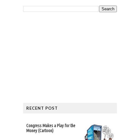
RECENT POST
Congress Makes a Play for the
Money (Cartoon)