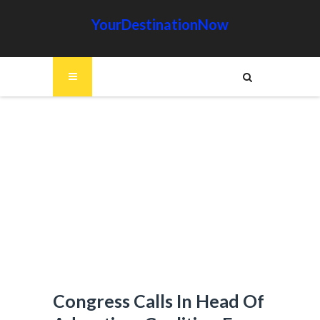
YourDestinationNow
Congress Calls In Head Of