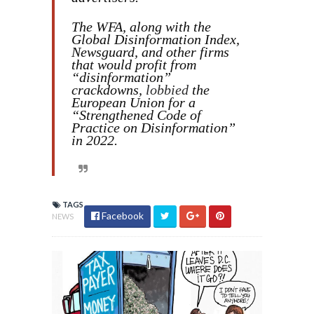
The WFA, along with the
Global Disinformation Index,
Newsguard, and other firms
that would profit from
“disinformation”
crackdowns,
lobbied
the
European Union for a
“Strengthened Code of
Practice on Disinformation”
in 2022.
TAGS
Facebook
NEWS