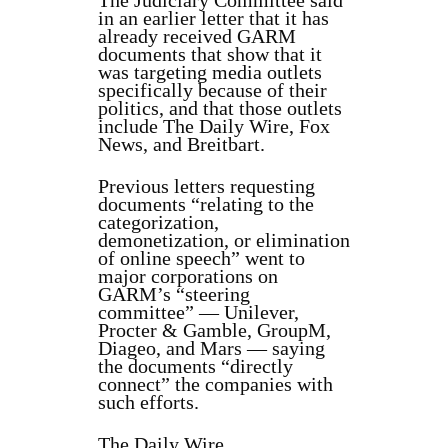
The Judiciary Committee said
in an earlier letter that it has
already received GARM
documents that show that it
was targeting media outlets
specifically because of their
politics, and that those outlets
include The Daily Wire, Fox
News, and Breitbart.
Previous letters requesting
documents “relating to the
categorization,
demonetization, or elimination
of online speech” went to
major corporations on
GARM’s “steering
committee” — Unilever,
Procter & Gamble, GroupM,
Diageo, and Mars — saying
the documents “directly
connect” the companies with
such efforts.
The Daily Wire