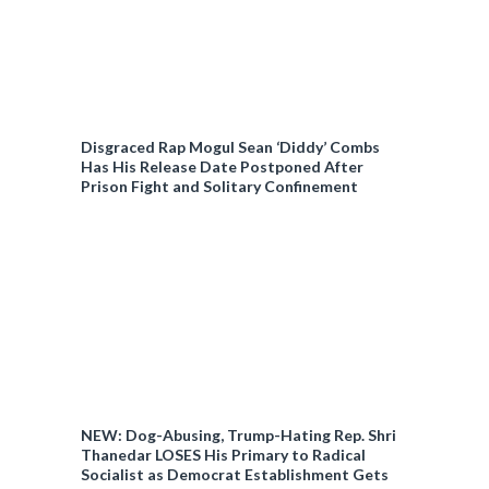
Disgraced Rap Mogul Sean ‘Diddy’ Combs
Has His Release Date Postponed After
Prison Fight and Solitary Confinement
NEW: Dog-Abusing, Trump-Hating Rep. Shri
Thanedar LOSES His Primary to Radical
Socialist as Democrat Establishment Gets