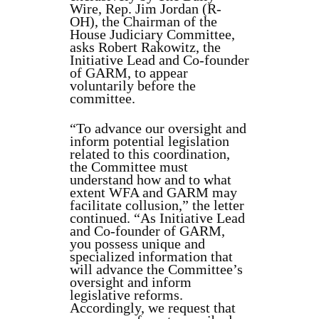
Wire, Rep. Jim Jordan (R-
OH), the Chairman of the
House Judiciary Committee,
asks Robert Rakowitz, the
Initiative Lead and Co-founder
of GARM, to appear
voluntarily before the
committee.
“To advance our oversight and
inform potential legislation
related to this coordination,
the Committee must
understand how and to what
extent WFA and GARM may
facilitate collusion,” the letter
continued. “As Initiative Lead
and Co-founder of GARM,
you possess unique and
specialized information that
will advance the Committee’s
oversight and inform
legislative reforms.
Accordingly, we request that