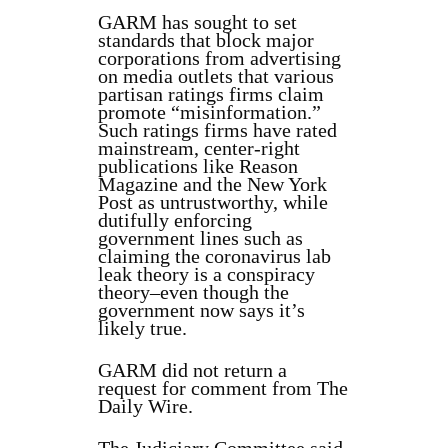
GARM has sought to set
standards that block major
corporations from advertising
on media outlets that various
partisan ratings firms claim
promote “misinformation.”
Such ratings firms have rated
mainstream, center-right
publications like Reason
Magazine and the New York
Post as untrustworthy, while
dutifully enforcing
government lines such as
claiming the coronavirus lab
leak theory is a conspiracy
theory–even though the
government now says it’s
likely true.
GARM did not return a
request for comment from The
Daily Wire.