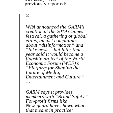
previously
reported
:
WFA announced the GARM’s
creation at the 2019 Cannes
festival, a gathering of global
elites, amidst complaints
about “disinformation” and
“fake news,” but later that
year said it would become a
flagship project of the World
Economic Forum (WEF)’s
“Platform for Shaping the
Future of Media,
Entertainment and Culture.”
…
GARM says it provides
members with “Brand Safety.”
For-profit firms like
Newsguard have shown what
that means in practice: