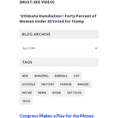
(MUST-SEE VIDEO)
‘Ultimate Humiliation’: Forty Percent of
Women Under 30 Voted for Trump
BLOG ARCHIVE
TAGS
ADS
AMAZING
ANIMALS
CAT
GOOGLE
HISTORY
HUMOR
IMAGES
MOVIE
NEWS
SIGNS
TATTOOS
TECH
Congress Makes a Play for the Money