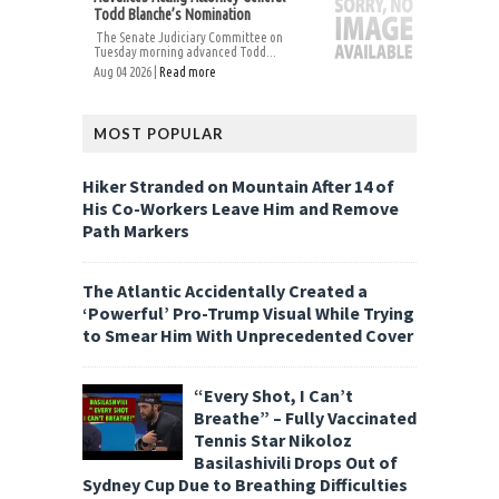
Todd Blanche’s Nomination
The Senate Judiciary Committee on
Tuesday morning advanced Todd...
Aug 04 2026 |
Read more
MOST POPULAR
Hiker Stranded on Mountain After 14 of
His Co-Workers Leave Him and Remove
Path Markers
The Atlantic Accidentally Created a
‘Powerful’ Pro-Trump Visual While Trying
to Smear Him With Unprecedented Cover
“Every Shot, I Can’t
Breathe” – Fully Vaccinated
Tennis Star Nikoloz
Basilashivili Drops Out of
Sydney Cup Due to Breathing Difficulties