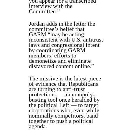
you appear for a transcribed
interview with the
Committee.”
Jordan adds in the letter the
committee’s belief that
GARM “may be acting
inconsistent with U.S. antitrust
laws and congressional intent
by coordinating GARM
members’ efforts to
demonetize and eliminate
disfavored content online.”
The missive is the latest piece
of evidence that Republicans
are turning to anti-trust
protections — a monopoly-
busting tool once heralded by
the political Left — to target
corporations who, even while
nominally competitors, band
together to push a political
agenda.