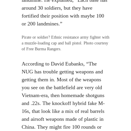
landmine. He explained, “Each base has
around 30 soldiers, but they have
fortified their position with maybe 100
or 200 landmines.”
Pirate or soldier? Ethnic resistance army fighter with
a muzzle-loading cap and ball pistol. Photo courtesy
of Free Burma Rangers.
According to David Eubanks, “The
NUG has trouble getting weapons and
getting them in. Most of the weapons
you see on the battlefield are very old
Vietnam-era, then homemade shotguns
and .22s. The knockoff hybrid fake M-
16s, that look like a mix of real barrels
and airsoft weapons made of plastic in
China. They might fire 100 rounds or