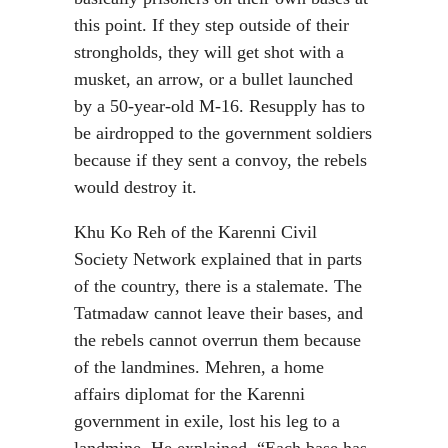
this point. If they step outside of their
strongholds, they will get shot with a
musket, an arrow, or a bullet launched
by a 50-year-old M-16. Resupply has to
be airdropped to the government soldiers
because if they sent a convoy, the rebels
would destroy it.
Khu Ko Reh of the Karenni Civil
Society Network explained that in parts
of the country, there is a stalemate. The
Tatmadaw cannot leave their bases, and
the rebels cannot overrun them because
of the landmines. Mehren, a home
affairs diplomat for the Karenni
government in exile, lost his leg to a