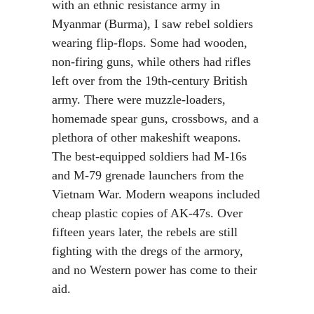
with an ethnic resistance army in
Myanmar (Burma), I saw rebel soldiers
wearing flip-flops. Some had wooden,
non-firing guns, while others had rifles
left over from the 19th-century British
army. There were muzzle-loaders,
homemade spear guns, crossbows, and a
plethora of other makeshift weapons.
The best-equipped soldiers had M-16s
and M-79 grenade launchers from the
Vietnam War. Modern weapons included
cheap plastic copies of AK-47s. Over
fifteen years later, the rebels are still
fighting with the dregs of the armory,
and no Western power has come to their
aid.