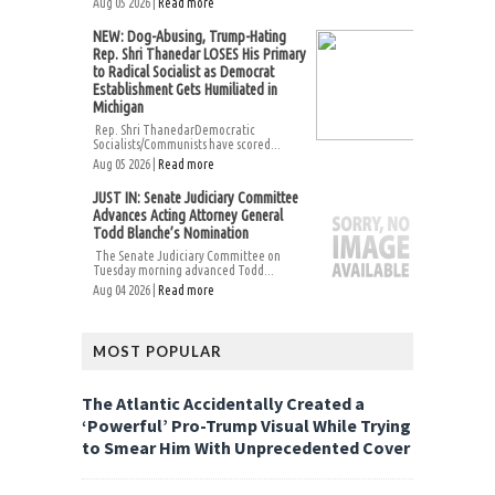
Aug 05 2026 |
Read more
NEW: Dog-Abusing, Trump-Hating
Rep. Shri Thanedar LOSES His Primary
to Radical Socialist as Democrat
Establishment Gets Humiliated in
Michigan
Rep. Shri ThanedarDemocratic
Socialists/Communists have scored...
Aug 05 2026 |
Read more
JUST IN: Senate Judiciary Committee
Advances Acting Attorney General
Todd Blanche’s Nomination
The Senate Judiciary Committee on
Tuesday morning advanced Todd...
Aug 04 2026 |
Read more
MOST POPULAR
The Atlantic Accidentally Created a
‘Powerful’ Pro-Trump Visual While Trying
to Smear Him With Unprecedented Cover