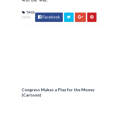
TAGS
Facebook
NEWS
Congress Makes a Play for the Money
(Cartoon)