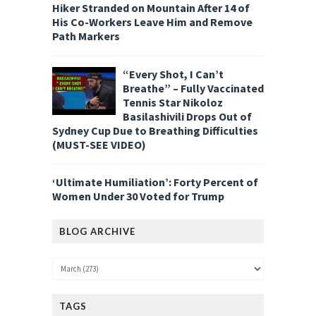
Hiker Stranded on Mountain After 14 of
His Co-Workers Leave Him and Remove
Path Markers
“Every Shot, I Can’t
Breathe” – Fully Vaccinated
Tennis Star Nikoloz
Basilashivili Drops Out of
Sydney Cup Due to Breathing Difficulties
(MUST-SEE VIDEO)
‘Ultimate Humiliation’: Forty Percent of
Women Under 30 Voted for Trump
BLOG ARCHIVE
TAGS