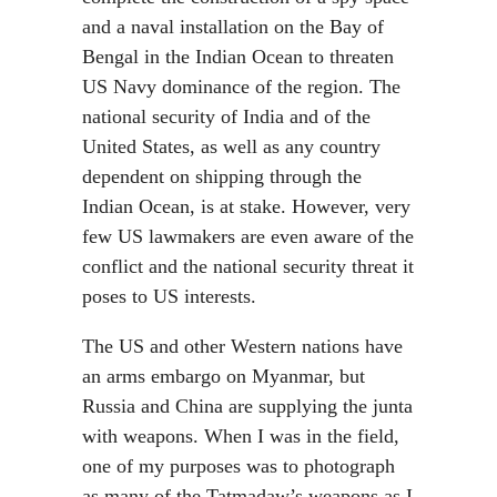
and a naval installation on the Bay of
Bengal in the Indian Ocean to threaten
US Navy dominance of the region. The
national security of India and of the
United States, as well as any country
dependent on shipping through the
Indian Ocean, is at stake. However, very
few US lawmakers are even aware of the
conflict and the national security threat it
poses to US interests.
The US and other Western nations have
an arms embargo on Myanmar, but
Russia and China are supplying the junta
with weapons. When I was in the field,
one of my purposes was to photograph
as many of the Tatmadaw’s weapons as I