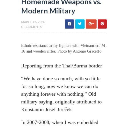
Homemade Weapons vs.
Modern Military
MARCH 06, 2024
0 COMMENTS
Ethnic resistance army fighters with Vietnam-era M-
16 and wooden rifles. Photo by Antonio Graceffo.
Reporting from the Thai/Burma border
“We have done so much, with so little
for so long, now we know we can do
anything forever with nothing.” Old
military saying, originally attributed to
Konstantin Josef Jireček
In 2007-2008, when I was embedded