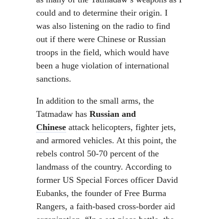
could and to determine their origin. I
was also listening on the radio to find
out if there were Chinese or Russian
troops in the field, which would have
been a huge violation of international
sanctions.
In addition to the small arms, the
Tatmadaw has
Russian and
Chinese
attack helicopters, fighter jets,
and armored vehicles. At this point, the
rebels control 50-70 percent of the
landmass of the country. According to
former US Special Forces officer David
Eubanks, the founder of Free Burma
Rangers, a faith-based cross-border aid