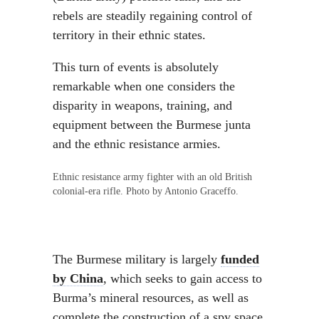
rebels are steadily regaining control of
territory in their ethnic states.
This turn of events is absolutely
remarkable when one considers the
disparity in weapons, training, and
equipment between the Burmese junta
and the ethnic resistance armies.
Ethnic resistance army fighter with an old British
colonial-era rifle. Photo by Antonio Graceffo.
The Burmese military is largely
funded
by China
, which seeks to gain access to
Burma’s mineral resources, as well as
complete the construction of a spy space