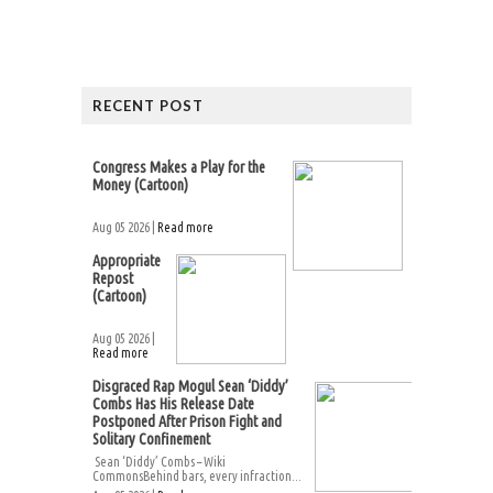
RECENT POST
Congress Makes a Play for the
Money (Cartoon)
Aug 05 2026 |
Read more
Appropriate
Repost
(Cartoon)
Aug 05 2026 |
Read more
Disgraced Rap Mogul Sean ‘Diddy’
Combs Has His Release Date
Postponed After Prison Fight and
Solitary Confinement
Sean ‘Diddy’ Combs – Wiki
CommonsBehind bars, every infraction...