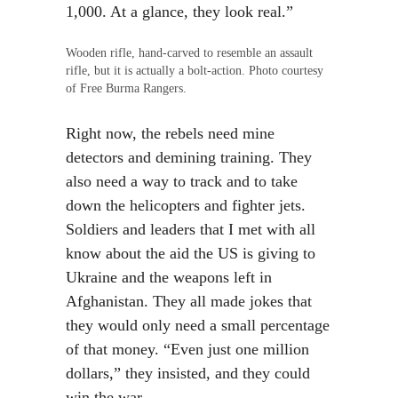
1,000. At a glance, they look real.”
Wooden rifle, hand-carved to resemble an assault
rifle, but it is actually a bolt-action. Photo courtesy
of Free Burma Rangers.
Right now, the rebels need mine
detectors and demining training. They
also need a way to track and to take
down the helicopters and fighter jets.
Soldiers and leaders that I met with all
know about the aid the US is giving to
Ukraine and the weapons left in
Afghanistan. They all made jokes that
they would only need a small percentage
of that money. “Even just one million
dollars,” they insisted, and they could
win the war.