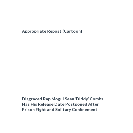
Appropriate Repost (Cartoon)
Disgraced Rap Mogul Sean ‘Diddy’ Combs
Has His Release Date Postponed After
Prison Fight and Solitary Confinement