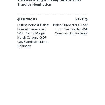
Advances Acting Attorney General Todd
Blanche’s Nomination
PREVIOUS
NEXT
Leftist Activist Using
Biden Supporters Freak
Fake AI-Generated
Out Over Border Wall
Website To Malign
Construction Pictures
North Carolina GOP
Gov Candidate Mark
Robinson