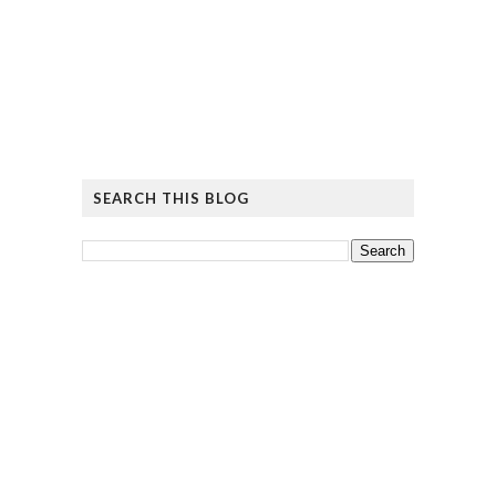
SEARCH THIS BLOG