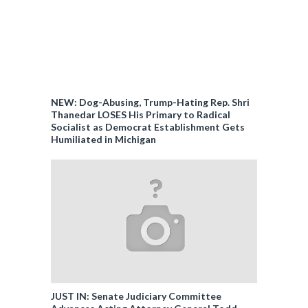
NEW: Dog-Abusing, Trump-Hating Rep. Shri
Thanedar LOSES His Primary to Radical
Socialist as Democrat Establishment Gets
Humiliated in Michigan
JUST IN: Senate Judiciary Committee