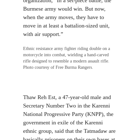
organization, “In a set-piece battle, the
Burmese army would win. But now,
when the army moves, they have to
move in at least a battalion-sized unit,
with air support.”
Ethnic resistance army fighter riding double on a
motorcycle into combat, wielding a hand-carved
rifle designed to resemble a modern assault rifle.
Photo courtesy of Free Burma Rangers.
Thaw Reh Est, a 47-year-old male and
Secretary Number Two in the Karenni
National Progressive Party (KNPP), the
government in exile of the Karenni
ethnic group, said that the Tatmadaw are
basically prisoners on their own bases at