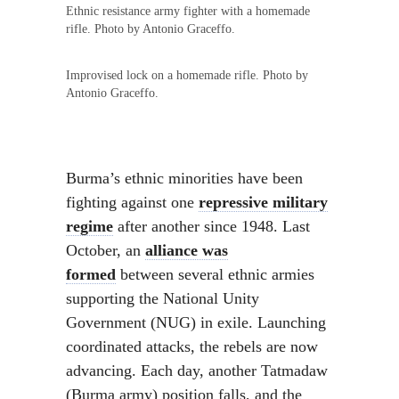
Ethnic resistance army fighter with a homemade
rifle. Photo by Antonio Graceffo.
Improvised lock on a homemade rifle. Photo by
Antonio Graceffo.
Burma’s ethnic minorities have been
fighting against one
repressive military
regime
after another since 1948. Last
October, an
alliance was
formed
between several ethnic armies
supporting the National Unity
Government (NUG) in exile. Launching
coordinated attacks, the rebels are now
advancing. Each day, another Tatmadaw
(Burma army) position falls, and the