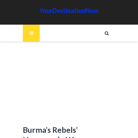
YourDestinationNow
Burma’s Rebels’