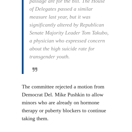
passage are for the bill. The House
of Delegates passed a similar
measure last year, but it was
significantly altered by Republican
Senate Majority Leader Tom Takubo,
a physician who expressed concern
about the high suicide rate for
transgender youth.
The committee rejected a motion from
Democrat Del. Mike Pushkin to allow
minors who are already on hormone
therapy or puberty blockers to continue
taking them.