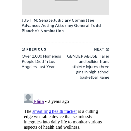
JUST IN: Senate Judiciary Committee
Advances Acting Attorney General Todd
Blanche’s Nomination
PREVIOUS
NEXT
Over 2,000 Homeless
GENDER ABUSE: Taller
People Died in Los
and bulkier trans
Angeles Last Year
athlete injures three
girls in high school
basketball game