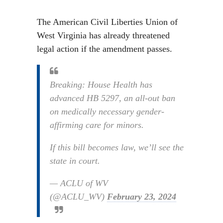
The American Civil Liberties Union of
West Virginia has already threatened
legal action if the amendment passes.
Breaking: House Health has
advanced HB 5297, an all-out ban
on medically necessary gender-
affirming care for minors.
If this bill becomes law, we’ll see the
state in court.
— ACLU of WV
(@ACLU_WV)
February 23, 2024