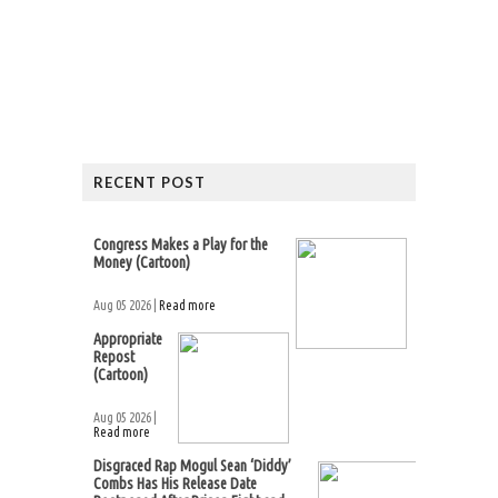
RECENT POST
Congress Makes a Play for the
Money (Cartoon)
Aug 05 2026 |
Read more
Appropriate
Repost
(Cartoon)
Aug 05 2026 |
Read more
Disgraced Rap Mogul Sean ‘Diddy’
Combs Has His Release Date