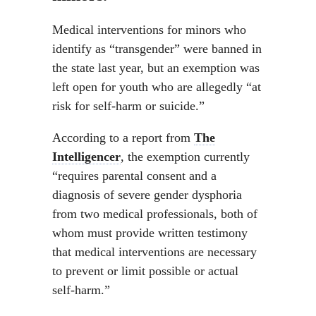
Medical interventions for minors who
identify as “transgender” were banned in
the state last year, but an exemption was
left open for youth who are allegedly “at
risk for self-harm or suicide.”
According to a report from
The
Intelligencer
, the exemption currently
“requires parental consent and a
diagnosis of severe gender dysphoria
from two medical professionals, both of
whom must provide written testimony
that medical interventions are necessary
to prevent or limit possible or actual
self-harm.”