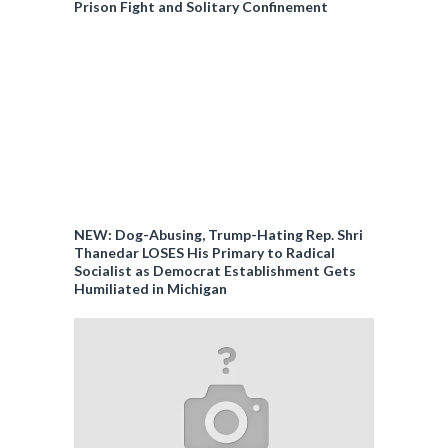
Prison Fight and Solitary Confinement
NEW: Dog-Abusing, Trump-Hating Rep. Shri
Thanedar LOSES His Primary to Radical
Socialist as Democrat Establishment Gets
Humiliated in Michigan