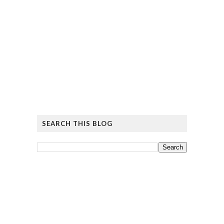
SEARCH THIS BLOG