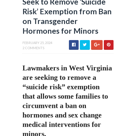
Seek to Remove ‘Suicide
Risk’ Exemption from Ban
on Transgender
Hormones for Minors
FEBRUARY 25, 2024
2 COMMENTS
Lawmakers in West Virginia
are seeking to remove a
“suicide risk” exemption
that allows some families to
circumvent a ban on
hormones and sex change
medical interventions for
minors.