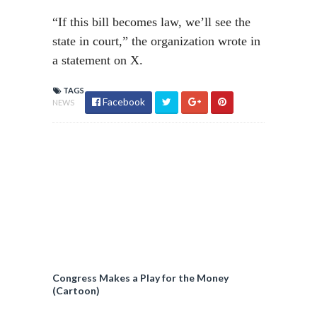
“If this bill becomes law, we’ll see the
state in court,” the organization wrote in
a statement on X.
TAGS
Facebook
NEWS
Congress Makes a Play for the Money
(Cartoon)