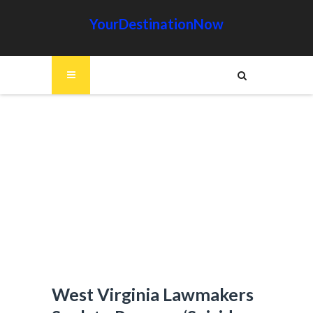
YourDestinationNow
West Virginia Lawmakers