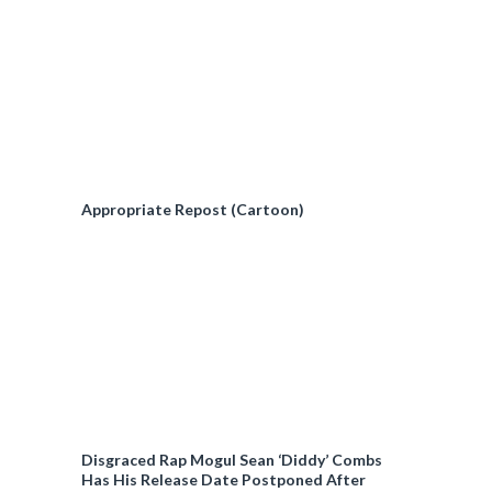
Appropriate Repost (Cartoon)
Disgraced Rap Mogul Sean ‘Diddy’ Combs
Has His Release Date Postponed After