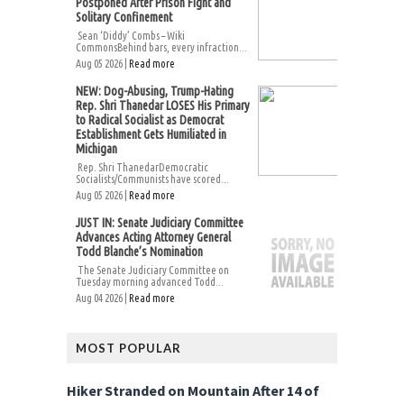
Postponed After Prison Fight and
Solitary Confinement
Sean ‘Diddy’ Combs – Wiki
CommonsBehind bars, every infraction...
Aug 05 2026 |
Read more
NEW: Dog-Abusing, Trump-Hating
Rep. Shri Thanedar LOSES His Primary
to Radical Socialist as Democrat
Establishment Gets Humiliated in
Michigan
Rep. Shri ThanedarDemocratic
Socialists/Communists have scored...
Aug 05 2026 |
Read more
JUST IN: Senate Judiciary Committee
Advances Acting Attorney General
Todd Blanche’s Nomination
The Senate Judiciary Committee on
Tuesday morning advanced Todd...
Aug 04 2026 |
Read more
MOST POPULAR
Hiker Stranded on Mountain After 14 of