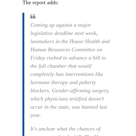
The report adds:
Coming up against a major
legislative deadline next week,
lawmakers in the House Health and
Human Resources Committee on
Friday rushed to advance a bill to
the full chamber that would
completely ban interventions like
hormone therapy and puberty
blockers. Gender-affirming surgery,
which physicians testified doesn’t
occur in the state, was banned last
year.
It’s unclear what the chances of