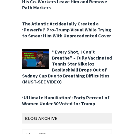
His Co-Workers Leave Him and Remove
Path Markers
The Atlantic Accidentally Created a
‘Powerful’ Pro-Trump Visual While Trying
to Smear Him With Unprecedented Cover
“Every Shot, I Can’t
Breathe” – Fully Vaccinated
Tennis Star Nikoloz
Basilashivili Drops Out of
Sydney Cup Due to Breathing Difficulties
(MUST-SEE VIDEO)
‘Ultimate Humiliation’: Forty Percent of
Women Under 30 Voted for Trump
BLOG ARCHIVE