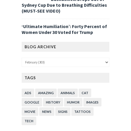
Sydney Cup Due to Breathing Difficulties
(MUST-SEE VIDEO)
‘Ultimate Humiliation’: Forty Percent of
Women Under 30 Voted for Trump
BLOG ARCHIVE
TAGS
ADS
AMAZING
ANIMALS
CAT
GOOGLE
HISTORY
HUMOR
IMAGES
MOVIE
NEWS
SIGNS
TATTOOS
TECH