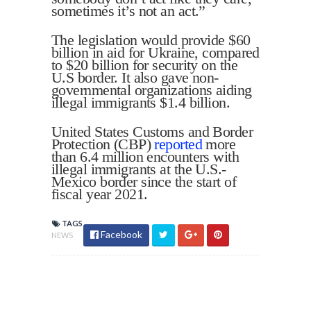
sometimes it’s not an act.”
The legislation would provide $60
billion in aid for Ukraine, compared
to $20 billion for security on the
U.S border. It also gave non-
governmental organizations aiding
illegal immigrants $1.4 billion.
United States Customs and Border
Protection (CBP)
reported
more
than 6.4 million encounters with
illegal immigrants at the U.S.-
Mexico border since the start of
fiscal year 2021.
TAGS
Facebook
NEWS