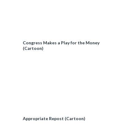
Congress Makes a Play for the Money
(Cartoon)
Appropriate Repost (Cartoon)