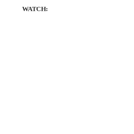
WATCH: