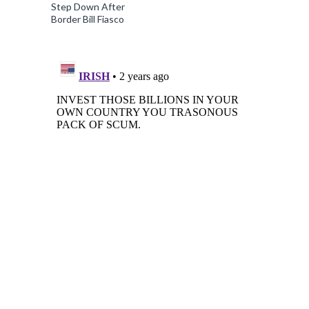
Step Down After
Border Bill Fiasco