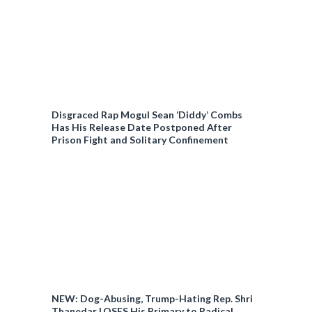
Disgraced Rap Mogul Sean ‘Diddy’ Combs
Has His Release Date Postponed After
Prison Fight and Solitary Confinement
NEW: Dog-Abusing, Trump-Hating Rep. Shri
Thanedar LOSES His Primary to Radical