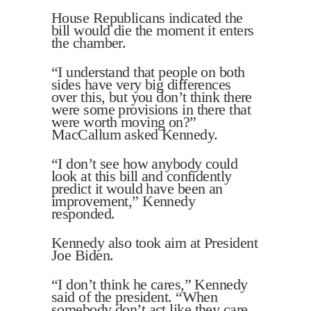
House Republicans indicated the
bill would die the moment it enters
the chamber.
“I understand that people on both
sides have very big differences
over this, but you don’t think there
were some provisions in there that
were worth moving on?”
MacCallum asked Kennedy.
“I don’t see how anybody could
look at this bill and confidently
predict it would have been an
improvement,” Kennedy
responded.
Kennedy also took aim at President
Joe Biden.
“I don’t think he cares,” Kennedy
said of the president. “When
somebody don’t act like they care,