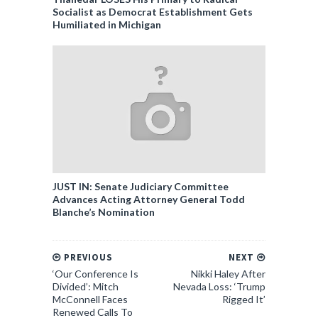
Socialist as Democrat Establishment Gets
Humiliated in Michigan
JUST IN: Senate Judiciary Committee
Advances Acting Attorney General Todd
Blanche’s Nomination
PREVIOUS
NEXT
‘Our Conference Is
Nikki Haley After
Divided’: Mitch
Nevada Loss: ‘Trump
McConnell Faces
Rigged It’
Renewed Calls To