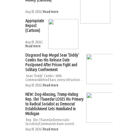
Money (Cartoon)
Aug 05 2026 |
Read more
Appropriate
Repost
(Cartoon)
Aug 05 2026 |
Read more
Disgraced Rap Mogul Sean ‘Diddy’
Combs Has His Release Date
Postponed After Prison Fight and
Solitary Confinement
Sean ‘Diddy’ Combs – Wiki
CommonsBehind bars, every infraction...
Aug 05 2026 |
Read more
NEW: Dog-Abusing, Trump-Hating
Rep. Shri Thanedar LOSES His Primary
to Radical Socialist as Democrat
Establishment Gets Humiliated in
Michigan
Rep. Shri ThanedarDemocratic
Socialists/Communists have scored...
Aug 05 2026 |
Read more