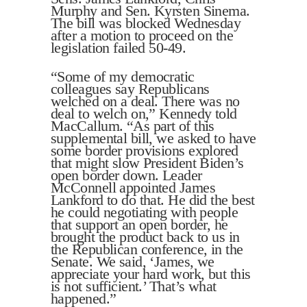
Murphy and Sen. Kyrsten Sinema.
The bill was blocked Wednesday
after a motion to proceed on the
legislation failed 50-49.
“Some of my democratic
colleagues say Republicans
welched on a deal. There was no
deal to welch on,” Kennedy told
MacCallum. “As part of this
supplemental bill, we asked to have
some border provisions explored
that might slow President Biden’s
open border down. Leader
McConnell appointed James
Lankford to do that. He did the best
he could negotiating with people
that support an open border, he
brought the product back to us in
the Republican conference, in the
Senate. We said, ‘James, we
appreciate your hard work, but this
is not sufficient.’ That’s what
happened.”