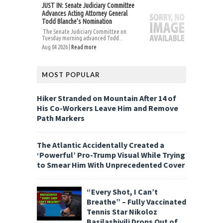
JUST IN: Senate Judiciary Committee
Advances Acting Attorney General
Todd Blanche’s Nomination
The Senate Judiciary Committee on
Tuesday morning advanced Todd...
Aug 04 2026 |
Read more
MOST POPULAR
Hiker Stranded on Mountain After 14 of
His Co-Workers Leave Him and Remove
Path Markers
The Atlantic Accidentally Created a
‘Powerful’ Pro-Trump Visual While Trying
to Smear Him With Unprecedented Cover
“Every Shot, I Can’t
Breathe” – Fully Vaccinated
Tennis Star Nikoloz
Basilashivili Drops Out of