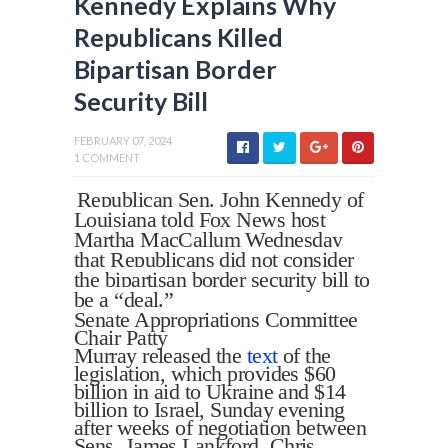
Kennedy Explains Why
Republicans Killed
Bipartisan Border
Security Bill
FEBRUARY 07, 2024
1 COMMENT
Republican Sen. John Kennedy of
Louisiana told Fox News host
Martha MacCallum Wednesday
that Republicans did not consider
the bipartisan border security bill to
be a “deal.”
Senate Appropriations Committee
Chair Patty
Murray released the
text
of the
legislation, which provides $60
billion in aid to Ukraine and $14
billion to Israel, Sunday evening
after weeks of negotiation between
Sens. James Lankford, Chris