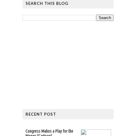
SEARCH THIS BLOG
RECENT POST
Congress Makes a Play for the