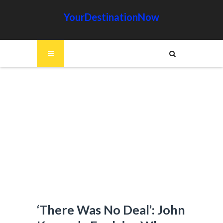
YourDestinationNow
‘There Was No Deal’: John