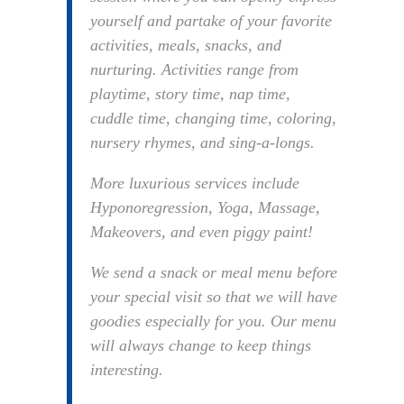
yourself and partake of your favorite
activities, meals, snacks, and
nurturing. Activities range from
playtime, story time, nap time,
cuddle time, changing time, coloring,
nursery rhymes, and sing-a-longs.
More luxurious services include
Hyponoregression, Yoga, Massage,
Makeovers, and even piggy paint!
We send a snack or meal menu before
your special visit so that we will have
goodies especially for you. Our menu
will always change to keep things
interesting.