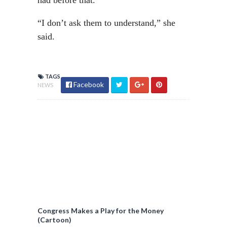
had before that.”
“I don’t ask them to understand,” she
said.
TAGS
Facebook
NEWS
Congress Makes a Play for the Money
(Cartoon)