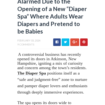
Alarmed Due to the
Opening of a New “Diaper
Spa” Where Adults Wear
Diapers and Pretend to
be Babies
FEBRUARY 03, 2024
9 COMMENTS
A controversial business has recently
opened its doors in Atkinson, New
Hampshire, igniting a mix of curiosity
and concern among the town’s residents.
The Diaper Spa
positions itself as a
“safe and judgment-free” zone to nurture
and pamper diaper lovers and enthusiasts
through deeply immersive experiences.
The spa opens its doors wide to