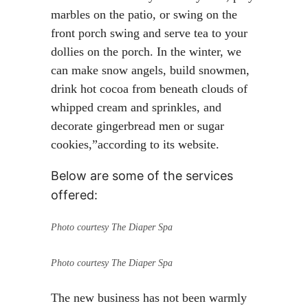
marbles on the patio, or swing on the
front porch swing and serve tea to your
dollies on the porch. In the winter, we
can make snow angels, build snowmen,
drink hot cocoa from beneath clouds of
whipped cream and sprinkles, and
decorate gingerbread men or sugar
cookies,”according to its website.
Below are some of the services
offered:
Photo courtesy The Diaper Spa
Photo courtesy The Diaper Spa
The new business has not been warmly