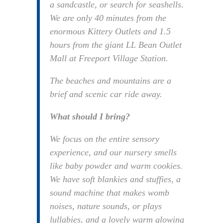
a sandcastle, or search for seashells.
We are only 40 minutes from the
enormous Kittery Outlets and 1.5
hours from the giant LL Bean Outlet
Mall at Freeport Village Station.
The beaches and mountains are a
brief and scenic car ride away.
What should I bring?
We focus on the entire sensory
experience, and our nursery smells
like baby powder and warm cookies.
We have soft blankies and stuffies, a
sound machine that makes womb
noises, nature sounds, or plays
lullabies, and a lovely warm glowing