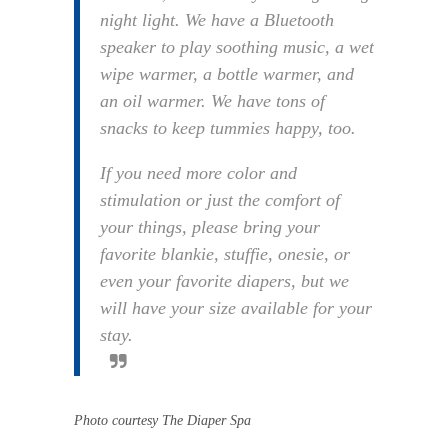
night light. We have a Bluetooth
speaker to play soothing music, a wet
wipe warmer, a bottle warmer, and
an oil warmer. We have tons of
snacks to keep tummies happy, too.
If you need more color and
stimulation or just the comfort of
your things, please bring your
favorite blankie, stuffie, onesie, or
even your favorite diapers, but we
will have your size available for your
stay.
Photo courtesy The Diaper Spa