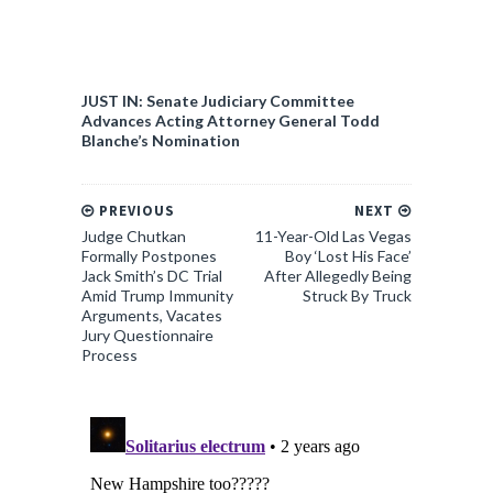
JUST IN: Senate Judiciary Committee
Advances Acting Attorney General Todd
Blanche’s Nomination
PREVIOUS
NEXT
Judge Chutkan
11-Year-Old Las Vegas
Formally Postpones
Boy ‘Lost His Face’
Jack Smith’s DC Trial
After Allegedly Being
Amid Trump Immunity
Struck By Truck
Arguments, Vacates
Jury Questionnaire
Process