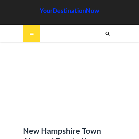
YourDestinationNow
New Hampshire Town