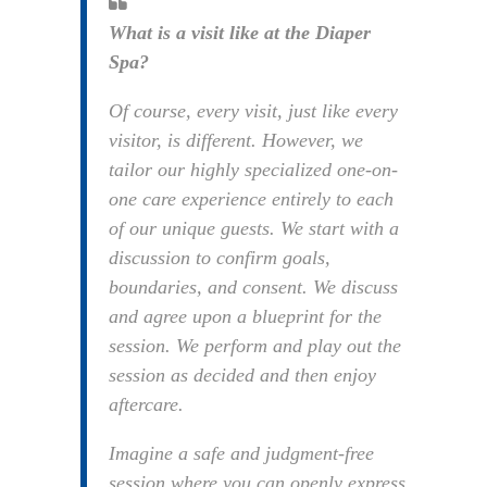
What is a visit like at the Diaper
Spa?
Of course, every visit, just like every
visitor, is different. However, we
tailor our highly specialized one-on-
one care experience entirely to each
of our unique guests. We start with a
discussion to confirm goals,
boundaries, and consent. We discuss
and agree upon a blueprint for the
session. We perform and play out the
session as decided and then enjoy
aftercare.
Imagine a safe and judgment-free
session where you can openly express