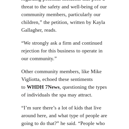
threat to the safety and well-being of our
community members, particularly our
children,” the petition, written by Kayla
Gallagher, reads.
“We strongly ask a firm and continued
rejection for this business to operate in
our community.”
Other community members, like Mike
Vigliotta, echoed these sentiments
to
WHDH 7News
, questioning the types
of individuals the spa may attract.
“I’m sure there’s a lot of kids that live
around here, and what type of people are
going to do that?” he said. “People who