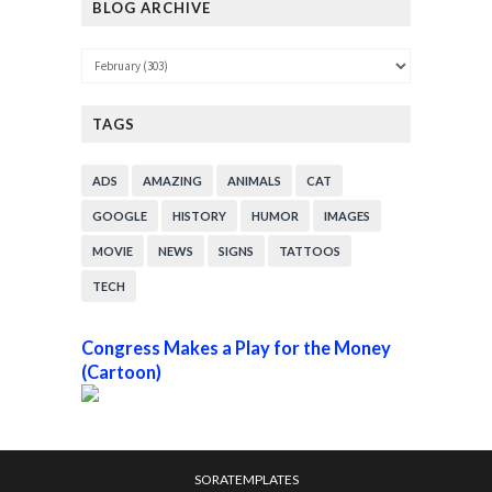
BLOG ARCHIVE
TAGS
ADS
AMAZING
ANIMALS
CAT
GOOGLE
HISTORY
HUMOR
IMAGES
MOVIE
NEWS
SIGNS
TATTOOS
TECH
Congress Makes a Play for the Money
(Cartoon)
SORATEMPLATES