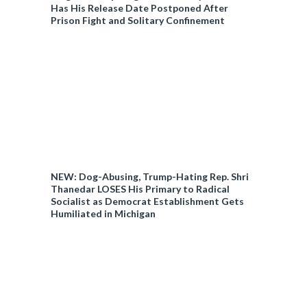
Has His Release Date Postponed After
Prison Fight and Solitary Confinement
NEW: Dog-Abusing, Trump-Hating Rep. Shri
Thanedar LOSES His Primary to Radical
Socialist as Democrat Establishment Gets
Humiliated in Michigan