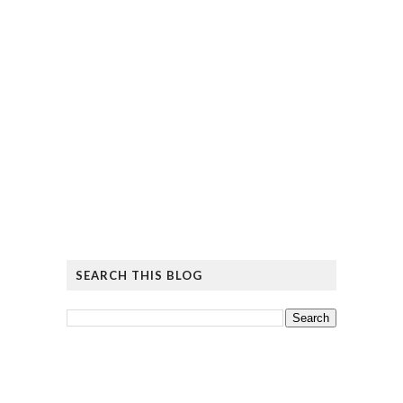
SEARCH THIS BLOG