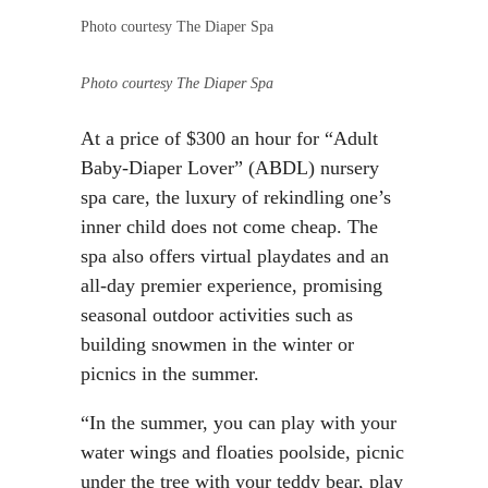
Photo courtesy The Diaper Spa
Photo courtesy The Diaper Spa
At a price of $300 an hour for “Adult
Baby-Diaper Lover” (ABDL) nursery
spa care, the luxury of rekindling one’s
inner child does not come cheap. The
spa also offers virtual playdates and an
all-day premier experience, promising
seasonal outdoor activities such as
building snowmen in the winter or
picnics in the summer.
“In the summer, you can play with your
water wings and floaties poolside, picnic
under the tree with your teddy bear, play