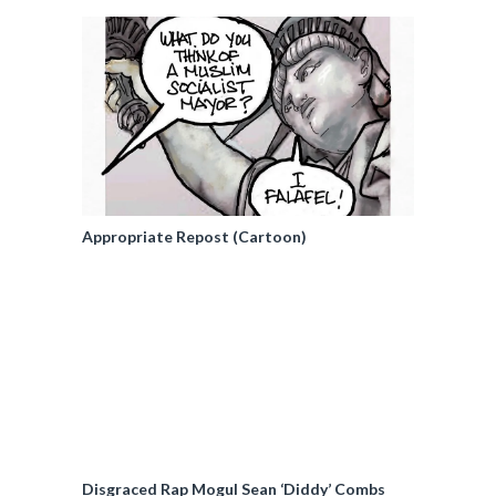
Appropriate Repost (Cartoon)
Disgraced Rap Mogul Sean ‘Diddy’ Combs