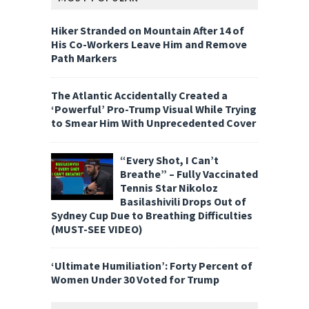
Hiker Stranded on Mountain After 14 of
His Co-Workers Leave Him and Remove
Path Markers
The Atlantic Accidentally Created a
‘Powerful’ Pro-Trump Visual While Trying
to Smear Him With Unprecedented Cover
“Every Shot, I Can’t
Breathe” – Fully Vaccinated
Tennis Star Nikoloz
Basilashivili Drops Out of
Sydney Cup Due to Breathing Difficulties
(MUST-SEE VIDEO)
‘Ultimate Humiliation’: Forty Percent of
Women Under 30 Voted for Trump