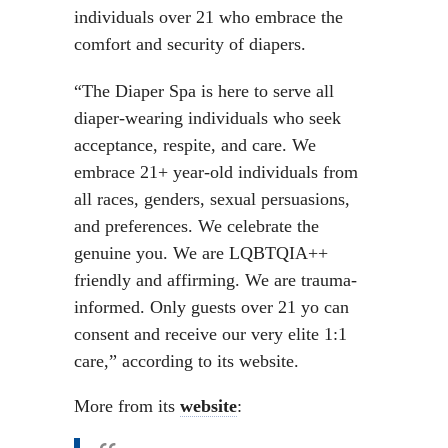
individuals over 21 who embrace the
comfort and security of diapers.
“The Diaper Spa is here to serve all
diaper-wearing individuals who seek
acceptance, respite, and care. We
embrace 21+ year-old individuals from
all races, genders, sexual persuasions,
and preferences. We celebrate the
genuine you. We are LQBTQIA++
friendly and affirming. We are trauma-
informed. Only guests over 21 yo can
consent and receive our very elite 1:1
care,” according to its website.
More from its
website
: