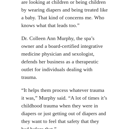
are looking at children or being children
by wearing diapers and being treated like
a baby. That kind of concerns me. Who
knows what that leads too.”
Dr. Colleen Ann Murphy, the spa’s
owner and a board-certified integrative
medicine physician and sexologist,
defends her business as a therapeutic
outlet for individuals dealing with
trauma.
“It helps them process whatever trauma
it was,” Murphy said. “A lot of times it’s
childhood trauma when they were in
diapers or just getting out of diapers and
they want to feel that safety that they