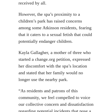
received by all.
However, the spa’s proximity to a
children’s park has raised concerns
among some Atkinson residents, fearing
that it caters to a sexual fetish that could
potentially endanger children.
Kayla Gallagher, a mother of three who
started a change.org petition, expressed
her discomfort with the spa’s location
and stated that her family would no
longer use the nearby park.
“As residents and patrons of this
community, we feel compelled to voice
our collective concern and dissatisfaction
regarding potential incidents that pose a