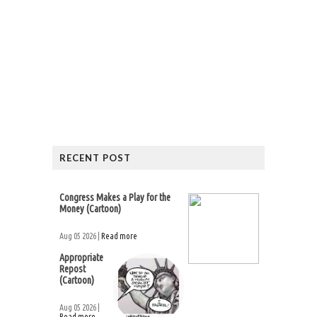
RECENT POST
Congress Makes a Play for the
Money (Cartoon)
Aug 05 2026 |
Read more
Appropriate
Repost
(Cartoon)
Aug 05 2026 |
Read more