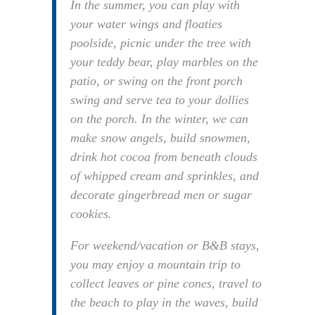
In the summer, you can play with
your water wings and floaties
poolside, picnic under the tree with
your teddy bear, play marbles on the
patio, or swing on the front porch
swing and serve tea to your dollies
on the porch. In the winter, we can
make snow angels, build snowmen,
drink hot cocoa from beneath clouds
of whipped cream and sprinkles, and
decorate gingerbread men or sugar
cookies.
For weekend/vacation or B&B stays,
you may enjoy a mountain trip to
collect leaves or pine cones, travel to
the beach to play in the waves, build