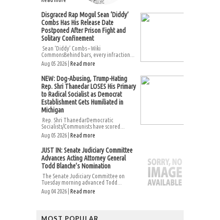
Disgraced Rap Mogul Sean ‘Diddy’
Combs Has His Release Date
Postponed After Prison Fight and
Solitary Confinement
Sean ‘Diddy’ Combs – Wiki
CommonsBehind bars, every infraction...
Aug 05 2026 |
Read more
NEW: Dog-Abusing, Trump-Hating
Rep. Shri Thanedar LOSES His Primary
to Radical Socialist as Democrat
Establishment Gets Humiliated in
Michigan
Rep. Shri ThanedarDemocratic
Socialists/Communists have scored...
Aug 05 2026 |
Read more
JUST IN: Senate Judiciary Committee
Advances Acting Attorney General
Todd Blanche’s Nomination
The Senate Judiciary Committee on
Tuesday morning advanced Todd...
Aug 04 2026 |
Read more
MOST POPULAR