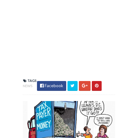
TAGS
Facebook
NEWS