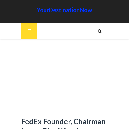
YourDestinationNow
FedEx Founder, Chairman