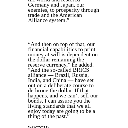
Germany and Japan, our
enemies, to prosperity through
trade and the American
Alliance system.”
“And then on top of that, our
financial capabilities to print
money at will is dependent on
the dollar remaining the
reserve currency,” he added.
“And the so-called BRICS
alliance — Brazil, Russia,
India, and China — have set
out on a deliberate course to
dethrone the dollar. If that
happens, and we can’t sell our
bonds, I can assure you the
living standards that we all
enjoy today are going to be a
thing of the past.”