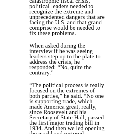
catastrophic fiscal crisis,
political leaders needed to
recognize the extreme and
unprecedented dangers that are
facing the U.S. and that grand
comprise would be needed to
fix these problems.
When asked during the
interview if he was seeing
leaders step up to the plate to
address the crisis, he
responded: “No, quite the
contrary.”
“The political process is really
focused on the extremes of
both parties,” he said. “No one
is supporting trade, which
made America great, really,
since Roosevelt and his
Secretary of State Hall, passed
the first major trading bill in
1934. And then we led opening
the world and restored