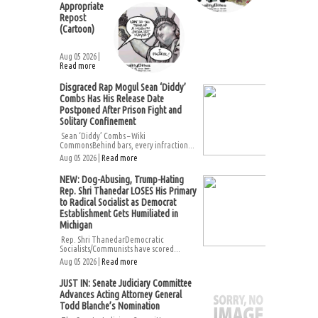
Appropriate
Repost
(Cartoon)
Aug 05 2026 |
Read more
Disgraced Rap Mogul Sean ‘Diddy’
Combs Has His Release Date
Postponed After Prison Fight and
Solitary Confinement
Sean ‘Diddy’ Combs – Wiki
CommonsBehind bars, every infraction...
Aug 05 2026 |
Read more
NEW: Dog-Abusing, Trump-Hating
Rep. Shri Thanedar LOSES His Primary
to Radical Socialist as Democrat
Establishment Gets Humiliated in
Michigan
Rep. Shri ThanedarDemocratic
Socialists/Communists have scored...
Aug 05 2026 |
Read more
JUST IN: Senate Judiciary Committee
Advances Acting Attorney General
Todd Blanche’s Nomination