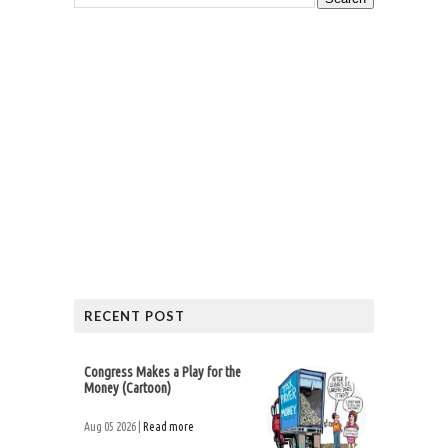
RECENT POST
Congress Makes a Play for the
Money (Cartoon)
Aug 05 2026 |
Read more