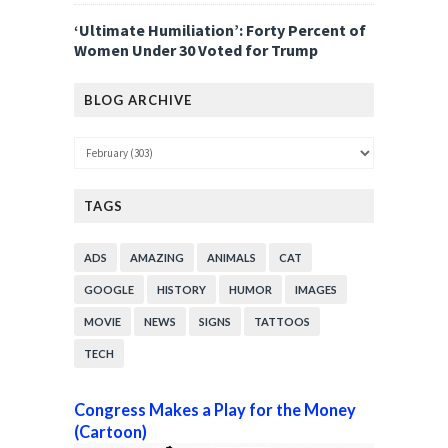
‘Ultimate Humiliation’: Forty Percent of
Women Under 30 Voted for Trump
BLOG ARCHIVE
TAGS
ADS
AMAZING
ANIMALS
CAT
GOOGLE
HISTORY
HUMOR
IMAGES
MOVIE
NEWS
SIGNS
TATTOOS
TECH
Congress Makes a Play for the Money
(Cartoon)