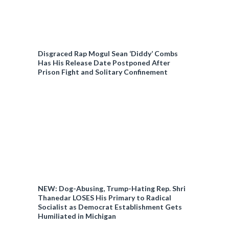
Disgraced Rap Mogul Sean ‘Diddy’ Combs
Has His Release Date Postponed After
Prison Fight and Solitary Confinement
NEW: Dog-Abusing, Trump-Hating Rep. Shri
Thanedar LOSES His Primary to Radical
Socialist as Democrat Establishment Gets
Humiliated in Michigan