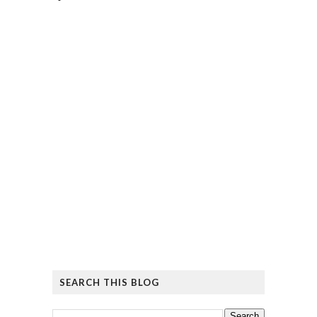
SEARCH THIS BLOG