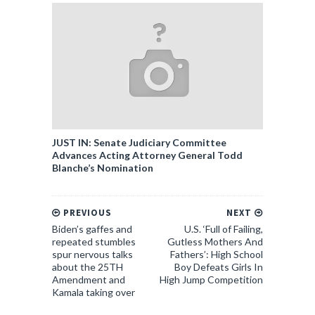
JUST IN: Senate Judiciary Committee
Advances Acting Attorney General Todd
Blanche’s Nomination
PREVIOUS
NEXT
Biden’s gaffes and
U.S. ‘Full of Failing,
repeated stumbles
Gutless Mothers And
spur nervous talks
Fathers’: High School
about the 25TH
Boy Defeats Girls In
Amendment and
High Jump Competition
Kamala taking over