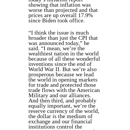
showing that inflation was
worse than projected and that
prices are up overall 17.9%
since Biden took office.
“I think the issue is much
broader than just the CPI that
was announced today,” he
said. “I mean, we’re the
wealthiest nation in the world
because of all these wonderful
inventions since the end of
World War II. But we’re also
prosperous because we lead
the world in opening markets
for trade and protected those
trade flows with the American
Military and our alliances.
And then third, and probably
equally important, we’re the
reserve currency of the world,
the dollar is the medium of
exchange and our financial
institutions control the