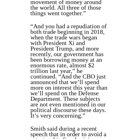
movement of money around
the world. All three of those
things went together.”
“And you had a repudiation of
both trade beginning in 2018,
when the trade wars began
with President Xi and
President Trump, and more
recently, our government has
been borrowing money at an
enormous rate, almost $2
trillion last year,” he
continued. “And the CBO just
announced that we’ll spend
more on interest this year than
we’ll spend on the Defense
Department. These subjects
are not even mentioned in our
political discourse these days.
It’s very concerning.”
Smith said during a recent
speech that in order to avoid a