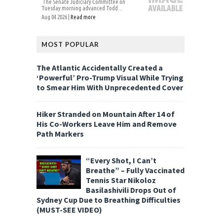
The Senate Judiciary Committee on
Tuesday morning advanced Todd...
Aug 04 2026 |
Read more
MOST POPULAR
The Atlantic Accidentally Created a
‘Powerful’ Pro-Trump Visual While Trying
to Smear Him With Unprecedented Cover
Hiker Stranded on Mountain After 14 of
His Co-Workers Leave Him and Remove
Path Markers
“Every Shot, I Can’t
Breathe” – Fully Vaccinated
Tennis Star Nikoloz
Basilashivili Drops Out of
Sydney Cup Due to Breathing Difficulties
(MUST-SEE VIDEO)