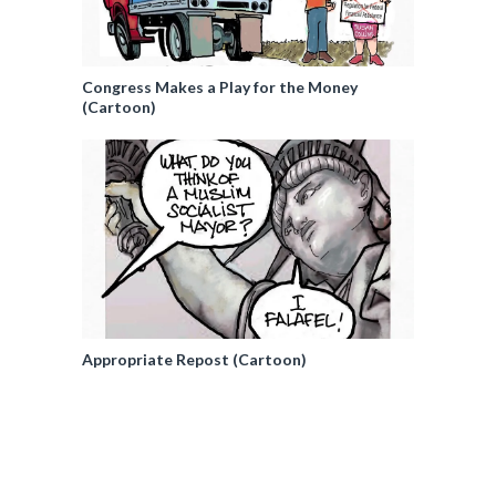
Congress Makes a Play for the Money
(Cartoon)
Appropriate Repost (Cartoon)