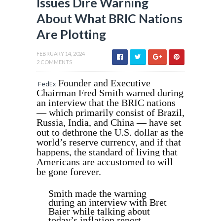
Issues Dire Warning
About What BRIC Nations
Are Plotting
FEBRUARY 14, 2024
2 COMMENTS
Founder and Executive
FedEx
Chairman Fred Smith warned during
an interview that the BRIC nations
— which primarily consist of Brazil,
Russia, India, and China — have set
out to dethrone the U.S. dollar as the
world’s reserve currency, and if that
happens, the standard of living that
Americans are accustomed to will
be gone forever.
Smith made the warning
during an interview with Bret
Baier while talking about
today’s inflation report