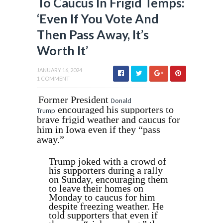
To Caucus In Frigid Temps:
‘Even If You Vote And
Then Pass Away, It’s
Worth It’
JANUARY 16, 2024
1 COMMENT
Former President
Donald
encouraged his supporters to
Trump
brave frigid weather and caucus for
him in Iowa even if they “pass
away.”
Trump joked with a crowd of
his supporters during a rally
on Sunday, encouraging them
to leave their homes on
Monday to caucus for him
despite freezing weather. He
told supporters that even if