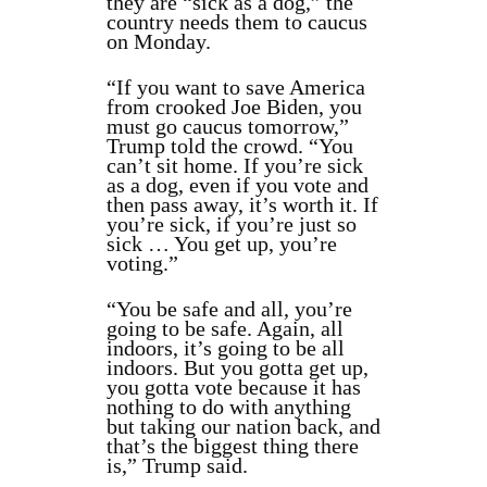
they are “sick as a dog,” the
country needs them to caucus
on Monday.
“If you want to save America
from crooked Joe Biden, you
must go caucus tomorrow,”
Trump told the crowd. “You
can’t sit home. If you’re sick
as a dog, even if you vote and
then pass away, it’s worth it. If
you’re sick, if you’re just so
sick … You get up, you’re
voting.”
“You be safe and all, you’re
going to be safe. Again, all
indoors, it’s going to be all
indoors. But you gotta get up,
you gotta vote because it has
nothing to do with anything
but taking our nation back, and
that’s the biggest thing there
is,” Trump said.