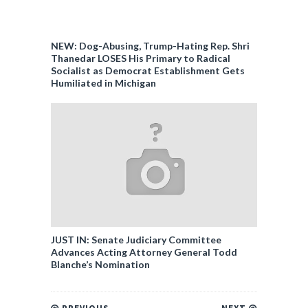
NEW: Dog-Abusing, Trump-Hating Rep. Shri
Thanedar LOSES His Primary to Radical
Socialist as Democrat Establishment Gets
Humiliated in Michigan
JUST IN: Senate Judiciary Committee
Advances Acting Attorney General Todd
Blanche’s Nomination