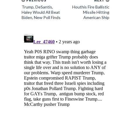
PREVIOUS
NEXT
Trump, DeSantis,
Houthis Fire Ballistic
Haley Would All Beat
Missile Hitting
Biden, New Poll Finds
American Ship