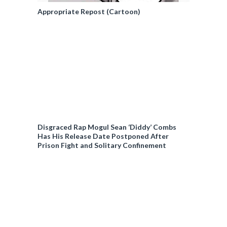
Appropriate Repost (Cartoon)
Disgraced Rap Mogul Sean ‘Diddy’ Combs
Has His Release Date Postponed After
Prison Fight and Solitary Confinement