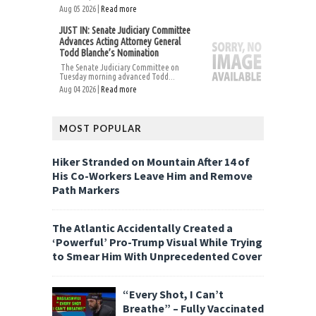
Aug 05 2026 |
Read more
JUST IN: Senate Judiciary Committee
Advances Acting Attorney General
Todd Blanche’s Nomination
The Senate Judiciary Committee on
Tuesday morning advanced Todd...
Aug 04 2026 |
Read more
MOST POPULAR
Hiker Stranded on Mountain After 14 of
His Co-Workers Leave Him and Remove
Path Markers
The Atlantic Accidentally Created a
‘Powerful’ Pro-Trump Visual While Trying
to Smear Him With Unprecedented Cover
“Every Shot, I Can’t
Breathe” – Fully Vaccinated