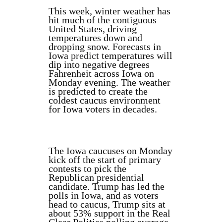
This week, winter weather has
hit much of the contiguous
United States, driving
temperatures down and
dropping snow. Forecasts in
Iowa
predict
temperatures will
dip into negative degrees
Fahrenheit across Iowa on
Monday evening. The weather
is predicted to create the
coldest caucus environment
for Iowa voters in decades.
The Iowa caucuses on Monday
kick off the start of primary
contests to pick the
Republican presidential
candidate. Trump has led the
polls in Iowa, and as voters
head to caucus, Trump sits at
about 53% support in the Real