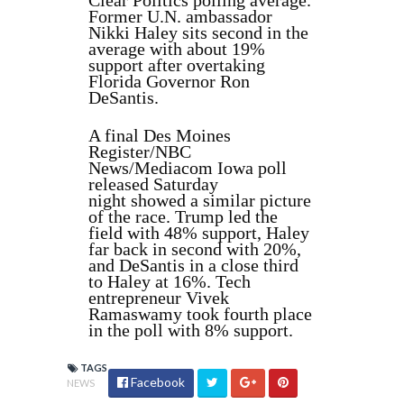
Clear Politics polling average.
Former U.N. ambassador
Nikki Haley sits second in the
average with about 19%
support after overtaking
Florida Governor Ron
DeSantis.
A final Des Moines
Register/NBC
News/Mediacom Iowa poll
released Saturday
night showed a similar picture
of the race. Trump led the
field with 48% support, Haley
far back in second with 20%,
and DeSantis in a close third
to Haley at 16%. Tech
entrepreneur Vivek
Ramaswamy took fourth place
in the poll with 8% support.
TAGS
Facebook
NEWS