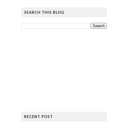
SEARCH THIS BLOG
RECENT POST