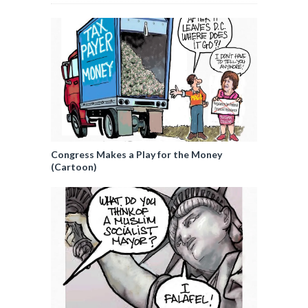
Congress Makes a Play for the Money
(Cartoon)