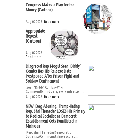
Congress Makes a Play for the
Money (Cartoon)
Aug 05 2026 |
Read more
Appropriate
Repost
(Cartoon)
Aug 05 2026 |
Read more
Disgraced Rap Mogul Sean ‘Diddy’
Combs Has His Release Date
Postponed After Prison Fight and
Solitary Confinement
Sean ‘Diddy’ Combs – Wiki
CommonsBehind bars, every infraction...
Aug 05 2026 |
Read more
NEW: Dog-Abusing, Trump-Hating
Rep. Shri Thanedar LOSES His Primary
to Radical Socialist as Democrat
Establishment Gets Humiliated in
Michigan
Rep. Shri ThanedarDemocratic
Socialists/Communists have scored...