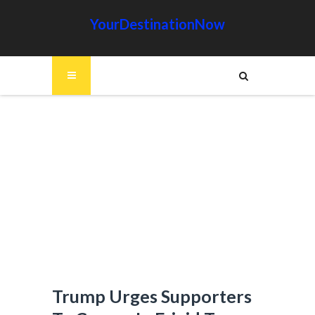
YourDestinationNow
Trump Urges Supporters