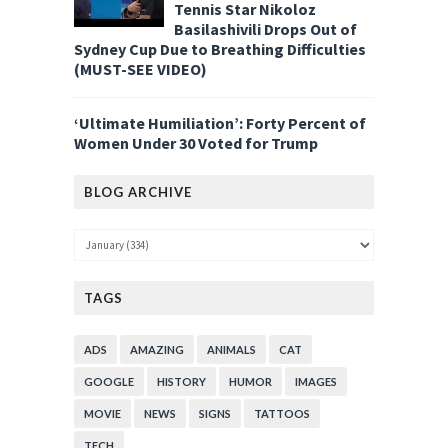
Tennis Star Nikoloz
Basilashivili Drops Out of
Sydney Cup Due to Breathing Difficulties
(MUST-SEE VIDEO)
‘Ultimate Humiliation’: Forty Percent of
Women Under 30 Voted for Trump
BLOG ARCHIVE
TAGS
ADS
AMAZING
ANIMALS
CAT
GOOGLE
HISTORY
HUMOR
IMAGES
MOVIE
NEWS
SIGNS
TATTOOS
TECH