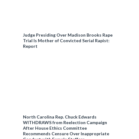
Judge Presiding Over Madison Brooks Rape
Trial Is Mother of Convicted Serial Rapist:
Report
North Carolina Rep. Chuck Edwards
WITHDRAWS from Reelection Campaign
After House Ethics Committee
Recommends Censure Over Inappropriate