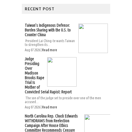
RECENT POST
Taiwan’s Indigenous Defense:
Burden Sharing with the U.S. to
Counter China
President Lai Ching-te wants Taiwan
to strengthen its...
Aug 07 2026 |
Read more
Judge
Presiding
Over
Madison
Brooks Rape
Trial Is
Mother of
Convicted Serial Rapist: Report
The son of the judge set to preside over one of the men
accused...
Aug 07 2026 |
Read more
North Carolina Rep. Chuck Edwards
WITHDRAWS from Reelection
Campaign After House Ethics
Committee Recommends Censure