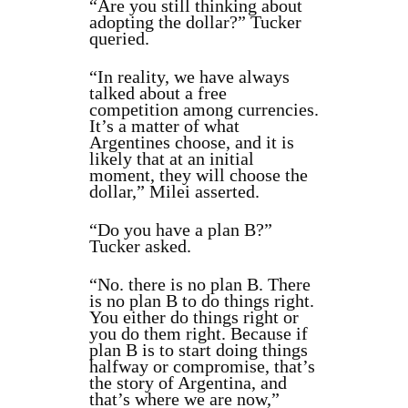
“Are you still thinking about
adopting the dollar?” Tucker
queried.
“In reality, we have always
talked about a free
competition among currencies.
It’s a matter of what
Argentines choose, and it is
likely that at an initial
moment, they will choose the
dollar,” Milei asserted.
“Do you have a plan B?”
Tucker asked.
“No. there is no plan B. There
is no plan B to do things right.
You either do things right or
you do them right. Because if
plan B is to start doing things
halfway or compromise, that’s
the story of Argentina, and
that’s where we are now,”