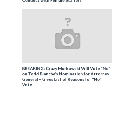
Conduct with Female Staffers
BREAKING: Crazy Murkowski Will Vote “No”
on Todd Blanche’s Nomination for Attorney
General – Gives List of Reasons for “No”
Vote