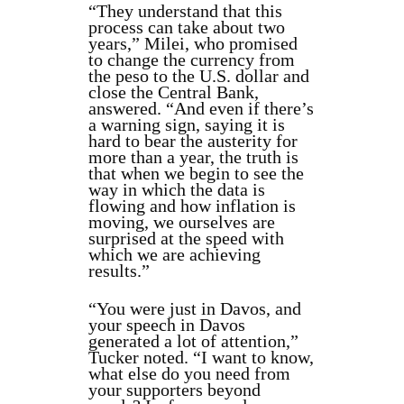
“They understand that this
process can take about two
years,” Milei, who promised
to change the currency from
the peso to the U.S. dollar and
close the Central Bank,
answered. “And even if there’s
a warning sign, saying it is
hard to bear the austerity for
more than a year, the truth is
that when we begin to see the
way in which the data is
flowing and how inflation is
moving, we ourselves are
surprised at the speed with
which we are achieving
results.”
“You were just in Davos, and
your speech in Davos
generated a lot of attention,”
Tucker noted. “I want to know,
what else do you need from
your supporters beyond