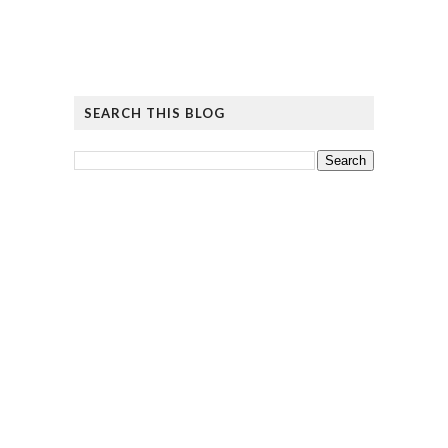
SEARCH THIS BLOG