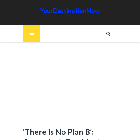
YourDestinationNow
‘There Is No Plan B’: