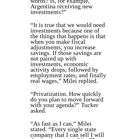
words? Is, for example,
Argentina receiving new
investments?”
“It is true that we would need
investments because one of
the things that happens is that
when you make fiscal
adjustments, you increase
savings. If those savings are
not paired up with
investments, economic
activity drops, followed by
employment rates, and finally
real wages,” Milei replied.
“Privatization. How quickly
do you plan to move forward
with your agenda?” Tucker
asked.
“As fast as I can,” Milei
stated. “Every single state
company that I can sell I will