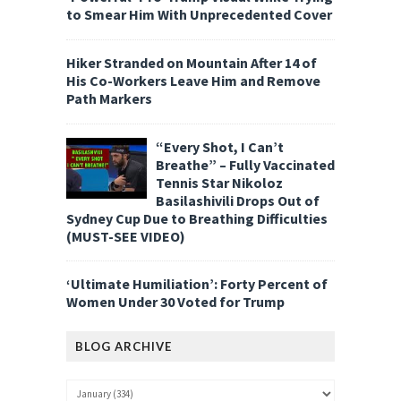
to Smear Him With Unprecedented Cover
Hiker Stranded on Mountain After 14 of
His Co-Workers Leave Him and Remove
Path Markers
“Every Shot, I Can’t
Breathe” – Fully Vaccinated
Tennis Star Nikoloz
Basilashivili Drops Out of
Sydney Cup Due to Breathing Difficulties
(MUST-SEE VIDEO)
‘Ultimate Humiliation’: Forty Percent of
Women Under 30 Voted for Trump
BLOG ARCHIVE