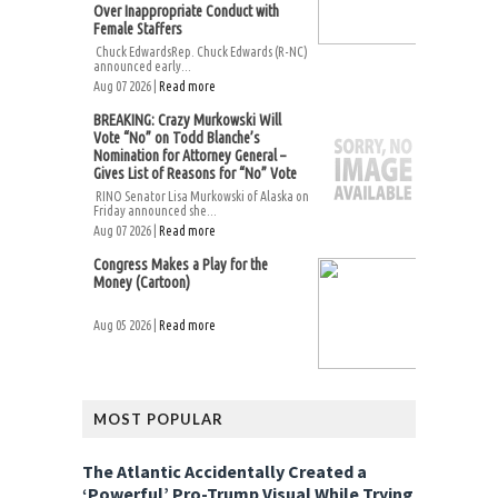
Over Inappropriate Conduct with
Female Staffers
Chuck EdwardsRep. Chuck Edwards (R-NC)
announced early...
Aug 07 2026 |
Read more
BREAKING: Crazy Murkowski Will
Vote “No” on Todd Blanche’s
Nomination for Attorney General –
Gives List of Reasons for “No” Vote
RINO Senator Lisa Murkowski of Alaska on
Friday announced she...
Aug 07 2026 |
Read more
Congress Makes a Play for the
Money (Cartoon)
Aug 05 2026 |
Read more
MOST POPULAR
The Atlantic Accidentally Created a
‘Powerful’ Pro-Trump Visual While Trying