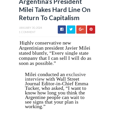
Argentina’s President
Milei Takes Hard Line On
Return To Capitalism
JANUARY 30, 2024
1 COMMENT
Highly conservative new
Argentinian president Javier Milei
stated bluntly, “Every single state
company that I can sell I will do as
soon as possible.”
Milei conducted an
exclusive
interview
with Wall Street
Journal Editor-in-Chief Emma
Tucker, who asked, “I want to
know how long you think the
Argentine people can wait to
see signs that your plan is
working.”