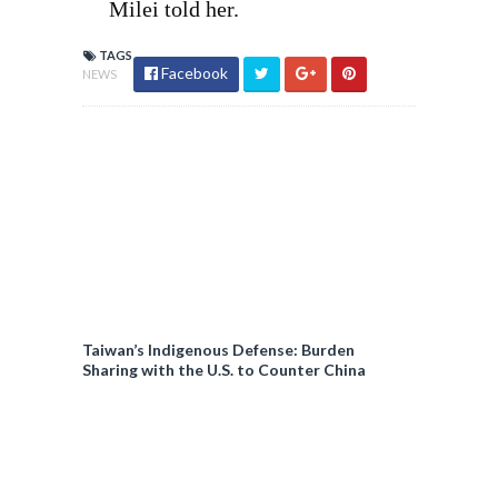
Milei told her.
TAGS
Facebook
NEWS
Taiwan’s Indigenous Defense: Burden
Sharing with the U.S. to Counter China