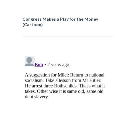
Congress Makes a Play for the Money
(Cartoon)