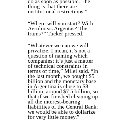
do as soon as possible. The
thing is that there are
institutional restrictions.”
“Where will you start? With
Aerolineas Argentas? The
trains?” Tucker pressed.
“Whatever we can we will
privatize. I mean, it’s not a
question of naming which
companies; it’s just a matter
of technical constraints in
terms of time,” Milei said. “In
the last month, we bought $5
billion and the monetary base
in Argentina is close to $8
billion, around $7.5 billion, so
that if we finished cleaning up
all the interest-bearing
liabilities of the Central Bank,
we would be able to dollarize
for very little money.”