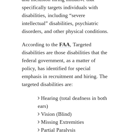
specifically targets individuals with
disabilities, including “severe
intellectual” disabilities, psychiatric
disorders, and other physical conditions.
According to the
FAA
, Targeted
disabilities are those disabilities that the
federal government, as a matter of
policy, has identified for special
emphasis in recruitment and hiring. The
targeted disabilities are:
Hearing (total deafness in both
ears)
Vision (Blind)
Missing Extremities
Partial Paralysis