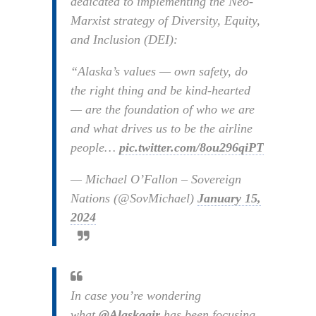
dedicated to implementing the Neo-
Marxist strategy of Diversity, Equity,
and Inclusion (DEI):
“Alaska’s values — own safety, do
the right thing and be kind-hearted
— are the foundation of who we are
and what drives us to be the airline
people…
pic.twitter.com/8ou296qiPT
— Michael O’Fallon – Sovereign
Nations (@SovMichael)
January 15,
2024
In case you’re wondering
what
@Alaskaair
has been focusing