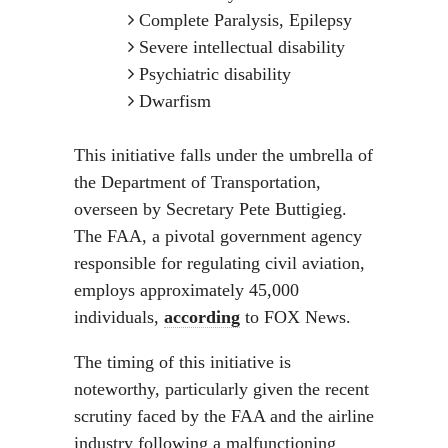
Complete Paralysis, Epilepsy
Severe intellectual disability
Psychiatric disability
Dwarfism
This initiative falls under the umbrella of
the Department of Transportation,
overseen by Secretary Pete Buttigieg.
The FAA, a pivotal government agency
responsible for regulating civil aviation,
employs approximately 45,000
individuals,
according
to FOX News.
The timing of this initiative is
noteworthy, particularly given the recent
scrutiny faced by the FAA and the airline
industry following a malfunctioning