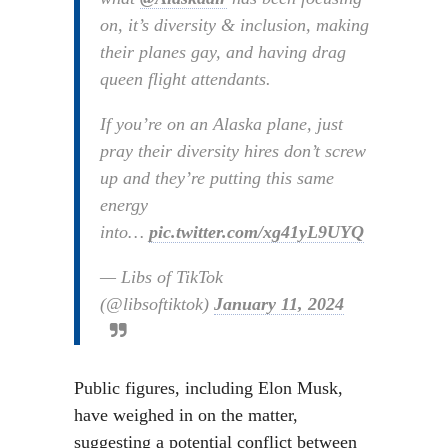
on, it’s diversity & inclusion, making
their planes gay, and having drag
queen flight attendants.
If you’re on an Alaska plane, just
pray their diversity hires don’t screw
up and they’re putting this same
energy
into…
pic.twitter.com/xg41yL9UYQ
— Libs of TikTok
(@libsoftiktok)
January 11, 2024
Public figures, including Elon Musk,
have weighed in on the matter,
suggesting a potential conflict between