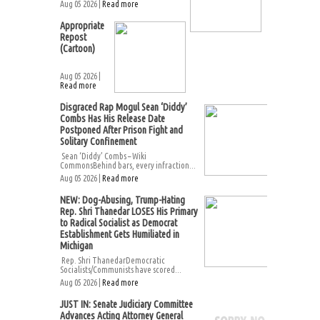
Aug 05 2026 |
Read more
Appropriate
Repost
(Cartoon)
Aug 05 2026 |
Read more
Disgraced Rap Mogul Sean ‘Diddy’
Combs Has His Release Date
Postponed After Prison Fight and
Solitary Confinement
Sean ‘Diddy’ Combs – Wiki
CommonsBehind bars, every infraction...
Aug 05 2026 |
Read more
NEW: Dog-Abusing, Trump-Hating
Rep. Shri Thanedar LOSES His Primary
to Radical Socialist as Democrat
Establishment Gets Humiliated in
Michigan
Rep. Shri ThanedarDemocratic
Socialists/Communists have scored...
Aug 05 2026 |
Read more
JUST IN: Senate Judiciary Committee
Advances Acting Attorney General