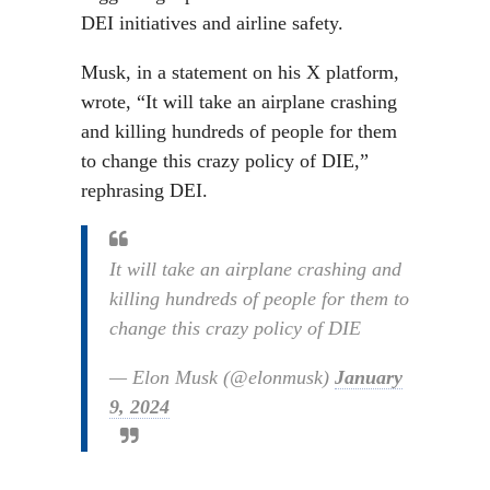
DEI initiatives and airline safety.
Musk, in a statement on his X platform,
wrote, “It will take an airplane crashing
and killing hundreds of people for them
to change this crazy policy of DIE,”
rephrasing DEI.
It will take an airplane crashing and
killing hundreds of people for them to
change this crazy policy of DIE
— Elon Musk (@elonmusk)
January
9, 2024