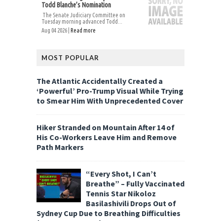
Todd Blanche’s Nomination
The Senate Judiciary Committee on
Tuesday morning advanced Todd...
Aug 04 2026 |
Read more
MOST POPULAR
The Atlantic Accidentally Created a
‘Powerful’ Pro-Trump Visual While Trying
to Smear Him With Unprecedented Cover
Hiker Stranded on Mountain After 14 of
His Co-Workers Leave Him and Remove
Path Markers
“Every Shot, I Can’t
Breathe” – Fully Vaccinated
Tennis Star Nikoloz
Basilashivili Drops Out of
Sydney Cup Due to Breathing Difficulties