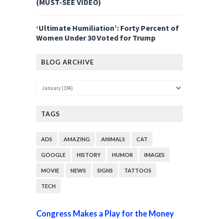
(MUST-SEE VIDEO)
‘Ultimate Humiliation’: Forty Percent of
Women Under 30 Voted for Trump
BLOG ARCHIVE
TAGS
ADS
AMAZING
ANIMALS
CAT
GOOGLE
HISTORY
HUMOR
IMAGES
MOVIE
NEWS
SIGNS
TATTOOS
TECH
Congress Makes a Play for the Money