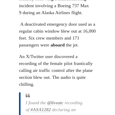
incident involving a Boeing 737 Max
9 during an Alaska Airlines flight.
A deactivated emergency door used as a
regular cabin window blew out at 16,000
feet. Six crew members and 171
passengers were
aboard
the jet.
An X/Twitter user discovered a
recording of the female pilot frantically
calling air traffic control after the plane
section blew out. The audio is quite
chilling.
I found the
@liveatc
recording
of
#ASA1282
declaring an