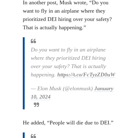
In another post, Musk wrote, “Do you
want to fly in an airplane where they
prioritized DEI hiring over your safety?
That is actually happening.”
Do you want to fly in an airplane
where they prioritized DEI hiring
over your safety? That is actually
happening.
https://t.co/FcTyzZD0uW
— Elon Musk (@elonmusk)
January
10, 2024
He added, “People will die due to DEI.”