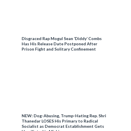
Disgraced Rap Mogul Sean ‘Diddy’ Combs
Has His Release Date Postponed After
Prison Fight and Solitary Confinement
NEW: Dog-Abusing, Trump-Hating Rep. Shri
Thanedar LOSES His Primary to Radical
Socialist as Democrat Establishment Gets