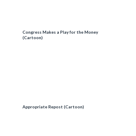
Congress Makes a Play for the Money
(Cartoon)
Appropriate Repost (Cartoon)