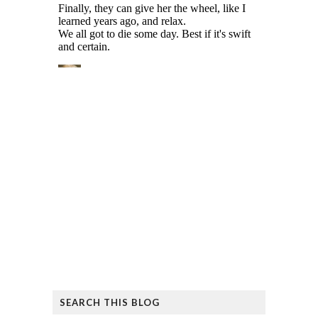
SEARCH THIS BLOG