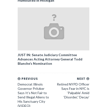
Humiliated in Michigan
JUST IN: Senate Judiciary Committee
Advances Acting Attorney General Todd
Blanche’s Nomination
PREVIOUS
NEXT
Democrat Illinois
Retired NYPD Officer
Governor Pritzker
Says Fear in NYC is
Says It’s Not Fair to
‘Palpable’ Amid
Send Illegal Aliens to
‘Disorder,’ ‘Decay’
His Sanctuary City
(VIDEO)