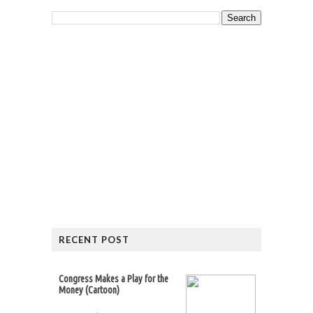
RECENT POST
Congress Makes a Play for the
Money (Cartoon)