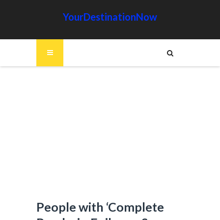
YourDestinationNow
People with ‘Complete