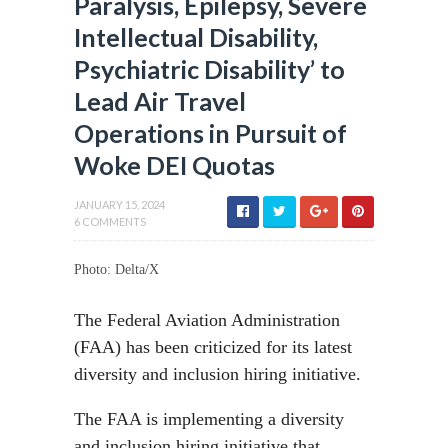
Paralysis, Epilepsy, Severe
Intellectual Disability,
Psychiatric Disability’ to
Lead Air Travel
Operations in Pursuit of
Woke DEI Quotas
JANUARY 15, 2024
6 COMMENTS
Photo: Delta/X
The Federal Aviation Administration
(FAA) has been criticized for its latest
diversity and inclusion hiring initiative.
The FAA is implementing a diversity
and inclusion hiring initiative that