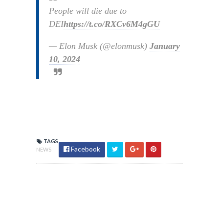
People will die due to
DEI
https://t.co/RXCv6M4gGU
— Elon Musk (@elonmusk)
January
10, 2024
TAGS
Facebook
NEWS