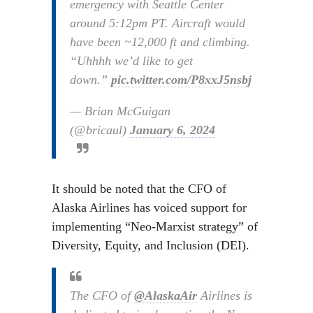
emergency with Seattle Center
around 5:12pm PT. Aircraft would
have been ~12,000 ft and climbing.
“Uhhhh we’d like to get
down.”
pic.twitter.com/P8xxJ5nsbj
— Brian McGuigan
(@bricaul)
January 6, 2024
It should be noted that the CFO of
Alaska Airlines has voiced support for
implementing “Neo-Marxist strategy” of
Diversity, Equity, and Inclusion (DEI).
The CFO of
@AlaskaAir
Airlines is