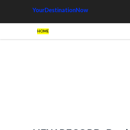
YourDestinationNow
HOME