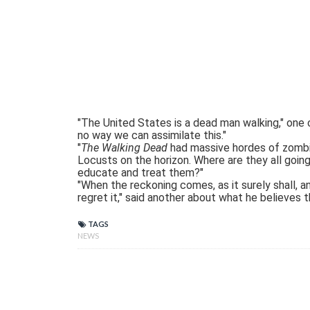
"The United States is a dead man walking," one
no way we can assimilate this."
"
The Walking Dead
had massive hordes of zombie
Locusts on the horizon. Where are they all going
educate and treat them?"
"When the reckoning comes, as it surely shall, a
regret it," said another about what he believes t
TAGS
NEWS