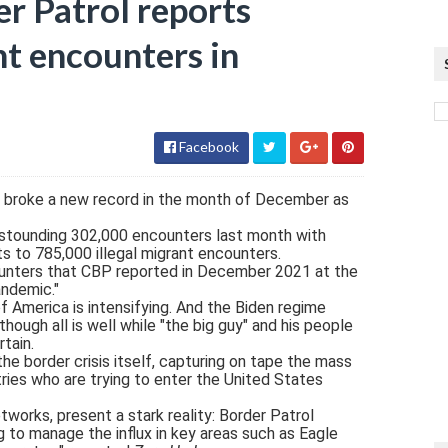
 Patrol reports
nt encounters in
Facebook
 broke a new record in the month of December as
stounding 302,000 encounters last month with
ts to 785,000 illegal migrant encounters.
counters that CBP reported in December 2021 at the
andemic."
of America is intensifying. And the Biden regime
hough all is well while "the big guy" and his people
rtain.
he border crisis itself, capturing on tape the mass
es who are trying to enter the United States
works, present a stark reality: Border Patrol
g to manage the influx in key areas such as Eagle