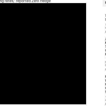
ng rates," reported
Zero Hedge
.