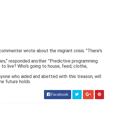
 commenter wrote about the migrant crisis. "There's
s," responded another. "Predictive programming.
 to live? Who's going to house, feed, clothe,
nyone who aided and abetted with this treason, will
he future holds.
Facebook