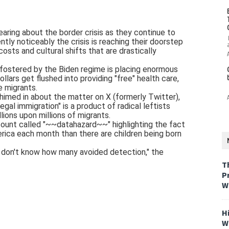
ring about the border crisis as they continue to
ntly noticeably the crisis is reaching their doorstep
 costs and cultural shifts that are drastically
 fostered by the Biden regime is placing enormous
llars get flushed into providing "free" health care,
e migrants.
 chimed in about the matter on X (formerly Twitter),
egal immigration" is a product of radical leftists
llions upon millions of migrants.
ount called "~~datahazard~~" highlighting the fact
erica each month than there are children being born
e don't know how many avoided detection," the
T
P
W
H
W