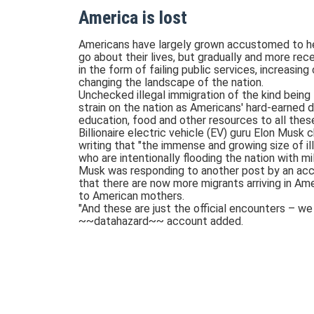
America is lost
Americans have largely grown accustomed to hea
go about their lives, but gradually and more rece
in the form of failing public services, increasing
changing the landscape of the nation.
Unchecked illegal immigration of the kind being
strain on the nation as Americans' hard-earned do
education, food and other resources to all thes
Billionaire electric vehicle (EV) guru Elon Musk
writing that "the immense and growing size of ill
who are intentionally flooding the nation with mi
Musk was responding to another post by an acc
that there are now more migrants arriving in Am
to American mothers.
"And these are just the official encounters – w
~~datahazard~~ account added.