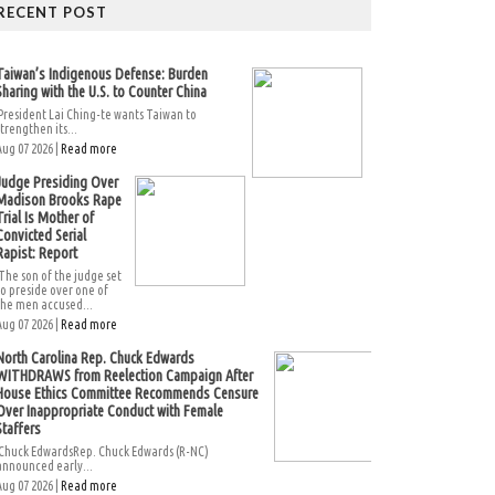
RECENT POST
Taiwan’s Indigenous Defense: Burden
Sharing with the U.S. to Counter China
President Lai Ching-te wants Taiwan to
strengthen its...
Aug 07 2026 |
Read more
Judge Presiding Over
Madison Brooks Rape
Trial Is Mother of
Convicted Serial
Rapist: Report
The son of the judge set
to preside over one of
the men accused...
Aug 07 2026 |
Read more
North Carolina Rep. Chuck Edwards
WITHDRAWS from Reelection Campaign After
House Ethics Committee Recommends Censure
Over Inappropriate Conduct with Female
Staffers
Chuck EdwardsRep. Chuck Edwards (R-NC)
announced early...
Aug 07 2026 |
Read more