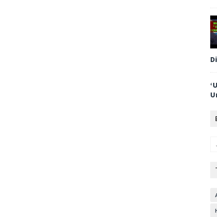
D
‘
U