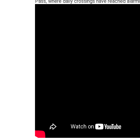
Pass, where daily crossings have reached alarmi