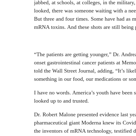
jabbed, at schools, at colleges, in the militar
looked, there was someone waiting with a need
But three and four times. Some have had as ma
mRNA toxins. And these shots are still being 
“The patients are getting younger,” Dr. Andre
onset gastrointestinal cancer patients at Mem
told the Wall Street Journal, adding, “It’s li
something in our food, our medications or som
I have no words. America’s youth have been s
looked up to and trusted.
Dr. Robert Malone presented evidence last ye
pharmaceutical giant Moderna knew its Covi
the inventors of mRNA technology, testified d