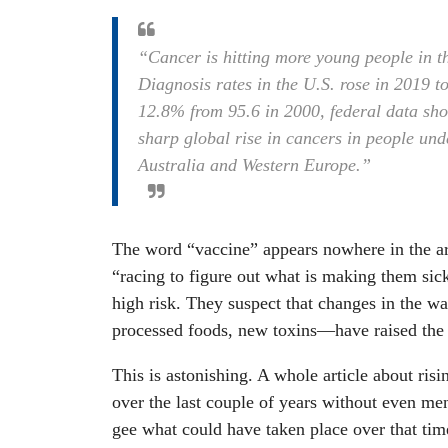
“Cancer is hitting more young people in th
Diagnosis rates in the U.S. rose in 2019 
12.8% from 95.6 in 2000, federal data sh
sharp global rise in cancers in people und
Australia and Western Europe.”
The word “vaccine” appears nowhere in the arti
“racing to figure out what is making them sic
high risk. They suspect that changes in the wa
processed foods, new toxins—have raised the 
This is astonishing. A whole article about ris
over the last couple of years without even me
gee what could have taken place over that tim