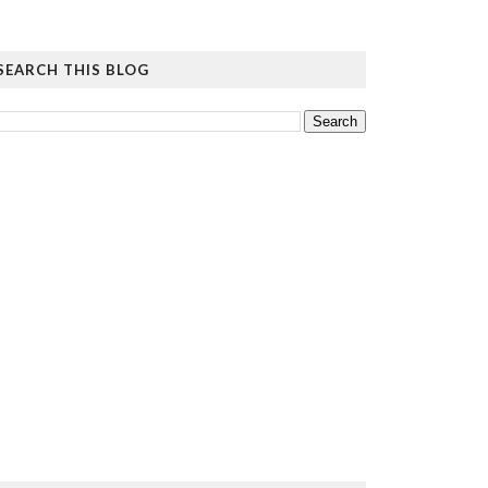
SEARCH THIS BLOG