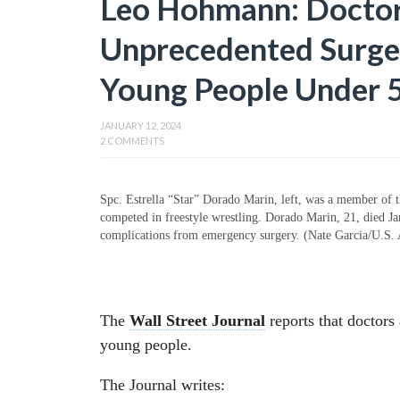
Leo Hohmann: Doctors
Unprecedented Surge
Young People Under 
JANUARY 12, 2024
2 COMMENTS
Spc. Estrella “Star” Dorado Marin, left, was a member of
competed in freestyle wrestling. Dorado Marin, 21, died Ja
complications from emergency surgery. (Nate Garcia/U.S.
The
Wall Street Journal
reports that doctors
young people.
The Journal writes: