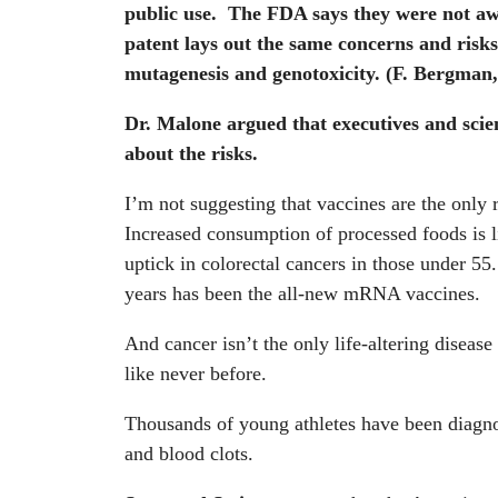
public use. The FDA says they were not aw
patent lays out the same concerns and risks
mutagenesis and genotoxicity.
(F. Bergman,
Dr. Malone argued that executives and sci
about the risks.
I’m not suggesting that vaccines are the only 
Increased consumption of processed foods is li
uptick in colorectal cancers in those under 55.
years has been the all-new mRNA vaccines.
And cancer isn’t the only life-altering diseas
like never before.
Thousands of young athletes have been diagnos
and blood clots.