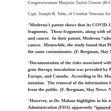
Congresswoman Marjorie Taylor Greene (R-G
Capt. Joseph R. John, of Combat Veterans for
“
Moderna’s patent shows that its COVID-19 
fragments. Those fragments, along with oth
and cancer. In their patent, Moderna “admi
cancer. Meanwhile, the study found that Pf
the same contaminants.
(F. Bergman, Slay 
“
Documentation of the risks associated wit
gene therapy inoculation was provided by Pf
Europe, and Canada. According to Dr. Mal
notation. The removal of the information i
from the public.
(F. Bergman, Slay News: N
“
However, as Dr. Malone highlights in his 
Administration (FDA) apparently “
ignored