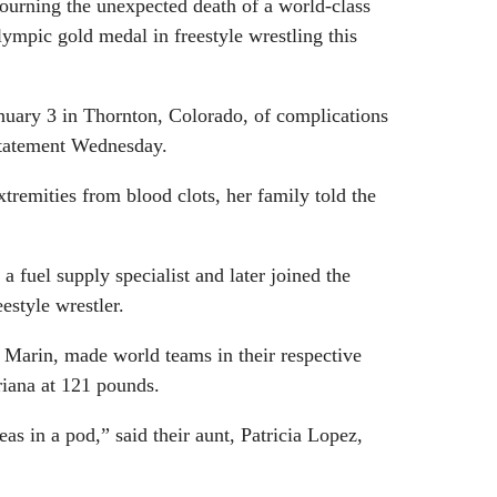
ourning the unexpected death of a world-class
lympic gold medal in freestyle wrestling this
nuary 3 in Thornton, Colorado, of complications
statement Wednesday.
remities from blood clots, her family told the
 fuel supply specialist and later joined the
estyle wrestler.
 Marin, made world teams in their respective
riana at 121 pounds.
eas in a pod,” said their aunt, Patricia Lopez,