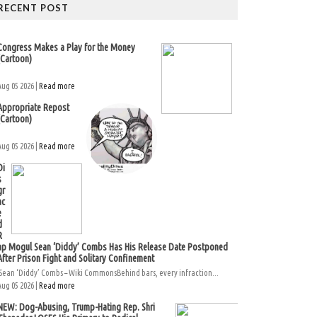
RECENT POST
Congress Makes a Play for the Money
(Cartoon)
Aug 05 2026 |
Read more
Appropriate Repost
(Cartoon)
Aug 05 2026 |
Read more
Di
s
gr
ac
e
d
R
ap Mogul Sean ‘Diddy’ Combs Has His Release Date Postponed
After Prison Fight and Solitary Confinement
Sean ‘Diddy’ Combs – Wiki CommonsBehind bars, every infraction...
Aug 05 2026 |
Read more
NEW: Dog-Abusing, Trump-Hating Rep. Shri