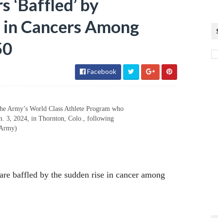
 ‘Baffled’ by
 in Cancers Among
50
Facebook
 the Army’s World Class Athlete Program who
n. 3, 2024, in Thornton, Colo., following
 Army)
 are baffled by the sudden rise in cancer among