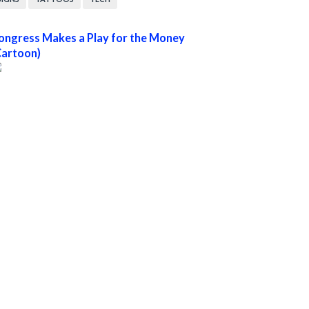
ongress Makes a Play for the Money
Cartoon)