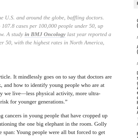
e U.S. and around the globe, baffling doctors.
to 107.8 cases per 100,000 people under 50, up
ow. A study
in BMJ Oncology
last year reported a
er 50, with the highest rates in North America,
cle. It mindlessly goes on to say that doctors are
k, and how to identify young people who are at
y we live—less physical activity, more ultra-
risk for younger generations.”
ing cancers in young people that have cropped up
ntioning the one big elephant in the room. Golly
e span: Young people were all but forced to get