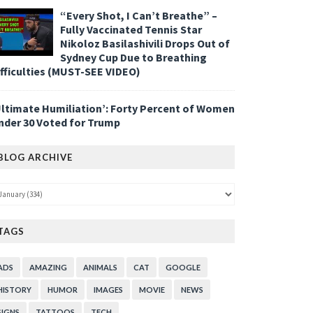
“Every Shot, I Can’t Breathe” –
Fully Vaccinated Tennis Star
Nikoloz Basilashivili Drops Out of
Sydney Cup Due to Breathing
ifficulties (MUST-SEE VIDEO)
Ultimate Humiliation’: Forty Percent of Women
nder 30 Voted for Trump
BLOG ARCHIVE
TAGS
ADS
AMAZING
ANIMALS
CAT
GOOGLE
HISTORY
HUMOR
IMAGES
MOVIE
NEWS
SIGNS
TATTOOS
TECH