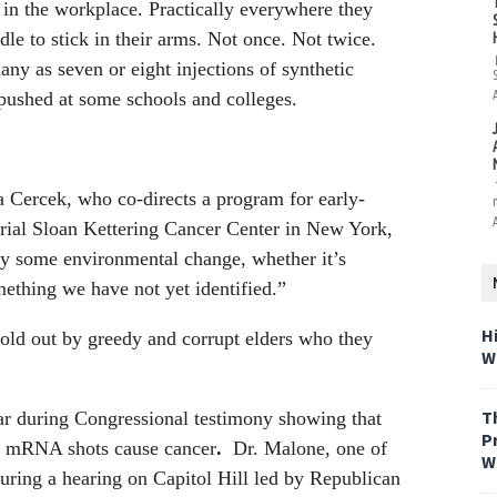
y, in the workplace. Practically everywhere they
le to stick in their arms. Not once. Not twice.
ny as seven or eight injections of synthetic
pushed at some schools and colleges.
a Cercek, who co-directs a program for early-
orial Sloan Kettering Cancer Center in New York,
kely some environmental change, whether it’s
ething we have not yet identified.”
H
old out by greedy and corrupt elders who they
W
T
ar during Congressional testimony showing that
P
d mRNA shots cause cancer
.
Dr. Malone, one of
W
uring a hearing on Capitol Hill led by Republican