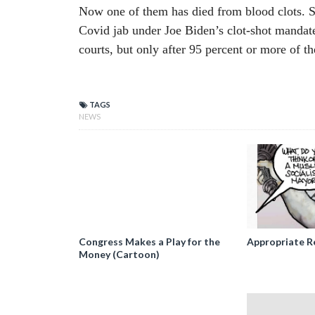
Now one of them has died from blood clots. S
Covid jab under Joe Biden’s clot-shot mandat
courts, but only after 95 percent or more of th
TAGS
NEWS
Congress Makes a Play for the
Appropriate R
Money (Cartoon)