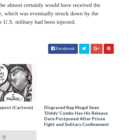
he almost certainly would have received the
e, which was eventually struck down by the
e U.S. military had been injected.
Facebook
epost (Cartoon)
Disgraced Rap Mogul Sean
‘Diddy’ Combs Has His Release
Date Postponed After Prison
Fight and Solitary Confinement