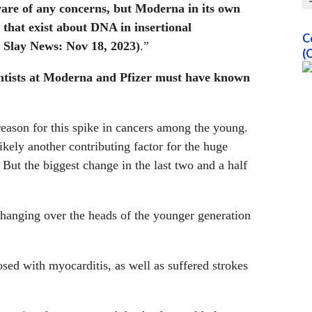
are of any concerns, but Moderna in its own
 that exist about DNA in insertional
C
 Slay News: Nov 18, 2023)
.”
(
entists at Moderna and Pfizer must have known
reason for this spike in cancers among the young.
kely another contributing factor for the huge
 But the biggest change in the last two and a half
e hanging over the heads of the younger generation
ed with myocarditis, as well as suffered strokes