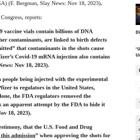
A) (F. Bergman, Slay News: Nov 18, 2023)
.
 Congress, reports:
vaccine vials contain billions of DNA
D
er contaminants, are linked to birth defects
tted” that contaminants in the shots cause
‘
U
izer’s Covid-19 mRNA injection also contains
News: Nov 18, 2023).
h people being injected with the experimental
izer to regulators in the United States,
one, the FDA regulators removed the
s an apparent attempt by the FDA to hide it
ov 18, 2023).
testimony, that the U.S. Food and Drug
 this admission
” when approving the shots for