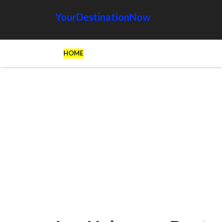
YourDestinationNow
HOME