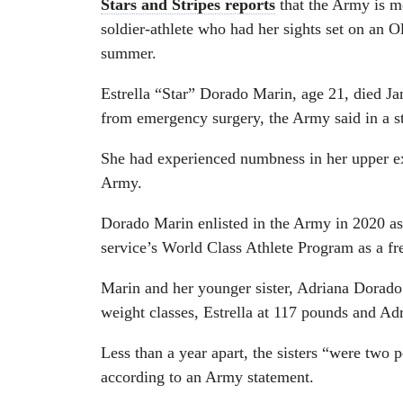
Stars and Stripes reports
that the Army is m
soldier-athlete who had her sights set on an O
summer.
Estrella “Star” Dorado Marin, age 21, died Ja
from emergency surgery, the Army said in a 
She had experienced numbness in her upper ext
Army.
Dorado Marin enlisted in the Army in 2020 as a
service’s World Class Athlete Program as a fre
Marin and her younger sister, Adriana Dorado
weight classes, Estrella at 117 pounds and Ad
Less than a year apart, the sisters “were two p
according to an Army statement.