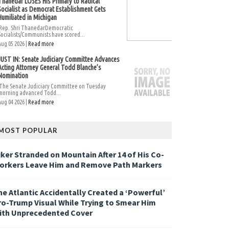
Thanedar LOSES His Primary to Radical
Socialist as Democrat Establishment Gets
Humiliated in Michigan
Rep. Shri ThanedarDemocratic
Socialists/Communists have scored...
Aug 05 2026 |
Read more
JUST IN: Senate Judiciary Committee Advances
Acting Attorney General Todd Blanche’s
Nomination
The Senate Judiciary Committee on Tuesday
morning advanced Todd...
Aug 04 2026 |
Read more
MOST POPULAR
iker Stranded on Mountain After 14 of His Co-
orkers Leave Him and Remove Path Markers
he Atlantic Accidentally Created a ‘Powerful’
ro-Trump Visual While Trying to Smear Him
ith Unprecedented Cover