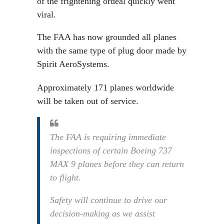
of the frightening ordeal quickly went
viral.
The FAA has now grounded all planes
with the same type of plug door made by
Spirit AeroSystems.
Approximately 171 planes worldwide
will be taken out of service.
The FAA is requiring immediate
inspections of certain Boeing 737
MAX 9 planes before they can return
to flight.
Safety will continue to drive our
decision-making as we assist