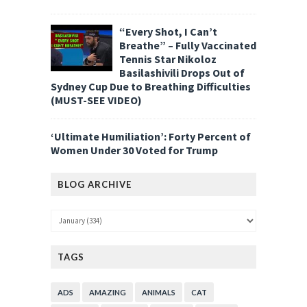
“Every Shot, I Can’t
Breathe” – Fully Vaccinated
Tennis Star Nikoloz
Basilashivili Drops Out of
Sydney Cup Due to Breathing Difficulties
(MUST-SEE VIDEO)
‘Ultimate Humiliation’: Forty Percent of
Women Under 30 Voted for Trump
BLOG ARCHIVE
TAGS
ADS
AMAZING
ANIMALS
CAT