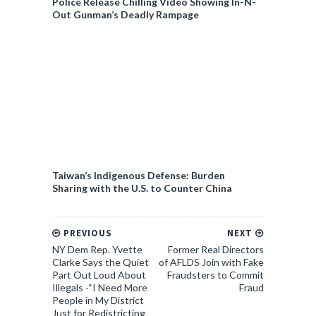
Police Release Chilling Video Showing In-N-
Out Gunman’s Deadly Rampage
Taiwan’s Indigenous Defense: Burden
Sharing with the U.S. to Counter China
PREVIOUS
NEXT
NY Dem Rep. Yvette
Former Real Directors
Clarke Says the Quiet
of AFLDS Join with Fake
Part Out Loud About
Fraudsters to Commit
Illegals -“I Need More
Fraud
People in My District
Just for Redistricting