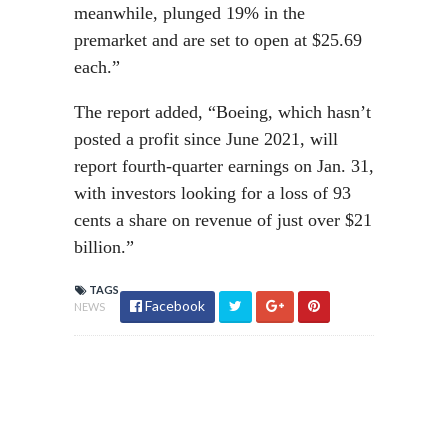
meanwhile, plunged 19% in the
premarket and are set to open at $25.69
each.”
The report added, “Boeing, which hasn’t
posted a profit since June 2021, will
report fourth-quarter earnings on Jan. 31,
with investors looking for a loss of 93
cents a share on revenue of just over $21
billion.”
TAGS
Facebook
NEWS