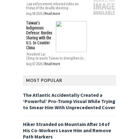
Law enforcement released video on
Friday of the deadly shooting...
Aug 08 2026 |
Read more
Taiwan’s
Indigenous
Defense: Burden
Sharing with the
U.S. to Counter
China
President Lai
Ching-te wants Taiwan to strengthen its...
Aug 07 2026 |
Read more
MOST POPULAR
The Atlantic Accidentally Created a
‘Powerful’ Pro-Trump Visual While Trying
to Smear Him With Unprecedented Cover
Hiker Stranded on Mountain After 14 of
His Co-Workers Leave Him and Remove
Path Markers