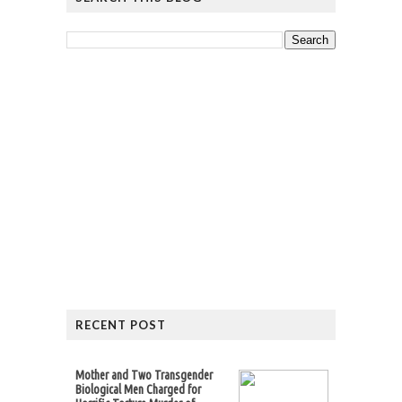
RECENT POST
Mother and Two Transgender
Biological Men Charged for