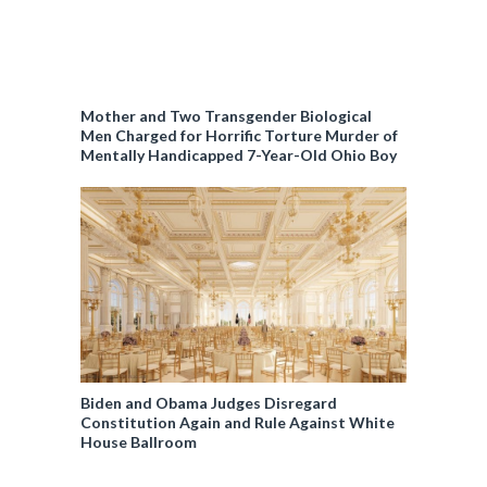
Mother and Two Transgender Biological
Men Charged for Horrific Torture Murder of
Mentally Handicapped 7-Year-Old Ohio Boy
Biden and Obama Judges Disregard
Constitution Again and Rule Against White
House Ballroom