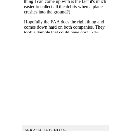
SEARCH THIS BLOG