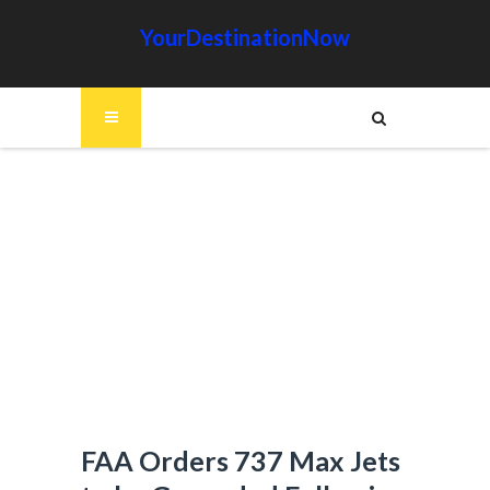
YourDestinationNow
FAA Orders 737 Max Jets