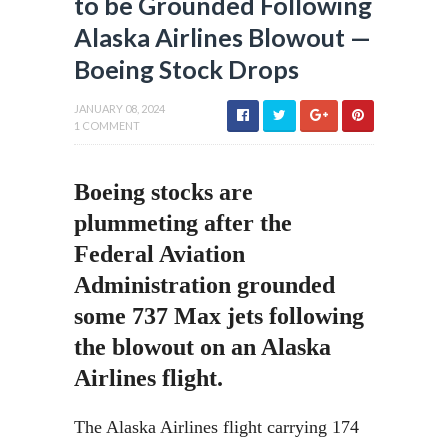
to be Grounded Following
Alaska Airlines Blowout —
Boeing Stock Drops
JANUARY 08, 2024
1 COMMENT
Boeing stocks are
plummeting after the
Federal Aviation
Administration grounded
some 737 Max jets following
the blowout on an Alaska
Airlines flight.
The Alaska Airlines flight carrying 174