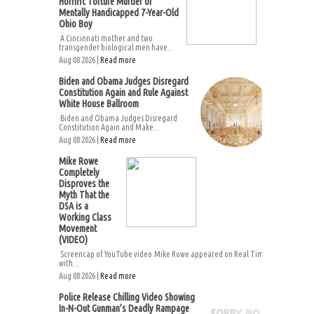
Horrific Torture Murder of
Mentally Handicapped 7-Year-Old
Ohio Boy
A Cincinnati mother and two
transgender biological men have...
Aug 08 2026 |
Read more
Biden and Obama Judges Disregard
Constitution Again and Rule Against
White House Ballroom
Biden and Obama Judges Disregard
Constitution Again and Make...
Aug 08 2026 |
Read more
Mike Rowe
Completely
Disproves the
Myth That the
DSA is a
Working Class
Movement
(VIDEO)
Screencap of YouTube video.Mike Rowe appeared on Real Time
with...
Aug 08 2026 |
Read more
Police Release Chilling Video Showing
In-N-Out Gunman’s Deadly Rampage