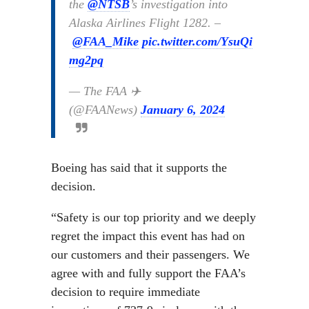
the
@NTSB
’s investigation into
Alaska Airlines Flight 1282. –
@FAA_Mike
pic.twitter.com/YsuQi
mg2pq
— The FAA ✈️
(@FAANews)
January 6, 2024
Boeing has said that it supports the
decision.
“Safety is our top priority and we deeply
regret the impact this event has had on
our customers and their passengers. We
agree with and fully support the FAA’s
decision to require immediate