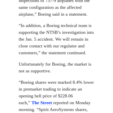
inspections of 737-9 airplanes with the
same configuration as the affected
airplane,” Boeing said in a statement.
“In addition, a Boeing technical team is
supporting the NTSB’s investigation into
the Jan. 5 accident. We will remain in
close contact with our regulator and
customers,” the statement continued.
Unfortunately for Boeing, the market is
not as supportive.
“Boeing shares were marked 8.4% lower
in premarket trading to indicate an
opening bell price of $228.06
each,”
The Street
reported on Monday
morning. “Spirit AeroSystems shares,