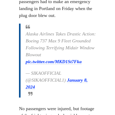
passengers had to make an emergency
landing in Portland on Friday when the
plug door blew out.
Alaska Airlines Takes Drastic Action:
Boeing 737 Max 9 Fleet Grounded
Following Terrifying Midair Window
Blowout
pic.twitter.com/MKD1St7Fka
— SIKAOFFICIAL
(@SIKAOFFICIAL1)
January 8,
2024
No passengers were injured, but footage