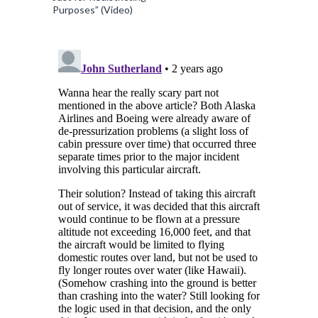
Purposes” (Video)