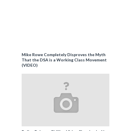
Mike Rowe Completely Disproves the Myth
That the DSA is a Working Class Movement
(VIDEO)