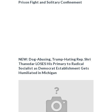
Prison Fight and Solitary Confinement
NEW: Dog-Abusing, Trump-Hating Rep. Shri
Thanedar LOSES His Primary to Radical
Socialist as Democrat Establishment Gets
Humiliated in Michigan