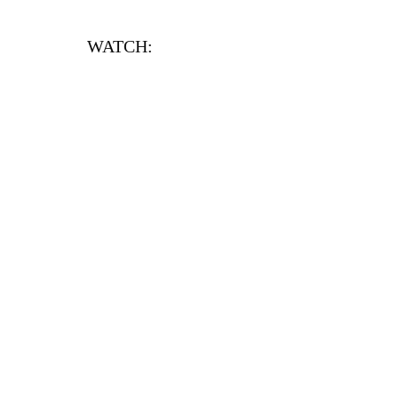
WATCH: