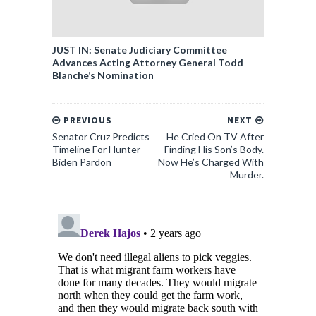
JUST IN: Senate Judiciary Committee
Advances Acting Attorney General Todd
Blanche’s Nomination
PREVIOUS
NEXT
Senator Cruz Predicts
He Cried On TV After
Timeline For Hunter
Finding His Son’s Body.
Biden Pardon
Now He’s Charged With
Murder.