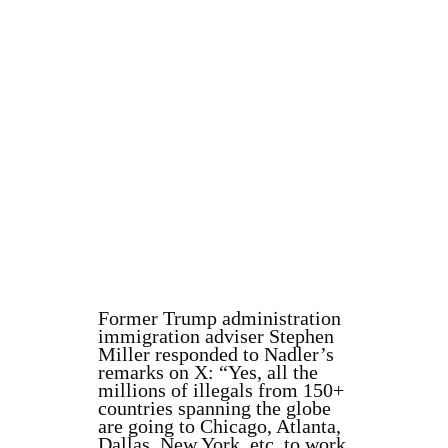
Former Trump administration
immigration adviser Stephen
Miller responded to Nadler’s
remarks on X: “Yes, all the
millions of illegals from 150+
countries spanning the globe
are going to Chicago, Atlanta,
Dallas, New York, etc. to work