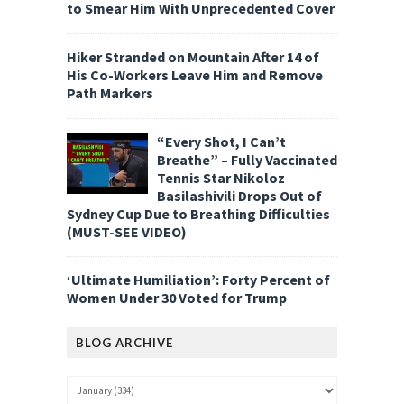
to Smear Him With Unprecedented Cover
Hiker Stranded on Mountain After 14 of
His Co-Workers Leave Him and Remove
Path Markers
“Every Shot, I Can’t
Breathe” – Fully Vaccinated
Tennis Star Nikoloz
Basilashivili Drops Out of
Sydney Cup Due to Breathing Difficulties
(MUST-SEE VIDEO)
‘Ultimate Humiliation’: Forty Percent of
Women Under 30 Voted for Trump
BLOG ARCHIVE