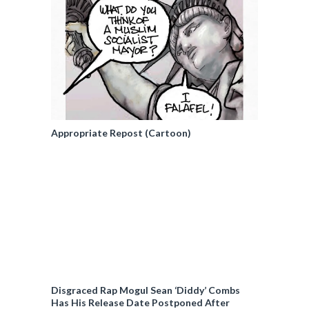
Appropriate Repost (Cartoon)
Disgraced Rap Mogul Sean ‘Diddy’ Combs
Has His Release Date Postponed After