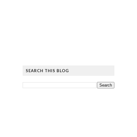
SEARCH THIS BLOG