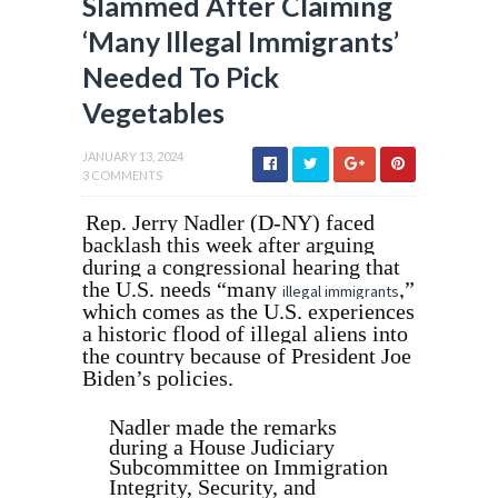
Slammed After Claiming
‘Many Illegal Immigrants’
Needed To Pick
Vegetables
JANUARY 13, 2024
3 COMMENTS
Rep. Jerry Nadler (D-NY) faced
backlash this week after arguing
during a congressional hearing that
the U.S. needs “many
,”
illegal immigrants
which comes as the U.S. experiences
a historic flood of illegal aliens into
the country because of President Joe
Biden’s policies.
Nadler made the remarks
during a House Judiciary
Subcommittee on Immigration
Integrity, Security, and