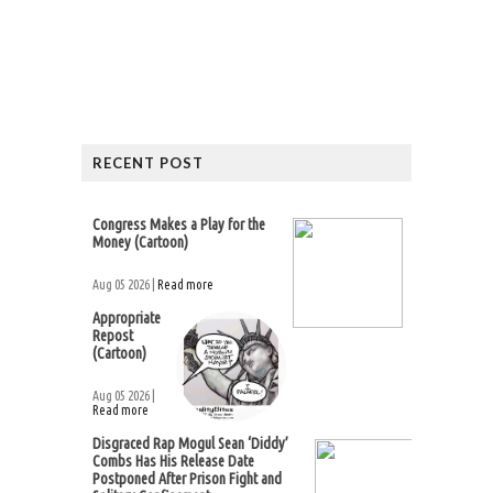
RECENT POST
Congress Makes a Play for the
Money (Cartoon)
Aug 05 2026 |
Read more
Appropriate
Repost
(Cartoon)
Aug 05 2026 |
Read more
Disgraced Rap Mogul Sean ‘Diddy’
Combs Has His Release Date
Postponed After Prison Fight and