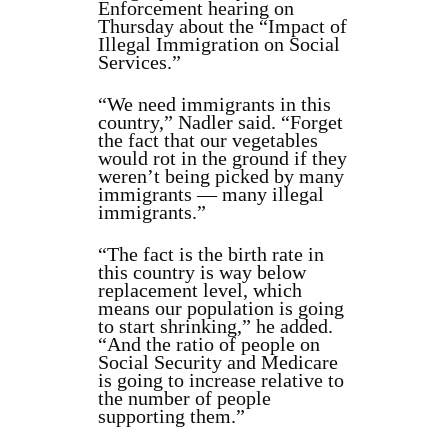
Enforcement hearing on
Thursday about the “Impact of
Illegal Immigration on Social
Services.”
“We need immigrants in this
country,” Nadler said. “Forget
the fact that our vegetables
would rot in the ground if they
weren’t being picked by many
immigrants — many illegal
immigrants.”
“The fact is the birth rate in
this country is way below
replacement level, which
means our population is going
to start shrinking,” he added.
“And the ratio of people on
Social Security and Medicare
is going to increase relative to
the number of people
supporting them.”