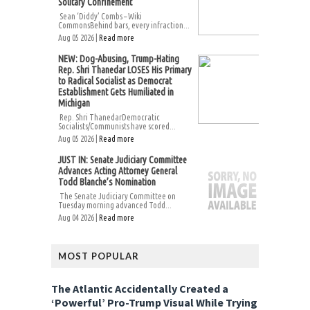
Solitary Confinement
Sean ‘Diddy’ Combs – Wiki
CommonsBehind bars, every infraction...
Aug 05 2026 |
Read more
NEW: Dog-Abusing, Trump-Hating
Rep. Shri Thanedar LOSES His Primary
to Radical Socialist as Democrat
Establishment Gets Humiliated in
Michigan
Rep. Shri ThanedarDemocratic
Socialists/Communists have scored...
Aug 05 2026 |
Read more
JUST IN: Senate Judiciary Committee
Advances Acting Attorney General
Todd Blanche’s Nomination
The Senate Judiciary Committee on
Tuesday morning advanced Todd...
Aug 04 2026 |
Read more
MOST POPULAR
The Atlantic Accidentally Created a
‘Powerful’ Pro-Trump Visual While Trying