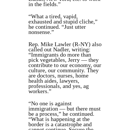
in the fields.”
“What a tired, vapid,
exhausted and stupid cliche,”
he continued. “Just utter
nonsense.”
Rep. Mike Lawler (R-NY) also
called out Nadler, writing:
“Immigrants do more than
pick vegetables, Jerry — they
contribute to our economy, our
culture, our community. They
are doctors, nurses, home
health aides, lawyers,
professionals, and yes, ag
workers.”
“No one is against
immigration — but there must
be a process,” he continued.
“What is happening at the
border is a catastrophe and
cannot continue. Secure the