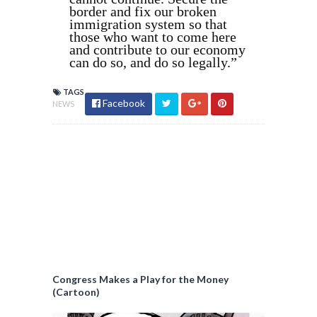
border and fix our broken
immigration system so that
those who want to come here
and contribute to our economy
can do so, and do so legally.”
TAGS
Facebook
NEWS
Congress Makes a Play for the Money
(Cartoon)