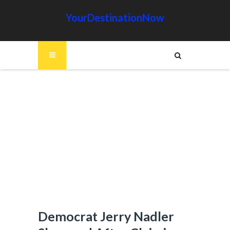
YourDestinationNow
Democrat Jerry Nadler