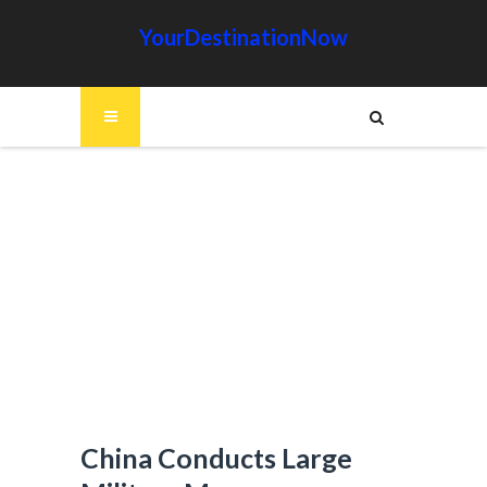
YourDestinationNow
China Conducts Large