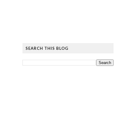
SEARCH THIS BLOG