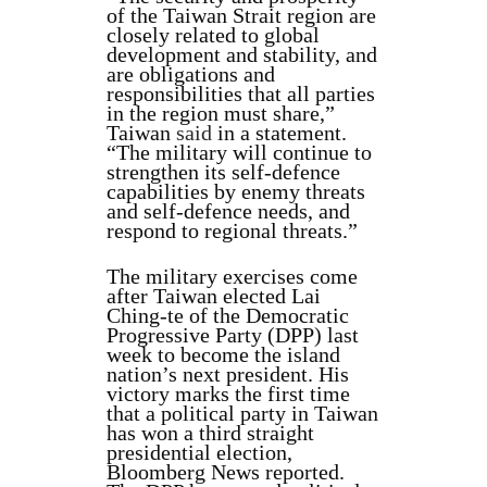
of the Taiwan Strait region are
closely related to global
development and stability, and
are obligations and
responsibilities that all parties
in the region must share,”
Taiwan
said
in a statement.
“The military will continue to
strengthen its self-defence
capabilities by enemy threats
and self-defence needs, and
respond to regional threats.”
The military exercises come
after Taiwan elected Lai
Ching-te of the Democratic
Progressive Party (DPP) last
week to become the island
nation’s next president. His
victory marks the first time
that a political party in Taiwan
has won a third straight
presidential election,
Bloomberg News reported.