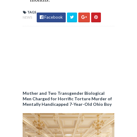
TAGS
Facebook
NEWS
Mother and Two Transgender Biological
Men Charged for Horrific Torture Murder of
Mentally Handicapped 7-Year-Old Ohio Boy