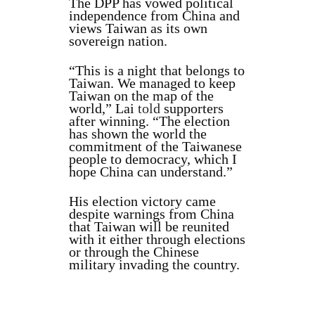
The DPP has vowed political
independence from China and
views Taiwan as its own
sovereign nation.
“This is a night that belongs to
Taiwan. We managed to keep
Taiwan on the map of the
world,” Lai
told
supporters
after winning. “The election
has shown the world the
commitment of the Taiwanese
people to democracy, which I
hope China can understand.”
His election victory came
despite warnings from China
that Taiwan will be reunited
with it either through elections
or through the Chinese
military invading the country.