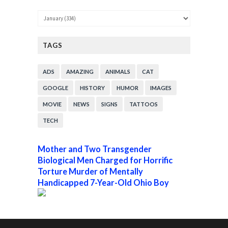
TAGS
ADS
AMAZING
ANIMALS
CAT
GOOGLE
HISTORY
HUMOR
IMAGES
MOVIE
NEWS
SIGNS
TATTOOS
TECH
Mother and Two Transgender
Biological Men Charged for Horrific
Torture Murder of Mentally
Handicapped 7-Year-Old Ohio Boy