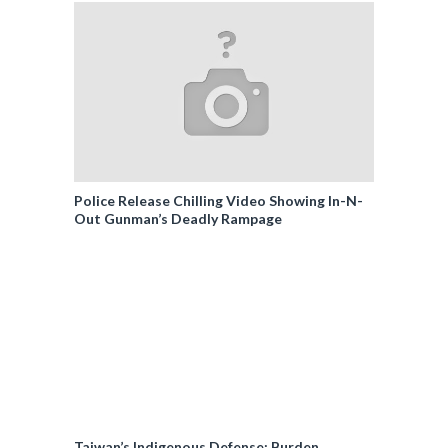
Police Release Chilling Video Showing In-N-
Out Gunman’s Deadly Rampage
Taiwan’s Indigenous Defense: Burden