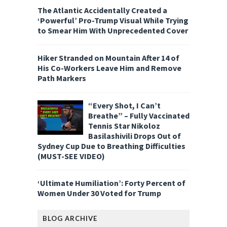
The Atlantic Accidentally Created a
‘Powerful’ Pro-Trump Visual While Trying
to Smear Him With Unprecedented Cover
Hiker Stranded on Mountain After 14 of
His Co-Workers Leave Him and Remove
Path Markers
“Every Shot, I Can’t
Breathe” – Fully Vaccinated
Tennis Star Nikoloz
Basilashivili Drops Out of
Sydney Cup Due to Breathing Difficulties
(MUST-SEE VIDEO)
‘Ultimate Humiliation’: Forty Percent of
Women Under 30 Voted for Trump
BLOG ARCHIVE