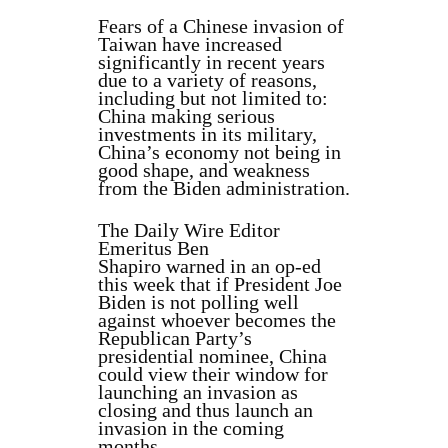
Fears of a Chinese invasion of
Taiwan have increased
significantly in recent years
due to a variety of reasons,
including but not limited to:
China making serious
investments in its military,
China’s economy not being in
good shape, and weakness
from the Biden administration.
The Daily Wire Editor
Emeritus Ben
Shapiro warned in an op-ed
this week that if President Joe
Biden is not polling well
against whoever becomes the
Republican Party’s
presidential nominee, China
could view their window for
launching an invasion as
closing and thus launch an
invasion in the coming
months.