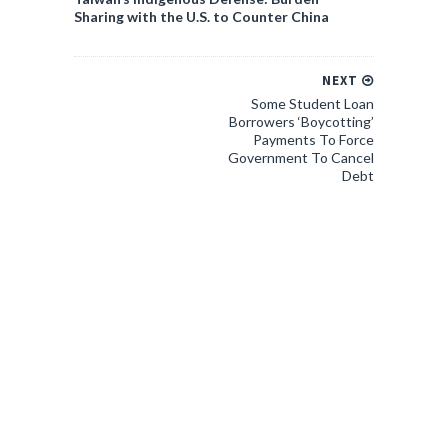
Sharing with the U.S. to Counter China
NEXT
Some Student Loan
Borrowers ‘Boycotting’
Payments To Force
Government To Cancel
Debt