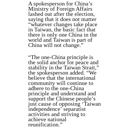
A spokesperson for China’s
Ministry of Foreign Affairs
lashed out after the election,
saying that it does not matter
“whatever changes take place
in Taiwan, the basic fact that
there is only one China in the
world and Taiwan is part of
China will not change.”
“The one-China principle is
the solid anchor for peace and
stability in the Taiwan Strait,”
the spokesperson added. “We
believe that the international
community will continue to
adhere to the one-China
principle and understand and
support the Chinese people’s
just cause of opposing ‘Taiwan
independence’ separatist
activities and striving to
achieve national
reunification.”