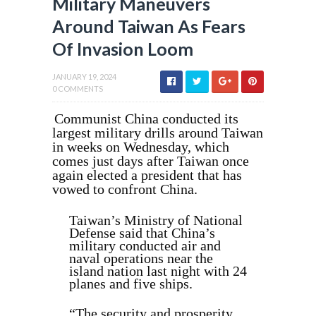
Military Maneuvers
Around Taiwan As Fears
Of Invasion Loom
JANUARY 19, 2024
0 COMMENTS
Communist China conducted its
largest military drills around Taiwan
in weeks on Wednesday, which
comes just days after Taiwan once
again elected a president that has
vowed to confront China.
Taiwan’s Ministry of National
Defense said that China’s
military conducted air and
naval operations near the
island nation last night with 24
planes and five ships.
“The security and prosperity