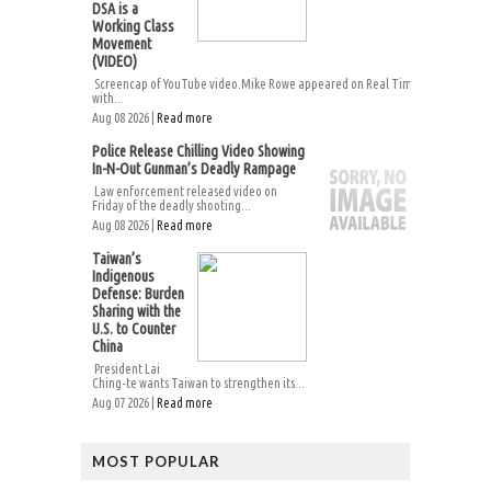
DSA is a
Working Class
Movement
(VIDEO)
Screencap of YouTube video.Mike Rowe appeared on Real Time
with...
Aug 08 2026 |
Read more
Police Release Chilling Video Showing
In-N-Out Gunman’s Deadly Rampage
Law enforcement released video on
Friday of the deadly shooting...
Aug 08 2026 |
Read more
Taiwan’s
Indigenous
Defense: Burden
Sharing with the
U.S. to Counter
China
President Lai
Ching-te wants Taiwan to strengthen its...
Aug 07 2026 |
Read more
MOST POPULAR