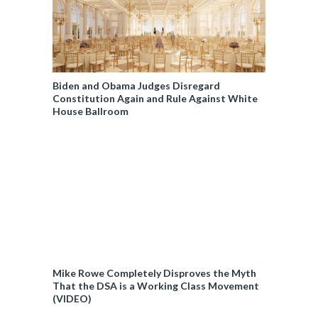
Biden and Obama Judges Disregard
Constitution Again and Rule Against White
House Ballroom
Mike Rowe Completely Disproves the Myth
That the DSA is a Working Class Movement
(VIDEO)