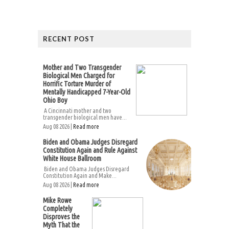
RECENT POST
Mother and Two Transgender
Biological Men Charged for
Horrific Torture Murder of
Mentally Handicapped 7-Year-Old
Ohio Boy
A Cincinnati mother and two
transgender biological men have...
Aug 08 2026 |
Read more
Biden and Obama Judges Disregard
Constitution Again and Rule Against
White House Ballroom
Biden and Obama Judges Disregard
Constitution Again and Make...
Aug 08 2026 |
Read more
Mike Rowe
Completely
Disproves the
Myth That the