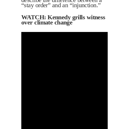
“stay order” and an “injunction.”
WATCH: Kennedy grills witness
over climate change