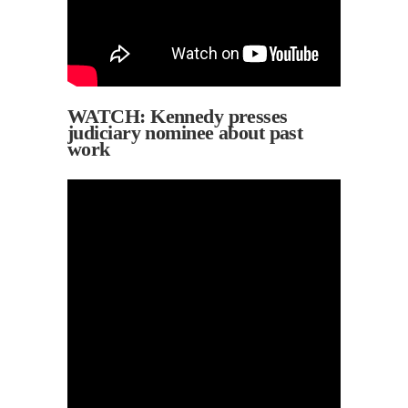
WATCH: Kennedy presses
judiciary nominee about past
work