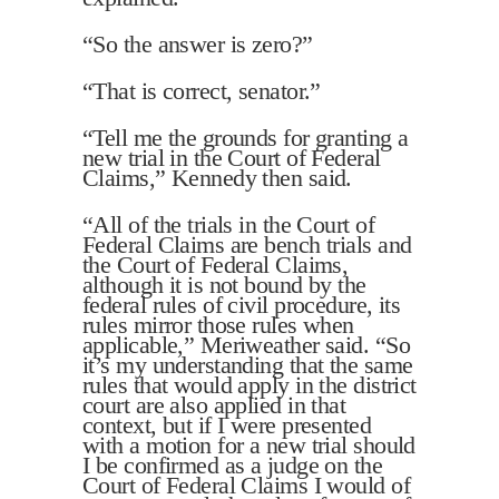
“So the answer is zero?”
“That is correct, senator.”
“Tell me the grounds for granting a
new trial in the Court of Federal
Claims,” Kennedy then said.
“All of the trials in the Court of
Federal Claims are bench trials and
the Court of Federal Claims,
although it is not bound by the
federal rules of civil procedure, its
rules mirror those rules when
applicable,” Meriweather said. “So
it’s my understanding that the same
rules that would apply in the district
court are also applied in that
context, but if I were presented
with a motion for a new trial should
I be confirmed as a judge on the
Court of Federal Claims I would of