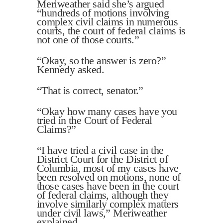
Meriweather said she’s argued
“hundreds of motions involving
complex civil claims in numerous
courts, the court of federal claims is
not one of those courts.”
“Okay, so the answer is zero?”
Kennedy asked.
“That is correct, senator.”
“Okay how many cases have you
tried in the Court of Federal
Claims?”
“I have tried a civil case in the
District Court for the District of
Columbia, most of my cases have
been resolved on motions, none of
those cases have been in the court
of federal claims, although they
involve similarly complex matters
under civil laws,” Meriweather
explained.