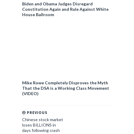
Biden and Obama Judges Disregard
Constitution Again and Rule Against White
House Ballroom
Mike Rowe Completely Disproves the Myth
That the DSA is a Working Class Movement
(VIDEO)
PREVIOUS
Chinese stock market
loses BILLIONS in
days following crash