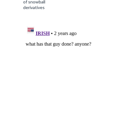
of snowball
derivatives