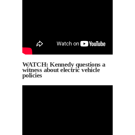
WATCH: Kennedy questions a
witness about electric vehicle
policies