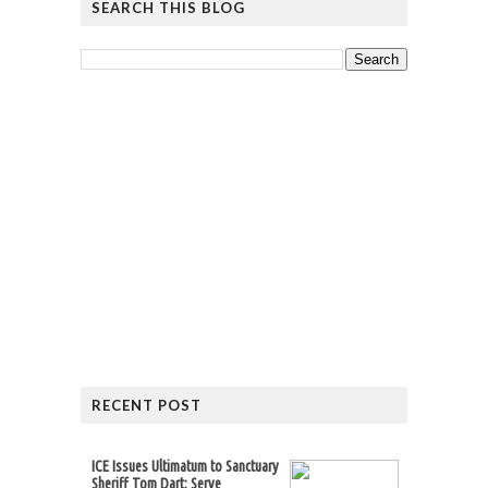
SEARCH THIS BLOG
RECENT POST
ICE Issues Ultimatum to Sanctuary
Sheriff Tom Dart: Serve