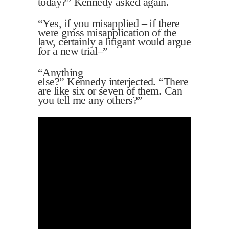
today?” Kennedy asked again.
“Yes, if you misapplied – if there
were gross misapplication of the
law, certainly a litigant would argue
for a new trial–”
“Anything
else?” Kennedy interjected. “There
are like six or seven of them. Can
you tell me any others?”