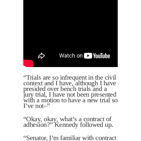
“Trials are so infrequent in the civil
context and I have, although I have
presided over bench trials and a
jury trial, I have not been presented
with a motion to have a new trial so
I’ve not–”
“Okay, okay, what’s a contract of
adhesion?” Kennedy followed up.
“Senator, I’m familiar with contract