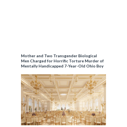
Mother and Two Transgender Biological
Men Charged for Horrific Torture Murder of
Mentally Handicapped 7-Year-Old Ohio Boy