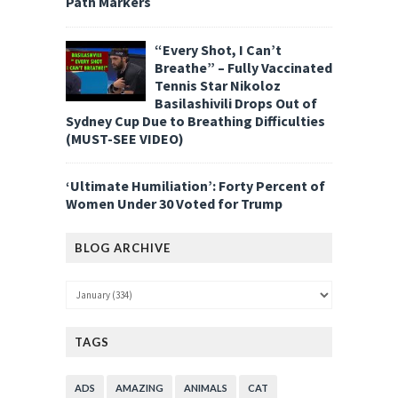
Path Markers
“Every Shot, I Can’t
Breathe” – Fully Vaccinated
Tennis Star Nikoloz
Basilashivili Drops Out of
Sydney Cup Due to Breathing Difficulties
(MUST-SEE VIDEO)
‘Ultimate Humiliation’: Forty Percent of
Women Under 30 Voted for Trump
BLOG ARCHIVE
TAGS
ADS
AMAZING
ANIMALS
CAT