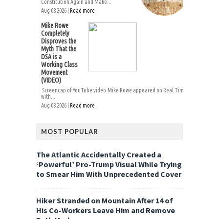
Constitution Again and Make...
Aug 08 2026 |
Read more
Mike Rowe
Completely
Disproves the
Myth That the
DSA is a
Working Class
Movement
(VIDEO)
Screencap of YouTube video.Mike Rowe appeared on Real Time
with...
Aug 08 2026 |
Read more
MOST POPULAR
The Atlantic Accidentally Created a
‘Powerful’ Pro-Trump Visual While Trying
to Smear Him With Unprecedented Cover
Hiker Stranded on Mountain After 14 of
His Co-Workers Leave Him and Remove