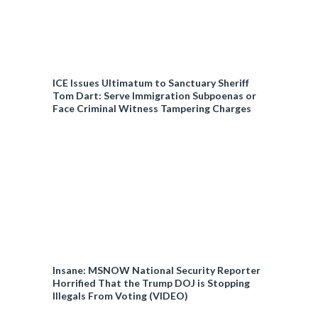
ICE Issues Ultimatum to Sanctuary Sheriff
Tom Dart: Serve Immigration Subpoenas or
Face Criminal Witness Tampering Charges
Insane: MSNOW National Security Reporter
Horrified That the Trump DOJ is Stopping
Illegals From Voting (VIDEO)