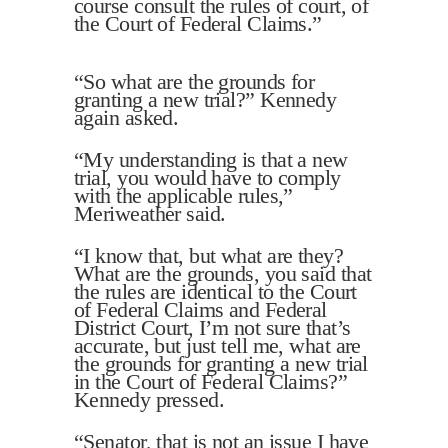
course consult the rules of court, of
the Court of Federal Claims.”
“So what are the grounds for
granting a new trial?” Kennedy
again asked.
“My understanding is that a new
trial, you would have to comply
with the applicable rules,”
Meriweather said.
“I know that, but what are they?
What are the grounds, you said that
the rules are identical to the Court
of Federal Claims and Federal
District Court, I’m not sure that’s
accurate, but just tell me, what are
the grounds for granting a new trial
in the Court of Federal Claims?”
Kennedy pressed.
“Senator, that is not an issue I have