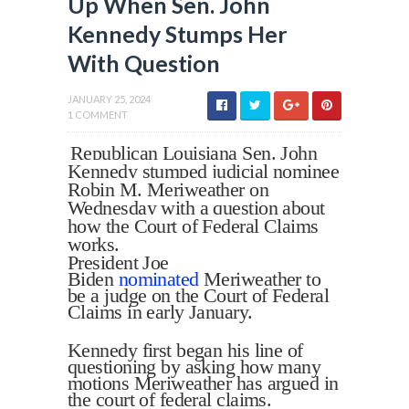
Up When Sen. John
Kennedy Stumps Her
With Question
JANUARY 25, 2024
1 COMMENT
Republican Louisiana Sen. John
Kennedy stumped judicial nominee
Robin M. Meriweather on
Wednesday with a question about
how the Court of Federal Claims
works.
President Joe
Biden
nominated
Meriweather to
be a judge on the Court of Federal
Claims in early January.
Kennedy first began his line of
questioning by asking how many
motions Meriweather has argued in
the court of federal claims.