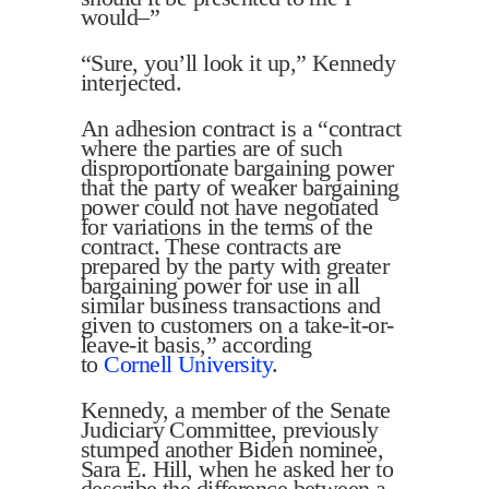
would–”
“Sure, you’ll look it up,” Kennedy
interjected.
An adhesion contract is a “contract
where the parties are of such
disproportionate bargaining power
that the party of weaker bargaining
power could not have negotiated
for variations in the terms of the
contract. These contracts are
prepared by the party with greater
bargaining power for use in all
similar business transactions and
given to customers on a take-it-or-
leave-it basis,” according
to
Cornell University
.
Kennedy, a member of the Senate
Judiciary Committee, previously
stumped another Biden nominee,
Sara E. Hill, when he asked her to
describe the difference between a