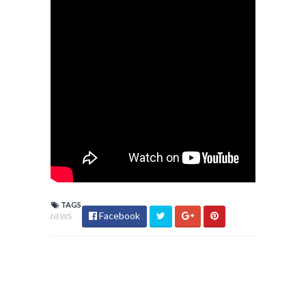
TAGS
Facebook
NEWS