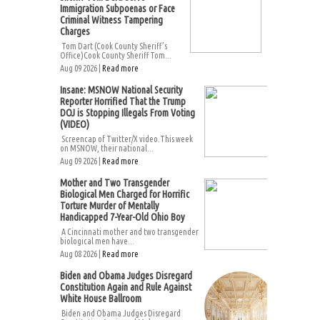
Immigration Subpoenas or Face
Criminal Witness Tampering
Charges
Tom Dart (Cook County Sheriff’s
Office)Cook County Sheriff Tom...
Aug 09 2026 |
Read more
Insane: MSNOW National Security
Reporter Horrified That the Trump
DOJ is Stopping Illegals From Voting
(VIDEO)
Screencap of Twitter/X video.This week
on MSNOW, their national...
Aug 09 2026 |
Read more
Mother and Two Transgender
Biological Men Charged for Horrific
Torture Murder of Mentally
Handicapped 7-Year-Old Ohio Boy
A Cincinnati mother and two transgender
biological men have...
Aug 08 2026 |
Read more
Biden and Obama Judges Disregard
Constitution Again and Rule Against
White House Ballroom
Biden and Obama Judges Disregard