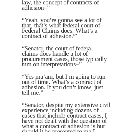
law, the concept of contracts of
adhesion–”
“Yeah, you’re gonna see a lot of
that, that’s what federal court of –
Federal Claims does. What’s a
contract of adhesion?”
“Senator, the court of federal
claims does handle a lot of
procurement cases, those typically
turn on interpretations–”
“Yes ma’am, but I’m going to run
out of time. What’s a contract of
adhesion. If you don’t know, just
tell me.”
“Senator, despite my extensive civil
experience including dozens of
cases that include contract cases, I
have not dealt with the question of
what a contract of adhesion is but
should it be presented to me I