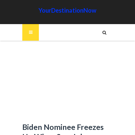
YourDestinationNow
Biden Nominee Freezes