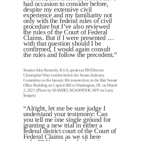
had occasion to consider before,
despite my extensive civil
experience and my familiarity not
only with the federal rules of civil
procedure but I’ve also reviewed
the rules of the Court of Federal
Claims. But if I were presented …
with that question should I be
confirmed, I would again consult
the rules and follow the precedent.”
Senator John Kennedy, R-LA, speaks as FBI Director
Christopher Wray testifies before the Senate Judiciary
Committee on the January 6th insurrection, in the Hart Senate
Office Building on Capitol Hill in Washington, DC on March
2, 2021. (Photo by MANDEL NGAN/POOL/AFP via Getty
Images)
“Alright, let me be sure judge I
understand your testimony: Can
you tell me one single ground for
granting a new trial in either a
federal district court of the Court of
Federal Claims as we sit here