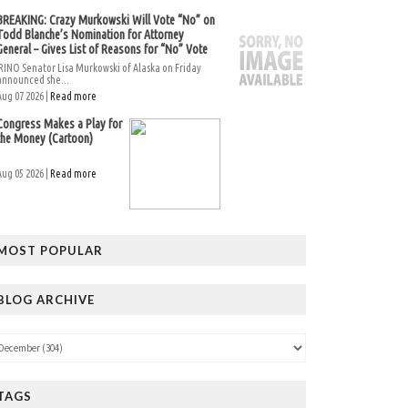
BREAKING: Crazy Murkowski Will Vote “No” on
Todd Blanche’s Nomination for Attorney
General – Gives List of Reasons for “No” Vote
RINO Senator Lisa Murkowski of Alaska on Friday
announced she...
Aug 07 2026 |
Read more
Congress Makes a Play for
the Money (Cartoon)
Aug 05 2026 |
Read more
MOST POPULAR
BLOG ARCHIVE
TAGS