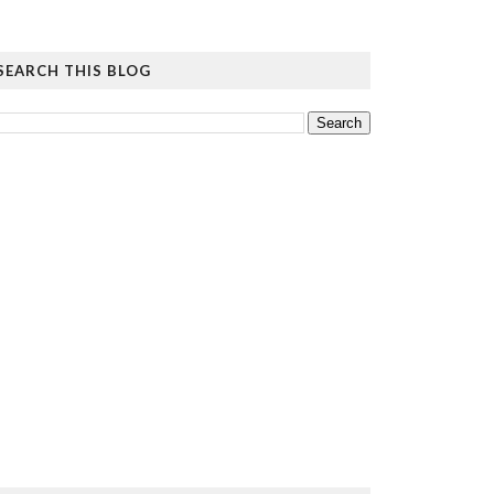
SEARCH THIS BLOG