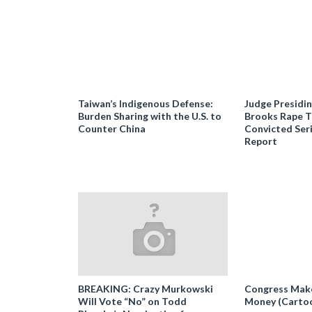
Taiwan’s Indigenous Defense:
Judge Presidi
Burden Sharing with the U.S. to
Brooks Rape Tr
Counter China
Convicted Seri
Report
BREAKING: Crazy Murkowski
Congress Makes
Will Vote “No” on Todd
Money (Carto