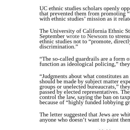
UC ethnic studies scholars openly oppo
that prevented them from promoting “b
with ethnic studies’ mission as it rela
The University of California Ethnic S
September
wrote to Newsom
to strenu
ethnic studies not to “promote, directly
discrimination.”
“The so-called guardrails are a form 
function as ideological policing,” they
“Judgments about what constitutes an 
should be made by subject matter exper
groups or unelected bureaucrats,” the
passed by elected representatives. Th
control the law, saying the ban on ta
because of “highly funded lobbying gro
The letter suggested that Jews are whi
anyone who doesn’t want to paint them