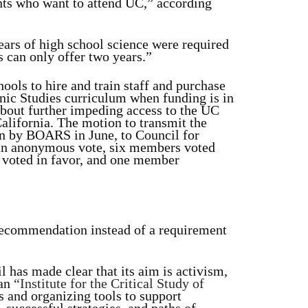
ents who want to attend UC,” according
ars of high school science were required
 can only offer two years.”
ools to hire and train staff and purchase
nic Studies curriculum when funding is in
about further impeding access to the UC
alifornia. The motion to transmit the
n by BOARS in June, to Council for
an anonymous vote, six members voted
e voted in favor, and one member
 recommendation instead of a requirement
 has made clear that its aim is activism,
 an
“Institute for the Critical Study of
s and organizing tools to support