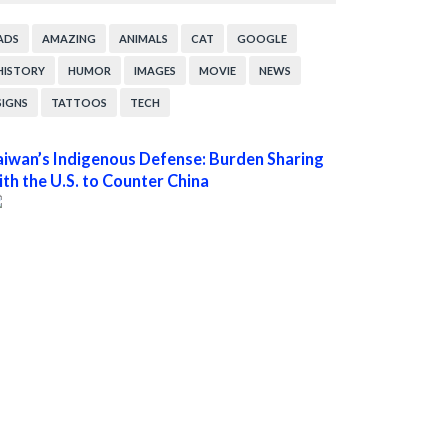
ADS
AMAZING
ANIMALS
CAT
GOOGLE
HISTORY
HUMOR
IMAGES
MOVIE
NEWS
SIGNS
TATTOOS
TECH
aiwan’s Indigenous Defense: Burden Sharing
ith the U.S. to Counter China