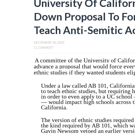
University Of Califo
Down Proposal To For
Teach Anti-Semitic A
DECEMBER 30, 2023
1 COMMENT
A committee of the University of Califo
advance a proposal that would force every
ethnic studies if they wanted students eli
Under a law called AB 101, California 
to teach ethnic studies, but requiring 
in order to even apply to a UC school 
— would impact high schools across th
California.
The version of ethnic studies require
the kind required by AB 101, which 
Gavin Newsom vetoed an earlier versio