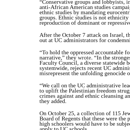
“Conservative groups and lobbyists, i
anti-African American studies campaig
ethnic studies by mandating eurocentri
groups. Ethnic studies is not ethnicity 
reproduction of dominant or repressiv
After the October 7 attack on Israel, 
out at UC administrators for condemn
“To hold the oppressed accountable for
narrative,” they
wrote
. “In the strong
Faculty Council, a diverse statewide b
systemwide, rejects recent UC adminis
misrepresent the unfolding genocide o
“We call on the UC administrative leade
to uplift the Palestinian freedom strug
crimes against and ethnic cleansing an
they added.
On October 25, a collection of 115 Je
Board of Regents that these were the p
high schoolers would have to be subjec
apply to UC schools.