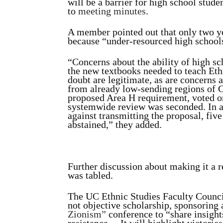
will be a barrier for high school stud
to
meeting minutes
.
A member pointed out that only two ye
because “under-resourced high schools
“Concerns about the ability of high sch
the new textbooks needed to teach Eth
doubt are legitimate, as are concerns 
from already low-sending regions of C
proposed Area H requirement, voted o
systemwide review was seconded. In 
against transmitting the proposal, fiv
abstained,” they added.
Further discussion about making it a
was tabled.
The UC Ethnic Studies Faculty Council
not objective scholarship, sponsoring
Zionism”
conference to “share insight