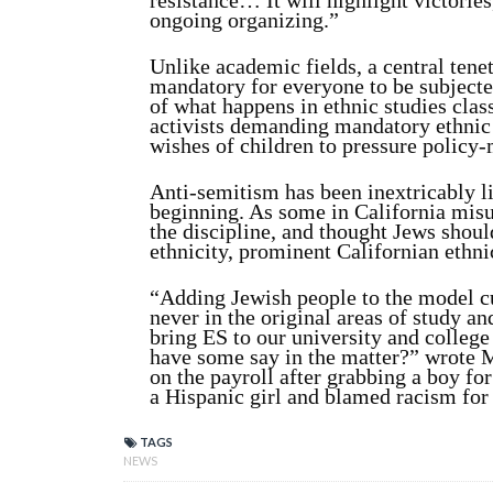
resistance… It will highlight victories
ongoing organizing.”
Unlike academic fields, a central tenet
mandatory for everyone to be subjected
of what happens in ethnic studies cla
activists demanding mandatory ethnic s
wishes of children to pressure policy
Anti-semitism has been inextricably l
beginning. As some in California misun
the discipline, and thought Jews shoul
ethnicity, prominent Californian ethni
“Adding Jewish people to the model 
never in the original areas of study and
bring ES to our university and colleg
have some say in the matter?” wrote 
on the payroll after grabbing a boy for
a Hispanic girl and blamed racism for 
TAGS
NEWS