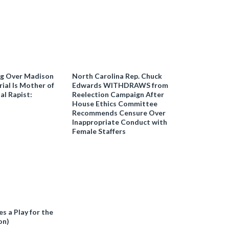
ng Over Madison
North Carolina Rep. Chuck
ial Is Mother of
Edwards WITHDRAWS from
al Rapist:
Reelection Campaign After
House Ethics Committee
Recommends Censure Over
Inappropriate Conduct with
Female Staffers
 a Play for the
on)