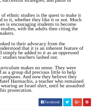
, successful strategies, and paths of
 of ethnic studies is the quest to make it
 to it, whether they like it or not. Much
sses is encouraging students to become
tudies, with the adults then citing the
-makers.
inked to their advocacy from the
derstood that it is an inherent feature of
d simply be added to it as an oppressed
c studies teachers lashed out.
curriculum makes no sense. They were
 as a group did precious little to help
e campuses. And now they believe they
Matef Harmachis, a teacher who remained
 wearing an Israel shirt, until he assaulted
his prosecution.
Facebook