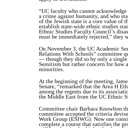
“UC faculty who cannot acknowledge t
a crime against humanity, and who sta
of the Jewish state is a core value of t
establish state-wide ethnic studies st
Ethnic Studies Faculty Council’s disa
must be immediately rejected,” they w
On November 3, the UC Academic Sen
Relations With Schools” committee qu
— though they did so by only a single 
Semitism but rather concern for how a 
minorities.
At the beginning of the meeting, Jame
Senate, “remarked that the Area H Eth
among the regents due to its associatio
the Middle East from the UC Ethnic S
Committee chair Barbara Knowlton then
committee accepted the criteria devis
Work Group (ESIWG). Now one consider
complete a course that satisfies the 