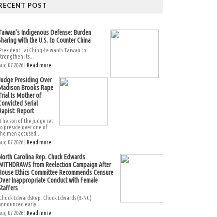
RECENT POST
Taiwan’s Indigenous Defense: Burden
Sharing with the U.S. to Counter China
President Lai Ching-te wants Taiwan to
strengthen its...
Aug 07 2026 |
Read more
Judge Presiding Over
Madison Brooks Rape
Trial Is Mother of
Convicted Serial
Rapist: Report
The son of the judge set
to preside over one of
the men accused...
Aug 07 2026 |
Read more
North Carolina Rep. Chuck Edwards
WITHDRAWS from Reelection Campaign After
House Ethics Committee Recommends Censure
Over Inappropriate Conduct with Female
Staffers
Chuck EdwardsRep. Chuck Edwards (R-NC)
announced early...
Aug 07 2026 |
Read more