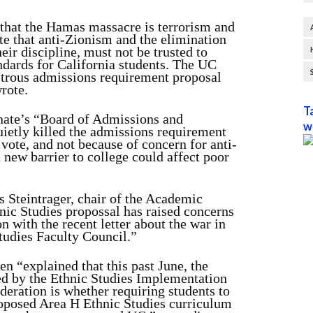
hat the Hamas massacre is terrorism and
te that anti-Zionism and the elimination
heir discipline, must not be trusted to
andards for California students. The UC
strous admissions requirement proposal
rote.
T
ate’s “Board of Admissions and
w
ietly killed the admissions requirement
vote, and not because of concern for anti-
new barrier to college could affect poor
s Steintrager, chair of the Academic
nic Studies propossal has raised concerns
n with the recent letter about the war in
tudies Faculty Council.”
 “explained that this past June, the
ed by the Ethnic Studies Implementation
ation is whether requiring students to
proposed Area H Ethnic Studies curriculum