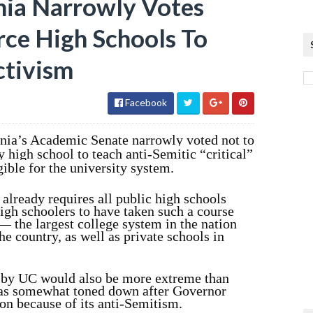
rnia Narrowly Votes
ce High Schools To
ctivism
Facebook
rnia’s Academic Senate narrowly voted not to
 high school to teach anti-Semitic “critical”
gible for the university system.
already requires all public high schools
high schoolers to have taken such a course
— the largest college system in the nation
e country, as well as private schools in
d by UC would also be more extreme than
was somewhat toned down after Governor
n because of its anti-Semitism.