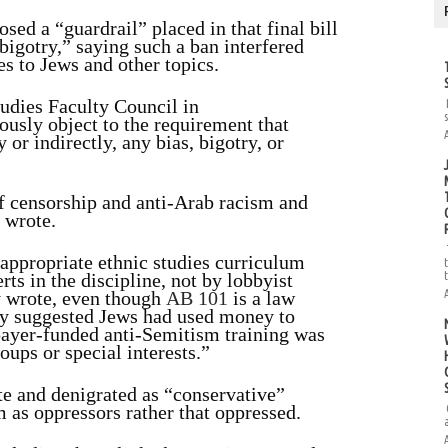
sed a “guardrail” placed in that final bill
igotry,” saying such a ban interfered
tes to Jews and other topics.
tudies Faculty Council in
ously object to the requirement that
 or indirectly, any bias, bigotry, or
of censorship and anti-Arab racism and
 wrote.
appropriate ethnic studies curriculum
ts in the discipline, not by lobbyist
y wrote, even though
AB 101
is a law
ey suggested Jews had used money to
xpayer-funded anti-Semitism training was
ups or special interests.”
te and denigrated as “conservative”
 as oppressors rather that oppressed.