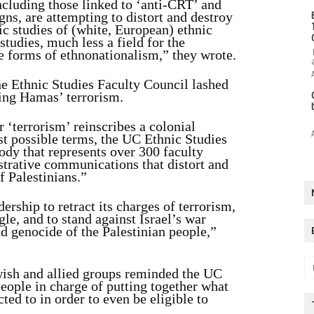
ncluding those linked to ‘anti-CRT’ and
ns, are attempting to distort and destroy
c studies of (white, European) ethnic
studies, much less a field for the
e forms of ethnonationalism,” they wrote.
the Ethnic Studies Faculty Council lashed
ing Hamas’ terrorism.
 ‘terrorism’ reinscribes a colonial
est possible terms, the UC Ethnic Studies
ody that represents over 300 faculty
trative communications that distort and
f Palestinians.”
rship to retract its charges of terrorism,
gle, and to stand against Israel’s war
d genocide of the Palestinian people,”
wish and allied groups reminded the UC
eople in charge of putting together what
ted to in order to even be eligible to