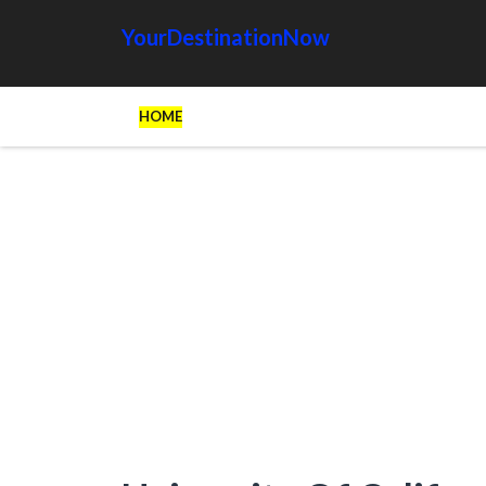
YourDestinationNow
HOME