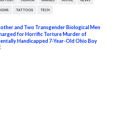
SIGNS
TATTOOS
TECH
other and Two Transgender Biological Men
harged for Horrific Torture Murder of
entally Handicapped 7-Year-Old Ohio Boy