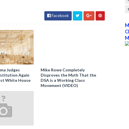
Facebook
M
C
M
ama Judges
Mike Rowe Completely
stitution Again
Disproves the Myth That the
nst White House
DSA is a Working Class
Movement (VIDEO)