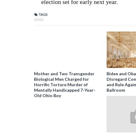
election set for early next year.
TAGS
NEWS
Mother and Two Transgender
Biden and Ob
Biological Men Charged for
Disregard Con
Horrific Torture Murder of
and Rule Agai
Mentally Handicapped 7-Year-
Ballroom
Old Ohio Boy