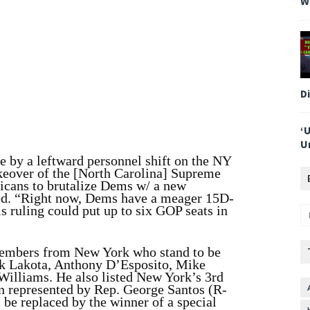
W
D
‘
U
e by a leftward personnel shift on the NY
keover of the [North Carolina] Supreme
icans to brutalize Dems w/ a new
ed. “Right now, Dems have a meager 15D-
s ruling could put up to six GOP seats in
embers from New York who stand to be
ck Lakota, Anthony D’Esposito, Mike
illiams. He also listed New York’s 3rd
n represented by Rep. George Santos (R-
 be replaced by the winner of a special