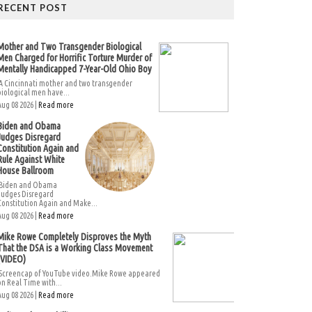
RECENT POST
Mother and Two Transgender Biological
Men Charged for Horrific Torture Murder of
Mentally Handicapped 7-Year-Old Ohio Boy
A Cincinnati mother and two transgender
biological men have...
Aug 08 2026 |
Read more
Biden and Obama
Judges Disregard
Constitution Again and
Rule Against White
House Ballroom
Biden and Obama
Judges Disregard
Constitution Again and Make...
Aug 08 2026 |
Read more
Mike Rowe Completely Disproves the Myth
That the DSA is a Working Class Movement
(VIDEO)
Screencap of YouTube video.Mike Rowe appeared
on Real Time with...
Aug 08 2026 |
Read more