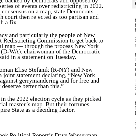
nge backed by Democrats and opposed by
eries of events over redistricting in 2022.
a
consensus
on a map, state Democrats
gh court then
rejected
as too partisan and
h a fix.
acy and particularly the people of New
t Redistricting Commission to get back to
onal map — through the process New York
e (D-WA), chairwoman of the Democratic
said
in a statement on Tuesday.
oman Elise Stefanik (R-NY) and New
 joint statement
declaring
, “New York
 against gerrymandering and for free and
 deserve better than this.”
in the 2022 election cycle as they
picked
ial master’s map. But their fortunes
ire State as a deciding factor.
ok Political Report’s Dave Wasserman