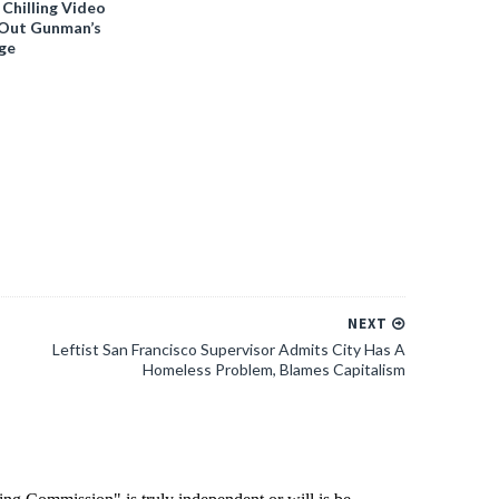
 Chilling Video
-Out Gunman’s
ge
NEXT
Leftist San Francisco Supervisor Admits City Has A
Homeless Problem, Blames Capitalism