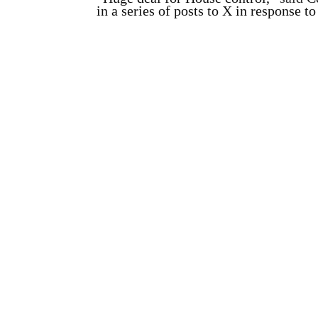
in a series of posts to X in response t