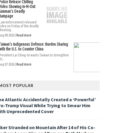
Police Release Chilling
Video Showing In-N-Out
Gunman’s Deadly
Rampage
Law enforcement released
video on Friday of the deadly
shooting...
Aug 08 2026 |
Read more
Taiwan’s Indigenous Defense: Burden Sharing
with the U.S. to Counter China
President Lai Ching-te wants Taiwan to strengthen
ts...
Aug 07 2026 |
Read more
MOST POPULAR
he Atlantic Accidentally Created a ‘Powerful’
ro-Trump Visual While Trying to Smear Him
ith Unprecedented Cover
iker Stranded on Mountain After 14 of His Co-