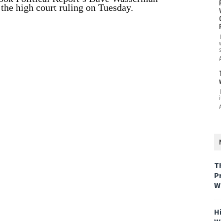
o the high court ruling on Tuesday.
i
T
P
W
H