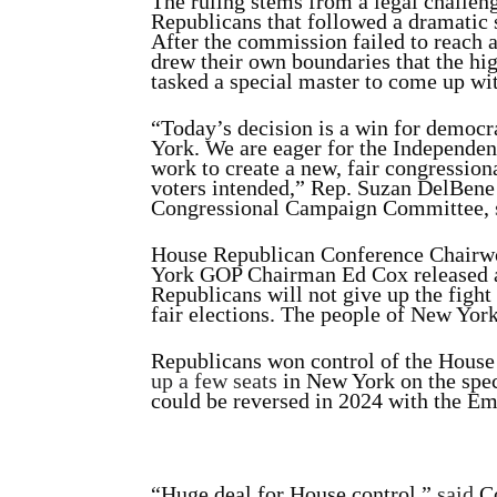
The ruling stems from a legal challe
Republicans that followed a dramatic s
After the commission failed to reach 
drew their own boundaries that the hi
tasked a special master to come up wit
“Today’s decision is a win for democr
York. We are eager for the Independen
work to create a new, fair congressi
voters intended,” Rep. Suzan DelBen
Congressional Campaign Committee,
House Republican Conference Chairw
York GOP Chairman Ed Cox released a
Republicans will not give up the fight
fair elections. The people of New York
Republicans won control of the House 
up a few seats
in New York on the spec
could be reversed in 2024 with the Emp
“Huge deal for House control,”
said
Co