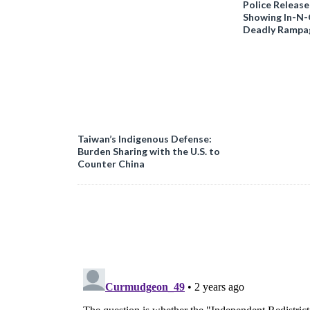
Police Release
Showing In-N
Deadly Rampa
Taiwan’s Indigenous Defense:
Burden Sharing with the U.S. to
Counter China