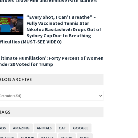
orkers Leave Him and Remove Path Markers
“Every Shot, I Can’t Breathe” –
Fully Vaccinated Tennis Star
Nikoloz Basilashivili Drops Out of
Sydney Cup Due to Breathing
ifficulties (MUST-SEE VIDEO)
Ultimate Humiliation’: Forty Percent of Women
nder 30 Voted for Trump
BLOG ARCHIVE
TAGS
ADS
AMAZING
ANIMALS
CAT
GOOGLE
HISTORY
HUMOR
IMAGES
MOVIE
NEWS