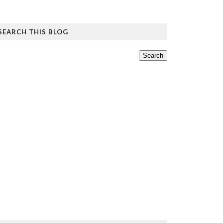
SEARCH THIS BLOG