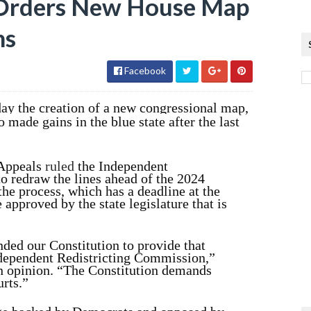
 Orders New House Map
ns
Facebook
ay the creation of a new congressional map,
 made gains in the blue state after the last
 Appeals
ruled
the Independent
o redraw the lines ahead of the 2024
he process, which has a deadline at the
 approved by the state legislature that is
ded our Constitution to provide that
Independent Redistricting Commission,”
n opinion. “The Constitution demands
urts.”