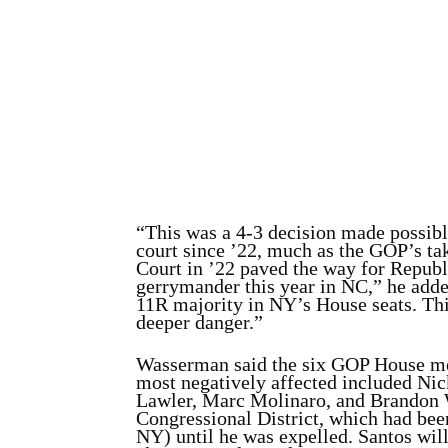
“This was a 4-3 decision made possibl
court since ’22, much as the GOP’s ta
Court in ’22 paved the way for Republ
gerrymander this year in NC,” he add
11R majority in NY’s House seats. Thi
deeper danger.”
Wasserman said the six GOP House m
most negatively affected included Ni
Lawler, Marc Molinaro, and Brandon W
Congressional District, which had bee
NY) until he was expelled. Santos will