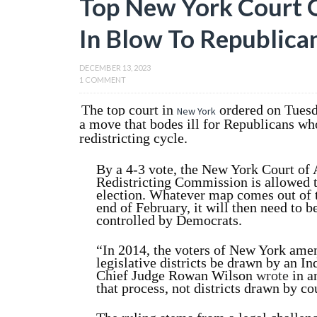
Top New York Court
In Blow To Republica
DECEMBER 13, 2023
1 COMMENT
The top court in
ordered on Tuesd
New York
a move that bodes ill for Republicans who
redistricting cycle.
By a 4-3 vote, the New York Court of
Redistricting Commission is allowed t
election. Whatever map comes out of t
end of February, it will then need to be
controlled by Democrats.
“In 2014, the voters of New York amen
legislative districts be drawn by an 
Chief Judge Rowan Wilson
wrote
in a
that process, not districts drawn by co