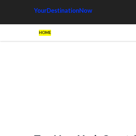
YourDestinationNow
HOME