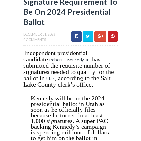
Signature Requirement To
Be On 2024 Presidential
Ballot
DECEMBER 31, 2023
0 COMMENTS
Independent presidential
candidate
. has
Robert F. Kennedy Jr
submitted the requisite number of
signatures needed to qualify for the
ballot in
, according to the Salt
Utah
Lake County clerk’s office.
Kennedy will be on the 2024
presidential ballot in Utah as
soon as he officially files
because he turned in at least
1,000 signatures. A super PAC
backing Kennedy’s campaign
is spending millions of dollars
to get him on the ballot in