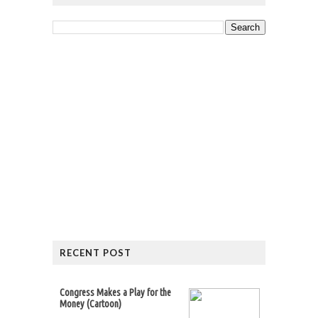
RECENT POST
Congress Makes a Play for the
Money (Cartoon)