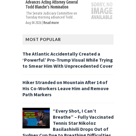
Advances Acting Attorney General
Todd Blanche’s Nomination
The Senate Judiciary Committee on
Tuesday morning advanced Todd...
Aug 04 2026 |
Read more
MOST POPULAR
The Atlantic Accidentally Created a
‘Powerful’ Pro-Trump Visual While Trying
to Smear Him With Unprecedented Cover
Hiker Stranded on Mountain After 14 of
His Co-Workers Leave Him and Remove
Path Markers
“Every Shot, I Can’t
Breathe” – Fully Vaccinated
Tennis Star Nikoloz
Basilashivili Drops Out of
Sydney Cup Due to Breathing Difficulties