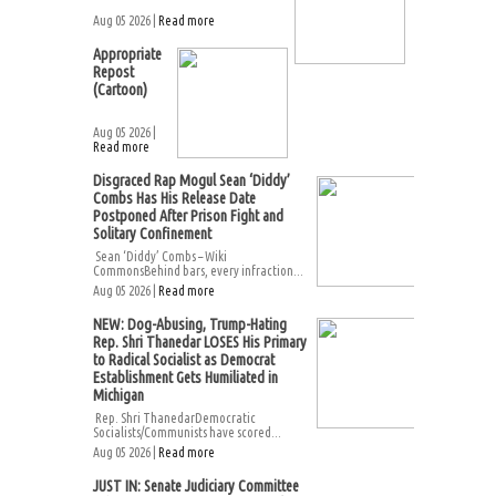
Aug 05 2026 |
Read more
Appropriate
Repost
(Cartoon)
Aug 05 2026 |
Read more
Disgraced Rap Mogul Sean ‘Diddy’
Combs Has His Release Date
Postponed After Prison Fight and
Solitary Confinement
Sean ‘Diddy’ Combs – Wiki
CommonsBehind bars, every infraction...
Aug 05 2026 |
Read more
NEW: Dog-Abusing, Trump-Hating
Rep. Shri Thanedar LOSES His Primary
to Radical Socialist as Democrat
Establishment Gets Humiliated in
Michigan
Rep. Shri ThanedarDemocratic
Socialists/Communists have scored...
Aug 05 2026 |
Read more
JUST IN: Senate Judiciary Committee