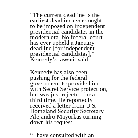
“The current deadline is the
earliest deadline ever sought
to be imposed on independent
presidential candidates in the
modern era. No federal court
has ever upheld a January
deadline [for independent
presidential candidates],”
Kennedy’s lawsuit said.
Kennedy has also been
pushing for the federal
government to provide him
with Secret Service protection,
but was just rejected for a
third time. He reportedly
received a letter from U.S.
Homeland Security Secretary
Alejandro Mayorkas turning
down his request.
“I have consulted with an