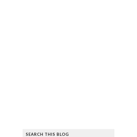
SEARCH THIS BLOG