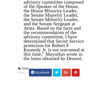
advisory committee composed
of the Speaker of the House,
the House Minority Leader,
the Senate Majority Leader,
the Senate Minority Leader,
and the Senate Sergeant at
Arms. Based on the facts and
the recommendation of the
advisory committee, I have
determined that Secret Service
protection for Robert F.
Kennedy Jr. is not warranted at
this time,” Mayorkas wrote in
the letter obtained by Deseret.
TAGS
Facebook
NEWS