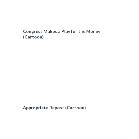
Congress Makes a Play for the Money
(Cartoon)
Appropriate Repost (Cartoon)