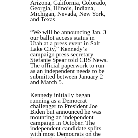
Arizona, California, Colorado,
Georgia, Illinois, Indiana,
Michigan, Nevada, New York,
and Texas.
“We will be announcing Jan. 3
our ballot access status in
Utah at a press event in Salt
Lake City,” Kennedy’s
campaign press secretary
Stefanie Spear
told
CBS News.
The official paperwork to run
as an independent needs to be
submitted between January 2
and March 5.
Kennedy initially began
running as a Democrat
challenger to President Joe
Biden but announced he was
mounting an independent
campaign in October. The
independent candidate splits
with most Democrats on the