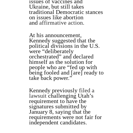
issues of vaccines and
Ukraine, but still takes
traditional Democratic stances
on issues like abortion
and
affirmative action
.
At his announcement,
Kennedy suggested that the
political divisions in the U.S.
were “deliberately
orchestrated” and declared
himself as the solution for
people who are “fed up with
being fooled and [are] ready to
take back power.”
Kennedy previously
filed a
lawsuit
challenging Utah’s
requirement to have the
signatures submitted by
January 8, saying that the
requirements were not fair for
independent candidates.