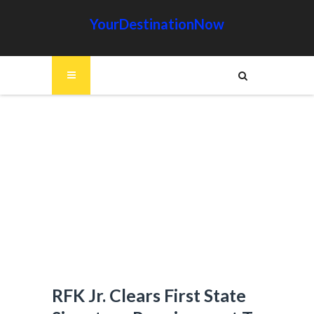
YourDestinationNow
RFK Jr. Clears First State