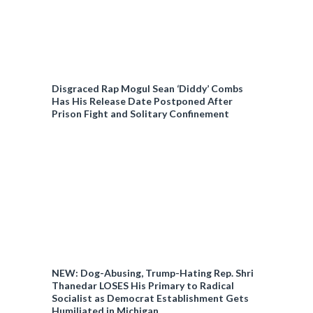
Disgraced Rap Mogul Sean ‘Diddy’ Combs
Has His Release Date Postponed After
Prison Fight and Solitary Confinement
NEW: Dog-Abusing, Trump-Hating Rep. Shri
Thanedar LOSES His Primary to Radical
Socialist as Democrat Establishment Gets
Humiliated in Michigan