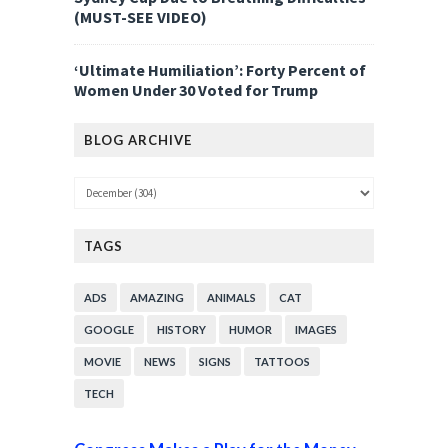
(MUST-SEE VIDEO)
‘Ultimate Humiliation’: Forty Percent of
Women Under 30 Voted for Trump
BLOG ARCHIVE
TAGS
ADS
AMAZING
ANIMALS
CAT
GOOGLE
HISTORY
HUMOR
IMAGES
MOVIE
NEWS
SIGNS
TATTOOS
TECH