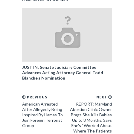
JUST IN: Senate Judiciary Committee
Advances Acting Attorney General Todd
Blanche’s Nomination
PREVIOUS
NEXT
American Arrested
REPORT: Maryland
After Allegedly Being
Abortion Clinic Owner
Inspired By Hamas To
Brags She Kills Babies
Join Foreign Terrorist
Up to 8 Months, Says
Group
She’s “Worried About
Where The Patients