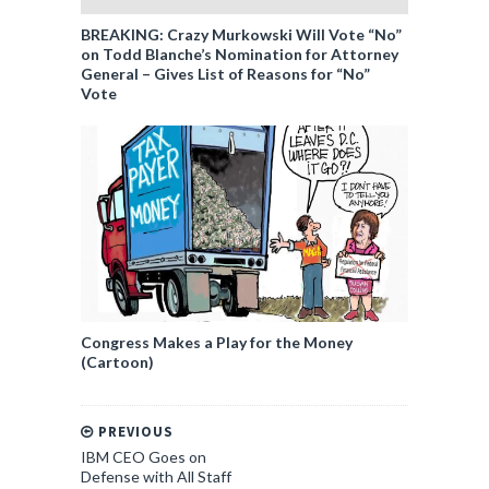
BREAKING: Crazy Murkowski Will Vote “No”
on Todd Blanche’s Nomination for Attorney
General – Gives List of Reasons for “No”
Vote
Congress Makes a Play for the Money
(Cartoon)
PREVIOUS
IBM CEO Goes on
Defense with All Staff