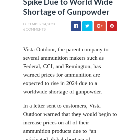
Spike Due to World Wide
Shortage of Gunpowder
DECEMBER 14, 2023
6 COMMENTS
Vista Outdoor, the parent company to
several ammunition makers such as
Federal, CCI, and Remington, has
warned prices for ammunition are
expected to rise in 2024 due to a
worldwide shortage of gunpowder.
In a letter sent to customers, Vista
Outdoor warned that they would begin to
increase prices on all of their
ammunition products due to “an
anticipated global shortage of