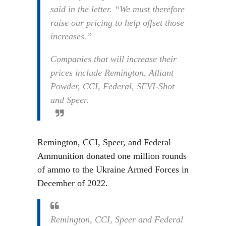
said in the letter. “We must therefore
raise our pricing to help offset those
increases.”
Companies that will increase their
prices include Remington, Alliant
Powder, CCI, Federal, SEVI-Shot
and Speer.
Remington, CCI, Speer, and Federal
Ammunition donated one million rounds
of ammo to the Ukraine Armed Forces in
December of 2022.
Remington, CCI, Speer and Federal