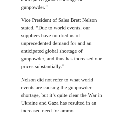
gunpowder.”
Vice President of Sales Brett Nelson
stated, “Due to world events, our
suppliers have notified us of
unprecedented demand for and an
anticipated global shortage of
gunpowder, and thus has increased our
prices substantially.”
Nelson did not refer to what world
events are causing the gunpowder
shortage, but it’s quite clear the War in
Ukraine and Gaza has resulted in an
increased need for ammo.