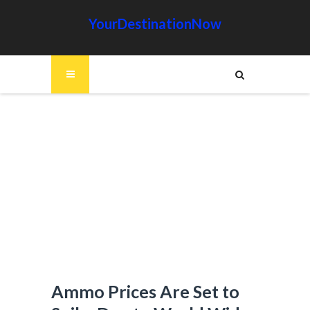
YourDestinationNow
Ammo Prices Are Set to