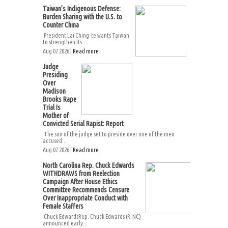
Taiwan’s Indigenous Defense:
Burden Sharing with the U.S. to
Counter China
President Lai Ching-te wants Taiwan
to strengthen its...
Aug 07 2026 |
Read more
Judge
Presiding
Over
Madison
Brooks Rape
Trial Is
Mother of
Convicted Serial Rapist: Report
The son of the judge set to preside over one of the men
accused...
Aug 07 2026 |
Read more
North Carolina Rep. Chuck Edwards
WITHDRAWS from Reelection
Campaign After House Ethics
Committee Recommends Censure
Over Inappropriate Conduct with
Female Staffers
Chuck EdwardsRep. Chuck Edwards (R-NC)
announced early...