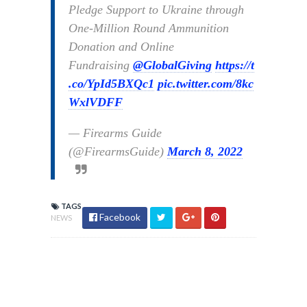
Pledge Support to Ukraine through
One-Million Round Ammunition
Donation and Online
Fundraising
@GlobalGiving
https://t
.co/YpId5BXQc1
pic.twitter.com/8kc
WxlVDFF
— Firearms Guide
(@FirearmsGuide)
March 8, 2022
TAGS
Facebook
NEWS