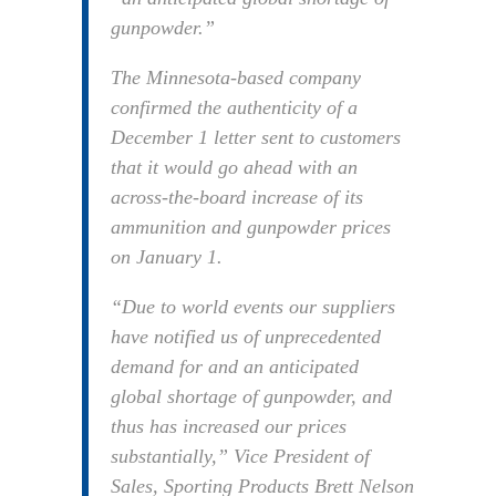
gunpowder.”
The Minnesota-based company
confirmed the authenticity of a
December 1 letter sent to customers
that it would go ahead with an
across-the-board increase of its
ammunition and gunpowder prices
on January 1.
“Due to world events our suppliers
have notified us of unprecedented
demand for and an anticipated
global shortage of gunpowder, and
thus has increased our prices
substantially,” Vice President of
Sales, Sporting Products Brett Nelson