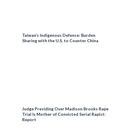
Taiwan’s Indigenous Defense: Burden
Sharing with the U.S. to Counter China
Judge Presiding Over Madison Brooks Rape
Trial Is Mother of Convicted Serial Rapist:
Report