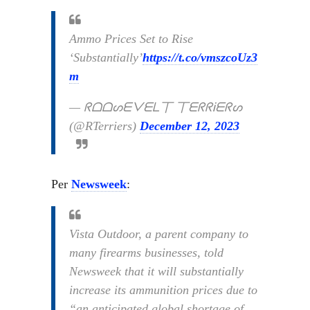
Ammo Prices Set to Rise
‘Substantially’
https://t.co/vmszcoUz3
m
— ᖇᗝᗝᔕᗴᐯᗴᒪ丅 丅ᗴᖇᖇᎥᗴᖇᔕ
(@RTerriers)
December 12, 2023
Per
Newsweek
:
Vista Outdoor, a parent company to
many firearms businesses, told
Newsweek that it will substantially
increase its ammunition prices due to
“an anticipated global shortage of