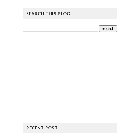
SEARCH THIS BLOG
RECENT POST