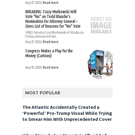
Aug 07 2026 |
Read more
BREAKING: Crazy Murkowski Will
Vote “No” on Todd Blanche’s
Nomination for Attorney General –
Gives List of Reasons for “No” Vote
RINO Senator Lisa Murkowski of Alaska on
Friday announced she...
Aug 07 2026 |
Read more
Congress Makes a Play for the
Money (Cartoon)
Aug 05 2026 |
Read more
MOST POPULAR
The Atlantic Accidentally Created a
‘Powerful’ Pro-Trump Visual While Trying
to Smear Him With Unprecedented Cover