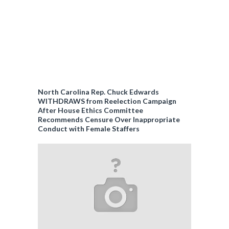
North Carolina Rep. Chuck Edwards
WITHDRAWS from Reelection Campaign
After House Ethics Committee
Recommends Censure Over Inappropriate
Conduct with Female Staffers