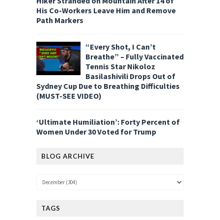
Hiker Stranded on Mountain After 14 of
His Co-Workers Leave Him and Remove
Path Markers
“Every Shot, I Can’t
Breathe” – Fully Vaccinated
Tennis Star Nikoloz
Basilashivili Drops Out of
Sydney Cup Due to Breathing Difficulties
(MUST-SEE VIDEO)
‘Ultimate Humiliation’: Forty Percent of
Women Under 30 Voted for Trump
BLOG ARCHIVE
TAGS