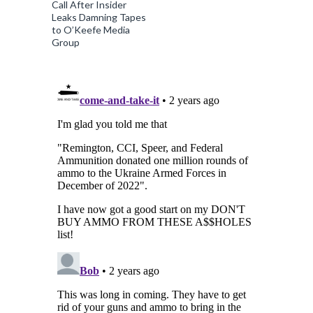
Call After Insider
Leaks Damning Tapes
to O’Keefe Media
Group