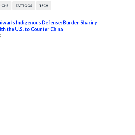
SIGNS
TATTOOS
TECH
aiwan’s Indigenous Defense: Burden Sharing
ith the U.S. to Counter China