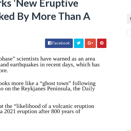
rks ‘New Eruptive
cked By More Than A
Facebook
phase” scientists have warned as an area
and earthquakes in recent days, which has
ore.
ooks more like a “ghost town” following
ano on the Reykjanes Peninsula, the
Daily
at the “likelihood of a volcanic eruption
a 2021 eruption after 800 years of