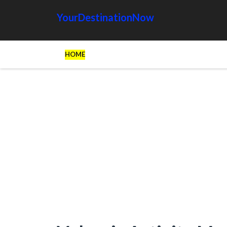
YourDestinationNow
HOME