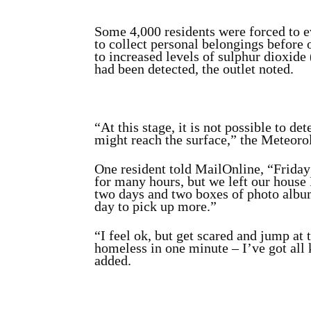
Some 4,000 residents were forced to 
to collect personal belongings before o
to increased levels of sulphur dioxide 
had been detected, the outlet noted.
“At this stage, it is not possible to
might reach the surface,” the Meteorol
One resident told MailOnline, “Friday 
for many hours, but we left our house 
two days and two boxes of photo album
day to pick up more.”
“I feel ok, but get scared and jump at 
homeless in one minute – I’ve got all
added.