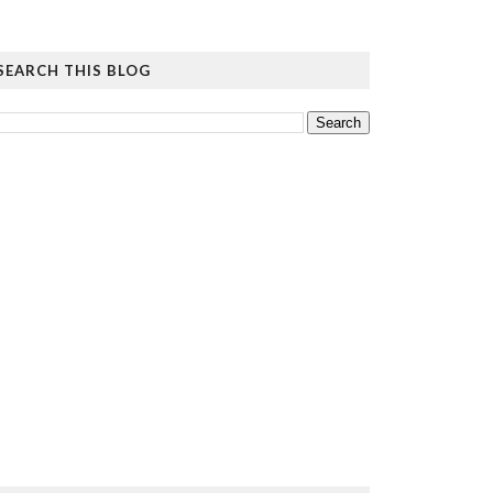
SEARCH THIS BLOG