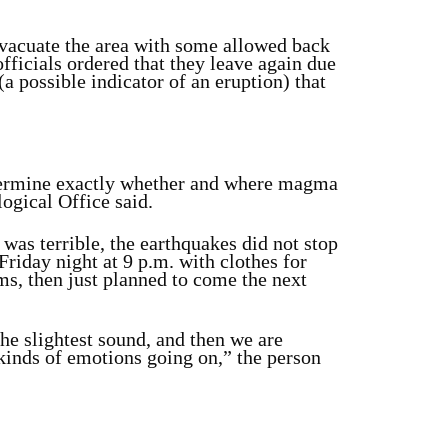
evacuate the area with some allowed back
fficials ordered that they leave again due
(a possible indicator of an eruption) that
 determine exactly whether and where magma
ogical Office said.
was terrible, the earthquakes did not stop
Friday night at 9 p.m. with clothes for
s, then just planned to come the next
the slightest sound, and then we are
 kinds of emotions going on,” the person