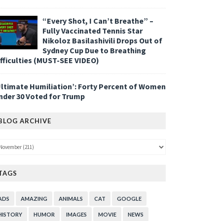
“Every Shot, I Can’t Breathe” –
Fully Vaccinated Tennis Star
Nikoloz Basilashivili Drops Out of
Sydney Cup Due to Breathing
ifficulties (MUST-SEE VIDEO)
Ultimate Humiliation’: Forty Percent of Women
nder 30 Voted for Trump
BLOG ARCHIVE
TAGS
ADS
AMAZING
ANIMALS
CAT
GOOGLE
HISTORY
HUMOR
IMAGES
MOVIE
NEWS