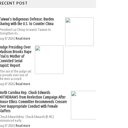
RECENT POST
Taiwan’s Indigenous Defense: Burden
Sharing with the U.S. to Counter China
President Lai Ching-te wants Taiwan to
strengthen its...
Aug 07 2026 |
Read more
Judge Presiding Over
Madison Brooks Rape
Trial Is Mother of
Convicted Serial
Rapist: Report
The son of the judge set
to preside over one of
the men accused...
Aug 07 2026 |
Read more
North Carolina Rep. Chuck Edwards
WITHDRAWS from Reelection Campaign After
House Ethics Committee Recommends Censure
Over Inappropriate Conduct with Female
Staffers
Chuck EdwardsRep. Chuck Edwards (R-NC)
announced early...
Aug 07 2026 |
Read more