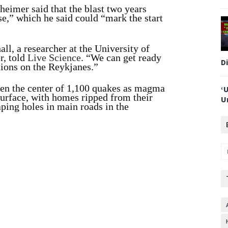
eimer said that the blast two years
se,” which he said could “mark the start
l, a researcher at the University of
r, told
Live Science
. “We can get ready
D
tions on the Reykjanes.”
een the center of 1,100 quakes as magma
‘
 surface, with homes ripped from their
U
ping holes in main roads in the