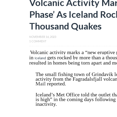
Volcanic Activity Ma
Phase’ As Iceland Ro
Thousand Quakes
NOVEMBER 16, 2023
1 COMMENT
Volcanic activity marks a “new eruptive 
in
gets rocked by more than a thous
Iceland
resulted in homes being torn apart and m
The small fishing town of Grindavik l
activity from the Fagradalsfjall volc
Mail
reported.
Iceland’s Met Office told the outlet th
is high” in the coming days following 
inactivity.