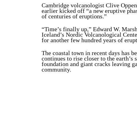
Cambridge volcanologist Clive Oppenh
earlier kicked off “a new eruptive pha
of centuries of eruptions.”
“Time’s finally up,” Edward W. Marshal
Iceland’s Nordic Volcanological Cente
for another few hundred years of erup
The coastal town in recent days has b
continues to rise closer to the earth’s
foundation and giant cracks leaving ga
community.