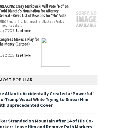
BREAKING: Crazy Murkowski Will Vote “No” on
Todd Blanche’s Nomination for Attorney
General – Gives List of Reasons for “No” Vote
RINO Senator Lisa Murkowski of Alaska on Friday
announced she...
Aug 07 2026 |
Read more
Congress Makes a Play for
the Money (Cartoon)
Aug 05 2026 |
Read more
MOST POPULAR
he Atlantic Accidentally Created a ‘Powerful’
ro-Trump Visual While Trying to Smear Him
ith Unprecedented Cover
iker Stranded on Mountain After 14 of His Co-
orkers Leave Him and Remove Path Markers