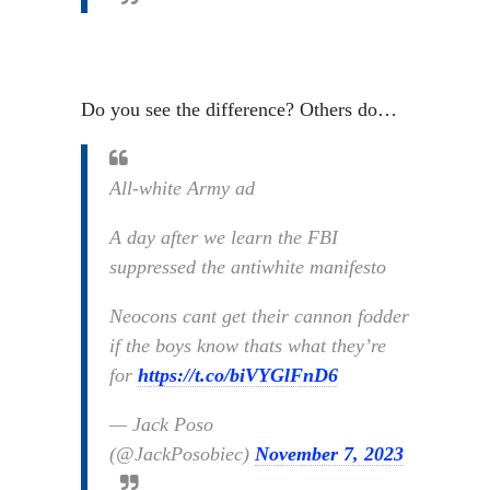
Do you see the difference? Others do…
All-white Army ad
A day after we learn the FBI
suppressed the antiwhite manifesto
Neocons cant get their cannon fodder
if the boys know thats what they’re
for
https://t.co/biVYGlFnD6
— Jack Poso
(@JackPosobiec)
November 7, 2023