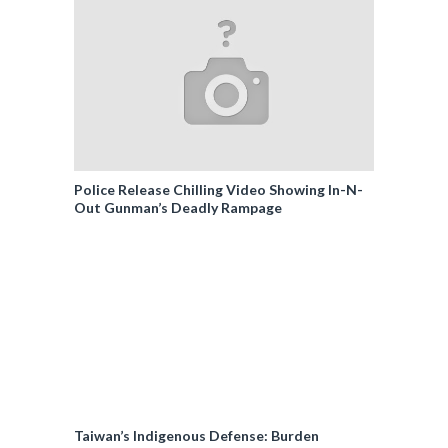
Police Release Chilling Video Showing In-N-
Out Gunman’s Deadly Rampage
Taiwan’s Indigenous Defense: Burden