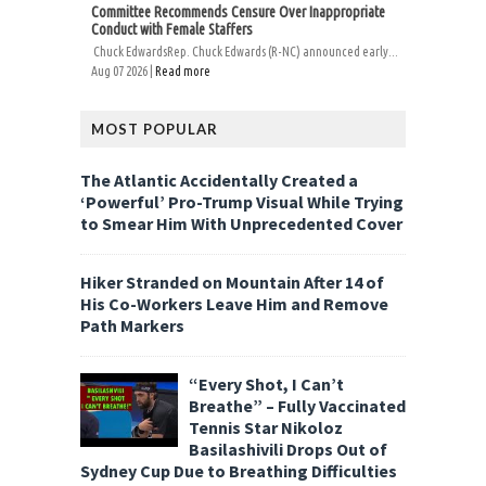
Committee Recommends Censure Over Inappropriate
Conduct with Female Staffers
Chuck EdwardsRep. Chuck Edwards (R-NC) announced early...
Aug 07 2026 |
Read more
MOST POPULAR
The Atlantic Accidentally Created a
‘Powerful’ Pro-Trump Visual While Trying
to Smear Him With Unprecedented Cover
Hiker Stranded on Mountain After 14 of
His Co-Workers Leave Him and Remove
Path Markers
“Every Shot, I Can’t
Breathe” – Fully Vaccinated
Tennis Star Nikoloz
Basilashivili Drops Out of
Sydney Cup Due to Breathing Difficulties