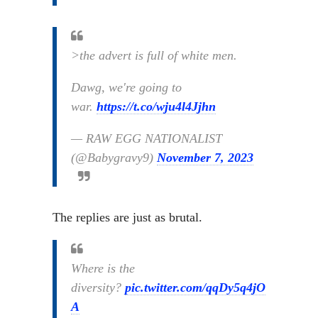
>the advert is full of white men.
Dawg, we're going to
war.
https://t.co/wju4l4Jjhn
— RAW EGG NATIONALIST
(@Babygravy9)
November 7, 2023
The replies are just as brutal.
Where is the
diversity?
pic.twitter.com/qqDy5q4jO
A