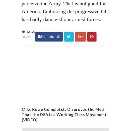
perceive the Army. That is not good for
America. Embracing the progressive left
has badly damaged our armed forces.
TAGS
Facebook
NEWS
Mike Rowe Completely Disproves the Myth
That the DSA is a Working Class Movement
(VIDEO)