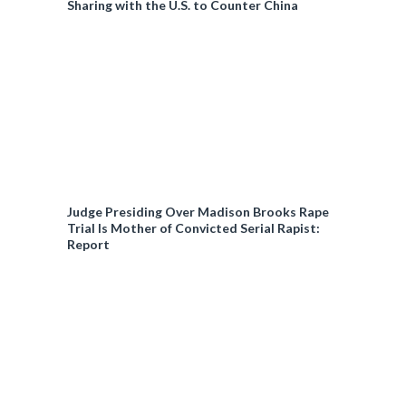
Sharing with the U.S. to Counter China
Judge Presiding Over Madison Brooks Rape
Trial Is Mother of Convicted Serial Rapist:
Report