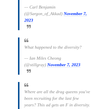
— Carl Benjamin
(@Sargon_of_Akkad)
November 7,
2023
What happened to the diversity?
— Ian Miles Cheong
(@stillgray)
November 7, 2023
Where are all the drag queens you've
been recruiting for the last few
years? This ad gets an F in diversity.