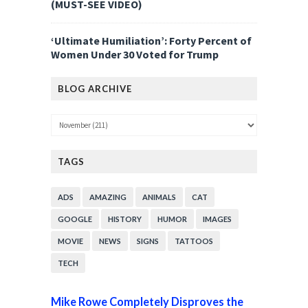
(MUST-SEE VIDEO)
‘Ultimate Humiliation’: Forty Percent of
Women Under 30 Voted for Trump
BLOG ARCHIVE
TAGS
ADS
AMAZING
ANIMALS
CAT
GOOGLE
HISTORY
HUMOR
IMAGES
MOVIE
NEWS
SIGNS
TATTOOS
TECH
Mike Rowe Completely Disproves the