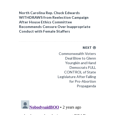
North Carolina Rep. Chuck Edwards
WITHDRAWS from Reelection Campaign
After House Ethics Committee
Recommends Censure Over Inappropriate
Conduct with Female Staffers
NEXT
Commonwealth Voters
Deal Blow to Glenn
Youngkin and Hand
Democrats FULL
CONTROL of State
Legislature After Falling
for Pro-Abortion
Propaganda