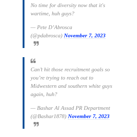
No time for diversity now that it's
wartime, huh guys?
— Pete D’Abrosca
(@pdabrosca)
November 7, 2023
Can’t hit those recruitment goals so
you’re trying to reach out to
Midwestern and southern white guys
again, huh?
— Bashar Al Assad PR Department
(@Bashar1878)
November 7, 2023