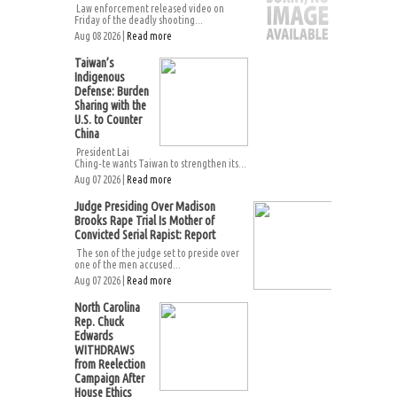
Law enforcement released video on
Friday of the deadly shooting...
Aug 08 2026 |
Read more
Taiwan’s
Indigenous
Defense: Burden
Sharing with the
U.S. to Counter
China
President Lai
Ching-te wants Taiwan to strengthen its...
Aug 07 2026 |
Read more
Judge Presiding Over Madison
Brooks Rape Trial Is Mother of
Convicted Serial Rapist: Report
The son of the judge set to preside over
one of the men accused...
Aug 07 2026 |
Read more
North Carolina
Rep. Chuck
Edwards
WITHDRAWS
from Reelection
Campaign After
House Ethics