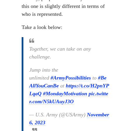
this one is slightly different in terms of
who is represented.
Take a look below:
Together, we can take on any
challenge.
Jump into the
unlimited
#ArmyPossibilities
to
#Be
AllYouCanBe
at
https://t.co/H2pnYP
LqaQ
#MondayMotivation
pic.twitte
r.com/N5kUAuyJ3O
— U.S. Army (@USArmy)
November
6, 2023