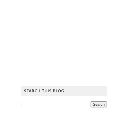
SEARCH THIS BLOG