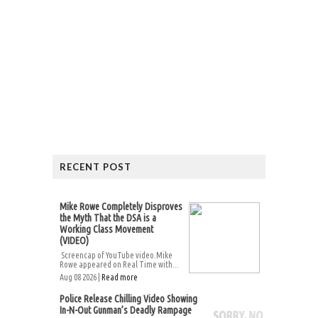
RECENT POST
Mike Rowe Completely Disproves
the Myth That the DSA is a
Working Class Movement
(VIDEO)
Screencap of YouTube video.Mike
Rowe appeared on Real Time with...
Aug 08 2026 |
Read more
Police Release Chilling Video Showing
In-N-Out Gunman’s Deadly Rampage