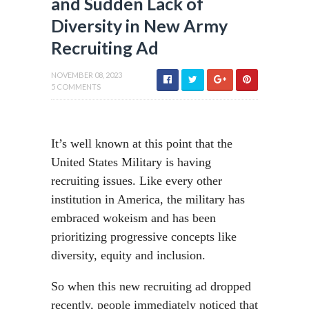
and Sudden Lack of
Diversity in New Army
Recruiting Ad
NOVEMBER 08, 2023
5 COMMENTS
It’s well known at this point that the
United States Military is having
recruiting issues. Like every other
institution in America, the military has
embraced wokeism and has been
prioritizing progressive concepts like
diversity, equity and inclusion.
So when this new recruiting ad dropped
recently, people immediately noticed that