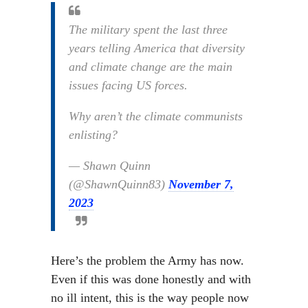
The military spent the last three
years telling America that diversity
and climate change are the main
issues facing US forces.
Why aren’t the climate communists
enlisting?
— Shawn Quinn
(@ShawnQuinn83)
November 7,
2023
Here’s the problem the Army has now.
Even if this was done honestly and with
no ill intent, this is the way people now