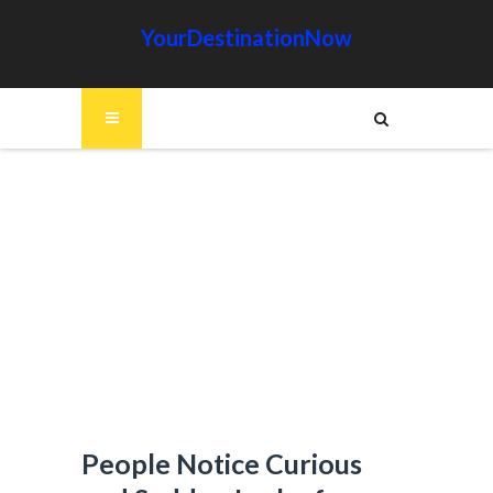
YourDestinationNow
People Notice Curious