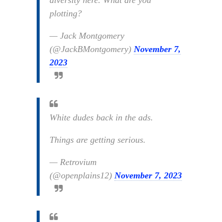
diversity here. What are you
plotting?
— Jack Montgomery
(@JackBMontgomery)
November 7,
2023
White dudes back in the ads.
Things are getting serious.
— Retrovium
(@openplains12)
November 7, 2023