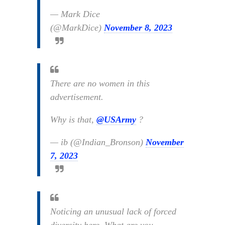
— Mark Dice
(@MarkDice)
November 8, 2023
There are no women in this
advertisement.
Why is that,
@USArmy
?
— ib (@Indian_Bronson)
November
7, 2023
Noticing an unusual lack of forced