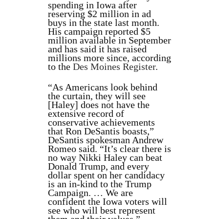
spending in Iowa after
reserving $2 million in ad
buys in the state last month.
His campaign reported $5
million available in September
and has said it has raised
millions more since, according
to the
Des Moines Register
.
“As Americans look behind
the curtain, they will see
[Haley] does not have the
extensive record of
conservative achievements
that Ron DeSantis boasts,”
DeSantis spokesman Andrew
Romeo said. “It’s clear there is
no way Nikki Haley can beat
Donald Trump, and every
dollar spent on her candidacy
is an in-kind to the Trump
Campaign. … We are
confident the Iowa voters will
see who will best represent