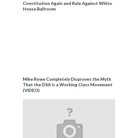
Constitution Again and Rule Against White
House Ballroom
Mike Rowe Completely Disproves the Myth
That the DSA is a Working Class Movement
(VIDEO)