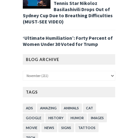
Tennis Star Nikoloz
Basilashivili Drops Out of
Sydney Cup Due to Breathing Difficulties
(MUST-SEE VIDEO)
‘Ultimate Humiliation’: Forty Percent of
Women Under 30 Voted for Trump
BLOG ARCHIVE
TAGS
ADS
AMAZING
ANIMALS
CAT
GOOGLE
HISTORY
HUMOR
IMAGES
MOVIE
NEWS
SIGNS
TATTOOS
TECH