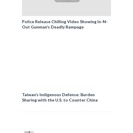
Police Release Chilling Video Showing In-N-
Out Gunman’s Deadly Rampage
Taiwan’s Indigenous Defense: Burden
Sharing with the U.S. to Counter China