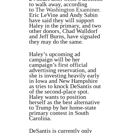
to walk away, according
to
The Washington Examiner
.
Eric LeVine and Andy Sabin
have said they will support
Haley in the primary, and two
other donors, Chad Walldorf
and Jeff Burns, have signaled
they may do the same.
Haley’s upcoming ad
campaign will be her
campaign’s first official
advertising reservation, and
she is investing heavily early
in Iowa and New Hampshire
as tries to knock DeSantis out
of the second-place spot.
Haley wants to position
herself as the best alternative
to Trump by her home-state
primary contest in South
Carolina.
DeSantis is currently only