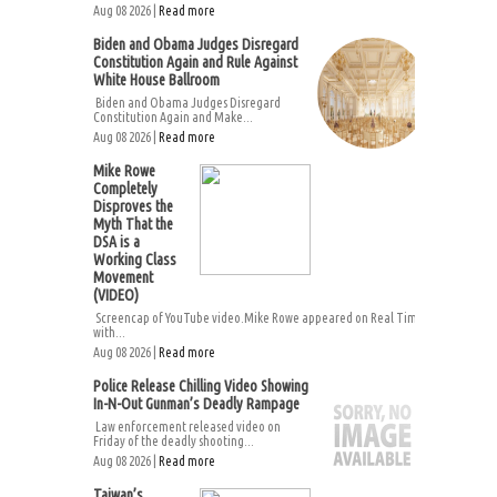
Aug 08 2026 |
Read more
Biden and Obama Judges Disregard
Constitution Again and Rule Against
White House Ballroom
Biden and Obama Judges Disregard
Constitution Again and Make...
Aug 08 2026 |
Read more
Mike Rowe
Completely
Disproves the
Myth That the
DSA is a
Working Class
Movement
(VIDEO)
Screencap of YouTube video.Mike Rowe appeared on Real Time
with...
Aug 08 2026 |
Read more
Police Release Chilling Video Showing
In-N-Out Gunman’s Deadly Rampage
Law enforcement released video on
Friday of the deadly shooting...
Aug 08 2026 |
Read more
Taiwan’s