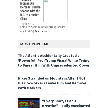
Indigenous
Defense: Burden
Sharing with the
U.S. to Counter
China
President Lai
Ching-te wants Taiwan to strengthen its...
Aug 07 2026 |
Read more
MOST POPULAR
The Atlantic Accidentally Created a
‘Powerful’ Pro-Trump Visual While Trying
to Smear Him With Unprecedented Cover
Hiker Stranded on Mountain After 14 of
His Co-Workers Leave Him and Remove
Path Markers
“Every Shot, I Can’t
Breathe” – Fully Vaccinated