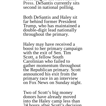
Press
. DeSantis currently sits
second in national polling.
Both DeSantis and Haley sit
far behind former President
Trump, who has maintained a
double-digit lead nationally
throughout the primary.
Haley may have received a
boost to her primary campaign
with the exit of Sen. Tim
Scott, a fellow South
Carolinian who failed to
gather momentum throughout
the Republican primary. Scott
announced his exit from the
primary race in an interview
on Fox News on Sunday night.
Two of Scott’s big money
donors have already moved
into the Haley camp less than
24 hours after Scott’s decision