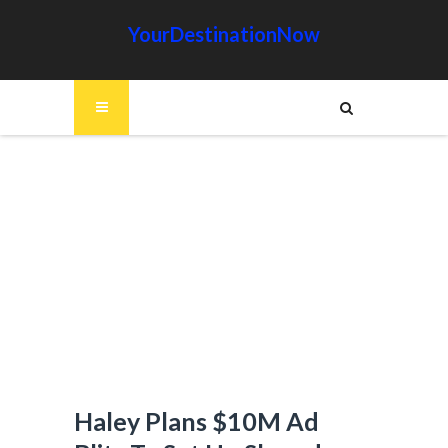
YourDestinationNow
Haley Plans $10M Ad