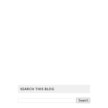
SEARCH THIS BLOG