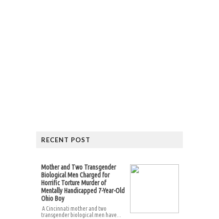
RECENT POST
Mother and Two Transgender
Biological Men Charged for
Horrific Torture Murder of
Mentally Handicapped 7-Year-Old
Ohio Boy
A Cincinnati mother and two
transgender biological men have...