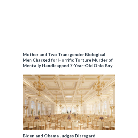
Mother and Two Transgender Biological
Men Charged for Horrific Torture Murder of
Mentally Handicapped 7-Year-Old Ohio Boy
Biden and Obama Judges Disregard