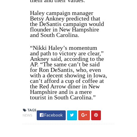
them and their values.”
Haley campaign manager
Betsy Ankney predicted that
the DeSantis campaign would
flounder in New Hampshire
and South Carolina.
“Nikki Haley’s momentum
and path to victory are clear,”
Ankney said, according to the
AP. “The same can’t be said
for Ron DeSantis, who, even
with a decent showing in Iowa,
can’t afford a cup of coffee at
the Red Arrow diner in New
Hampshire and is a mere
tourist in South Carolina.”
TAGS
Facebook
NEWS