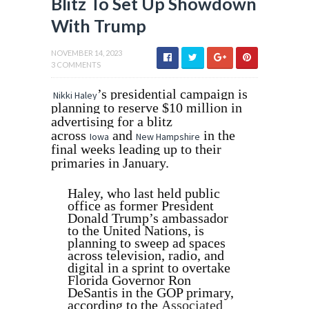
Blitz To Set Up Showdown
With Trump
NOVEMBER 14, 2023
3 COMMENTS
’s presidential campaign is
Nikki Haley
planning to reserve $10 million in
advertising for a blitz
across
and
in the
Iowa
New Hampshire
final weeks leading up to their
primaries in January.
Haley, who last held public
office as former President
Donald Trump’s ambassador
to the United Nations, is
planning to sweep ad spaces
across television, radio, and
digital in a sprint to overtake
Florida Governor Ron
DeSantis in the GOP primary,
according to the
Associated