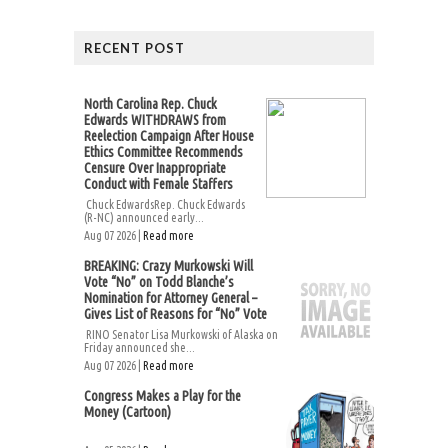
RECENT POST
North Carolina Rep. Chuck
Edwards WITHDRAWS from
Reelection Campaign After House
Ethics Committee Recommends
Censure Over Inappropriate
Conduct with Female Staffers
Chuck EdwardsRep. Chuck Edwards
(R-NC) announced early...
Aug 07 2026 |
Read more
BREAKING: Crazy Murkowski Will
Vote “No” on Todd Blanche’s
Nomination for Attorney General –
Gives List of Reasons for “No” Vote
RINO Senator Lisa Murkowski of Alaska on
Friday announced she...
Aug 07 2026 |
Read more
Congress Makes a Play for the
Money (Cartoon)