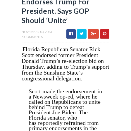
Endorses Trump For
President, Says GOP
Should ‘Unite’
NOVEMBER 03, 2023
5 COMMENTS
Florida Republican Senator Rick
Scott endorsed former President
Donald Trump’s re-election bid on
Thursday, adding to Trump’s support
from the Sunshine State’s
congressional delegation.
Scott made the endorsement in
a Newsweek
op-ed
,
where he
called on Republicans to unite
behind Trump to defeat
President Joe Biden. The
Florida senator, who
has
reportedly
refrained from
primary endorsements in the