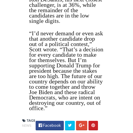
challenger, is at 36%, while
the remainder of the
candidates are in the low
single digits.
“I’d never demand or even ask
that another candidate drop
out of a political contest,”
Scott wrote. “That’s a decision
for every candidate to make
for themselves. But I’m
supporting Donald Trump for
president because the stakes
are too high. The future of our
country depends on our ability
to come together and throw
Joe Biden and these radical
Democrats, who are intent on
destroying our country, out of
office.”
TAGS
Facebook
NEWS