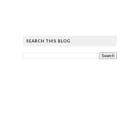
SEARCH THIS BLOG