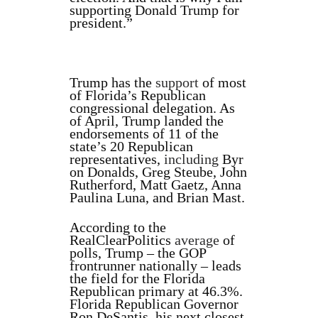
supporting Donald Trump for
president.”
Trump has the
support
of most
of Florida’s Republican
congressional delegation. As
of April, Trump landed the
endorsements of 11 of the
state’s 20 Republican
representatives,
including
Byr
on Donalds, Greg Steube, John
Rutherford, Matt Gaetz, Anna
Paulina Luna, and Brian Mast.
According to the
RealClearPolitics
average
of
polls, Trump – the GOP
frontrunner nationally – leads
the field for the Florida
Republican primary at 46.3%.
Florida Republican Governor
Ron DeSantis, his next closest