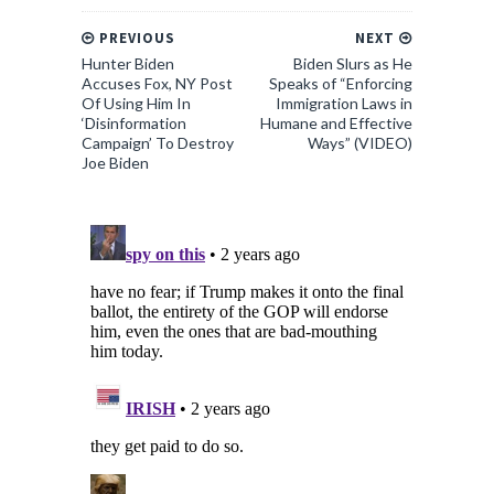
PREVIOUS
NEXT
Hunter Biden
Biden Slurs as He
Accuses Fox, NY Post
Speaks of “Enforcing
Of Using Him In
Immigration Laws in
‘Disinformation
Humane and Effective
Campaign’ To Destroy
Ways” (VIDEO)
Joe Biden