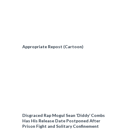
Appropriate Repost (Cartoon)
Disgraced Rap Mogul Sean ‘Diddy’ Combs
Has His Release Date Postponed After
Prison Fight and Solitary Confinement