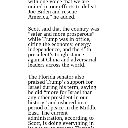
with one voice that we are
united in our efforts to defeat
Joe Biden and rescue
America,” he added.
Scott said that the country was
“safer and more prosperous”
while Trump was in office,
citing the economy, energy
independence, and the 45th
president’s tough stance
against China and adversarial
leaders across the world.
The Florida senator also
praised Trump’s support for
Israel during his term, saying
he did “more for Israel than
any other president in our
history” and ushered in a
period of peace in the Middle
East. The current
administration, according to
Scott, is doing everything in