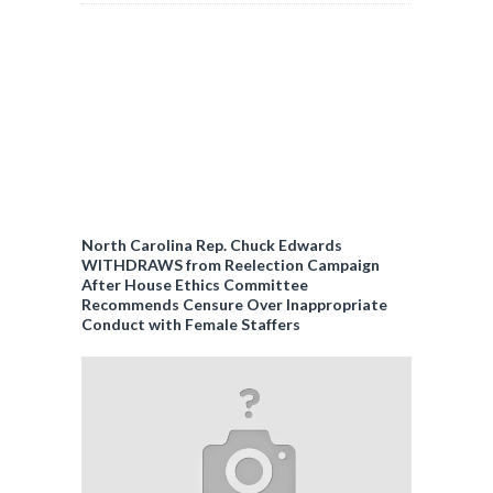
North Carolina Rep. Chuck Edwards
WITHDRAWS from Reelection Campaign
After House Ethics Committee
Recommends Censure Over Inappropriate
Conduct with Female Staffers