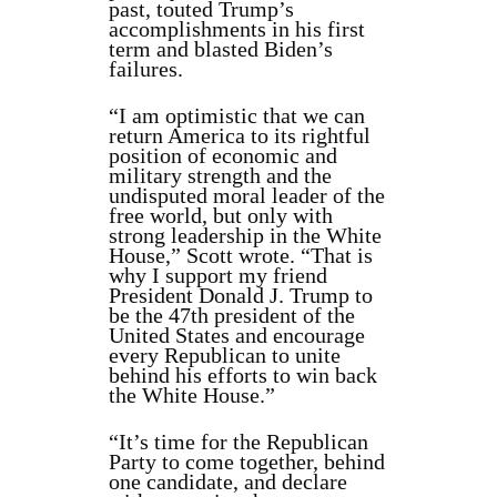
past, touted Trump’s
accomplishments in his first
term and blasted Biden’s
failures.
“I am optimistic that we can
return America to its rightful
position of economic and
military strength and the
undisputed moral leader of the
free world, but only with
strong leadership in the White
House,” Scott wrote. “That is
why I support my friend
President Donald J. Trump to
be the 47th president of the
United States and encourage
every Republican to unite
behind his efforts to win back
the White House.”
“It’s time for the Republican
Party to come together, behind
one candidate, and declare