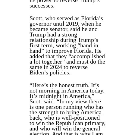
its power to reverse Trump’s
successes.
Scott, who served as Florida’s
governor until 2019, when he
became senator, said he and
Trump had a strong
relationship during Trump’s
first term, working “hand in
hand” to improve Florida. He
added that they “accomplished
a lot together” and must do the
same in 2024 to reverse
Biden’s policies.
“Here’s the honest truth. It’s
not morning in America today.
It’s midnight in America,”
Scott said. “In my view there
is one person running who has
the strength to bring America
back, who is well-positioned
to win the Republican primary,
and who will win the general
election. And that is why I am