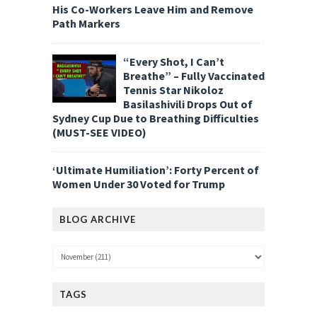
His Co-Workers Leave Him and Remove
Path Markers
“Every Shot, I Can’t
Breathe” – Fully Vaccinated
Tennis Star Nikoloz
Basilashivili Drops Out of
Sydney Cup Due to Breathing Difficulties
(MUST-SEE VIDEO)
‘Ultimate Humiliation’: Forty Percent of
Women Under 30 Voted for Trump
BLOG ARCHIVE
TAGS