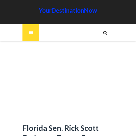
YourDestinationNow
Florida Sen. Rick Scott