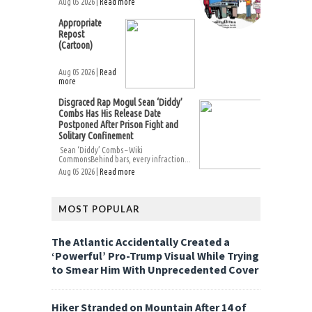
Aug 05 2026 |
Read more
Appropriate
Repost
(Cartoon)
Aug 05 2026 |
Read
more
Disgraced Rap Mogul Sean ‘Diddy’
Combs Has His Release Date
Postponed After Prison Fight and
Solitary Confinement
Sean ‘Diddy’ Combs – Wiki
CommonsBehind bars, every infraction...
Aug 05 2026 |
Read more
MOST POPULAR
The Atlantic Accidentally Created a
‘Powerful’ Pro-Trump Visual While Trying
to Smear Him With Unprecedented Cover
Hiker Stranded on Mountain After 14 of