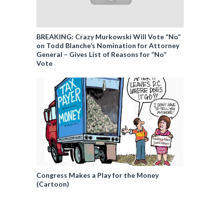
BREAKING: Crazy Murkowski Will Vote “No”
on Todd Blanche’s Nomination for Attorney
General – Gives List of Reasons for “No”
Vote
Congress Makes a Play for the Money
(Cartoon)