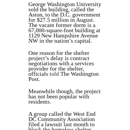
George Washington University
sold the building, called the
Aston, to the D.C. government
for $27.5 million in August.
The vacant former dorm is a
67,000-square-foot building at
1129 New Hampshire Avenue
NW in the nation’s capital.
One reason for the shelter
project’s delay is contract
negotiations with a services
provider for the shelter,
officials
told
The Washington
Post.
Meanwhile though, the project
has not been popular with
residents.
A group called the West End
DC Community Association
filed a lawsuit last month to
block the homeless shelter,