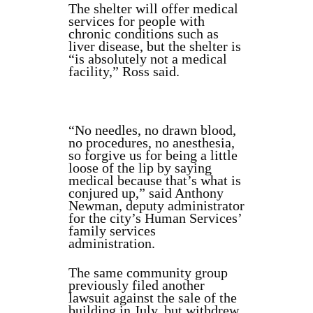
The shelter will offer medical
services for people with
chronic conditions such as
liver disease, but the shelter is
“is absolutely not a medical
facility,” Ross said.
“No needles, no drawn blood,
no procedures, no anesthesia,
so forgive us for being a little
loose of the lip by saying
medical because that’s what is
conjured up,” said Anthony
Newman, deputy administrator
for the city’s Human Services’
family services
administration.
The same community group
previously filed another
lawsuit against the sale of the
building in July, but withdrew