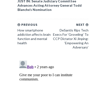
JUST IN: Senate Judiciary Committee
Advances Acting Attorney General Todd
Blanche’s Nomination
PREVIOUS
NEXT
How smartphone
DeSantis Rips Tech
addiction affects brain
Execs For ‘Groveling’ To
function and mental
CCP Dictator Xi Jinping:
health
‘Empowering An
Adversary’