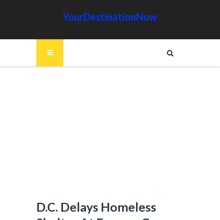
YourDestinationNow
D.C. Delays Homeless