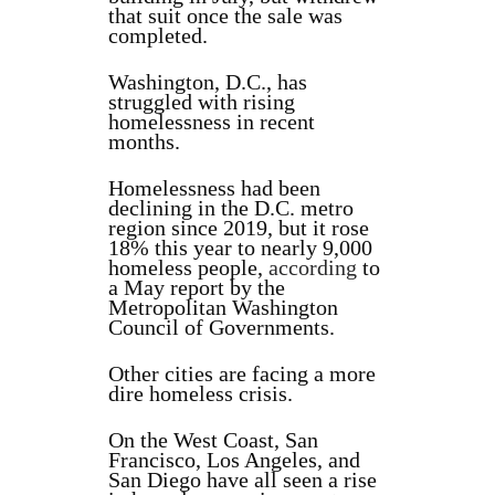
that suit once the sale was
completed.
Washington, D.C., has
struggled with rising
homelessness in recent
months.
Homelessness had been
declining in the D.C. metro
region since 2019, but it rose
18% this year to nearly 9,000
homeless people,
according
to
a May report by the
Metropolitan Washington
Council of Governments.
Other cities are facing a more
dire homeless crisis.
On the West Coast, San
Francisco, Los Angeles, and
San Diego have all seen a rise