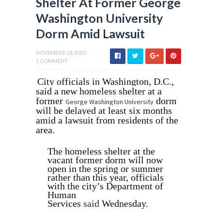
Shelter At Former George
Washington University
Dorm Amid Lawsuit
NOVEMBER 18, 2023
1 COMMENT
City officials in Washington, D.C.,
said a new homeless shelter at a
former
dorm
George Washington University
will be delayed at least six months
amid a lawsuit from residents of the
area.
The homeless shelter at the
vacant former dorm will now
open in the spring or summer
rather than this year, officials
with the city’s Department of
Human
Services
said
Wednesday.