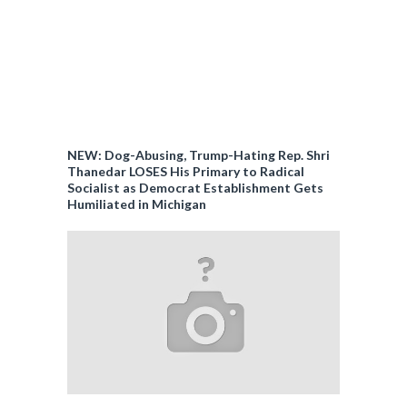
NEW: Dog-Abusing, Trump-Hating Rep. Shri
Thanedar LOSES His Primary to Radical
Socialist as Democrat Establishment Gets
Humiliated in Michigan