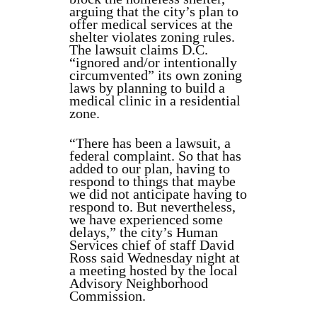
arguing that the city’s plan to
offer medical services at the
shelter violates zoning rules.
The lawsuit claims D.C.
“ignored and/or intentionally
circumvented” its own zoning
laws by planning to build a
medical clinic in a residential
zone.
“There has been a lawsuit, a
federal complaint. So that has
added to our plan, having to
respond to things that maybe
we did not anticipate having to
respond to. But nevertheless,
we have experienced some
delays,” the city’s Human
Services chief of staff David
Ross said Wednesday night at
a meeting hosted by the local
Advisory Neighborhood
Commission.