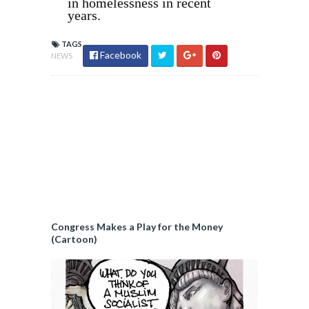
in homelessness in recent
years.
TAGS
Facebook
NEWS
Congress Makes a Play for the Money
(Cartoon)