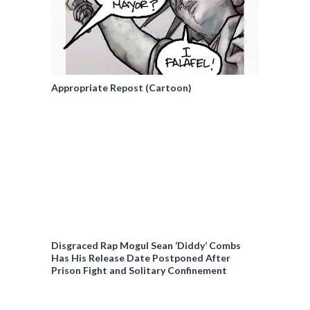
Appropriate Repost (Cartoon)
Disgraced Rap Mogul Sean ‘Diddy’ Combs
Has His Release Date Postponed After
Prison Fight and Solitary Confinement