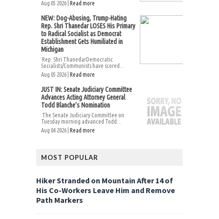
Aug 05 2026 |
Read more
NEW: Dog-Abusing, Trump-Hating
Rep. Shri Thanedar LOSES His Primary
to Radical Socialist as Democrat
Establishment Gets Humiliated in
Michigan
Rep. Shri ThanedarDemocratic
Socialists/Communists have scored...
Aug 05 2026 |
Read more
JUST IN: Senate Judiciary Committee
Advances Acting Attorney General
Todd Blanche’s Nomination
The Senate Judiciary Committee on
Tuesday morning advanced Todd...
Aug 04 2026 |
Read more
MOST POPULAR
Hiker Stranded on Mountain After 14 of
His Co-Workers Leave Him and Remove
Path Markers