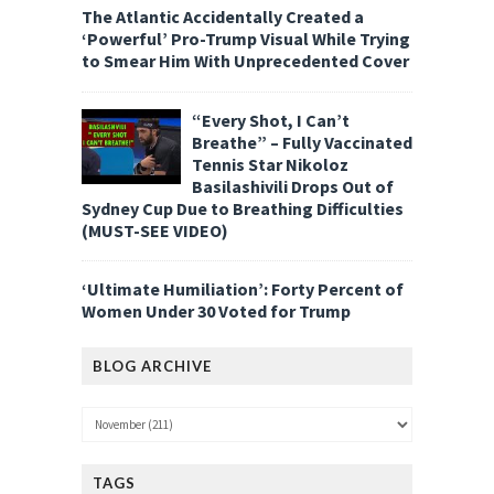
The Atlantic Accidentally Created a
‘Powerful’ Pro-Trump Visual While Trying
to Smear Him With Unprecedented Cover
“Every Shot, I Can’t
Breathe” – Fully Vaccinated
Tennis Star Nikoloz
Basilashivili Drops Out of
Sydney Cup Due to Breathing Difficulties
(MUST-SEE VIDEO)
‘Ultimate Humiliation’: Forty Percent of
Women Under 30 Voted for Trump
BLOG ARCHIVE
TAGS