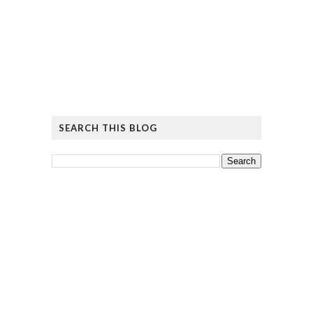
SEARCH THIS BLOG