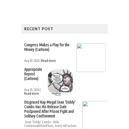
RECENT POST
Congress Makes a Play for the
Money (Cartoon)
Aug 05 2026 |
Read more
Appropriate
Repost
(Cartoon)
Aug 05 2026 |
Read more
Disgraced Rap Mogul Sean ‘Diddy’
Combs Has His Release Date
Postponed After Prison Fight and
Solitary Confinement
Sean ‘Diddy’ Combs – Wiki
CommonsBehind bars, every infraction...