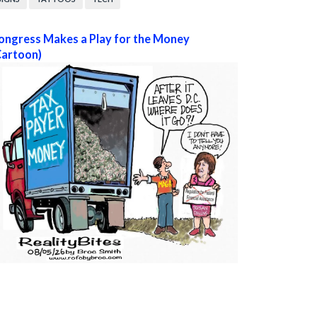
ongress Makes a Play for the Money
Cartoon)