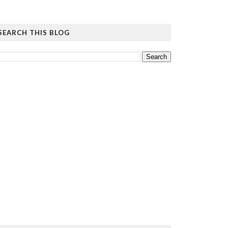
SEARCH THIS BLOG