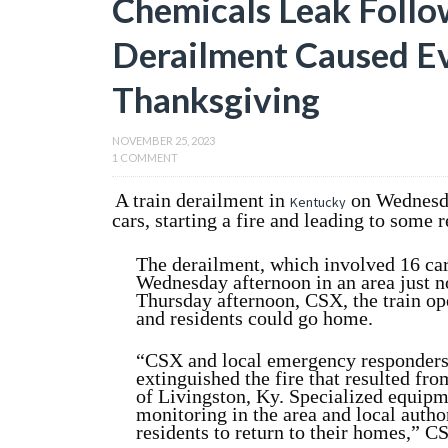
Chemicals Leak Follo
Derailment Caused E
Thanksgiving
NOVEMBER 25, 2023
1 COMMENT
A train derailment in
on Wednesda
Kentucky
cars, starting a fire and leading to some 
The derailment, which involved 16 ca
Wednesday afternoon in an area just n
Thursday afternoon, CSX, the train o
and residents could go home.
“CSX and local emergency responders 
extinguished the fire that resulted fro
of Livingston, Ky. Specialized equipm
monitoring in the area and local author
residents to return to their homes,” C