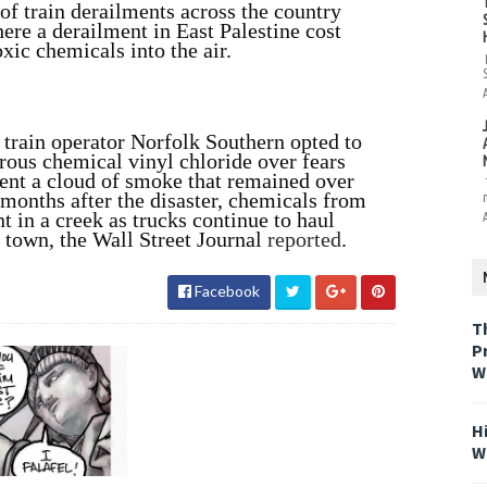
e of train derailments across the country
re a derailment in East Palestine cost
oxic chemicals into the air.
, train operator Norfolk Southern opted to
erous chemical vinyl chloride over fears
sent a cloud of smoke that remained over
 months after the disaster, chemicals from
nt in a creek as trucks continue to haul
 town, the Wall Street Journal
reported
.
Facebook
T
P
W
H
W