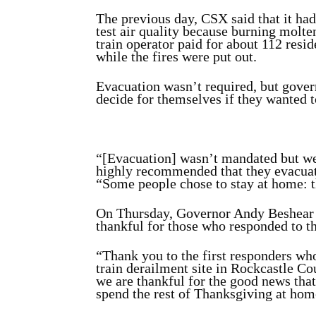
The previous day, CSX said that it had
test air quality because burning molte
train operator paid for about 112 resi
while the fires were put out.
Evacuation wasn’t required, but govern
decide for themselves if they wanted t
“[Evacuation] wasn’t mandated but we
highly recommended that they evacua
“Some people chose to stay at home: th
On Thursday, Governor Andy Beshea
thankful for those who responded to th
“Thank you to the first responders who
train derailment site in Rockcastle Cou
we are thankful for the good news that
spend the rest of Thanksgiving at hom