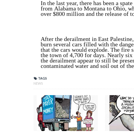
In the last year, there has been a spat
from Alabama to Montana to Ohio, whe
over $800 million and the release of t
After the derailment in East Palestine
burn several cars filled with the dang
that the cars would explode. The fire 
the town of 4,700 for days. Nearly six
the derailment appear to still be prese
contaminated water and soil out of the
TAGS
NEWS