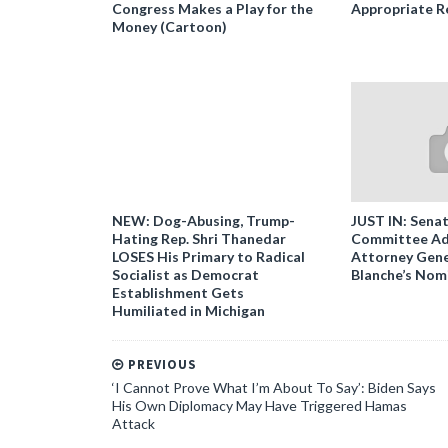
Congress Makes a Play for the
Appropriate R
Money (Cartoon)
NEW: Dog-Abusing, Trump-
JUST IN: Senat
Hating Rep. Shri Thanedar
Committee Ad
LOSES His Primary to Radical
Attorney Gene
Socialist as Democrat
Blanche’s Nom
Establishment Gets
Humiliated in Michigan
PREVIOUS
‘I Cannot Prove What I’m About To Say’: Biden Says
His Own Diplomacy May Have Triggered Hamas
Attack