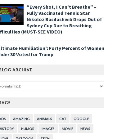
“Every Shot, I Can’t Breathe” –
Fully Vaccinated Tennis Star
Nikoloz Basilashivili Drops Out of
Sydney Cup Due to Breathing
ifficulties (MUST-SEE VIDEO)
Ultimate Humiliation’: Forty Percent of Women
nder 30 Voted for Trump
BLOG ARCHIVE
TAGS
ADS
AMAZING
ANIMALS
CAT
GOOGLE
HISTORY
HUMOR
IMAGES
MOVIE
NEWS
SIGNS
TATTOOS
TECH