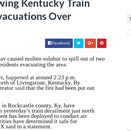
wing Kentucky Train
vacuations Over
Facebook
y caused molten sulphur to spill out of two
residents evacuating the area.
rs,
happened
at around 2:23 p.m.
orth of Livingstone, Kentucky. By
perator
said
that the fire had been put out
in Rockcastle county, Ky. have
m yesterday’s train derailment just north
ent has been deployed to conduct air
ities have determined it safe for
SX said in a statement.