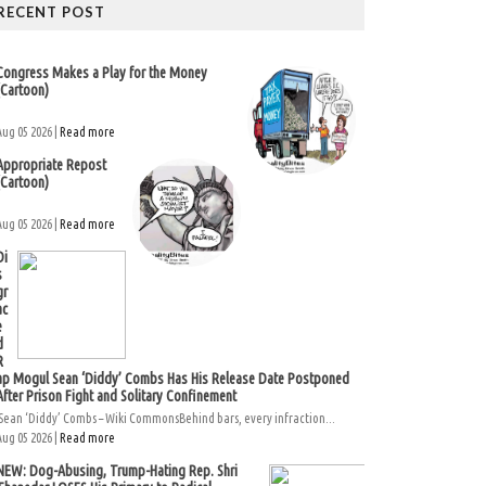
RECENT POST
Congress Makes a Play for the Money
(Cartoon)
Aug 05 2026 |
Read more
Appropriate Repost
(Cartoon)
Aug 05 2026 |
Read more
Di
s
gr
ac
e
d
R
ap Mogul Sean ‘Diddy’ Combs Has His Release Date Postponed
After Prison Fight and Solitary Confinement
Sean ‘Diddy’ Combs – Wiki CommonsBehind bars, every infraction...
Aug 05 2026 |
Read more
NEW: Dog-Abusing, Trump-Hating Rep. Shri