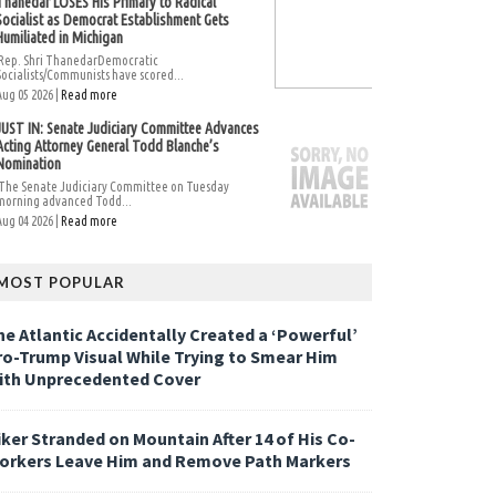
Thanedar LOSES His Primary to Radical
Socialist as Democrat Establishment Gets
Humiliated in Michigan
Rep. Shri ThanedarDemocratic
Socialists/Communists have scored...
Aug 05 2026 |
Read more
JUST IN: Senate Judiciary Committee Advances
Acting Attorney General Todd Blanche’s
Nomination
The Senate Judiciary Committee on Tuesday
morning advanced Todd...
Aug 04 2026 |
Read more
MOST POPULAR
he Atlantic Accidentally Created a ‘Powerful’
ro-Trump Visual While Trying to Smear Him
ith Unprecedented Cover
iker Stranded on Mountain After 14 of His Co-
orkers Leave Him and Remove Path Markers