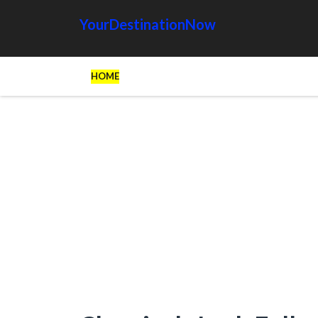
YourDestinationNow
HOME