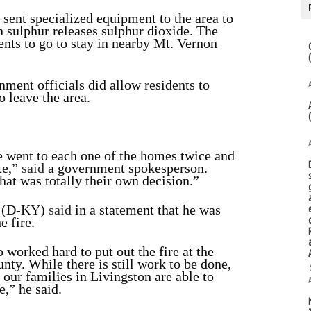
 sent specialized equipment to the area to
n sulphur releases sulphur dioxide. The
dents to go to stay in nearby Mt. Vernon
ment officials did allow residents to
o leave the area.
 went to each one of the homes twice and
te,”
said
a government spokesperson.
at was totally their own decision.”
r (D-KY)
said
in a statement that he was
e fire.
 worked hard to put out the fire at the
nty. While there is still work to be done,
 our families in Livingston are able to
e,” he said.