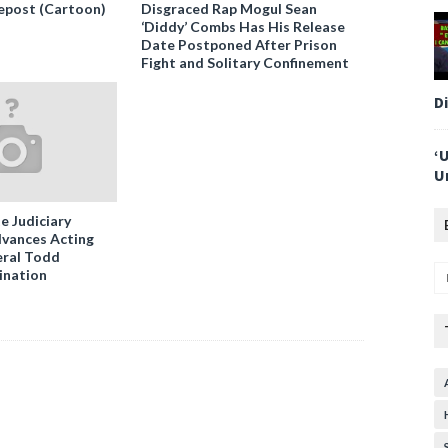
epost (Cartoon)
Disgraced Rap Mogul Sean
‘Diddy’ Combs Has His Release
Date Postponed After Prison
Fight and Solitary Confinement
D
‘
U
e Judiciary
vances Acting
ral Todd
ination