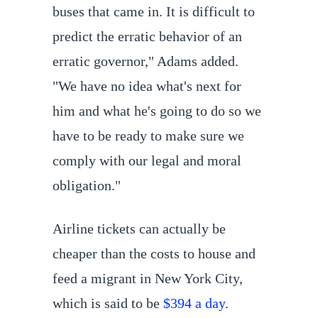
buses that came in. It is difficult to
predict the erratic behavior of an
erratic governor," Adams added.
"We have no idea what's next for
him and what he's going to do so we
have to be ready to make sure we
comply with our legal and moral
obligation."
Airline tickets can actually be
cheaper than the costs to house and
feed a migrant in New York City,
which is said to be
$394 a day
.