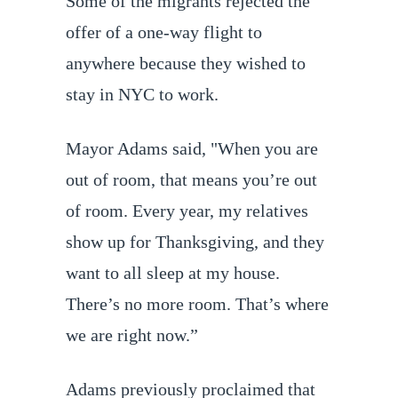
Some of the migrants rejected the
offer of a one-way flight to
anywhere because they wished to
stay in NYC to work.
Mayor Adams said, "When you are
out of room, that means you’re out
of room. Every year, my relatives
show up for Thanksgiving, and they
want to all sleep at my house.
There’s no more room. That’s where
we are right now.”
Adams previously proclaimed that