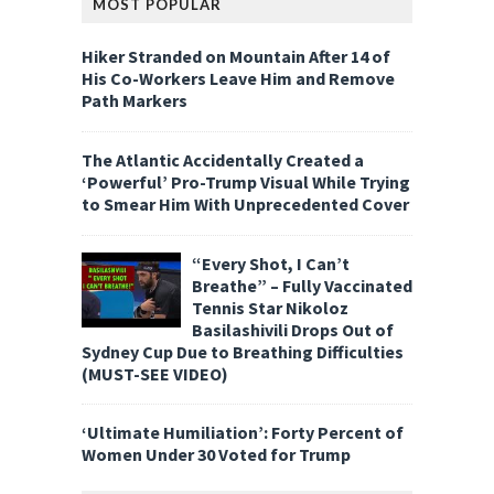
MOST POPULAR
Hiker Stranded on Mountain After 14 of
His Co-Workers Leave Him and Remove
Path Markers
The Atlantic Accidentally Created a
‘Powerful’ Pro-Trump Visual While Trying
to Smear Him With Unprecedented Cover
“Every Shot, I Can’t
Breathe” – Fully Vaccinated
Tennis Star Nikoloz
Basilashivili Drops Out of
Sydney Cup Due to Breathing Difficulties
(MUST-SEE VIDEO)
‘Ultimate Humiliation’: Forty Percent of
Women Under 30 Voted for Trump