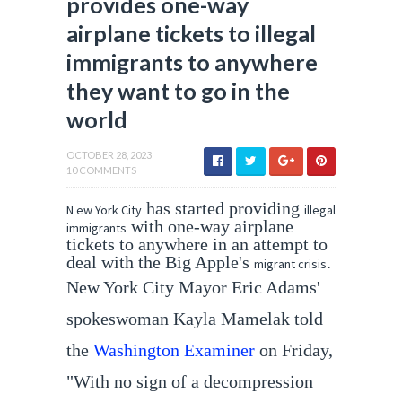
provides one-way
airplane tickets to illegal
immigrants to anywhere
they want to go in the
world
OCTOBER 28, 2023
10 COMMENTS
has started providing
N ew York City
illegal
with one-way airplane
immigrants
tickets to anywhere in an attempt to
deal with the Big Apple's
.
migrant crisis
New York City Mayor Eric Adams'
spokeswoman Kayla Mamelak told
the
Washington Examiner
on Friday,
"With no sign of a decompression