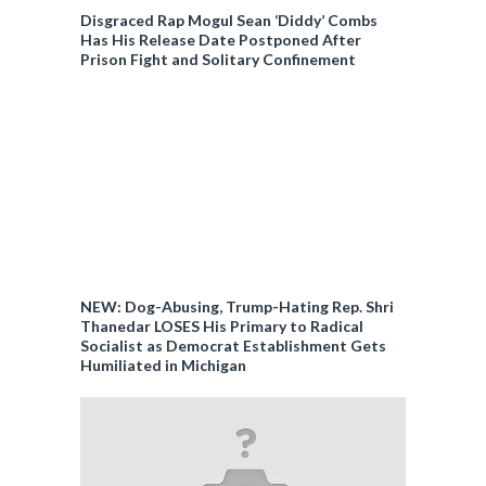
Disgraced Rap Mogul Sean ‘Diddy’ Combs
Has His Release Date Postponed After
Prison Fight and Solitary Confinement
NEW: Dog-Abusing, Trump-Hating Rep. Shri
Thanedar LOSES His Primary to Radical
Socialist as Democrat Establishment Gets
Humiliated in Michigan