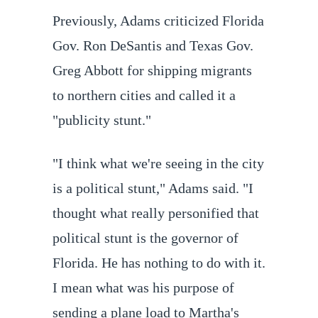
Previously, Adams criticized Florida
Gov. Ron DeSantis and Texas Gov.
Greg Abbott for shipping migrants
to northern cities and called it a
"publicity stunt."
"I think what we're seeing in the city
is a political stunt," Adams said. "I
thought what really personified that
political stunt is the governor of
Florida. He has nothing to do with it.
I mean what was his purpose of
sending a plane load to Martha's