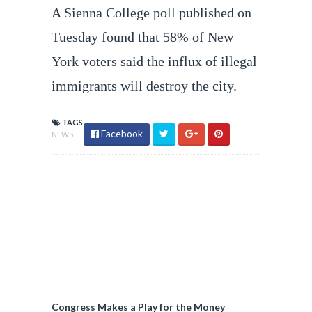
A Sienna College poll published on
Tuesday found that 58% of New
York voters said the influx of illegal
immigrants will destroy the city.
TAGS
Facebook
NEWS
Congress Makes a Play for the Money