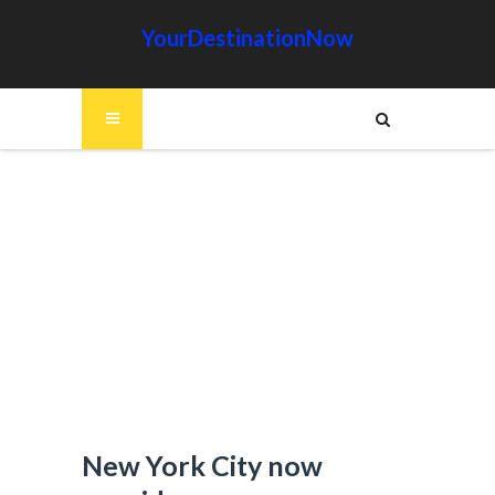
YourDestinationNow
New York City now