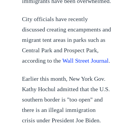
immigrants have been overwhelmed.
City officials have recently
discussed creating encampments and
migrant tent areas in parks such as
Central Park and Prospect Park,
according to the
Wall Street Journal
.
Earlier this month, New York Gov.
Kathy Hochul admitted that the U.S.
southern border is "too open" and
there is an illegal immigration
crisis under President Joe Biden.