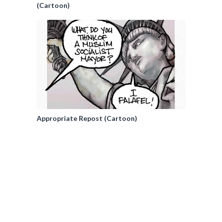
(Cartoon)
Appropriate Repost (Cartoon)