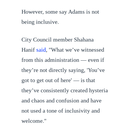
However, some say Adams is not
being inclusive.
City Council member Shahana
Hanif
said
, "What we’ve witnessed
from this administration — even if
they’re not directly saying, 'You’ve
got to get out of here' — is that
they’ve consistently created hysteria
and chaos and confusion and have
not used a tone of inclusivity and
welcome."