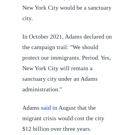
New York City would be a sanctuary
city.
In October 2021, Adams declared on
the campaign trail: "We should
protect our immigrants. Period. Yes,
New York City will remain a
sanctuary city under an Adams
administration."
Adams
said
in August that the
migrant crisis would cost the city
$12 billion over three years.