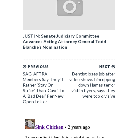
JUST IN: Senate Judiciary Committee
Advances Acting Attorney General Todd
Blanche’s Nomination
PREVIOUS
NEXT
SAG-AFTRA
Dentist loses job after
Members Say They’d
video shows him ripping
Rather ‘Stay On
down Hamas terror
Strike’ Than ‘Cave’ To
victim flyers, says they
A ‘Bad Deal,’ Per New
were too divisive
Open Letter