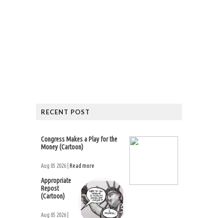
RECENT POST
Congress Makes a Play for the
Money (Cartoon)
Aug 05 2026 |
Read more
Appropriate
Repost
(Cartoon)
Aug 05 2026 |