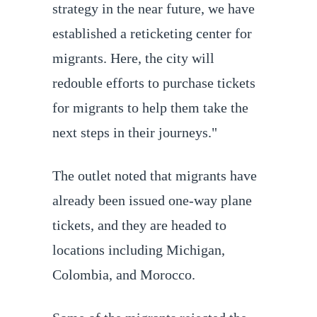
strategy in the near future, we have
established a reticketing center for
migrants. Here, the city will
redouble efforts to purchase tickets
for migrants to help them take the
next steps in their journeys."
The outlet noted that migrants have
already been issued one-way plane
tickets, and they are headed to
locations including Michigan,
Colombia, and Morocco.