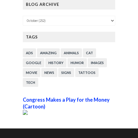
BLOG ARCHIVE
TAGS
ADS
AMAZING
ANIMALS
CAT
GOOGLE
HISTORY
HUMOR
IMAGES
MOVIE
NEWS
SIGNS
TATTOOS
TECH
Congress Makes a Play for the Money
(Cartoon)