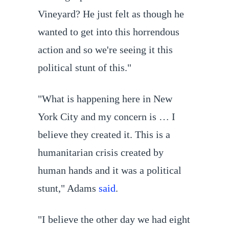
Vineyard? He just felt as though he
wanted to get into this horrendous
action and so we're seeing it this
political stunt of this."
"What is happening here in New
York City and my concern is … I
believe they created it. This is a
humanitarian crisis created by
human hands and it was a political
stunt," Adams
said
.
"I believe the other day we had eight