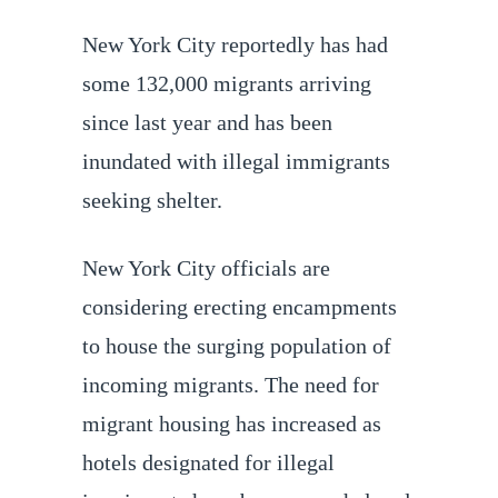
New York City reportedly has had
some 132,000 migrants arriving
since last year and has been
inundated with illegal immigrants
seeking shelter.
New York City officials are
considering erecting encampments
to house the surging population of
incoming migrants. The need for
migrant housing has increased as
hotels designated for illegal