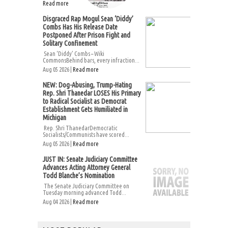
Read more
Disgraced Rap Mogul Sean ‘Diddy’
Combs Has His Release Date
Postponed After Prison Fight and
Solitary Confinement
Sean ‘Diddy’ Combs – Wiki
CommonsBehind bars, every infraction...
Aug 05 2026 |
Read more
NEW: Dog-Abusing, Trump-Hating
Rep. Shri Thanedar LOSES His Primary
to Radical Socialist as Democrat
Establishment Gets Humiliated in
Michigan
Rep. Shri ThanedarDemocratic
Socialists/Communists have scored...
Aug 05 2026 |
Read more
JUST IN: Senate Judiciary Committee
Advances Acting Attorney General
Todd Blanche’s Nomination
The Senate Judiciary Committee on
Tuesday morning advanced Todd...
Aug 04 2026 |
Read more