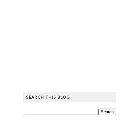
SEARCH THIS BLOG