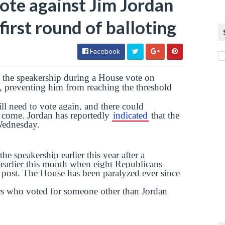
vote against Jim Jordan
irst round of balloting
Facebook
 the speakership during a House vote on
 preventing him from reaching the threshold
 need to vote again, and there could
o come. Jordan has reportedly
indicated
that the
 Wednesday.
 speakership earlier this year after a
earlier this month when eight Republicans
 post. The House has been paralyzed ever since
ors who voted for someone other than Jordan