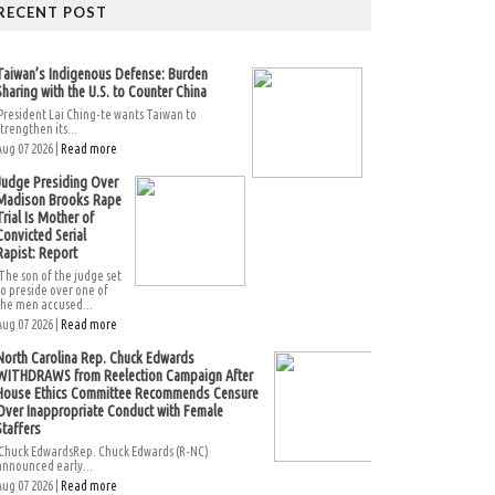
RECENT POST
Taiwan’s Indigenous Defense: Burden
Sharing with the U.S. to Counter China
President Lai Ching-te wants Taiwan to
strengthen its...
Aug 07 2026 |
Read more
Judge Presiding Over
Madison Brooks Rape
Trial Is Mother of
Convicted Serial
Rapist: Report
The son of the judge set
to preside over one of
the men accused...
Aug 07 2026 |
Read more
North Carolina Rep. Chuck Edwards
WITHDRAWS from Reelection Campaign After
House Ethics Committee Recommends Censure
Over Inappropriate Conduct with Female
Staffers
Chuck EdwardsRep. Chuck Edwards (R-NC)
announced early...
Aug 07 2026 |
Read more