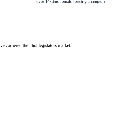
over 14-time female fencing champion