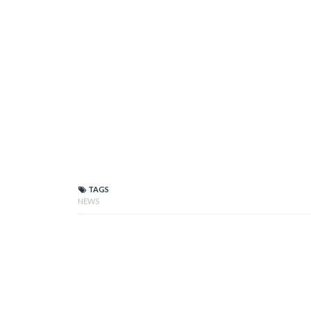
TAGS
NEWS