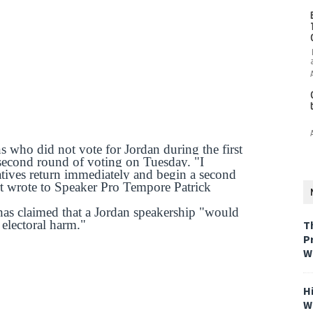
 who did not vote for Jordan during the first
second round of voting on Tuesday. "I
atives return immediately and begin a second
rt wrote to Speaker Pro Tempore Patrick
as claimed that a Jordan speakership "would
 electoral harm."
T
P
W
H
W