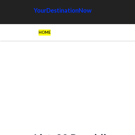
YourDestinationNow
HOME