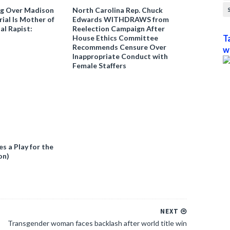
ng Over Madison
North Carolina Rep. Chuck
ial Is Mother of
Edwards WITHDRAWS from
al Rapist:
Reelection Campaign After
House Ethics Committee
T
Recommends Censure Over
w
Inappropriate Conduct with
Female Staffers
 a Play for the
on)
NEXT
Transgender woman faces backlash after world title win