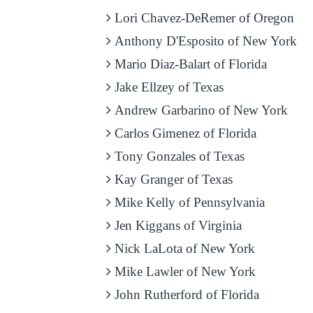
Lori Chavez-DeRemer of Oregon
Anthony D'Esposito of New York
Mario Diaz-Balart of Florida
Jake Ellzey of Texas
Andrew Garbarino of New York
Carlos Gimenez of Florida
Tony Gonzales of Texas
Kay Granger of Texas
Mike Kelly of Pennsylvania
Jen Kiggans of Virginia
Nick LaLota of New York
Mike Lawler of New York
John Rutherford of Florida