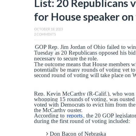
List: 20 Republicans 
for House speaker on f
OCTOBER 18, 2023
2 COMMENTS
GOP Rep. Jim Jordan of Ohio failed to win
Tuesday as 20 Republicans opposed his bid,
necessary to secure the role.
The outcome means that House members will
potentially be many rounds of voting yet t
second round of voting will take place on
Rep. Kevin McCarthy (R-Calif.), who won the
whopping 15 rounds of voting, was ousted 
voted with Democrats to evict him from the
the McCarthy ouster.
According to
reports
, the 20 GOP legislat
during the first round of voting included:
Don Bacon of Nebraska