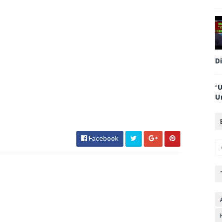
D
‘
U
Facebook