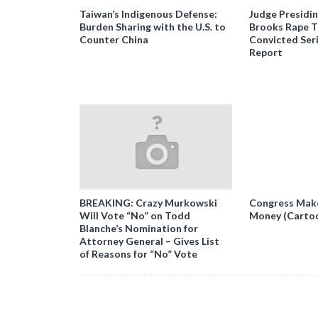
Taiwan’s Indigenous Defense:
Judge Presidi
Burden Sharing with the U.S. to
Brooks Rape Tr
Counter China
Convicted Seri
Report
BREAKING: Crazy Murkowski
Congress Makes
Will Vote “No” on Todd
Money (Carto
Blanche’s Nomination for
Attorney General – Gives List
of Reasons for “No” Vote