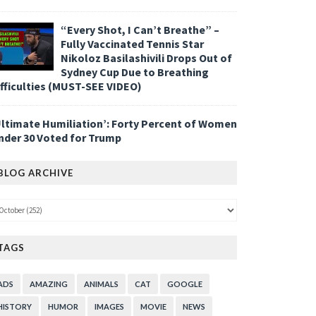
“Every Shot, I Can’t Breathe” –
Fully Vaccinated Tennis Star
Nikoloz Basilashivili Drops Out of
Sydney Cup Due to Breathing
ifficulties (MUST-SEE VIDEO)
Ultimate Humiliation’: Forty Percent of Women
nder 30 Voted for Trump
BLOG ARCHIVE
TAGS
ADS
AMAZING
ANIMALS
CAT
GOOGLE
HISTORY
HUMOR
IMAGES
MOVIE
NEWS