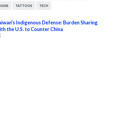
SIGNS
TATTOOS
TECH
aiwan’s Indigenous Defense: Burden Sharing
ith the U.S. to Counter China