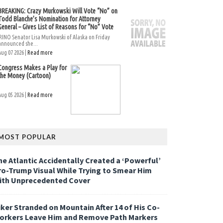
BREAKING: Crazy Murkowski Will Vote “No” on
Todd Blanche’s Nomination for Attorney
General – Gives List of Reasons for “No” Vote
RINO Senator Lisa Murkowski of Alaska on Friday
announced she...
Aug 07 2026 |
Read more
Congress Makes a Play for
the Money (Cartoon)
Aug 05 2026 |
Read more
MOST POPULAR
he Atlantic Accidentally Created a ‘Powerful’
ro-Trump Visual While Trying to Smear Him
ith Unprecedented Cover
iker Stranded on Mountain After 14 of His Co-
orkers Leave Him and Remove Path Markers