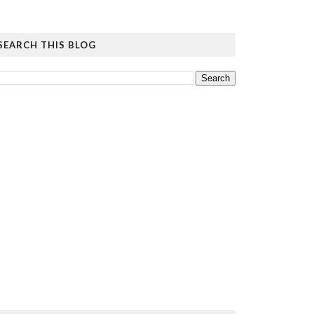
SEARCH THIS BLOG