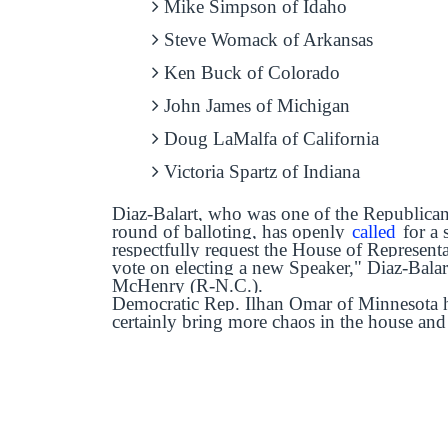
Mike Simpson of Idaho
Steve Womack of Arkansas
Ken Buck of Colorado
John James of Michigan
Doug LaMalfa of California
Victoria Spartz of Indiana
Diaz-Balart, who was one of the Republicans
round of balloting, has openly
called
for a 
respectfully request the House of Represent
vote on electing a new Speaker," Diaz-Bala
McHenry (R-N.C.).
Democratic Rep. Ilhan Omar of Minnesota h
certainly bring more chaos in the house and