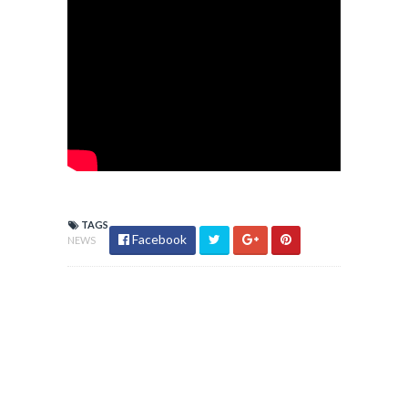
TAGS
Facebook
NEWS