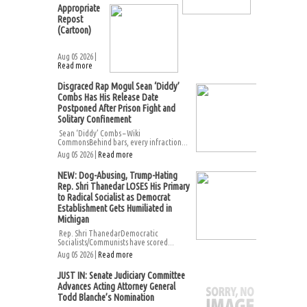
Appropriate
Repost
(Cartoon)
Aug 05 2026 |
Read more
Disgraced Rap Mogul Sean ‘Diddy’
Combs Has His Release Date
Postponed After Prison Fight and
Solitary Confinement
Sean ‘Diddy’ Combs – Wiki
CommonsBehind bars, every infraction...
Aug 05 2026 |
Read more
NEW: Dog-Abusing, Trump-Hating
Rep. Shri Thanedar LOSES His Primary
to Radical Socialist as Democrat
Establishment Gets Humiliated in
Michigan
Rep. Shri ThanedarDemocratic
Socialists/Communists have scored...
Aug 05 2026 |
Read more
JUST IN: Senate Judiciary Committee
Advances Acting Attorney General
Todd Blanche’s Nomination