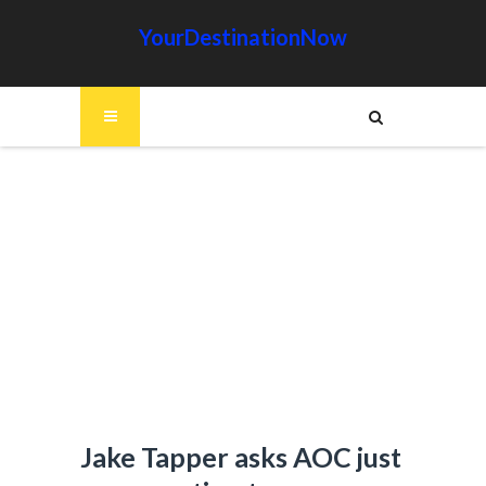
YourDestinationNow
Jake Tapper asks AOC just