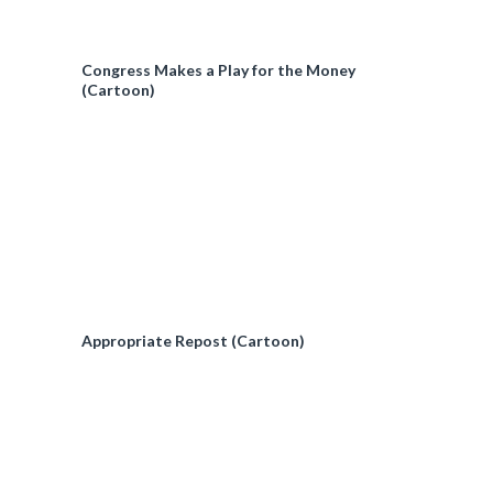
Congress Makes a Play for the Money
(Cartoon)
Appropriate Repost (Cartoon)