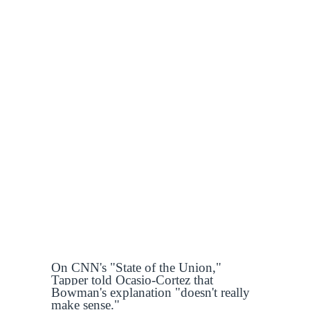
On CNN's "State of the Union,"
Tapper told Ocasio-Cortez that
Bowman's explanation "doesn't really
make sense."