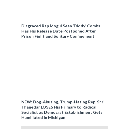
Disgraced Rap Mogul Sean ‘Diddy’ Combs
Has His Release Date Postponed After
Prison Fight and Solitary Confinement
NEW: Dog-Abusing, Trump-Hating Rep. Shri
Thanedar LOSES His Primary to Radical
Socialist as Democrat Establishment Gets
Humiliated in Michigan