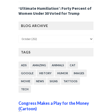
‘Ultimate Humiliation’: Forty Percent of
Women Under 30 Voted for Trump
BLOG ARCHIVE
TAGS
ADS
AMAZING
ANIMALS
CAT
GOOGLE
HISTORY
HUMOR
IMAGES
MOVIE
NEWS
SIGNS
TATTOOS
TECH
Congress Makes a Play for the Money
(Cartoon)