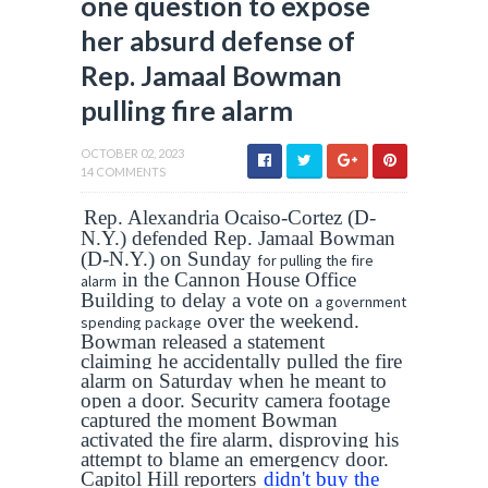
one question to expose
her absurd defense of
Rep. Jamaal Bowman
pulling fire alarm
OCTOBER 02, 2023
14 COMMENTS
Rep. Alexandria Ocaiso-Cortez (D-
N.Y.) defended Rep. Jamaal Bowman
(D-N.Y.) on Sunday
for pulling the fire
in the Cannon House Office
alarm
Building to delay a vote on
a government
over the weekend.
spending package
Bowman released a statement
claiming he accidentally pulled the fire
alarm on Saturday when he meant to
open a door. Security camera footage
captured the moment Bowman
activated the fire alarm, disproving his
attempt to blame an emergency door.
Capitol Hill reporters
didn't buy the