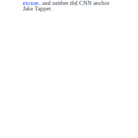
excuse
, and neither did CNN anchor
Jake Tapper.