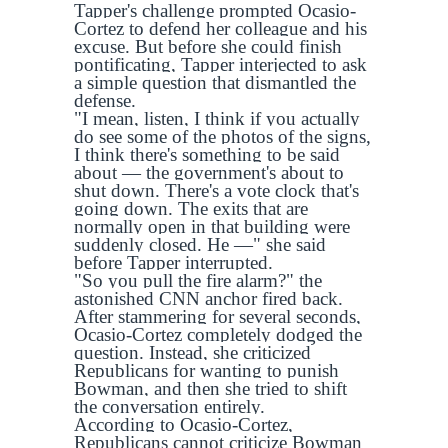
Tapper's challenge prompted Ocasio-
Cortez to defend her colleague and his
excuse. But before she could finish
pontificating, Tapper interjected to ask
a simple question that dismantled the
defense.
"I mean, listen, I think if you actually
do see some of the photos of the signs,
I think there's something to be said
about — the government's about to
shut down. There's a vote clock that's
going down. The exits that are
normally open in that building were
suddenly closed. He —" she said
before Tapper interrupted.
"So you pull the fire alarm?" the
astonished CNN anchor fired back.
After stammering for several seconds,
Ocasio-Cortez completely dodged the
question. Instead, she criticized
Republicans for wanting to punish
Bowman, and then she tried to shift
the conversation entirely.
According to Ocasio-Cortez,
Republicans cannot criticize Bowman