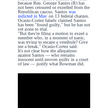
because Rep. George Santos (R) has
not been censured or expelled from the
Republican caucus. Santos
was
indicted in May
on 13 federal charges.
Ocasio-Cortez falsely claimed Santos
has been "found guilty," but he has not
yet gone to trial.
"But they're filing a motion to expel a
member who, in a moment of panic,
was trying to escape a vestibule? Give
me a break," Ocasio-Cortez said.
It's not clear how the allegations
against Santos — who remains
innocent until proven guilty in a court
of law — justify what Bowman did.