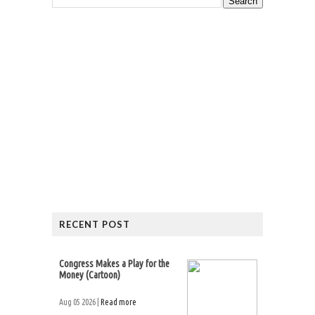
RECENT POST
Congress Makes a Play for the
Money (Cartoon)
Aug 05 2026 |
Read more