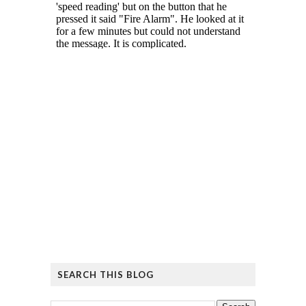
SEARCH THIS BLOG