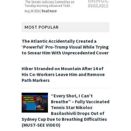
The Senate Judiciary Committee on
Tuesday morning advanced Todd...
Aug 04 2026 |
Read more
MOST POPULAR
The Atlantic Accidentally Created a
‘Powerful’ Pro-Trump Visual While Trying
to Smear Him With Unprecedented Cover
Hiker Stranded on Mountain After 14 of
His Co-Workers Leave Him and Remove
Path Markers
“Every Shot, I Can’t
Breathe” – Fully Vaccinated
Tennis Star Nikoloz
Basilashivili Drops Out of
Sydney Cup Due to Breathing Difficulties
(MUST-SEE VIDEO)