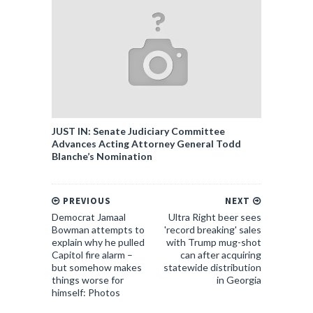
JUST IN: Senate Judiciary Committee
Advances Acting Attorney General Todd
Blanche’s Nomination
PREVIOUS
NEXT
Democrat Jamaal
Ultra Right beer sees
Bowman attempts to
'record breaking' sales
explain why he pulled
with Trump mug-shot
Capitol fire alarm –
can after acquiring
but somehow makes
statewide distribution
things worse for
in Georgia
himself: Photos