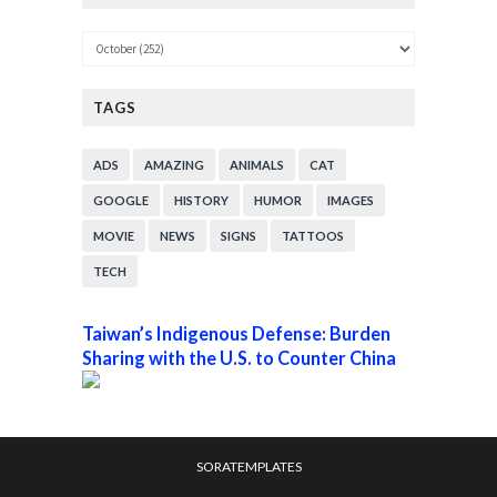
TAGS
ADS
AMAZING
ANIMALS
CAT
GOOGLE
HISTORY
HUMOR
IMAGES
MOVIE
NEWS
SIGNS
TATTOOS
TECH
Taiwan’s Indigenous Defense: Burden
Sharing with the U.S. to Counter China
SORATEMPLATES