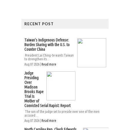
RECENT POST
Taiwan’s Indigenous Defense:
Burden Sharing with the U.S. to
Counter China
President Lai Ching-te wants Taiwan
to strengthen its...
Aug 07 2026 |
Read more
Judge
Presiding
Over
Madison
Brooks Rape
Trial Is
Mother of
Convicted Serial Rapist: Report
The son of the judge set to preside over one of the men
accused...
Aug 07 2026 |
Read more
North Carolina Rep. Chuck Edwards