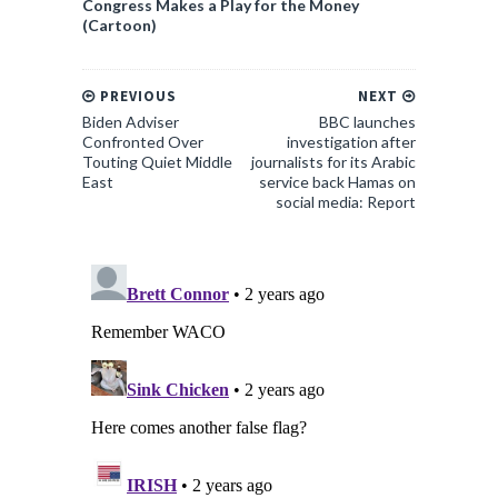
Congress Makes a Play for the Money
(Cartoon)
PREVIOUS
NEXT
Biden Adviser
BBC launches
Confronted Over
investigation after
Touting Quiet Middle
journalists for its Arabic
East
service back Hamas on
social media: Report