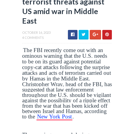
terrorist threats against
US amid war in Middle
East
OCTOBER 16, 2023
4 COMMENTS
The FBI recently come out with an
ominous warning that the U.S. needs
to be on its guard against potential
copy-cat attacks following the surprise
attacks and acts of terrorism carried out
by Hamas in the Middle East.
Christopher Wray, head of the FBI, has
suggested that law enforcement
throughout the U.S. should be vigilant
against the possibility of a ripple effect
from the war that has been kicked off
between Israel and Hamas, according
to the
New York Post
.