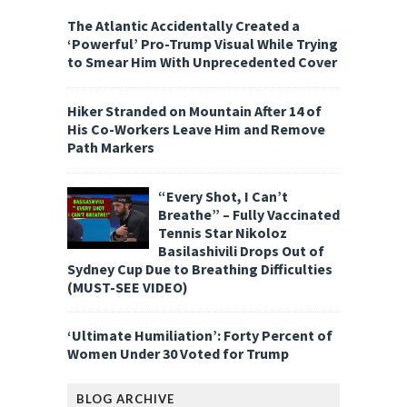
The Atlantic Accidentally Created a
‘Powerful’ Pro-Trump Visual While Trying
to Smear Him With Unprecedented Cover
Hiker Stranded on Mountain After 14 of
His Co-Workers Leave Him and Remove
Path Markers
“Every Shot, I Can’t
Breathe” – Fully Vaccinated
Tennis Star Nikoloz
Basilashivili Drops Out of
Sydney Cup Due to Breathing Difficulties
(MUST-SEE VIDEO)
‘Ultimate Humiliation’: Forty Percent of
Women Under 30 Voted for Trump
BLOG ARCHIVE