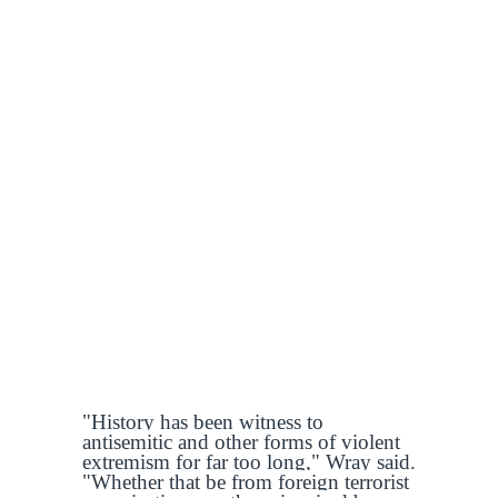
"History has been witness to
antisemitic and other forms of violent
extremism for far too long," Wray said.
"Whether that be from foreign terrorist