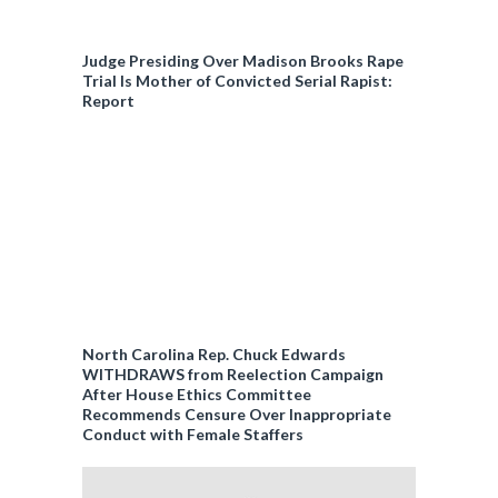
Judge Presiding Over Madison Brooks Rape
Trial Is Mother of Convicted Serial Rapist:
Report
North Carolina Rep. Chuck Edwards
WITHDRAWS from Reelection Campaign
After House Ethics Committee
Recommends Censure Over Inappropriate
Conduct with Female Staffers