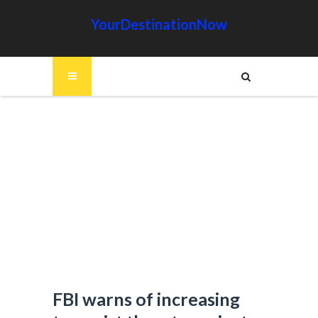
YourDestinationNow
FBI warns of increasing