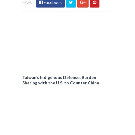
Facebook
NEWS
Taiwan’s Indigenous Defense: Burden
Sharing with the U.S. to Counter China