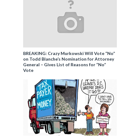
BREAKING: Crazy Murkowski Will Vote “No”
on Todd Blanche’s Nomination for Attorney
General – Gives List of Reasons for “No”
Vote