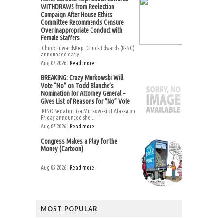
WITHDRAWS from Reelection
Campaign After House Ethics
Committee Recommends Censure
Over Inappropriate Conduct with
Female Staffers
Chuck EdwardsRep. Chuck Edwards (R-NC)
announced early...
Aug 07 2026 |
Read more
BREAKING: Crazy Murkowski Will
Vote “No” on Todd Blanche’s
Nomination for Attorney General –
Gives List of Reasons for “No” Vote
RINO Senator Lisa Murkowski of Alaska on
Friday announced she...
Aug 07 2026 |
Read more
Congress Makes a Play for the
Money (Cartoon)
Aug 05 2026 |
Read more
MOST POPULAR