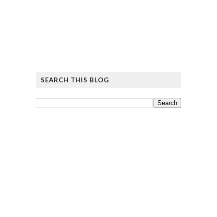
SEARCH THIS BLOG