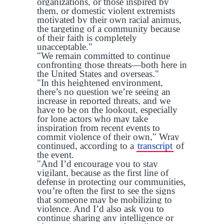
organizations, or those inspired by
them, or domestic violent extremists
motivated by their own racial animus,
the targeting of a community because
of their faith is completely
unacceptable."
"We remain committed to continue
confronting those threats—both here in
the United States and overseas."
"In this heightened environment,
there’s no question we’re seeing an
increase in reported threats, and we
have to be on the lookout, especially
for lone actors who may take
inspiration from recent events to
commit violence of their own," Wray
continued, according to a
transcript
of
the event.
"And I’d encourage you to stay
vigilant, because as the first line of
defense in protecting our communities,
you’re often the first to see the signs
that someone may be mobilizing to
violence. And I’d also ask you to
continue sharing any intelligence or