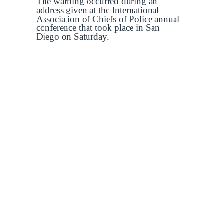
The warning occurred during an
address given at the International
Association of Chiefs of Police annual
conference that took place in San
Diego on Saturday.