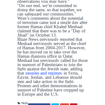
observations you may have."
"On our end, we’re committed to
doing the same, so that together, we
can safeguard our communities."
Wray's comments about the potential
of terrorism came just a single day after
former Hamas chief Khaled Meshaal
claimed that there was to be a "Day of
Jihad" on October 13.
Blaze News previously reported that
Meshaal perviously served as the chief
of Hamas from 2004-2017. However,
he has moved on to take over the
Hamas diaspora office in Qatar.
Meshaal has previously called for those
in support of Palestinians to join the
fight against the Jewish state, adding
that
peoples and regimes
in Syria,
Egypt, Jordan, and Lebanon should
step and take action in the fight.
Protests and other demonstrations in
support of Palestine have cropped up
in Europe and the U.S.
TAGS