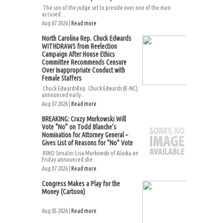
The son of the judge set to preside over one of the men
accused...
Aug 07 2026 |
Read more
North Carolina Rep. Chuck Edwards
WITHDRAWS from Reelection
Campaign After House Ethics
Committee Recommends Censure
Over Inappropriate Conduct with
Female Staffers
Chuck EdwardsRep. Chuck Edwards (R-NC)
announced early...
Aug 07 2026 |
Read more
BREAKING: Crazy Murkowski Will
Vote “No” on Todd Blanche’s
Nomination for Attorney General –
Gives List of Reasons for “No” Vote
RINO Senator Lisa Murkowski of Alaska on
Friday announced she...
Aug 07 2026 |
Read more
Congress Makes a Play for the
Money (Cartoon)
Aug 05 2026 |
Read more