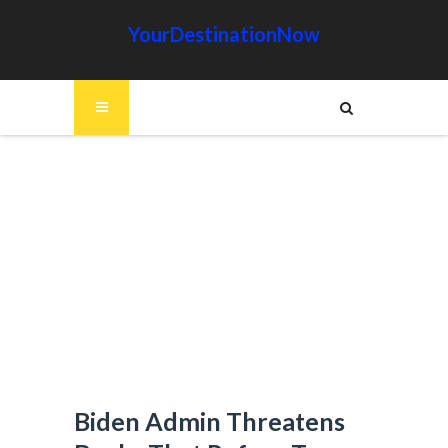
YourDestinationNow
Biden Admin Threatens