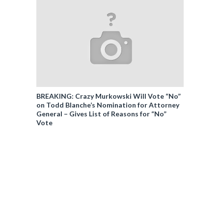
BREAKING: Crazy Murkowski Will Vote “No”
on Todd Blanche’s Nomination for Attorney
General – Gives List of Reasons for “No”
Vote