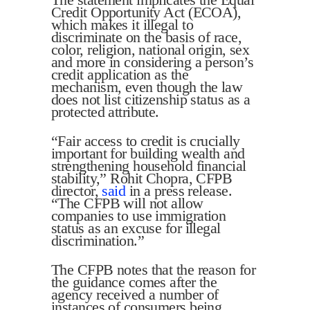
Credit Opportunity Act (ECOA),
which makes it illegal to
discriminate on the basis of race,
color, religion, national origin, sex
and more in considering a person’s
credit application as the
mechanism, even though the law
does not list citizenship status as a
protected attribute.
“Fair access to credit is crucially
important for building wealth and
strengthening household financial
stability,” Rohit Chopra, CFPB
director,
said
in a press release.
“The CFPB will not allow
companies to use immigration
status as an excuse for illegal
discrimination.”
The CFPB notes that the reason for
the guidance comes after the
agency received a number of
instances of consumers being