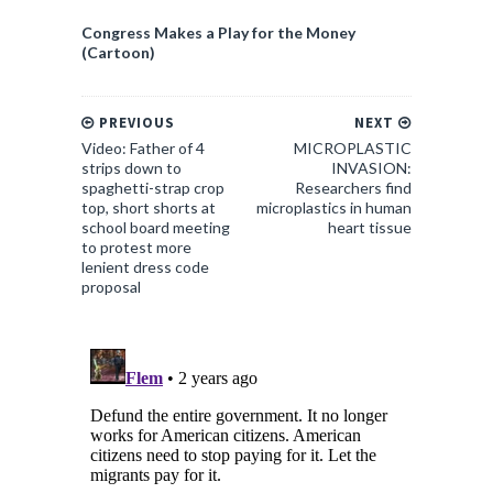
Congress Makes a Play for the Money
(Cartoon)
PREVIOUS
NEXT
Video: Father of 4
MICROPLASTIC
strips down to
INVASION:
spaghetti-strap crop
Researchers find
top, short shorts at
microplastics in human
school board meeting
heart tissue
to protest more
lenient dress code
proposal