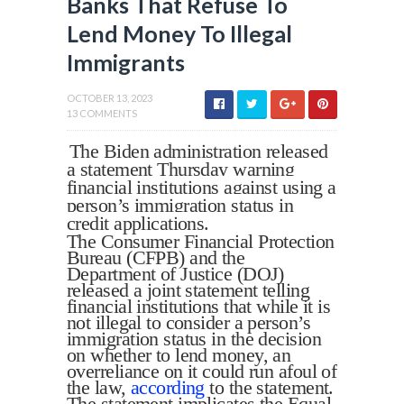
Banks That Refuse To
Lend Money To Illegal
Immigrants
OCTOBER 13, 2023
13 COMMENTS
The Biden administration released
a statement Thursday warning
financial institutions against using a
person’s immigration status in
credit applications.
The Consumer Financial Protection
Bureau (CFPB) and the
Department of Justice (DOJ)
released a joint statement telling
financial institutions that while it is
not illegal to consider a person’s
immigration status in the decision
on whether to lend money, an
overreliance on it could run afoul of
the law,
according
to the statement.
The statement implicates the Equal