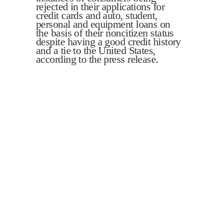
rejected in their applications for
credit cards and auto, student,
personal and equipment loans on
the basis of their noncitizen status
despite having a good credit history
and a tie to the United States,
according to the press release.