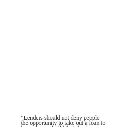
“Lenders should not deny people
the opportunity to take out a loan to