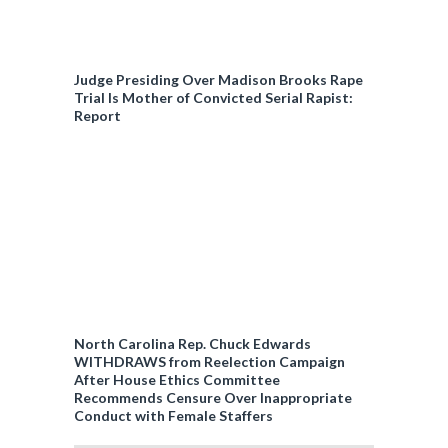
Judge Presiding Over Madison Brooks Rape
Trial Is Mother of Convicted Serial Rapist:
Report
North Carolina Rep. Chuck Edwards
WITHDRAWS from Reelection Campaign
After House Ethics Committee
Recommends Censure Over Inappropriate
Conduct with Female Staffers