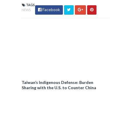
TAGS
Facebook
NEWS
Taiwan’s Indigenous Defense: Burden
Sharing with the U.S. to Counter China