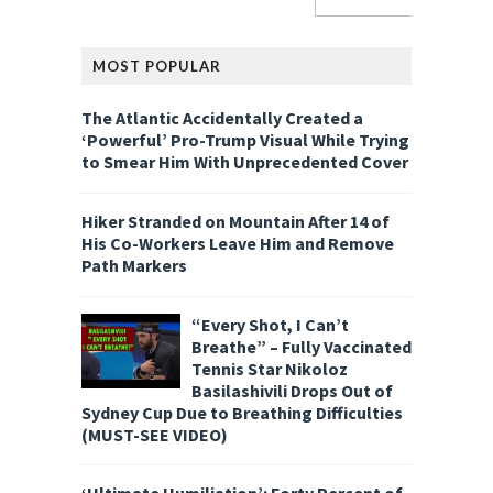
MOST POPULAR
The Atlantic Accidentally Created a
‘Powerful’ Pro-Trump Visual While Trying
to Smear Him With Unprecedented Cover
Hiker Stranded on Mountain After 14 of
His Co-Workers Leave Him and Remove
Path Markers
“Every Shot, I Can’t
Breathe” – Fully Vaccinated
Tennis Star Nikoloz
Basilashivili Drops Out of
Sydney Cup Due to Breathing Difficulties
(MUST-SEE VIDEO)