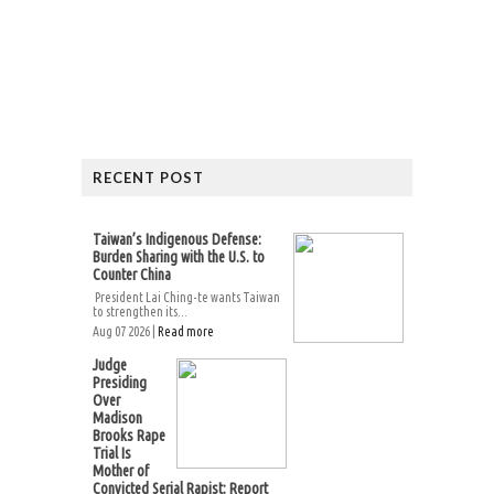
RECENT POST
Taiwan’s Indigenous Defense:
Burden Sharing with the U.S. to
Counter China
President Lai Ching-te wants Taiwan
to strengthen its...
Aug 07 2026 |
Read more
Judge
Presiding
Over
Madison
Brooks Rape
Trial Is
Mother of
Convicted Serial Rapist: Report