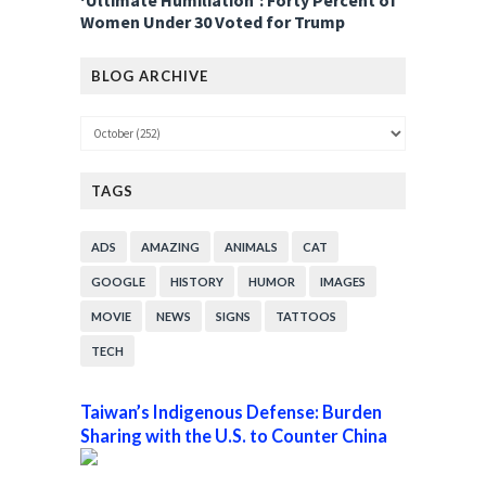
‘Ultimate Humiliation’: Forty Percent of
Women Under 30 Voted for Trump
BLOG ARCHIVE
TAGS
ADS
AMAZING
ANIMALS
CAT
GOOGLE
HISTORY
HUMOR
IMAGES
MOVIE
NEWS
SIGNS
TATTOOS
TECH
Taiwan’s Indigenous Defense: Burden
Sharing with the U.S. to Counter China