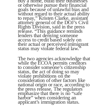
buy a home, build their businesses
or otherwise pursue their financial
goals because of unlawful bias and
without regard to their actual ability
to repay,” Kristen Clarke, assistant
attorney general of the DOJ’s Civil
Rights Division, said in the press
release. “This guidance reminds
lenders that denying someone
access to credit based solely on
their actual or perceived immigrant
status may violate federal law.”
The two agencies acknowledge that
while the ECOA permits creditors
to consider someone’s citizenship
status, the act of doing so may
violate prohibitions on the
consideration of other factors like
national origin or race, according to
the press release. The regulators
emphasize that there is no “safe
harbor” when considering an
applicant’s immigration status.