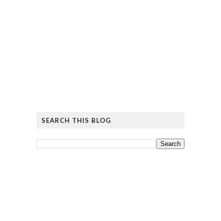
SEARCH THIS BLOG