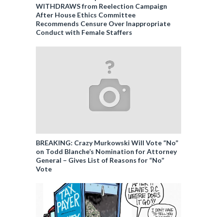
WITHDRAWS from Reelection Campaign
After House Ethics Committee
Recommends Censure Over Inappropriate
Conduct with Female Staffers
BREAKING: Crazy Murkowski Will Vote “No”
on Todd Blanche’s Nomination for Attorney
General – Gives List of Reasons for “No”
Vote