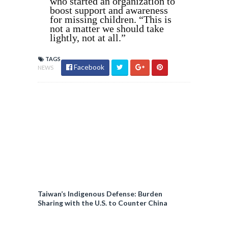
who started an organization to
boost support and awareness
for missing children. “This is
not a matter we should take
lightly, not at all.”
TAGS
Facebook
NEWS
Taiwan’s Indigenous Defense: Burden
Sharing with the U.S. to Counter China