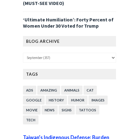
(MUST-SEE VIDEO)
‘Ultimate Humiliation’: Forty Percent of
Women Under 30 Voted for Trump
BLOG ARCHIVE
TAGS
ADS
AMAZING
ANIMALS
CAT
GOOGLE
HISTORY
HUMOR
IMAGES
MOVIE
NEWS
SIGNS
TATTOOS
TECH
Taiwan’s Indigenous Defense: Burden