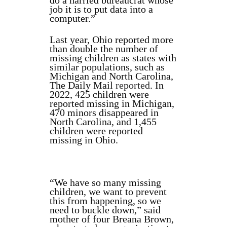
do a harried bureaucrat whose
job it is to put data into a
computer.”
Last year, Ohio reported more
than double the number of
missing children as states with
similar populations, such as
Michigan and North Carolina,
The Daily Mail
reported
. In
2022, 425 children were
reported missing in Michigan,
470 minors disappeared in
North Carolina, and 1,455
children were reported
missing in Ohio.
“We have so many missing
children, we want to prevent
this from happening, so we
need to buckle down,” said
mother of four Breana Brown,