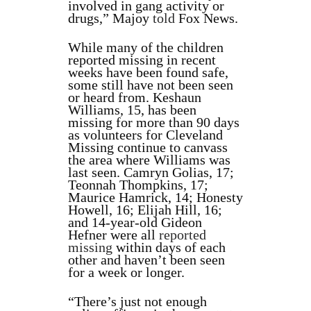
involved in gang activity or
drugs,” Majoy
told
Fox News.
While many of the children
reported missing in recent
weeks have been found safe,
some still have not been seen
or heard from. Keshaun
Williams, 15, has been
missing for more than 90 days
as volunteers for Cleveland
Missing continue to canvass
the area where Williams was
last seen. Camryn Golias, 17;
Teonnah Thompkins, 17;
Maurice Hamrick, 14; Honesty
Howell, 16; Elijah Hill, 16;
and 14-year-old Gideon
Hefner were all
reported
missing
within days of each
other and haven’t been seen
for a week or longer.
“There’s just not enough