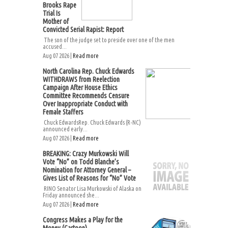
Brooks Rape
Trial Is
Mother of
Convicted Serial Rapist: Report
The son of the judge set to preside over one of the men
accused...
Aug 07 2026 |
Read more
North Carolina Rep. Chuck Edwards
WITHDRAWS from Reelection
Campaign After House Ethics
Committee Recommends Censure
Over Inappropriate Conduct with
Female Staffers
Chuck EdwardsRep. Chuck Edwards (R-NC)
announced early...
Aug 07 2026 |
Read more
BREAKING: Crazy Murkowski Will
Vote “No” on Todd Blanche’s
Nomination for Attorney General –
Gives List of Reasons for “No” Vote
RINO Senator Lisa Murkowski of Alaska on
Friday announced she...
Aug 07 2026 |
Read more
Congress Makes a Play for the