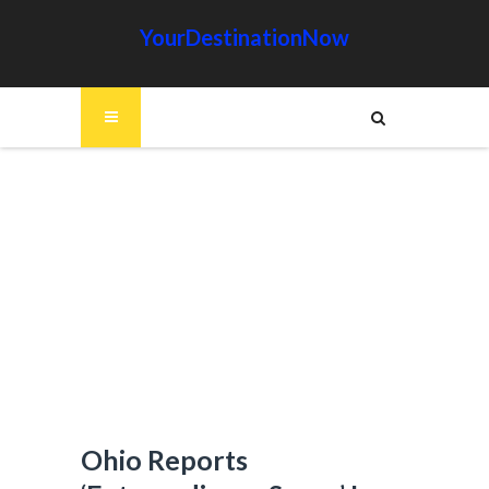
YourDestinationNow
Ohio Reports