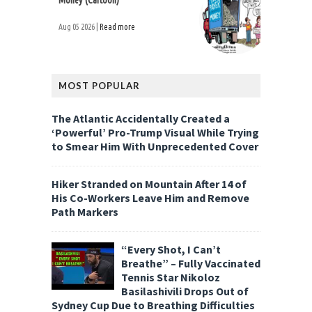
Money (Cartoon)
Aug 05 2026 |
Read more
MOST POPULAR
The Atlantic Accidentally Created a
‘Powerful’ Pro-Trump Visual While Trying
to Smear Him With Unprecedented Cover
Hiker Stranded on Mountain After 14 of
His Co-Workers Leave Him and Remove
Path Markers
“Every Shot, I Can’t
Breathe” – Fully Vaccinated
Tennis Star Nikoloz
Basilashivili Drops Out of
Sydney Cup Due to Breathing Difficulties