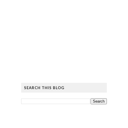
SEARCH THIS BLOG