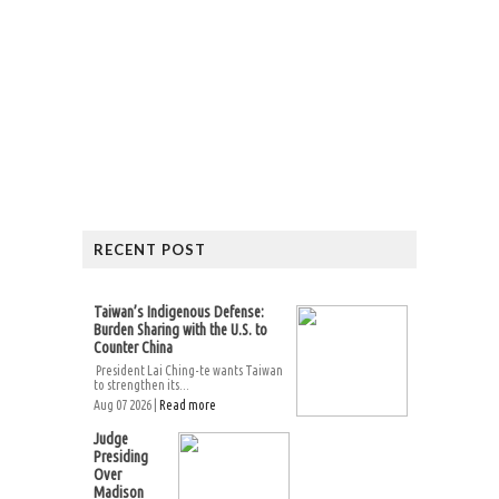
RECENT POST
Taiwan’s Indigenous Defense:
Burden Sharing with the U.S. to
Counter China
President Lai Ching-te wants Taiwan
to strengthen its...
Aug 07 2026 |
Read more
Judge
Presiding
Over
Madison