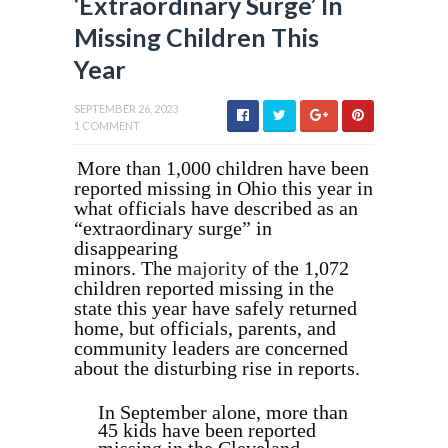
‘Extraordinary Surge’ In
Missing Children This
Year
SEPTEMBER 26, 2023
1 COMMENT
More than 1,000 children have been
reported missing in Ohio this year in
what officials have described as an
“extraordinary surge” in
disappearing
minors.
The
majority
of the 1,072
children reported missing in the
state this year have safely returned
home, but officials, parents, and
community leaders are concerned
about the disturbing rise in reports.
In September alone, more than
45 kids have been reported