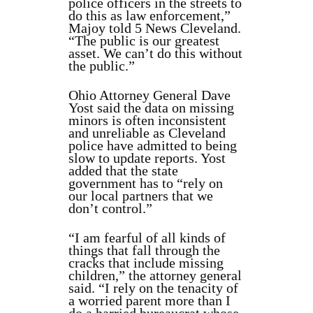
police officers in the streets to
do this as law enforcement,”
Majoy told 5 News Cleveland.
“The public is our greatest
asset. We can’t do this without
the public.”
Ohio Attorney General Dave
Yost said the data on missing
minors is often inconsistent
and unreliable as Cleveland
police have admitted to being
slow to update reports. Yost
added that the state
government has to “rely on
our local partners that we
don’t control.”
“I am fearful of all kinds of
things that fall through the
cracks that include missing
children,” the attorney general
said. “I rely on the tenacity of
a worried parent more than I