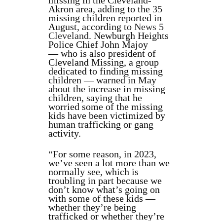
missing in the Cleveland-
Akron area, adding to the 35
missing children reported in
August, according to
News 5
Cleveland
. Newburgh Heights
Police Chief John Majoy
— who is also president of
Cleveland Missing, a group
dedicated to finding missing
children — warned in May
about the increase in missing
children, saying that he
worried some of the missing
kids have been victimized by
human trafficking or gang
activity.
“For some reason, in 2023,
we’ve seen a lot more than we
normally see, which is
troubling in part because we
don’t know what’s going on
with some of these kids —
whether they’re being
trafficked or whether they’re