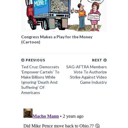
Congress Makes a Play for the Money
(Cartoon)
PREVIOUS
NEXT
Ted Cruz: Democrats
SAG-AFTRA Members
‘Empower Cartels’ To
Vote To Authorize
Make Billions While
Strike Against Video
Ignoring ‘Death And
Game Industry
Suffering’ Of
Americans