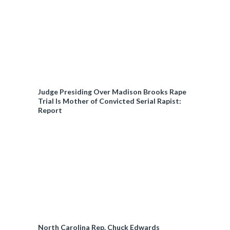
Judge Presiding Over Madison Brooks Rape
Trial Is Mother of Convicted Serial Rapist:
Report
North Carolina Rep. Chuck Edwards