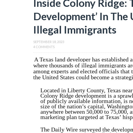
Inside Colony Ridge: 
Development’ In The U
Illegal Immigrants
SEPTEMBER 18, 2023
4 COMMENTS
A Texas land developer has established 
where thousands of illegal immigrants are
among experts and elected officials that 
the United States could become a strategic
Located in Liberty County, Texas near
Colony Ridge development is a sprawl
of publicly available information, is 
size of the nation’s capital, Washingto
anywhere between 50,000 to 75,000, an
marketing plan targeted at Texas’ hisp
The Daily Wire surveyed the developme