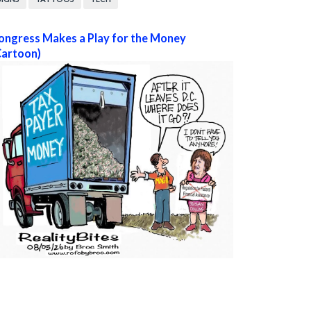
ongress Makes a Play for the Money
Cartoon)