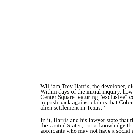
William Trey Harris, the developer, d
Within days of the initial inquiry, ho
Center Square
featuring “exclusive” c
to push back against claims that Colo
alien settlement
in Texas.”
In it, Harris and his lawyer state that
the United States, but acknowledge t
applicants who may not have a social