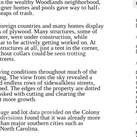
n the wealthy Woodlands neighborhood,
signer homes and pools gave way to half-
heaps of trash.
 foreign countries and many homes display
es of plywood. Many structures, some of
ter, were under construction, while
ar to be actively getting worked on. At
ructures at all, just a tent in the corner,
thout collars could be
seen trotting
treets.
iving conditions throughout much of the
ng. The view from the sky revealed a
 endless rows of sidewalkless streets,
ed. The edges of the property are dotted
asked with cutting and clearing the
et more growth.
eage
and lot
data
provided
on the Colony
divisions
found that it was already more
than major southern cities such as
 North Carolina.