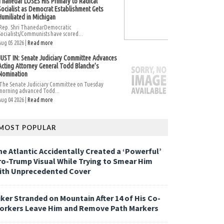
Thanedar LOSES His Primary to Radical
Socialist as Democrat Establishment Gets
Humiliated in Michigan
Rep. Shri ThanedarDemocratic
Socialists/Communists have scored...
Aug 05 2026 |
Read more
JUST IN: Senate Judiciary Committee Advances
Acting Attorney General Todd Blanche’s
Nomination
The Senate Judiciary Committee on Tuesday
morning advanced Todd...
Aug 04 2026 |
Read more
MOST POPULAR
he Atlantic Accidentally Created a ‘Powerful’
ro-Trump Visual While Trying to Smear Him
ith Unprecedented Cover
iker Stranded on Mountain After 14 of His Co-
orkers Leave Him and Remove Path Markers