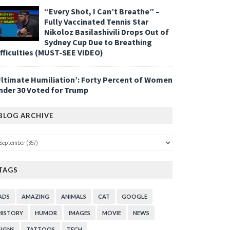
“Every Shot, I Can’t Breathe” –
Fully Vaccinated Tennis Star
Nikoloz Basilashivili Drops Out of
Sydney Cup Due to Breathing
ifficulties (MUST-SEE VIDEO)
Ultimate Humiliation’: Forty Percent of Women
nder 30 Voted for Trump
BLOG ARCHIVE
TAGS
ADS
AMAZING
ANIMALS
CAT
GOOGLE
HISTORY
HUMOR
IMAGES
MOVIE
NEWS
SIGNS
TATTOOS
TECH