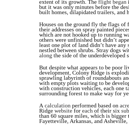
extent of its growth. The
flight began
i
but it was only minutes before the de
built homes, dilapidated trailers, and 
Houses on the ground fly the flags of
their addresses on spray painted piec
which are not hooked up to running wa
others were unfinished but didn’t appe
least one plot of land didn’t have any st
nestled between shrubs. Stray dogs wi
along
the side of the underdeveloped s
But despite what appears to be poor l
development, Colony Ridge is explodi
sprawling labyrinth of roundabouts and
with empty plots waiting to be develop
with construction vehicles, each one t
surrounding forest to make way for y
A
calculation
performed based on
acr
Ridge
website
for
each
of their six
sub
than 60 square miles, which is bigger 
Fayetteville, Arkansas, and Asheville,