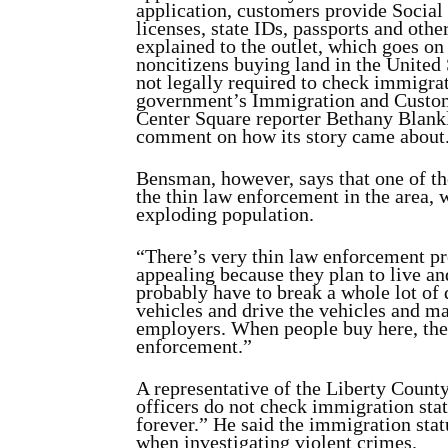
application, customers provide Social
licenses, state IDs, passports and othe
explained to the outlet, which goes on t
noncitizens buying land in the United 
not legally required to check immigrat
government’s Immigration and Custom
Center Square reporter Bethany Blankl
comment on how its story came about
Bensman, however, says that one of th
the thin law enforcement in the area, 
exploding population.
“There’s very thin law enforcement pre
appealing because they plan to live an
probably have to break a whole lot of 
vehicles and drive the vehicles and m
employers. When people buy here, the
enforcement.”
A representative of the Liberty County
officers do not check immigration stat
forever.” He said the immigration sta
when investigating violent crimes.