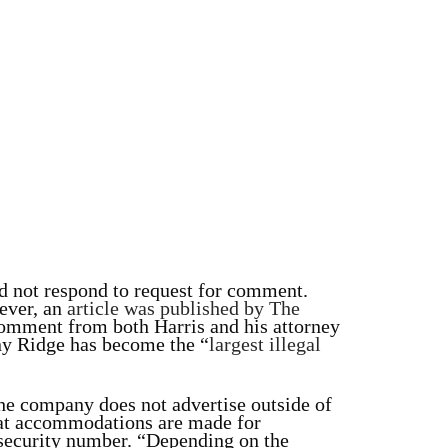
id not respond to request for comment.
wever, an
article was published by The
omment from both Harris and his attorney
ny Ridge has become the “
largest illegal
 the company does not advertise outside of
hat accommodations are made for
 security number. “Depending on the