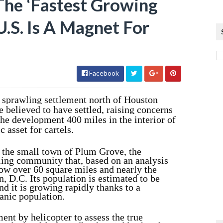
The ‘Fastest Growing
.S. Is A Magnet For
Facebook
a sprawling settlement north of Houston
 believed to have settled, raising concerns
the development 400 miles in the interior of
 asset for cartels.
 the small town of Plum Grove, the
ing community that, based on an analysis
now over 60 square miles and nearly the
n, D.C. Its population is estimated to be
d it is growing rapidly thanks to a
anic population.
nt by helicopter to assess the true