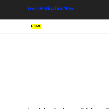
YourDestinationNow
HOME