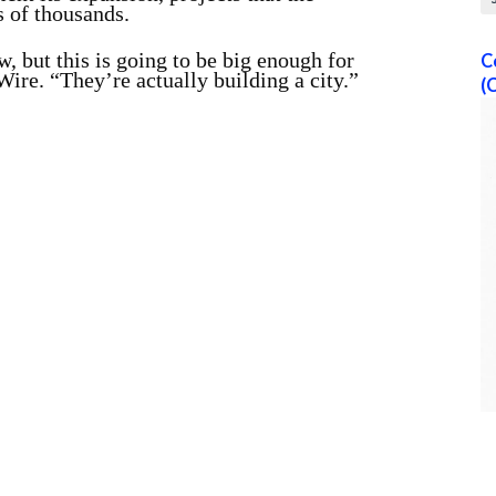
 of thousands.
 but this is going to be big enough for
C
ire. “They’re actually building a city.”
(