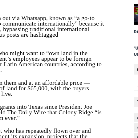
ch out via Whatsapp,
known as
“a go-to
o communicate internationally” because it
, bypassing traditional international
D
ous posts are hashtagged
‘
 who might want to “own land in the
U
ent’s employees appear to be foreign
er Latin American countries, according to
e
.
n them and at an affordable price —
of land for $65,000, with the buyers
 live.
grants into Texas since President Joe
old The Daily Wire that Colony Ridge “is
m ever.”
t who has repeatedly flown over and
nt its expansion, projects that the