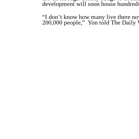
development will soon house hundreds
“I don’t know how many live there now,
200,000 people,” Yon told The Daily W