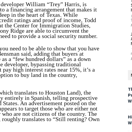
developer William “Trey” Harris, is
e to a financing arrangement that makes it
 deep in the heart of Texas. While
credit ratings and proof of income, Todd
t the Center for Immigration Studies,
lony Ridge are able to circumvent the
need to provide a social security number.
 you need to be able to show that you have
Bensman said, adding that buyers at
e as a “few hundred dollars” as a down
e developer, bypassing traditional
pay high interest rates near 15%, it’s a
ption to buy land in the country,
T
hich translates to Houston Land), the
P
 entirely in Spanish, telling prospective
W
d States. An advertisement posted on the
ppears to target those who are either not
r who are not citizens of the country. The
H
, roughly translates to “Still renting? Own
W