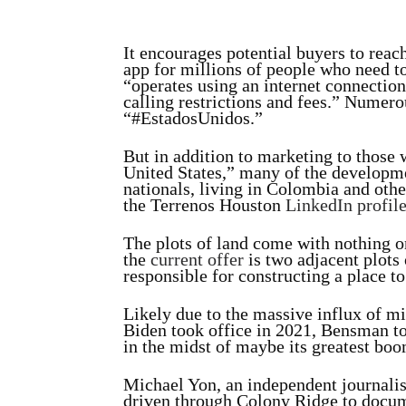
It encourages potential buyers to rea
app for millions of people who need t
“operates using an internet connection
calling restrictions and fees.” Numer
“#EstadosUnidos.”
But in addition to marketing to those
United States,” many of the developm
nationals, living in Colombia and oth
the Terrenos Houston
LinkedIn profil
The plots of land come with nothing o
the
current offer
is two adjacent plots 
responsible for constructing a place to
Likely due to the massive influx of mi
Biden took office in 2021, Bensman t
in the midst of maybe its greatest boo
Michael Yon, an independent journalis
driven through Colony Ridge to docume