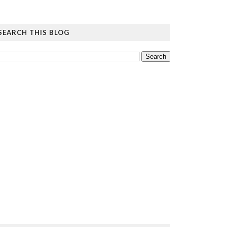
SEARCH THIS BLOG