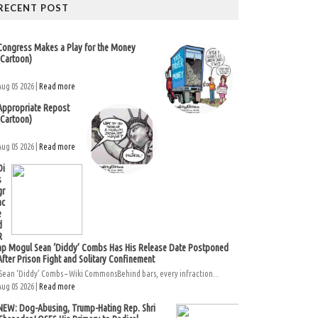
RECENT POST
Congress Makes a Play for the Money
(Cartoon)
Aug 05 2026 |
Read more
Appropriate Repost
(Cartoon)
Aug 05 2026 |
Read more
Di
s
gr
ac
e
d
R
ap Mogul Sean ‘Diddy’ Combs Has His Release Date Postponed
After Prison Fight and Solitary Confinement
Sean ‘Diddy’ Combs – Wiki CommonsBehind bars, every infraction...
Aug 05 2026 |
Read more
NEW: Dog-Abusing, Trump-Hating Rep. Shri