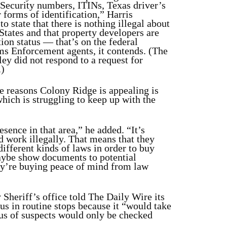
 Security numbers, ITINs, Texas driver’s
r forms of identification,” Harris
o state that there is nothing illegal about
States and that property developers are
ion status — that’s on the federal
s Enforcement agents, it contends. (The
ey did not respond to a request for
.)
e reasons Colony Ridge is appealing is
which is struggling to keep up with the
sence in that area,” he added. “It’s
d work illegally. That means that they
different kinds of laws in order to buy
aybe show documents to potential
y’re buying peace of mind from law
 Sheriff’s office told The Daily Wire its
us in routine stops because it “would take
tus of suspects would only be checked