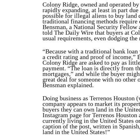
Colony Ridge, owned and operated by 
rapidly expanding, at least in part du
possible for illegal aliens to buy land
traditional financing methods require 
Bensman, a National Security Fellow a
told The Daily Wire that buyers at Co
usual requirements, even dodging the 
“Because with a traditional bank loan
a credit rating and proof of income,” 
Colony Ridge are asked to pay as littl
payment. “The loan is directly from th
mortgages,” and while the buyer might 
great deal for someone with no other o
Bensman explained.
Doing business as Terrenos Houston (w
company appears to market its property
buyers they can own land in the Unite
Instagram page for Terrenos Houston a
currently living in the United States o
caption of the post, written in Spanish
land in the United States!”