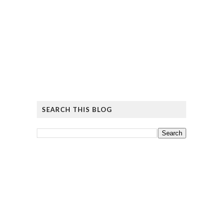
SEARCH THIS BLOG