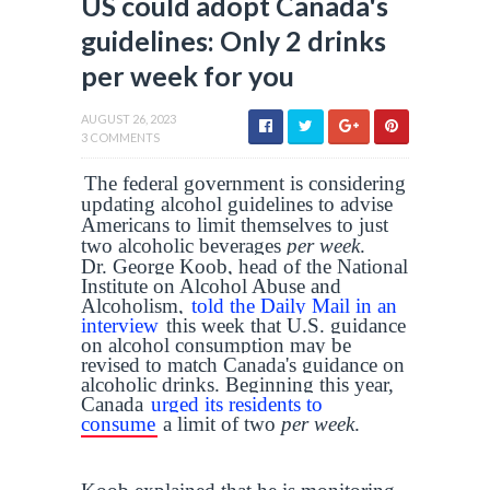
US could adopt Canada's
guidelines: Only 2 drinks
per week for you
AUGUST 26, 2023
3 COMMENTS
The federal government is considering
updating alcohol guidelines to advise
Americans to limit themselves to just
two alcoholic beverages
per week
.
Dr. George Koob, head of the National
Institute on Alcohol Abuse and
Alcoholism,
told the Daily Mail in an
interview
this week that U.S. guidance
on alcohol consumption may be
revised to match Canada's guidance on
alcoholic drinks. Beginning this year,
Canada
urged its residents to
consume
a limit of two
per week
.