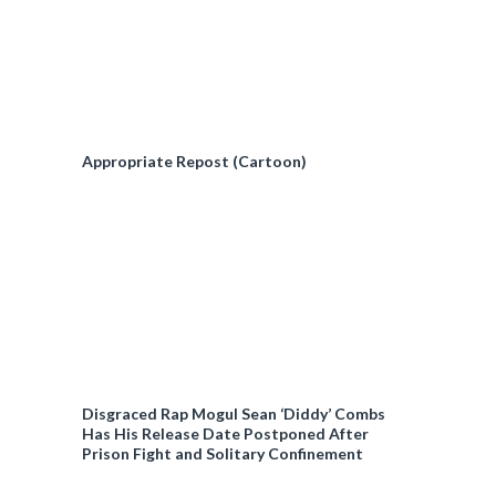
Appropriate Repost (Cartoon)
Disgraced Rap Mogul Sean ‘Diddy’ Combs
Has His Release Date Postponed After
Prison Fight and Solitary Confinement