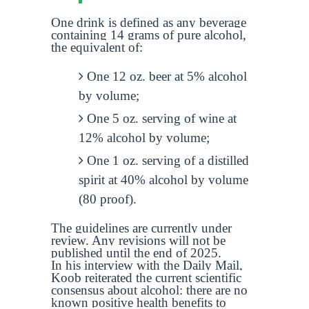
One drink is defined as any beverage
containing 14 grams of pure alcohol,
the equivalent of:
One 12 oz. beer at 5% alcohol
by volume;
One 5 oz. serving of wine at
12% alcohol by volume;
One 1 oz. serving of a distilled
spirit at 40% alcohol by volume
(80 proof).
The guidelines are currently under
review. Any revisions will not be
published until the end of 2025.
In his interview with the Daily Mail,
Koob reiterated the current scientific
consensus about alcohol: there are no
known positive health benefits to