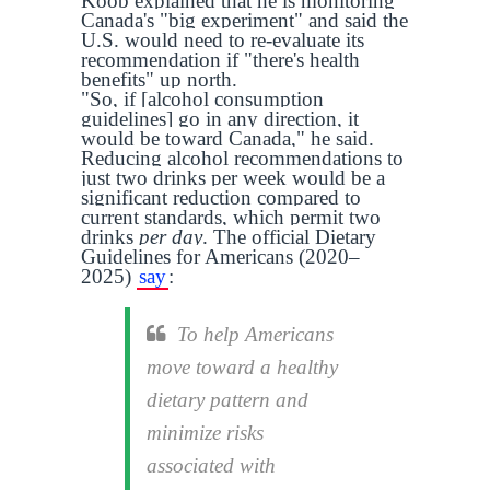
Koob explained that he is monitoring
Canada's "big experiment" and said the
U.S. would need to re-evaluate its
recommendation if "there's health
benefits" up north.
"So, if [alcohol consumption
guidelines] go in any direction, it
would be toward Canada," he said.
Reducing alcohol recommendations to
just two drinks per week would be a
significant reduction compared to
current standards, which permit two
drinks
per day
. The official Dietary
Guidelines for Americans (2020–
2025)
say
:
To help Americans
move toward a healthy
dietary pattern and
minimize risks
associated with