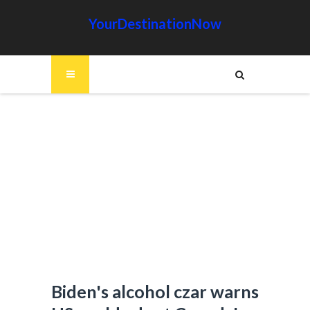
YourDestinationNow
Biden's alcohol czar warns