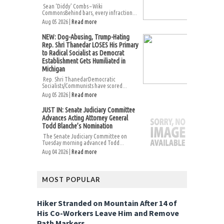
Sean ‘Diddy’ Combs – Wiki
CommonsBehind bars, every infraction...
Aug 05 2026 |
Read more
NEW: Dog-Abusing, Trump-Hating
Rep. Shri Thanedar LOSES His Primary
to Radical Socialist as Democrat
Establishment Gets Humiliated in
Michigan
Rep. Shri ThanedarDemocratic
Socialists/Communists have scored...
Aug 05 2026 |
Read more
JUST IN: Senate Judiciary Committee
Advances Acting Attorney General
Todd Blanche’s Nomination
The Senate Judiciary Committee on
Tuesday morning advanced Todd...
Aug 04 2026 |
Read more
MOST POPULAR
Hiker Stranded on Mountain After 14 of
His Co-Workers Leave Him and Remove
Path Markers