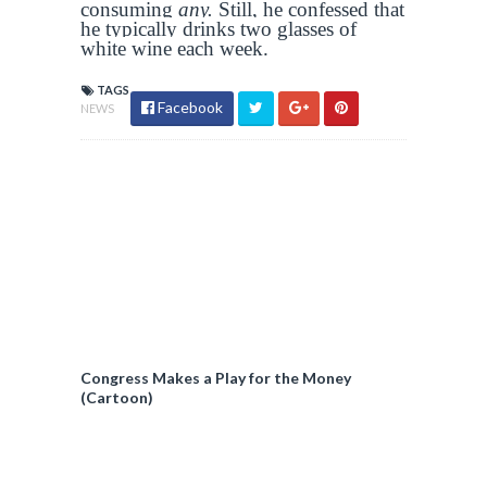
consuming
any.
Still, he confessed that
he typically drinks two glasses of
white wine each week.
TAGS
Facebook
NEWS
Congress Makes a Play for the Money
(Cartoon)