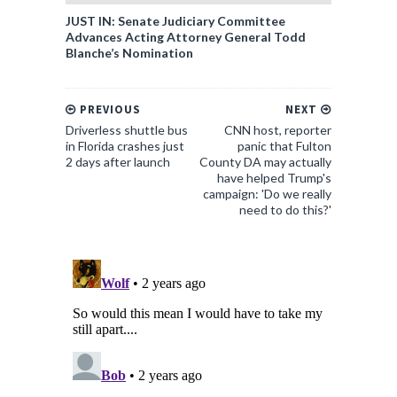
JUST IN: Senate Judiciary Committee
Advances Acting Attorney General Todd
Blanche’s Nomination
PREVIOUS
NEXT
Driverless shuttle bus
CNN host, reporter
in Florida crashes just
panic that Fulton
2 days after launch
County DA may actually
have helped Trump's
campaign: 'Do we really
need to do this?'