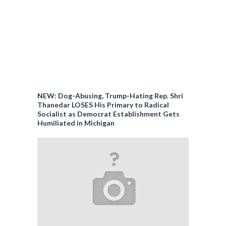
NEW: Dog-Abusing, Trump-Hating Rep. Shri
Thanedar LOSES His Primary to Radical
Socialist as Democrat Establishment Gets
Humiliated in Michigan