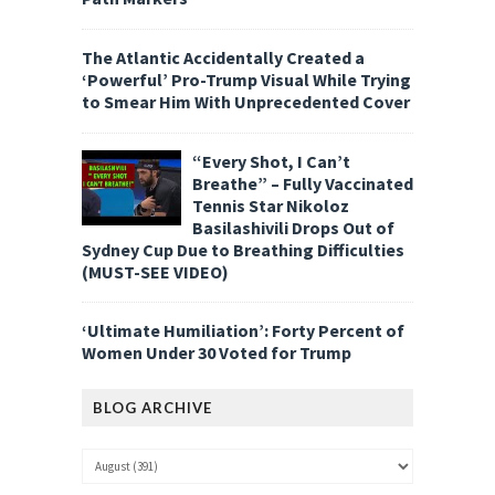
The Atlantic Accidentally Created a
‘Powerful’ Pro-Trump Visual While Trying
to Smear Him With Unprecedented Cover
“Every Shot, I Can’t
Breathe” – Fully Vaccinated
Tennis Star Nikoloz
Basilashivili Drops Out of
Sydney Cup Due to Breathing Difficulties
(MUST-SEE VIDEO)
‘Ultimate Humiliation’: Forty Percent of
Women Under 30 Voted for Trump
BLOG ARCHIVE