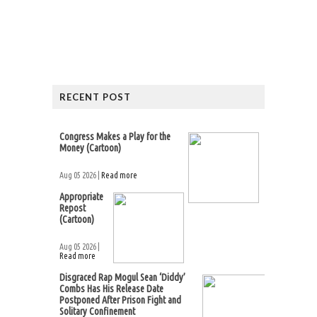
RECENT POST
Congress Makes a Play for the
Money (Cartoon)
Aug 05 2026 |
Read more
Appropriate
Repost
(Cartoon)
Aug 05 2026 |
Read more
Disgraced Rap Mogul Sean ‘Diddy’
Combs Has His Release Date
Postponed After Prison Fight and
Solitary Confinement