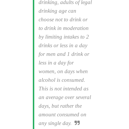
drinking, adults of legal
drinking age can
choose not to drink or
to drink in moderation
by limiting intakes to 2
drinks or less in a day
for men and 1 drink or
less in a day for
women, on days when
alcohol is consumed.
This is not intended as
an average over several
days, but rather the
amount consumed on
any single day.