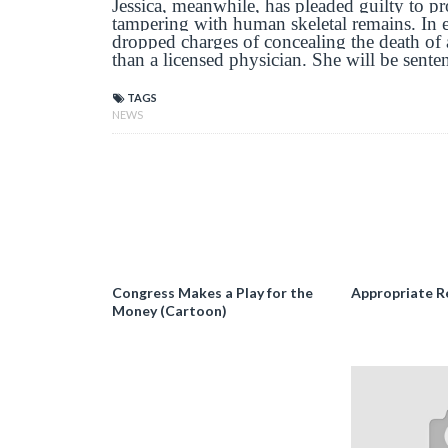
Jessica, meanwhile, has pleaded guilty to pro
tampering with human skeletal remains. In e
dropped charges of concealing the death of
than a licensed physician. She will be sente
TAGS
NEWS
Congress Makes a Play for the
Appropriate R
Money (Cartoon)