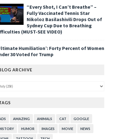
“Every Shot, I Can’t Breathe” –
Fully Vaccinated Tennis Star
Nikoloz Basilashivili Drops Out of
Sydney Cup Due to Breathing
ifficulties (MUST-SEE VIDEO)
Ultimate Humiliation’: Forty Percent of Women
nder 30 Voted for Trump
BLOG ARCHIVE
TAGS
ADS
AMAZING
ANIMALS
CAT
GOOGLE
HISTORY
HUMOR
IMAGES
MOVIE
NEWS
SIGNS
TATTOOS
TECH