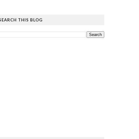
SEARCH THIS BLOG