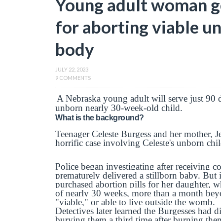
Young adult woman get
for aborting viable un
body
JULY 22, 2023
9 COMMENTS
A Nebraska young adult will serve just 90 da
unborn nearly 30-week-old child.
What is the background?
Teenager Celeste Burgess and her mother, Je
horrific case involving Celeste's unborn chil
Police began investigating after receiving co
prematurely delivered a stillborn baby. But i
purchased abortion pills for her daughter, 
of nearly 30 weeks, more than a month bey
"viable," or able to live outside the womb.
Detectives later learned the Burgesses had 
burying them a third time after burning th