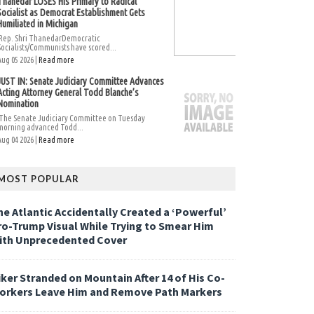
Thanedar LOSES His Primary to Radical
Socialist as Democrat Establishment Gets
Humiliated in Michigan
Rep. Shri ThanedarDemocratic
Socialists/Communists have scored...
Aug 05 2026 |
Read more
JUST IN: Senate Judiciary Committee Advances
Acting Attorney General Todd Blanche’s
Nomination
The Senate Judiciary Committee on Tuesday
morning advanced Todd...
Aug 04 2026 |
Read more
MOST POPULAR
he Atlantic Accidentally Created a ‘Powerful’
ro-Trump Visual While Trying to Smear Him
ith Unprecedented Cover
iker Stranded on Mountain After 14 of His Co-
orkers Leave Him and Remove Path Markers