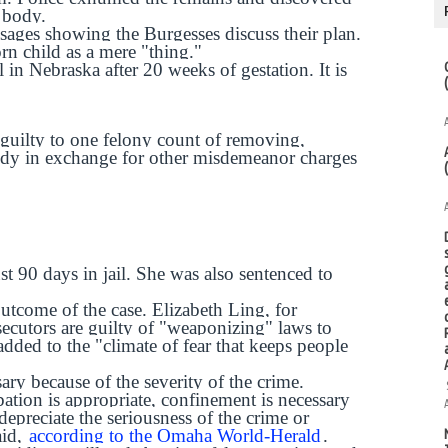
s body.
ages showing the Burgesses discuss their plan.
orn child as a mere "thing."
l in Nebraska after 20 weeks of gestation. It is
 guilty to one felony count of removing,
dy in exchange for other misdemeanor charges
st 90 days in jail. She was also sentenced to
outcome of the case. Elizabeth Ling, for
cutors are guilty of "weaponizing" laws to
dded to the "climate of fear that keeps people
sary because of the severity of the crime.
bation is appropriate, confinement is necessary
epreciate the seriousness of the crime or
aid,
according to the Omaha World-Herald
.