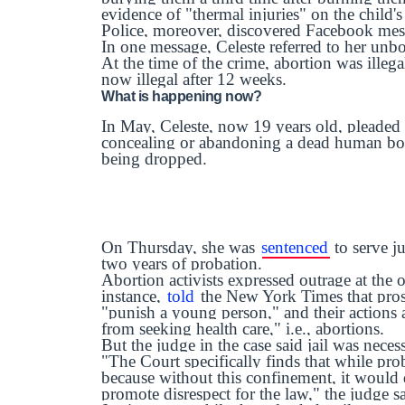
evidence of "thermal injuries" on the child'
Police, moreover, discovered Facebook mess
In one message, Celeste referred to her unb
At the time of the crime, abortion was illega
now illegal after 12 weeks.
What is happening now?
In May, Celeste, now 19 years old, pleaded
concealing or abandoning a dead human bo
being dropped.
On Thursday, she was
sentenced
to serve ju
two years of probation.
Abortion activists expressed outrage at the 
instance,
told
the New York Times that prose
"punish a young person," and their actions a
from seeking health care," i.e., abortions.
But the judge in the case said jail was neces
"The Court specifically finds that while pro
because without this confinement, it would d
promote disrespect for the law," the judge s