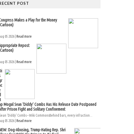
RECENT POST
Congress Makes a Play for the Money
(Cartoon)
Aug 05 2026 |
Read more
Appropriate Repost
(Cartoon)
Aug 05 2026 |
Read more
Di
s
gr
ac
e
d
R
ap Mogul Sean ‘Diddy’ Combs Has His Release Date Postponed
After Prison Fight and Solitary Confinement
Sean ‘Diddy’ Combs – Wiki CommonsBehind bars, every infraction...
Aug 05 2026 |
Read more
NEW: Dog-Abusing, Trump-Hating Rep. Shri