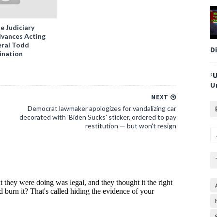
e Judiciary
vances Acting
ral Todd
D
ination
‘
U
NEXT
Democrat lawmaker apologizes for vandalizing car
decorated with 'Biden Sucks' sticker, ordered to pay
restitution — but won't resign