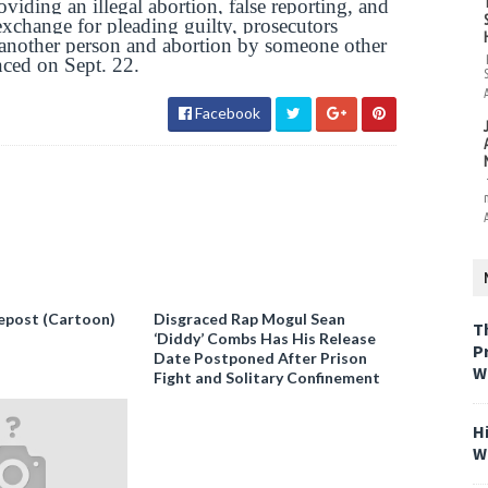
viding an illegal abortion, false reporting, and
xchange for pleading guilty, prosecutors
 another person and abortion by someone other
nced on Sept. 22.
Facebook
epost (Cartoon)
Disgraced Rap Mogul Sean
T
‘Diddy’ Combs Has His Release
P
Date Postponed After Prison
W
Fight and Solitary Confinement
H
W