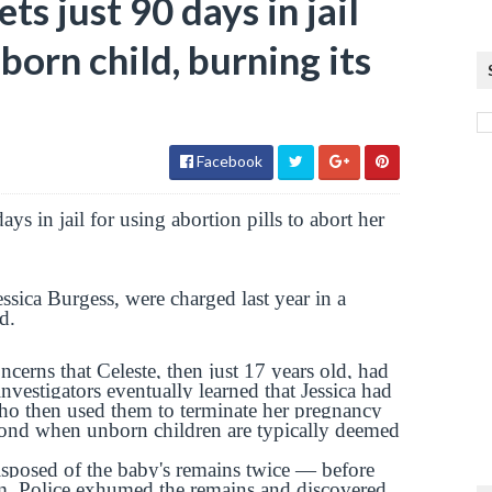
s just 90 days in jail
born child, burning its
Facebook
ys in jail for using abortion pills to abort her
ssica Burgess, were charged last year in a
d.
ncerns that Celeste, then just 17 years old, had
nvestigators eventually learned that Jessica had
who then used them to terminate her pregnancy
ond when unborn children are typically deemed
disposed of the baby's remains twice — before
em. Police exhumed the remains and discovered