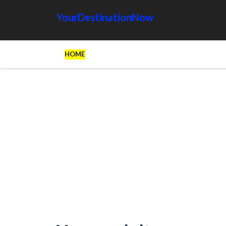
YourDestinationNow
HOME