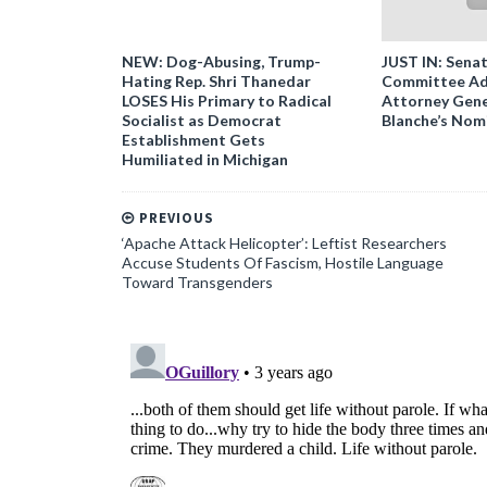
NEW: Dog-Abusing, Trump-
JUST IN: Senat
Hating Rep. Shri Thanedar
Committee Ad
LOSES His Primary to Radical
Attorney Gene
Socialist as Democrat
Blanche’s Nom
Establishment Gets
Humiliated in Michigan
PREVIOUS
‘Apache Attack Helicopter’: Leftist Researchers
Accuse Students Of Fascism, Hostile Language
Toward Transgenders