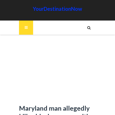
YourDestinationNow
Maryland man allegedly