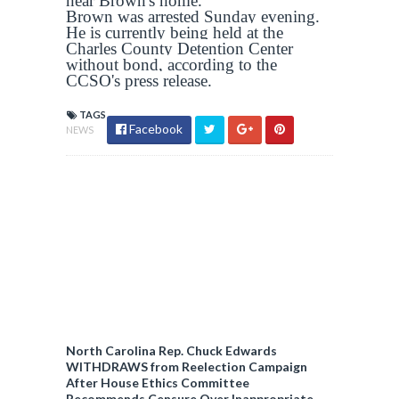
near Brown's home.
Brown was arrested Sunday evening.
He is currently being held at the
Charles County Detention Center
without bond, according to the
CCSO's press release.
TAGS
Facebook
NEWS
North Carolina Rep. Chuck Edwards
WITHDRAWS from Reelection Campaign
After House Ethics Committee
Recommends Censure Over Inappropriate