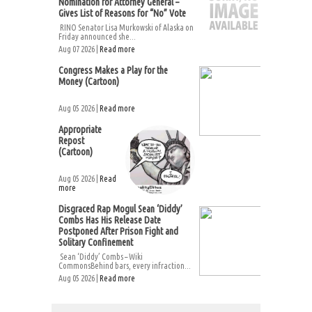
Nomination for Attorney General –
Gives List of Reasons for “No” Vote
RINO Senator Lisa Murkowski of Alaska on
Friday announced she...
Aug 07 2026 |
Read more
Congress Makes a Play for the
Money (Cartoon)
Aug 05 2026 |
Read more
Appropriate
Repost
(Cartoon)
Aug 05 2026 |
Read
more
Disgraced Rap Mogul Sean ‘Diddy’
Combs Has His Release Date
Postponed After Prison Fight and
Solitary Confinement
Sean ‘Diddy’ Combs – Wiki
CommonsBehind bars, every infraction...
Aug 05 2026 |
Read more