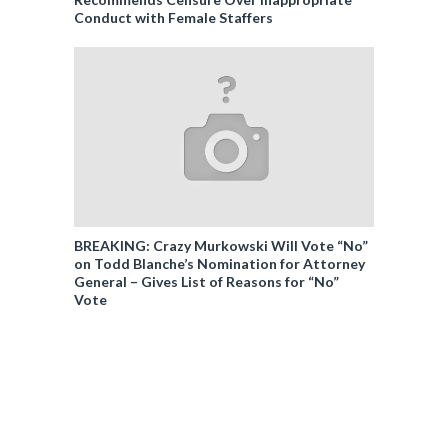
Conduct with Female Staffers
BREAKING: Crazy Murkowski Will Vote “No”
on Todd Blanche’s Nomination for Attorney
General – Gives List of Reasons for “No”
Vote