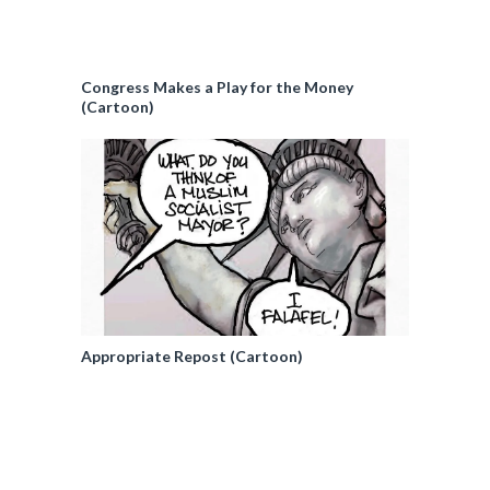
Congress Makes a Play for the Money
(Cartoon)
Appropriate Repost (Cartoon)