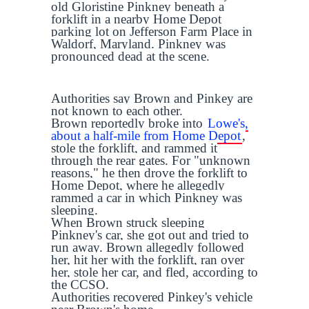
old Gloristine Pinkney beneath a
forklift in a nearby Home Depot
parking lot on Jefferson Farm Place in
Waldorf, Maryland. Pinkney was
pronounced dead at the scene.
Authorities say Brown and Pinkey are
not known to each other.
Brown reportedly broke into
Lowe's,
about a half-mile from Home Depot
,
stole the forklift, and rammed it
through the rear gates. For "unknown
reasons," he then drove the forklift to
Home Depot, where he allegedly
rammed a car in which Pinkney was
sleeping.
When Brown struck sleeping
Pinkney's car, she got out and tried to
run away. Brown allegedly followed
her, hit her with the forklift, ran over
her, stole her car, and fled, according to
the CCSO.
Authorities recovered Pinkey's vehicle