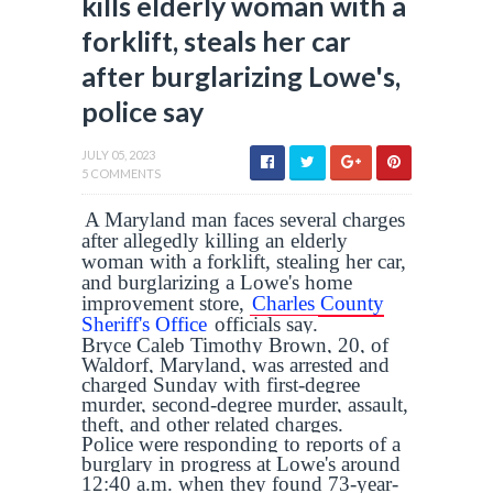
kills elderly woman with a
forklift, steals her car
after burglarizing Lowe's,
police say
JULY 05, 2023
5 COMMENTS
A Maryland man faces several charges
after allegedly killing an elderly
woman with a forklift, stealing her car,
and burglarizing a Lowe's home
improvement store,
Charles County
Sheriff's Office
officials say.
Bryce Caleb Timothy Brown, 20, of
Waldorf, Maryland, was arrested and
charged Sunday with first-degree
murder, second-degree murder, assault,
theft, and other related charges.
Police were responding to reports of a
burglary in progress at Lowe's around
12:40 a.m. when they found 73-year-