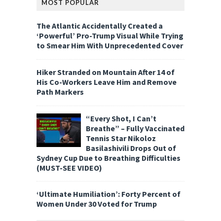
MOST POPULAR
The Atlantic Accidentally Created a
‘Powerful’ Pro-Trump Visual While Trying
to Smear Him With Unprecedented Cover
Hiker Stranded on Mountain After 14 of
His Co-Workers Leave Him and Remove
Path Markers
“Every Shot, I Can’t
Breathe” – Fully Vaccinated
Tennis Star Nikoloz
Basilashivili Drops Out of
Sydney Cup Due to Breathing Difficulties
(MUST-SEE VIDEO)
‘Ultimate Humiliation’: Forty Percent of
Women Under 30 Voted for Trump