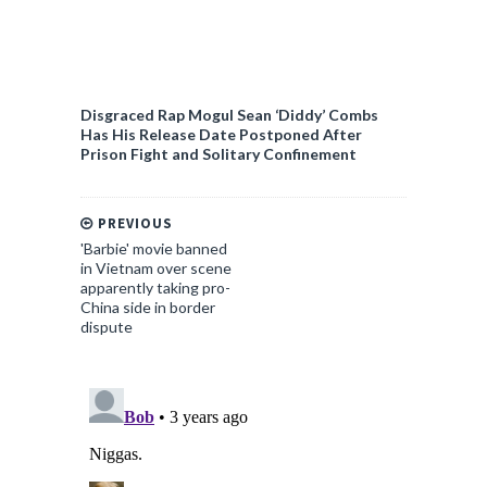
Disgraced Rap Mogul Sean ‘Diddy’ Combs
Has His Release Date Postponed After
Prison Fight and Solitary Confinement
PREVIOUS
'Barbie' movie banned
in Vietnam over scene
apparently taking pro-
China side in border
dispute