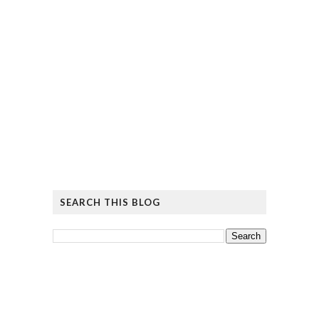
SEARCH THIS BLOG