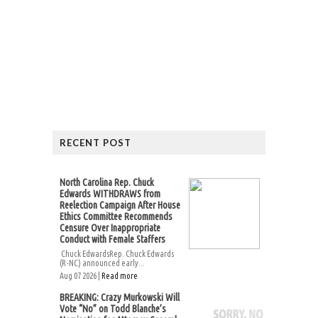
RECENT POST
North Carolina Rep. Chuck
Edwards WITHDRAWS from
Reelection Campaign After House
Ethics Committee Recommends
Censure Over Inappropriate
Conduct with Female Staffers
Chuck EdwardsRep. Chuck Edwards
(R-NC) announced early...
Aug 07 2026 |
Read more
BREAKING: Crazy Murkowski Will
Vote “No” on Todd Blanche’s