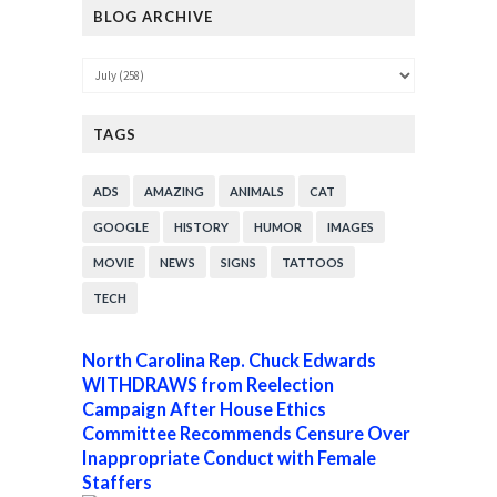
BLOG ARCHIVE
TAGS
ADS
AMAZING
ANIMALS
CAT
GOOGLE
HISTORY
HUMOR
IMAGES
MOVIE
NEWS
SIGNS
TATTOOS
TECH
North Carolina Rep. Chuck Edwards
WITHDRAWS from Reelection
Campaign After House Ethics
Committee Recommends Censure Over
Inappropriate Conduct with Female
Staffers