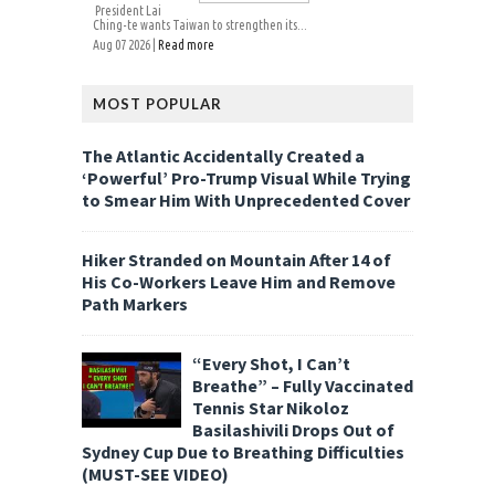
President Lai
Ching-te wants Taiwan to strengthen its...
Aug 07 2026 |
Read more
MOST POPULAR
The Atlantic Accidentally Created a
‘Powerful’ Pro-Trump Visual While Trying
to Smear Him With Unprecedented Cover
Hiker Stranded on Mountain After 14 of
His Co-Workers Leave Him and Remove
Path Markers
“Every Shot, I Can’t
Breathe” – Fully Vaccinated
Tennis Star Nikoloz
Basilashivili Drops Out of
Sydney Cup Due to Breathing Difficulties
(MUST-SEE VIDEO)