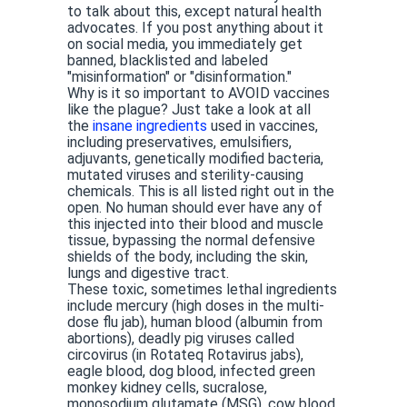
to talk about this, except natural health
advocates. If you post anything about it
on social media, you immediately get
banned, blacklisted and labeled
"misinformation" or "disinformation."
Why is it so important to AVOID vaccines
like the plague? Just take a look at all
the
insane ingredients
used in vaccines,
including preservatives, emulsifiers,
adjuvants, genetically modified bacteria,
mutated viruses and sterility-causing
chemicals. This is all listed right out in the
open. No human should ever have any of
this injected into their blood and muscle
tissue, bypassing the normal defensive
shields of the body, including the skin,
lungs and digestive tract.
These toxic, sometimes lethal ingredients
include mercury (high doses in the multi-
dose flu jab), human blood (albumin from
abortions), deadly pig viruses called
circovirus (in Rotateq Rotavirus jabs),
eagle blood, dog blood, infected green
monkey kidney cells, sucralose,
monosodium glutamate (MSG), cow blood,