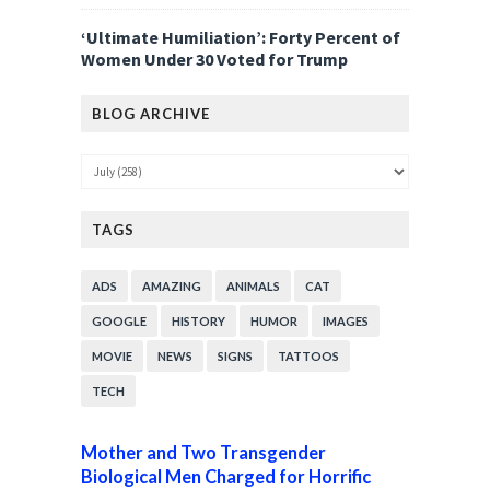
‘Ultimate Humiliation’: Forty Percent of
Women Under 30 Voted for Trump
BLOG ARCHIVE
TAGS
ADS
AMAZING
ANIMALS
CAT
GOOGLE
HISTORY
HUMOR
IMAGES
MOVIE
NEWS
SIGNS
TATTOOS
TECH
Mother and Two Transgender
Biological Men Charged for Horrific