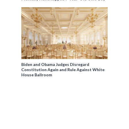
Biden and Obama Judges Disregard
Constitution Again and Rule Against White
House Ballroom