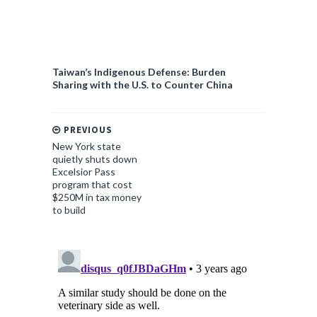
Taiwan’s Indigenous Defense: Burden
Sharing with the U.S. to Counter China
PREVIOUS
New York state
quietly shuts down
Excelsior Pass
program that cost
$250M in tax money
to build