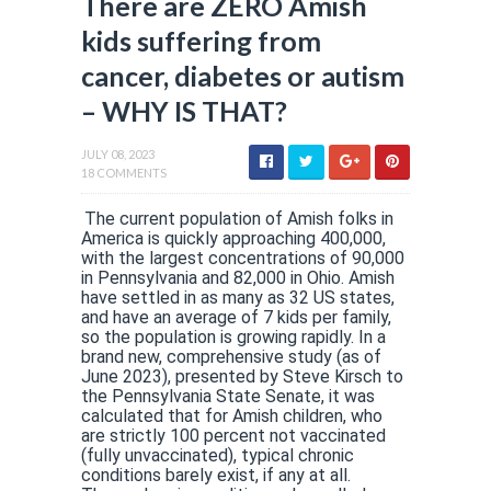
There are ZERO Amish
kids suffering from
cancer, diabetes or autism
– WHY IS THAT?
JULY 08, 2023
18 COMMENTS
The current population of Amish folks in
America is quickly approaching 400,000,
with the largest concentrations of 90,000
in Pennsylvania and 82,000 in Ohio. Amish
have settled in as many as 32 US states,
and have an average of 7 kids per family,
so the population is growing rapidly. In a
brand new, comprehensive study (as of
June 2023), presented by Steve Kirsch to
the Pennsylvania State Senate, it was
calculated that for Amish children, who
are strictly 100 percent not vaccinated
(fully unvaccinated), typical chronic
conditions barely exist, if any at all.