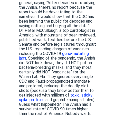
general, saying “After decades of studying
the Amish, there’s no report because the
report would be devastating to the
narrative. It would show that the CDC has
been harming the public for decades and
saying nothing and burying all the data.”
Dr. Peter McCullough, a top cardiologist in
America, with mountains of peer-reviewed,
published work, testified before the U.S.
Senate and before legislatures throughout
the U.S., regarding dangers of vaccines,
including the COVID-19
gene-mutating
jabs
. Speaking of the pandemic, the Amish
did NOT lock down, they did NOT put on
bacteria-breeding masks, and they most
certainly did NOT "vaccinate" for the
Wuhan Lab Flu. They ignored every single
CDC and Fauci-propagandized mandate
and protocol, including the deadly clot
shots (because they knew better than to
get injected with millions of
toxic, sticky
spike proteins
and graphite nanoparticles).
Guess what happened? The Amish had a
survival rate of COVID 90 times higher
than the rest of America. Nobody wants