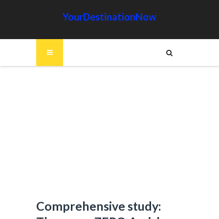
YourDestinationNow
Comprehensive study: