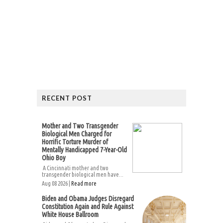
RECENT POST
Mother and Two Transgender
Biological Men Charged for
Horrific Torture Murder of
Mentally Handicapped 7-Year-Old
Ohio Boy
A Cincinnati mother and two
transgender biological men have...
Aug 08 2026 |
Read more
Biden and Obama Judges Disregard
Constitution Again and Rule Against
White House Ballroom