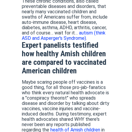
These chronic conditions, also called
preventable diseases and disorders, that
nearly many vaccinated children and
swaths of Americans suffer from, include
auto-immune disease, heart disease,
diabetes, asthma, ADHD, arthritis, cancer,
and of course… wait for it…
autism (think
ASD and Asperger's Syndrome)
.
Expert panelists testified
how healthy Amish children
are compared to vaccinated
American children
Maybe scaring people off vaccines is a
good thing, for all those pro-jab-fanatics
who think every natural health advocate is
a "conspiracy theorist" who spreads
disease and disorder by talking about dirty
vaccines, vaccine injuries and vaccine-
induced deaths. During testimony, expert
health advocates shared WHY there's
never been any reports published
regarding the
health of Amish children
in