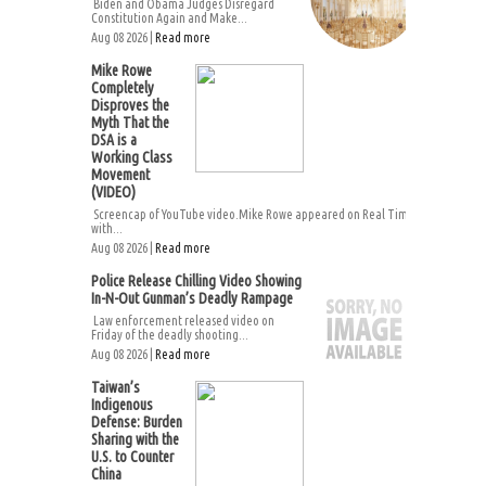
Biden and Obama Judges Disregard
Constitution Again and Make...
Aug 08 2026 |
Read more
Mike Rowe
Completely
Disproves the
Myth That the
DSA is a
Working Class
Movement
(VIDEO)
Screencap of YouTube video.Mike Rowe appeared on Real Time
with...
Aug 08 2026 |
Read more
Police Release Chilling Video Showing
In-N-Out Gunman’s Deadly Rampage
Law enforcement released video on
Friday of the deadly shooting...
Aug 08 2026 |
Read more
Taiwan’s
Indigenous
Defense: Burden
Sharing with the
U.S. to Counter
China