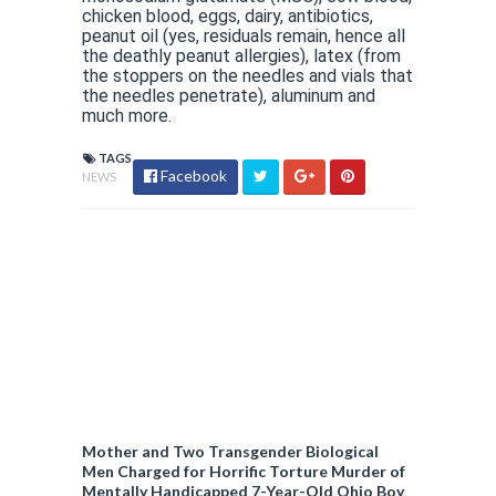
chicken blood, eggs, dairy, antibiotics,
peanut oil (yes, residuals remain, hence all
the deathly peanut allergies), latex (from
the stoppers on the needles and vials that
the needles penetrate), aluminum and
much more.
TAGS
Facebook
NEWS
Mother and Two Transgender Biological
Men Charged for Horrific Torture Murder of
Mentally Handicapped 7-Year-Old Ohio Boy