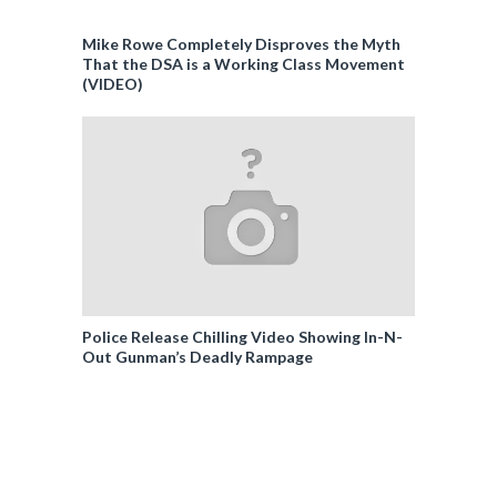
Mike Rowe Completely Disproves the Myth
That the DSA is a Working Class Movement
(VIDEO)
Police Release Chilling Video Showing In-N-
Out Gunman’s Deadly Rampage