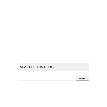
SEARCH THIS BLOG