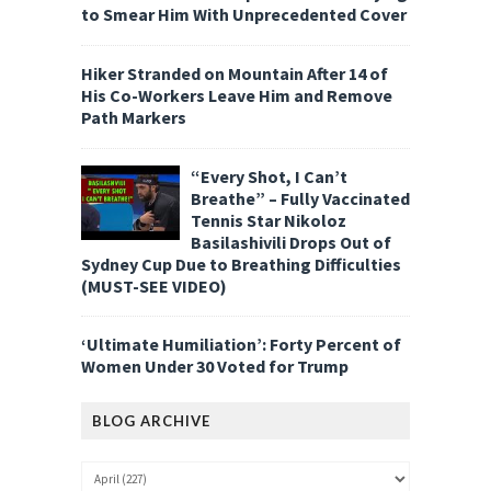
to Smear Him With Unprecedented Cover
Hiker Stranded on Mountain After 14 of
His Co-Workers Leave Him and Remove
Path Markers
“Every Shot, I Can’t
Breathe” – Fully Vaccinated
Tennis Star Nikoloz
Basilashivili Drops Out of
Sydney Cup Due to Breathing Difficulties
(MUST-SEE VIDEO)
‘Ultimate Humiliation’: Forty Percent of
Women Under 30 Voted for Trump
BLOG ARCHIVE