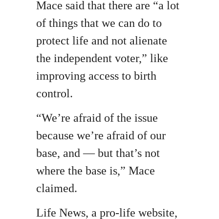
Mace said that there are “a lot
of things that we can do to
protect life and not alienate
the independent voter,” like
improving access to birth
control.
“We’re afraid of the issue
because we’re afraid of our
base, and — but that’s not
where the base is,” Mace
claimed.
Life News, a pro-life website,