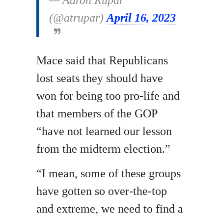
— Aaron Rupar
(@atrupar)
April 16, 2023
Mace said that Republicans
lost seats they should have
won for being too pro-life and
that members of the GOP
“have not learned our lesson
from the midterm election.”
“I mean, some of these groups
have gotten so over-the-top
and extreme, we need to find a