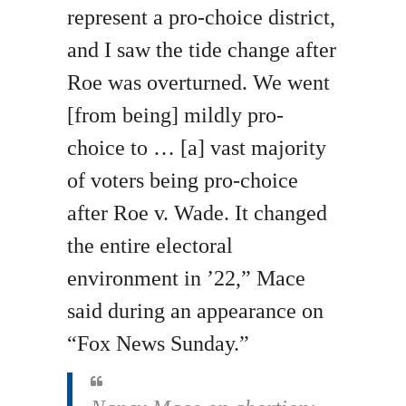
represent a pro-choice district,
and I saw the tide change after
Roe was overturned. We went
[from being] mildly pro-
choice to … [a] vast majority
of voters being pro-choice
after Roe v. Wade. It changed
the entire electoral
environment in ’22,” Mace
said during an appearance on
“Fox News Sunday.”