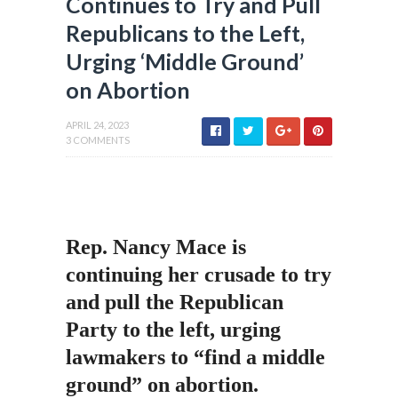
Continues to Try and Pull
Republicans to the Left,
Urging ‘Middle Ground’
on Abortion
APRIL 24, 2023
3 COMMENTS
Rep. Nancy Mace is
continuing her crusade to try
and pull the Republican
Party to the left, urging
lawmakers to “find a middle
ground” on abortion.