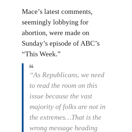
Mace’s latest comments,
seemingly lobbying for
abortion, were made on
Sunday’s episode of ABC’s
“This Week.”
“As Republicans, we need
to read the room on this
issue because the vast
majority of folks are not in
the extremes…That is the
wrong message heading