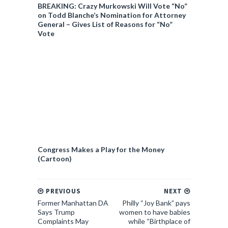
BREAKING: Crazy Murkowski Will Vote “No”
on Todd Blanche’s Nomination for Attorney
General – Gives List of Reasons for “No”
Vote
Congress Makes a Play for the Money
(Cartoon)
PREVIOUS
NEXT
Former Manhattan DA
Philly “Joy Bank” pays
Says Trump
women to have babies
Complaints May
while “Birthplace of