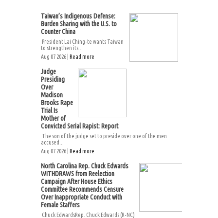
Taiwan’s Indigenous Defense:
Burden Sharing with the U.S. to
Counter China
President Lai Ching-te wants Taiwan
to strengthen its...
Aug 07 2026 |
Read more
Judge
Presiding
Over
Madison
Brooks Rape
Trial Is
Mother of
Convicted Serial Rapist: Report
The son of the judge set to preside over one of the men
accused...
Aug 07 2026 |
Read more
North Carolina Rep. Chuck Edwards
WITHDRAWS from Reelection
Campaign After House Ethics
Committee Recommends Censure
Over Inappropriate Conduct with
Female Staffers
Chuck EdwardsRep. Chuck Edwards (R-NC)