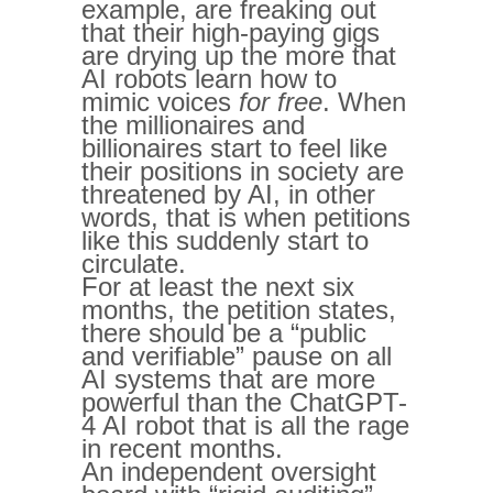
example, are freaking out
that their high-paying gigs
are drying up the more that
AI robots learn how to
mimic voices
for free
. When
the millionaires and
billionaires start to feel like
their positions in society are
threatened by AI, in other
words, that is when petitions
like this suddenly start to
circulate.
For at least the next six
months, the petition states,
there should be a “public
and verifiable” pause on all
AI systems that are more
powerful than the ChatGPT-
4 AI robot that is all the rage
in recent months.
An independent oversight