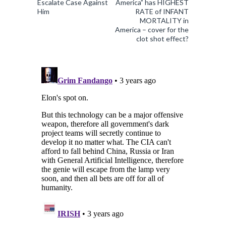
Escalate Case Against
America” has HIGHEST
Him
RATE of INFANT
MORTALITY in
America – cover for the
clot shot effect?