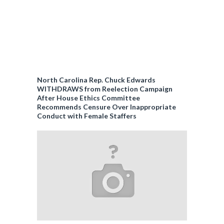
North Carolina Rep. Chuck Edwards
WITHDRAWS from Reelection Campaign
After House Ethics Committee
Recommends Censure Over Inappropriate
Conduct with Female Staffers