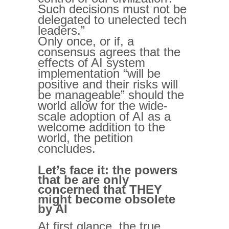
Such decisions must not be
delegated to unelected tech
leaders.”
Only once, or if, a
consensus agrees that the
effects of AI system
implementation “will be
positive and their risks will
be manageable” should the
world allow for the wide-
scale adoption of AI as a
welcome addition to the
world, the petition
concludes.
Let’s face it: the powers
that be are only
concerned that THEY
might become obsolete
by AI
At first glance, the true