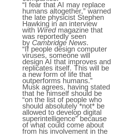
“I fear that AI may replace
humans altogether,” warned
the late physicist Stephen
Hawking in an interview
with
Wired
magazine that
was reportedly seen
by
Cambridge News
.
“If people design computer
viruses, someone will
design AI that improves and
replicates itself. This will be
a new form of life that
outperforms humans.”
Musk agrees, having stated
that he himself should be
“on the list of people who
should absolutely *not* be
allowed to develop digital
superintelligence” because
of what could come about
from his involvement in the