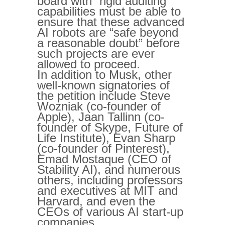
board with “rigid auditing”
capabilities must be able to
ensure that these advanced
AI robots are “safe beyond
a reasonable doubt” before
such projects are ever
allowed to proceed.
In addition to Musk, other
well-known signatories of
the petition include Steve
Wozniak (co-founder of
Apple), Jaan Tallinn (co-
founder of Skype, Future of
Life Institute), Evan Sharp
(co-founder of Pinterest),
Emad Mostaque (CEO of
Stability AI), and numerous
others, including professors
and executives at MIT and
Harvard, and even the
CEOs of various AI start-up
companies.