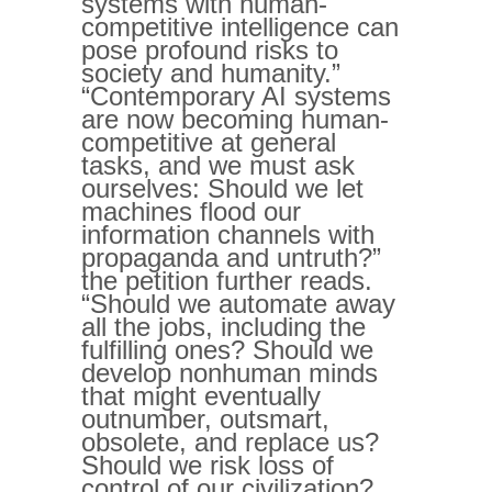
systems with human-
competitive intelligence can
pose profound risks to
society and humanity.”
“Contemporary AI systems
are now becoming human-
competitive at general
tasks, and we must ask
ourselves: Should we let
machines flood our
information channels with
propaganda and untruth?”
the petition further reads.
“Should we automate away
all the jobs, including the
fulfilling ones? Should we
develop nonhuman minds
that might eventually
outnumber, outsmart,
obsolete, and replace us?
Should we risk loss of
control of our civilization?