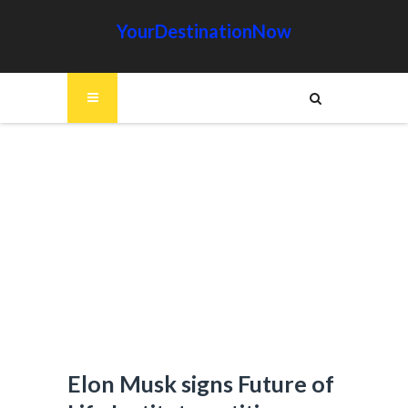
YourDestinationNow
Elon Musk signs Future of