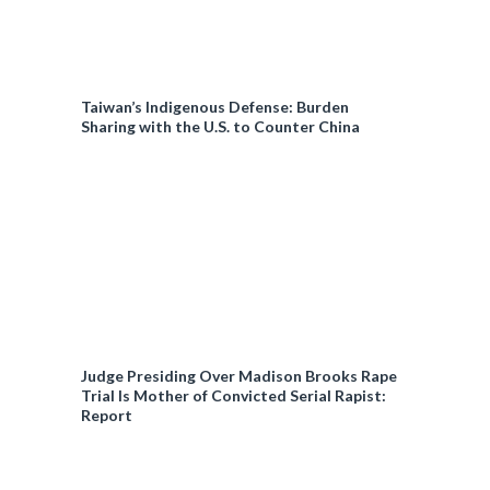
Taiwan’s Indigenous Defense: Burden
Sharing with the U.S. to Counter China
Judge Presiding Over Madison Brooks Rape
Trial Is Mother of Convicted Serial Rapist:
Report