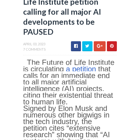
Life Institute petition
calling for all major AI
developments to be
PAUSED
APRIL 03, 2023
7 COMMENTS
The Future of Life Institute
is circulating
a petition
that
calls for an immediate end
to all major artificial
intelligence (AI) projects,
citing their existential threat
to human life.
Signed by Elon Musk and
numerous other bigwigs in
the tech industry, the
petition cites “extensive
research” showing that “AI