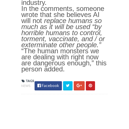
industry.
In the comments, someone
wrote that she believes AI
will not
replace
humans so
much as it will be used “by
horrible humans to control,
torment, vaccinate, and / or
exterminate other people.”
“The human monsters we
are dealing with right now
are dangerous enough,” this
person added.
TAGS
Facebook
NEWS