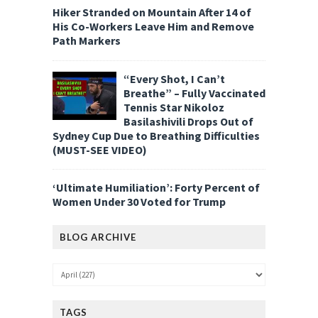
Hiker Stranded on Mountain After 14 of
His Co-Workers Leave Him and Remove
Path Markers
“Every Shot, I Can’t
Breathe” – Fully Vaccinated
Tennis Star Nikoloz
Basilashivili Drops Out of
Sydney Cup Due to Breathing Difficulties
(MUST-SEE VIDEO)
‘Ultimate Humiliation’: Forty Percent of
Women Under 30 Voted for Trump
BLOG ARCHIVE
TAGS