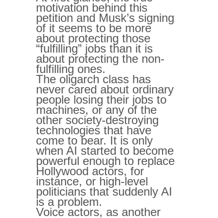
motivation behind this
petition and Musk’s signing
of it seems to be more
about protecting those
“fulfilling” jobs than it is
about protecting the non-
fulfilling ones.
The oligarch class has
never cared about ordinary
people losing their jobs to
machines, or any of the
other society-destroying
technologies that have
come to bear. It is only
when AI started to become
powerful enough to replace
Hollywood actors, for
instance, or high-level
politicians that suddenly AI
is a problem.
Voice actors, as another