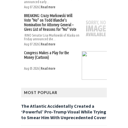
announced early...
Aug 07 2026 |
Read more
BREAKING: Crazy Murkowski Will
Vote “No” on Todd Blanche’s
Nomination for Attorney General –
Gives List of Reasons for “No” Vote
RINO Senator Lisa Murkowski of Alaska on
Friday announced she...
Aug 07 2026 |
Read more
Congress Makes a Play for the
Money (Cartoon)
Aug 05 2026 |
Read more
MOST POPULAR
The Atlantic Accidentally Created a
‘Powerful’ Pro-Trump Visual While Trying
to Smear Him With Unprecedented Cover