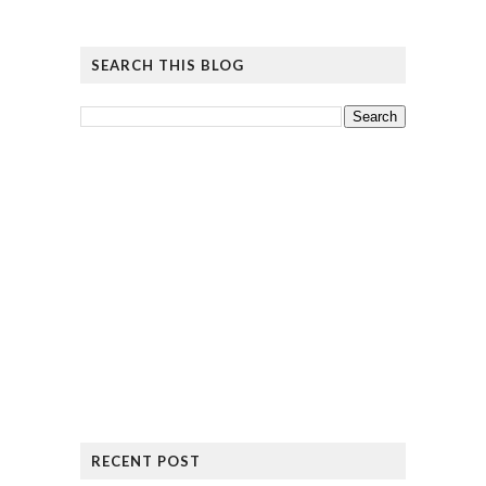
SEARCH THIS BLOG
RECENT POST