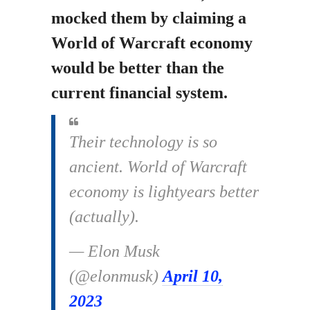
mocked them by claiming a
World of Warcraft economy
would be better than the
current financial system.
Their technology is so
ancient. World of Warcraft
economy is lightyears better
(actually).
— Elon Musk
(@elonmusk)
April 10,
2023