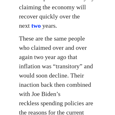
claiming the economy will
recover quickly over the
next
two
years.
These are the same people
who claimed over and over
again two year ago that
inflation was “transitory” and
would soon decline. Their
inaction back then combined
with Joe Biden’s
reckless spending policies are
the reasons for the current