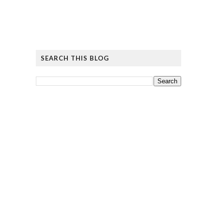
SEARCH THIS BLOG