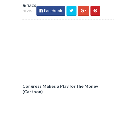
TAGS
Facebook
NEWS
Congress Makes a Play for the Money
(Cartoon)