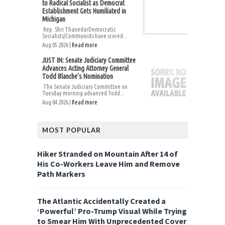
to Radical Socialist as Democrat
Establishment Gets Humiliated in
Michigan
Rep. Shri ThanedarDemocratic
Socialists/Communists have scored...
Aug 05 2026 |
Read more
JUST IN: Senate Judiciary Committee
Advances Acting Attorney General
Todd Blanche’s Nomination
The Senate Judiciary Committee on
Tuesday morning advanced Todd...
Aug 04 2026 |
Read more
MOST POPULAR
Hiker Stranded on Mountain After 14 of
His Co-Workers Leave Him and Remove
Path Markers
The Atlantic Accidentally Created a
‘Powerful’ Pro-Trump Visual While Trying
to Smear Him With Unprecedented Cover