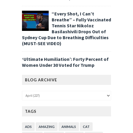
“Every Shot, I Can’t
Breathe” – Fully Vaccinated
Tennis Star Nikoloz
Basilashivili Drops Out of
Sydney Cup Due to Breathing Difficulties
(MUST-SEE VIDEO)
‘Ultimate Humiliation’: Forty Percent of
Women Under 30 Voted for Trump
BLOG ARCHIVE
TAGS
ADS
AMAZING
ANIMALS
CAT