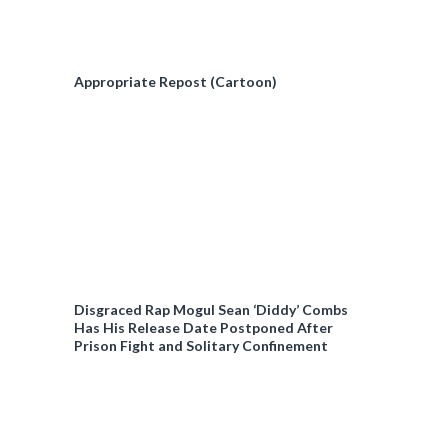
Appropriate Repost (Cartoon)
Disgraced Rap Mogul Sean ‘Diddy’ Combs
Has His Release Date Postponed After
Prison Fight and Solitary Confinement