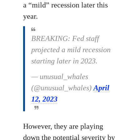
a “mild” recession later this
year.
BREAKING: Fed staff
projected a mild recession
starting later in 2023.
— unusual_whales
(@unusual_whales)
April
12, 2023
However, they are playing
down the potential severity by