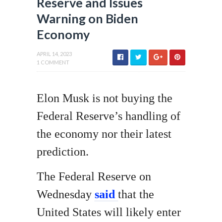
Reserve and Issues
Warning on Biden
Economy
APRIL 14, 2023
1 COMMENT
Elon Musk is not buying the
Federal Reserve’s handling of
the economy nor their latest
prediction.
The Federal Reserve on
Wednesday
said
that the
United States will likely enter