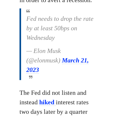
in order to avert a recession.
Fed needs to drop the rate
by at least 50bps on
Wednesday
— Elon Musk
(@elonmusk)
March 21,
2023
The Fed did not listen and
instead
hiked
interest rates
two days later by a quarter