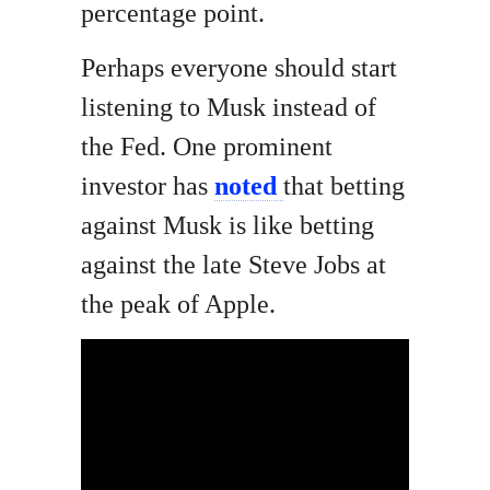
percentage point.
Perhaps everyone should start
listening to Musk instead of
the Fed. One prominent
investor has
noted
that betting
against Musk is like betting
against the late Steve Jobs at
the peak of Apple.