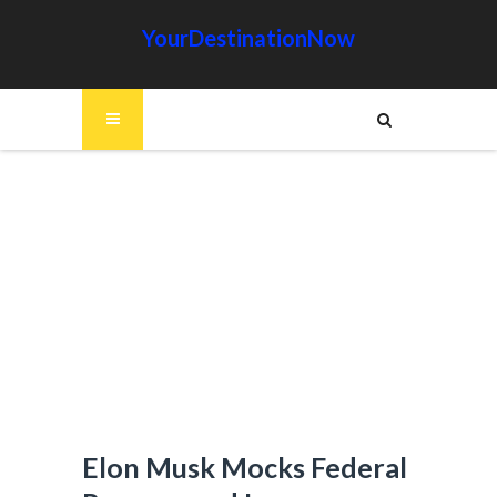
YourDestinationNow
Elon Musk Mocks Federal