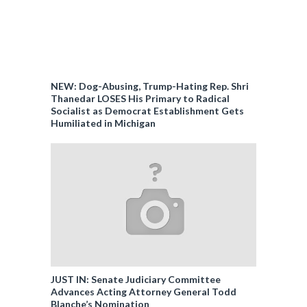
NEW: Dog-Abusing, Trump-Hating Rep. Shri
Thanedar LOSES His Primary to Radical
Socialist as Democrat Establishment Gets
Humiliated in Michigan
JUST IN: Senate Judiciary Committee
Advances Acting Attorney General Todd
Blanche’s Nomination