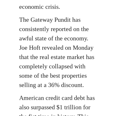
economic crisis.
The Gateway Pundit has
consistently reported on the
awful state of the economy.
Joe Hoft revealed on Monday
that the real estate market has
completely collapsed with
some of the best properties
selling at a 36% discount.
American credit card debt has
also surpassed $1 trillion for