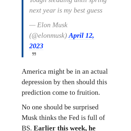
next year is my best guess
— Elon Musk
(@elonmusk)
April 12,
2023
America might be in an actual
depression by then should this
prediction come to fruition.
No one should be surprised
Musk thinks the Fed is full of
BS.
Earlier this week, he