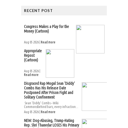
RECENT POST
Congress Makes a Play for the
Money (Cartoon)
Aug 05 2026 |
Read more
Appropriate
Repost
(Cartoon)
Aug 05 2026 |
Read more
Disgraced Rap Mogul Sean ‘Diddy’
Combs Has His Release Date
Postponed After Prison Fight and
Solitary Confinement
Sean ‘Diddy’ Combs – Wiki
CommonsBehind bars, every infraction...
Aug 05 2026 |
Read more
NEW: Dog-Abusing, Trump-Hating
Rep. Shri Thanedar LOSES His Primary