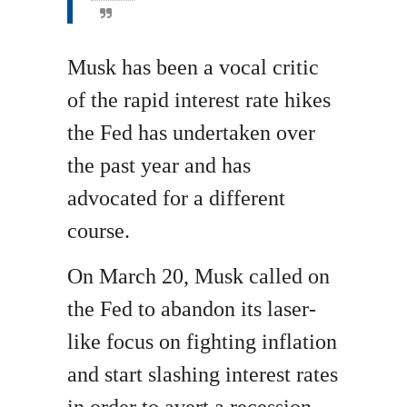
Musk has been a vocal critic
of the rapid interest rate hikes
the Fed has undertaken over
the past year and has
advocated for a different
course.
On March 20, Musk called on
the Fed to abandon its laser-
like focus on fighting inflation
and start slashing interest rates