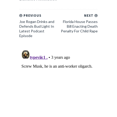
PREVIOUS
NEXT
Joe Rogan Drinks and
Florida House Passes
Defends Bud Light In
Bill Enacting Death
Latest Podcast
Penalty For Child Rape
Episode