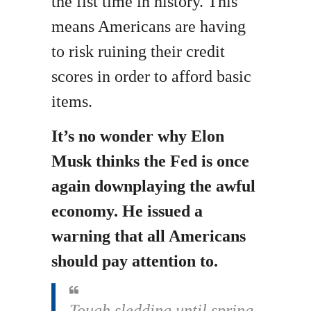
the fist time in history. This
means Americans are having
to risk ruining their credit
scores in order to afford basic
items.
It’s no wonder why Elon
Musk thinks the Fed is once
again downplaying the awful
economy. He issued a
warning that all Americans
should pay attention to.
Tough sledding until spring