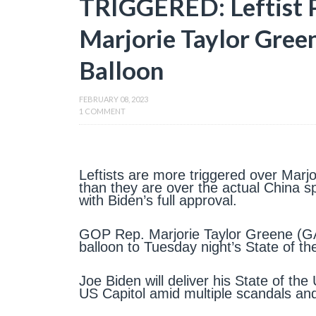
TRIGGERED: Leftist 
Marjorie Taylor Gree
Balloon
FEBRUARY 08, 2023
1 COMMENT
Leftists are more triggered over Marjo
than they are over the actual China sp
with Biden’s full approval.
GOP Rep. Marjorie Taylor Greene (GA)
balloon to Tuesday night’s State of th
Joe Biden will deliver his State of t
US Capitol amid multiple scandals a