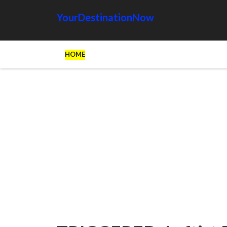
YourDestinationNow
HOME