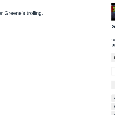
r Greene’s trolling.
D
‘
U