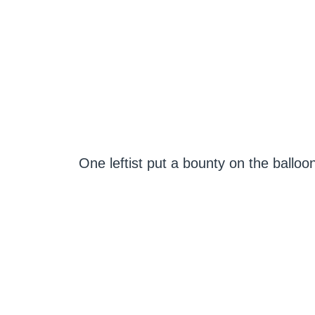
One leftist put a bounty on the balloo