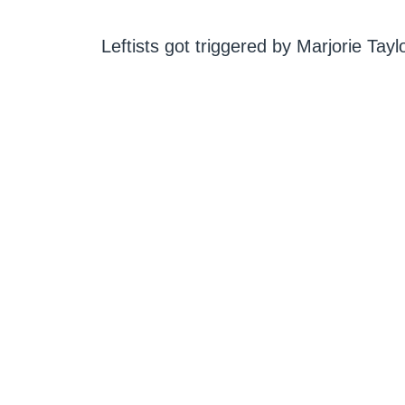
Leftists got triggered by Marjorie Taylo