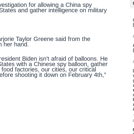
vestigation for allowing a China spy
States and gather intelligence on military
arjorie Taylor Greene said from the
n her hand.
resident Biden isn’t afraid of balloons. He
States with a Chinese spy balloon, gather
 food factories, our cities, our critical
before shooting it down on February 4th,”