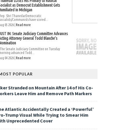
Thanedar LOSES His Primary to Radical
Socialist as Democrat Establishment Gets
Humiliated in Michigan
Rep. Shri ThanedarDemocratic
Socialists/Communists have scored...
Aug 05 2026 |
Read more
JUST IN: Senate Judiciary Committee Advances
Acting Attorney General Todd Blanche’s
Nomination
The Senate Judiciary Committee on Tuesday
morning advanced Todd...
Aug 04 2026 |
Read more
MOST POPULAR
iker Stranded on Mountain After 14 of His Co-
orkers Leave Him and Remove Path Markers
he Atlantic Accidentally Created a ‘Powerful’
ro-Trump Visual While Trying to Smear Him
ith Unprecedented Cover