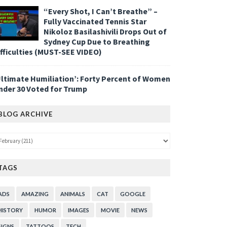
“Every Shot, I Can’t Breathe” –
Fully Vaccinated Tennis Star
Nikoloz Basilashivili Drops Out of
Sydney Cup Due to Breathing
ifficulties (MUST-SEE VIDEO)
Ultimate Humiliation’: Forty Percent of Women
nder 30 Voted for Trump
BLOG ARCHIVE
TAGS
ADS
AMAZING
ANIMALS
CAT
GOOGLE
HISTORY
HUMOR
IMAGES
MOVIE
NEWS
SIGNS
TATTOOS
TECH