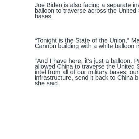
Joe Biden is also facing a separate in
balloon to traverse across the United 
bases.
“Tonight is the State of the Union,” M
Cannon building with a white balloon i
“And I have here, it’s just a balloon. P
allowed China to traverse the United 
intel from all of our military bases, our
infrastructure, send it back to China 
she said.