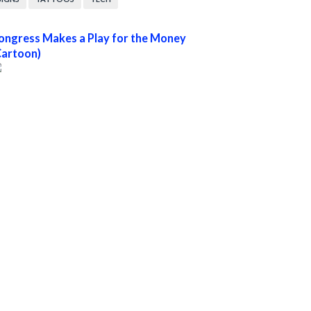
ongress Makes a Play for the Money
Cartoon)