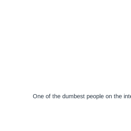
One of the dumbest people on the in