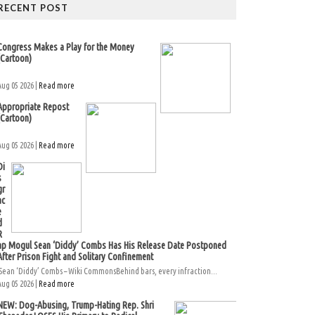
RECENT POST
Congress Makes a Play for the Money
(Cartoon)
Aug 05 2026 |
Read more
Appropriate Repost
(Cartoon)
Aug 05 2026 |
Read more
Di
s
gr
ac
e
d
R
ap Mogul Sean ‘Diddy’ Combs Has His Release Date Postponed
After Prison Fight and Solitary Confinement
Sean ‘Diddy’ Combs – Wiki CommonsBehind bars, every infraction...
Aug 05 2026 |
Read more
NEW: Dog-Abusing, Trump-Hating Rep. Shri