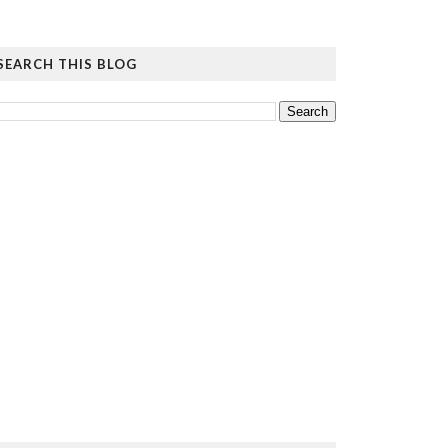
SEARCH THIS BLOG