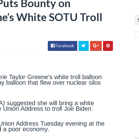
Puts Bounty on
ne’s White SOTU Troll
Facebook
rie Taylor Greene’s white troll balloon
y balloon that flew over nuclear silos
 suggested she will bring a white
e Union Address to troll Joe Biden.
he Union Address Tuesday evening at the
nd a poor economy.