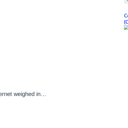
C
(
ternet weighed in…