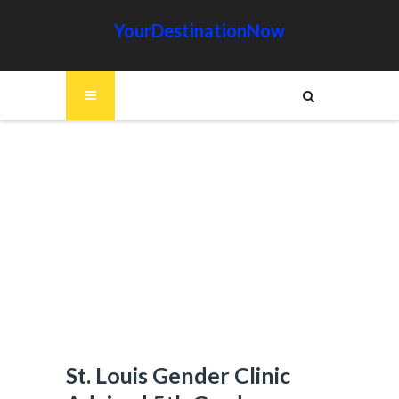
YourDestinationNow
St. Louis Gender Clinic