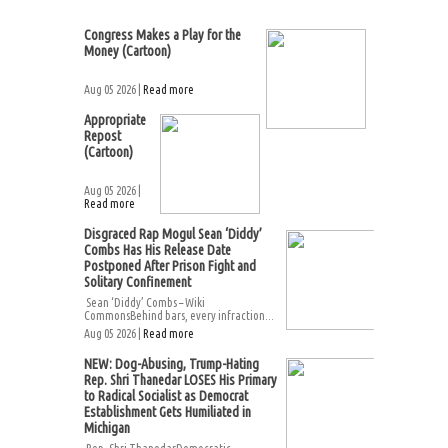
Congress Makes a Play for the
Money (Cartoon)
Aug 05 2026 |
Read more
Appropriate
Repost
(Cartoon)
Aug 05 2026 |
Read more
Disgraced Rap Mogul Sean ‘Diddy’
Combs Has His Release Date
Postponed After Prison Fight and
Solitary Confinement
Sean ‘Diddy’ Combs – Wiki
CommonsBehind bars, every infraction...
Aug 05 2026 |
Read more
NEW: Dog-Abusing, Trump-Hating
Rep. Shri Thanedar LOSES His Primary
to Radical Socialist as Democrat
Establishment Gets Humiliated in
Michigan