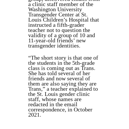
a clinic staff member of the
Washington University
Transgender Center at St.
Louis Children’s Hospital that
instructed a fifth-grader
teacher not to question the
validity of a group of 10 and
11-year-old friends’ new
transgender identities.
“The short story is that one of
the students in the 5th-grade
class is coming out as Trans.
She has told several of her
friends and now several of
them are also saying they are
Trans,” a teacher explained to
the St. Louis gender clinic
staff, whose names are
redacted in the email
correspondence, in October
2021.