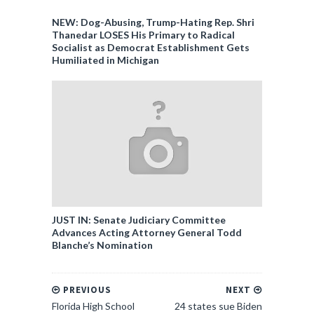
NEW: Dog-Abusing, Trump-Hating Rep. Shri
Thanedar LOSES His Primary to Radical
Socialist as Democrat Establishment Gets
Humiliated in Michigan
JUST IN: Senate Judiciary Committee
Advances Acting Attorney General Todd
Blanche’s Nomination
PREVIOUS
NEXT
Florida High School
24 states sue Biden