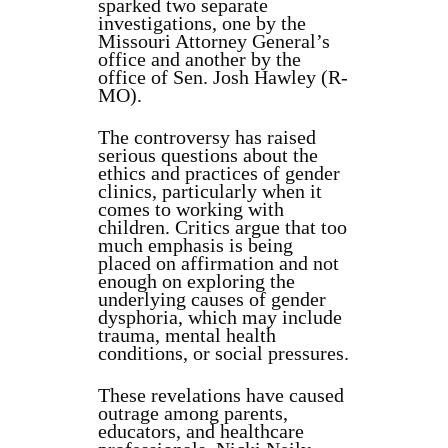
sparked two separate
investigations, one by the
Missouri Attorney General’s
office and another by the
office of Sen. Josh Hawley (R-
MO).
The controversy has raised
serious questions about the
ethics and practices of gender
clinics, particularly when it
comes to working with
children. Critics argue that too
much emphasis is being
placed on affirmation and not
enough on exploring the
underlying causes of gender
dysphoria, which may include
trauma, mental health
conditions, or social pressures.
These revelations have caused
outrage among parents,
educators, and healthcare