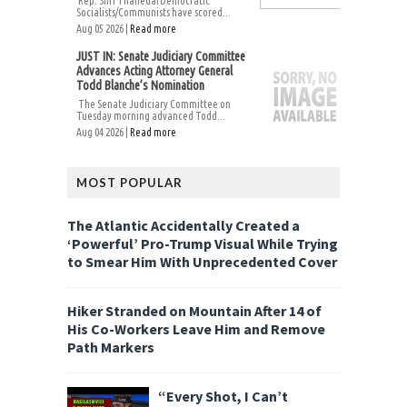
Rep. Shri ThanedarDemocratic
Socialists/Communists have scored...
Aug 05 2026 |
Read more
JUST IN: Senate Judiciary Committee
Advances Acting Attorney General
Todd Blanche’s Nomination
The Senate Judiciary Committee on
Tuesday morning advanced Todd...
Aug 04 2026 |
Read more
MOST POPULAR
The Atlantic Accidentally Created a
‘Powerful’ Pro-Trump Visual While Trying
to Smear Him With Unprecedented Cover
Hiker Stranded on Mountain After 14 of
His Co-Workers Leave Him and Remove
Path Markers
“Every Shot, I Can’t