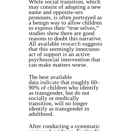
While social transition, which
may consist of adopting a new
name and opposite-sex
pronouns, is often portrayed as
a benign way to allow children
to express their “true selves,”
studies show there are good
reasons to doubt this narrative.
All available
research
suggests
that this seemingly innocuous
act of support is an active
psychosocial intervention that
can make matters worse.
The best available
data
indicate
that roughly 60–
90% of children who identify
as transgender, but do not
socially or medically
transition, will no longer
identify as transgender in
adulthood.
After conducting a systematic