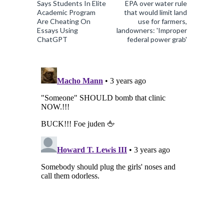
Says Students In Elite
EPA over water rule
Academic Program
that would limit land
Are Cheating On
use for farmers,
Essays Using
landowners: 'Improper
ChatGPT
federal power grab'