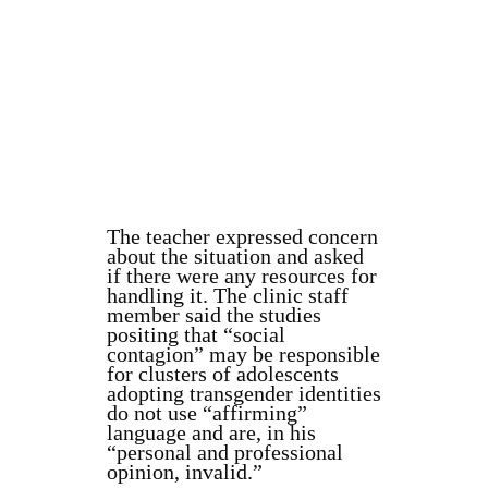
The teacher expressed concern
about the situation and asked
if there were any resources for
handling it. The clinic staff
member said the studies
positing that “social
contagion” may be responsible
for clusters of adolescents
adopting transgender identities
do not use “affirming”
language and are, in his
“personal and professional
opinion, invalid.”