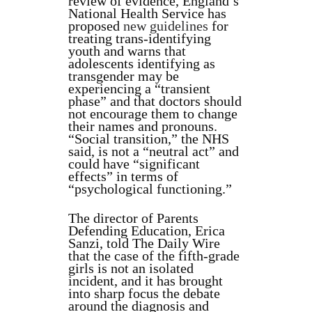
review of evidence, England’s
National Health Service has
proposed
new guidelines
for
treating trans-identifying
youth and warns that
adolescents identifying as
transgender may be
experiencing a “transient
phase” and that doctors should
not encourage them to change
their names and pronouns.
“Social transition,” the NHS
said, is not a “neutral act” and
could have “significant
effects” in terms of
“psychological functioning.”
The director of Parents
Defending Education, Erica
Sanzi, told The Daily Wire
that the case of the fifth-grade
girls is not an isolated
incident, and it has brought
into sharp focus the debate
around the diagnosis and