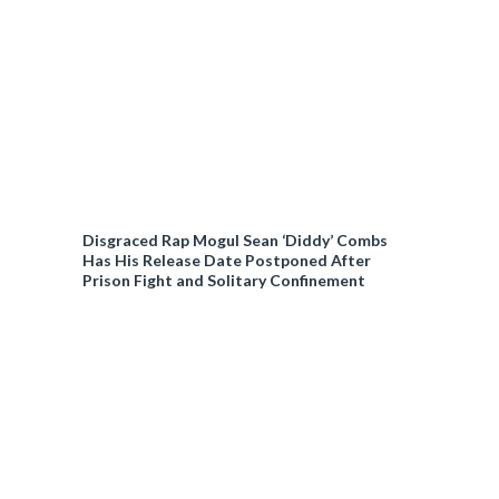
Disgraced Rap Mogul Sean ‘Diddy’ Combs
Has His Release Date Postponed After
Prison Fight and Solitary Confinement