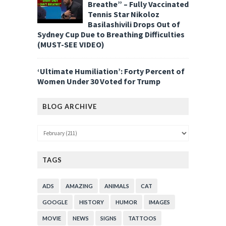
Breathe” – Fully Vaccinated
Tennis Star Nikoloz
Basilashivili Drops Out of
Sydney Cup Due to Breathing Difficulties
(MUST-SEE VIDEO)
‘Ultimate Humiliation’: Forty Percent of
Women Under 30 Voted for Trump
BLOG ARCHIVE
TAGS
ADS
AMAZING
ANIMALS
CAT
GOOGLE
HISTORY
HUMOR
IMAGES
MOVIE
NEWS
SIGNS
TATTOOS