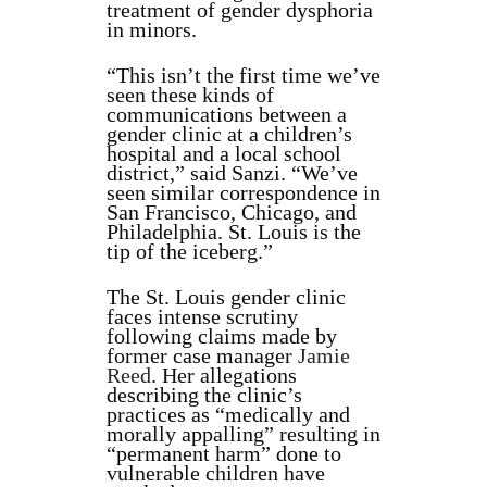
treatment of gender dysphoria
in minors.
“This isn’t the first time we’ve
seen these kinds of
communications between a
gender clinic at a children’s
hospital and a local school
district,” said Sanzi. “We’ve
seen similar correspondence in
San Francisco, Chicago, and
Philadelphia. St. Louis is the
tip of the iceberg.”
The St. Louis gender clinic
faces intense scrutiny
following claims made by
former case manager
Jamie
Reed
. Her allegations
describing the clinic’s
practices as “medically and
morally appalling” resulting in
“permanent harm” done to
vulnerable children have