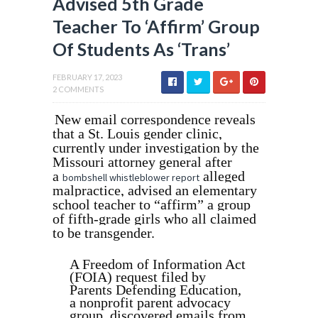
Advised 5th Grade
Teacher To ‘Affirm’ Group
Of Students As ‘Trans’
FEBRUARY 17, 2023
2 COMMENTS
New email correspondence reveals
that a St. Louis gender clinic,
currently under investigation by the
Missouri attorney general after
a
alleged
bombshell whistleblower report
malpractice, advised an elementary
school teacher to “affirm” a group
of fifth-grade girls who all claimed
to be transgender.
A Freedom of Information Act
(FOIA) request filed by
Parents Defending Education,
a nonprofit parent advocacy
group, discovered emails from