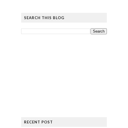
SEARCH THIS BLOG
RECENT POST