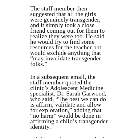
The staff member then
suggested that all the girls
were genuinely transgender,
and it simply took a close
friend coming out for them to
realize they were too. He said
he would try to find some
resources for the teacher but
would exclude anything that
“may invalidate transgender
folks.”
In a subsequent email, the
staff member quoted the
clinic’s Adolescent Medicine
specialist, Dr. Sarah Garwood,
who said, “The best we can do
is affirm, validate and allow
for exploration,” adding that
“no harm” would be done in
affirming a child’s transgender
identity.