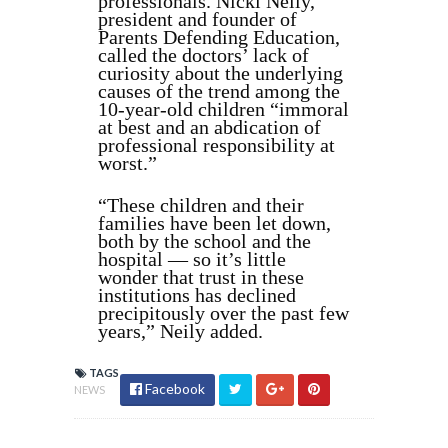
professionals. Nicki Neily,
president and founder of
Parents Defending Education,
called the doctors’ lack of
curiosity about the underlying
causes of the trend among the
10-year-old children “immoral
at best and an abdication of
professional responsibility at
worst.”
“
These children and their
families have been let down,
both by the school and the
hospital — so it’s little
wonder that trust in these
institutions has declined
precipitously over the past few
years,
” Neily added.
TAGS
Facebook
NEWS