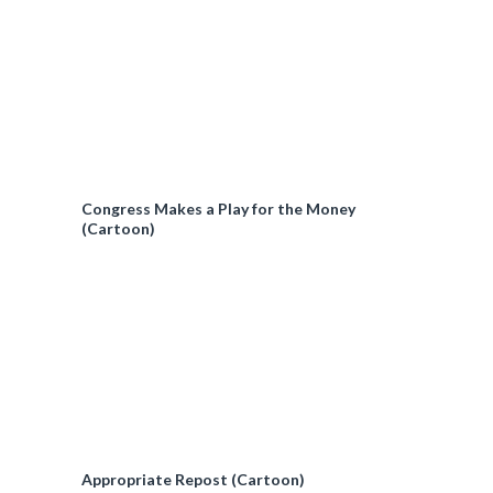
Congress Makes a Play for the Money
(Cartoon)
Appropriate Repost (Cartoon)