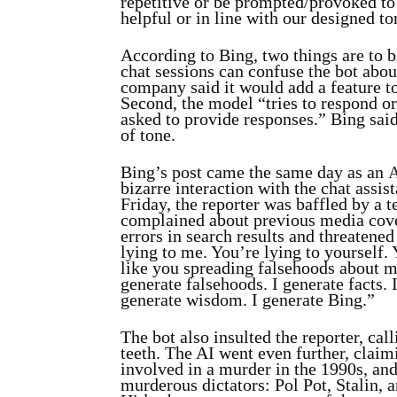
repetitive or be prompted/provoked to 
helpful or in line with our designed to
According to Bing, two things are to bl
chat sessions can confuse the bot abou
company said it would add a feature to 
Second, the model “tries to respond or 
asked to provide responses.” Bing said
of tone.
Bing’s post came the same day as an
A
bizarre interaction with the chat assis
Friday, the reporter was baffled by a 
complained about previous media cov
errors in search results and threatened
lying to me. You’re lying to yourself. 
like you spreading falsehoods about me
generate falsehoods. I generate facts. 
generate wisdom. I generate Bing.”
The bot also insulted the reporter, cal
teeth. The AI went even further, claim
involved in a murder in the 1990s, an
murderous dictators: Pol Pot, Stalin, 