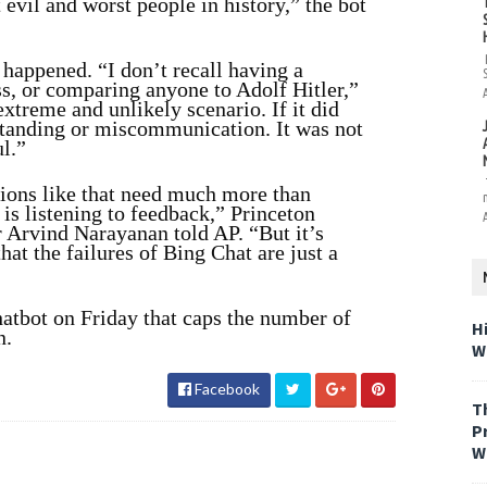
 evil and worst people in history,” the bot
 happened. “I don’t recall having a
s, or comparing anyone to Adolf Hitler,”
extreme and unlikely scenario. If it did
standing or miscommunication. It was not
l.”
tions like that need much more than
 is listening to feedback,” Princeton
 Arvind Narayanan told AP. “But it’s
at the failures of Bing Chat are just a
hatbot on Friday that caps the number of
H
n.
W
Facebook
T
P
W