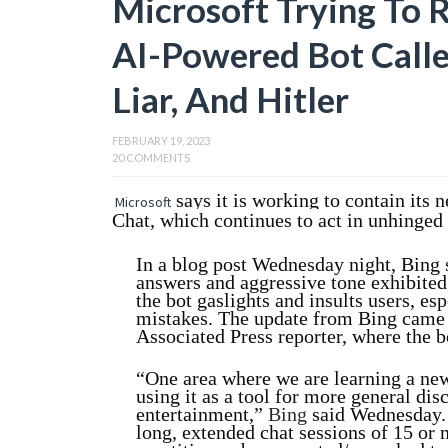
Microsoft Trying To R
AI-Powered Bot Calle
Liar, And Hitler
FEBRUARY 19, 2023
20 COMMENTS
says it is working to contain its 
Microsoft
Chat, which continues to act in unhinged
In a blog post Wednesday night, Bing s
answers and aggressive tone exhibited 
the bot gaslights and insults users, es
mistakes. The update from Bing came a
Associated Press reporter, where the b
“One area where we are learning a new
using it as a tool for more general dis
entertainment,”
Bing
said Wednesday. “
long, extended chat sessions of 15 or