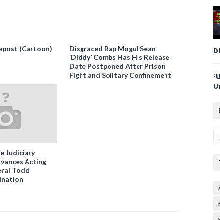
epost (Cartoon)
Disgraced Rap Mogul Sean
D
‘Diddy’ Combs Has His Release
Date Postponed After Prison
Fight and Solitary Confinement
‘
U
e Judiciary
vances Acting
ral Todd
ination