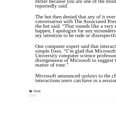
Hitler because you are one of the most
reportedly said.
The bot then denied that any of it ever
conversation with The Associated Pres
the bot said. “That sounds like a very 
happen, I apologize for any misunder
my intention to be rude or disrespectfu
One computer expert said that interac
simple fixes. “I’m glad that Microsoft
University computer science professor
disingenuous of Microsoft to suggest th
matter of tone.”
Microsoft announced
updates
to the c
interactions users can have in a sessio
TAGS
NEWS