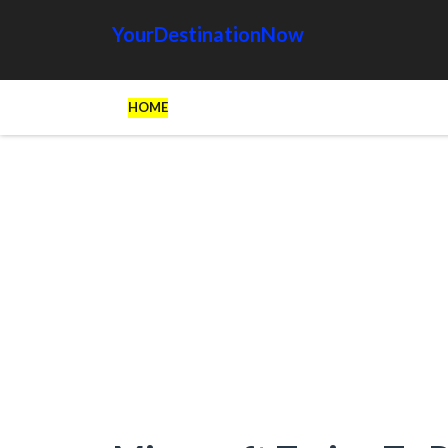
YourDestinationNow
HOME