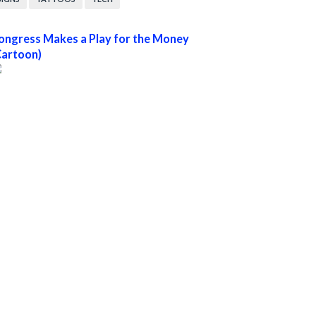
ongress Makes a Play for the Money
Cartoon)