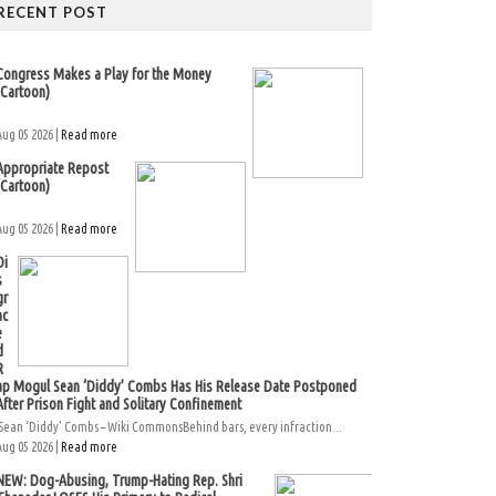
RECENT POST
Congress Makes a Play for the Money
(Cartoon)
Aug 05 2026 |
Read more
Appropriate Repost
(Cartoon)
Aug 05 2026 |
Read more
Di
s
gr
ac
e
d
R
ap Mogul Sean ‘Diddy’ Combs Has His Release Date Postponed
After Prison Fight and Solitary Confinement
Sean ‘Diddy’ Combs – Wiki CommonsBehind bars, every infraction...
Aug 05 2026 |
Read more
NEW: Dog-Abusing, Trump-Hating Rep. Shri