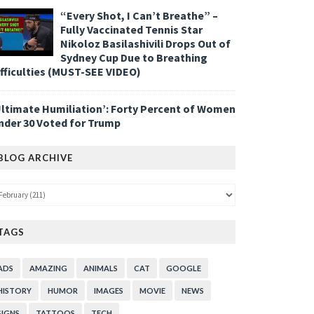
“Every Shot, I Can’t Breathe” –
Fully Vaccinated Tennis Star
Nikoloz Basilashivili Drops Out of
Sydney Cup Due to Breathing
ifficulties (MUST-SEE VIDEO)
Ultimate Humiliation’: Forty Percent of Women
nder 30 Voted for Trump
BLOG ARCHIVE
TAGS
ADS
AMAZING
ANIMALS
CAT
GOOGLE
HISTORY
HUMOR
IMAGES
MOVIE
NEWS
SIGNS
TATTOOS
TECH