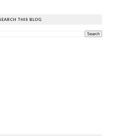
SEARCH THIS BLOG