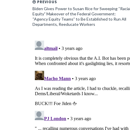
PREVIOUS
Biden Gives Power to Susan Rice for Sweeping “Racia
Equity” Makeover of the Federal Government:
“Agency Equity Teams” to Be Established to Run All
Departments, Reeducate Workers