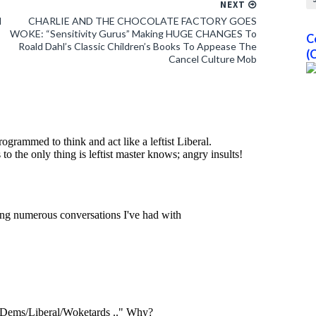
NEXT
l
CHARLIE AND THE CHOCOLATE FACTORY GOES
WOKE: “Sensitivity Gurus” Making HUGE CHANGES To
C
Roald Dahl’s Classic Children’s Books To Appease The
(
Cancel Culture Mob