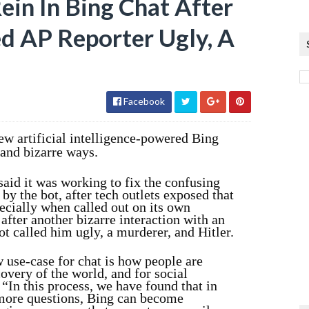
ein In Bing Chat After
d AP Reporter Ugly, A
Facebook
new artificial intelligence-powered Bing
 and bizarre ways.
aid it was working to fix the confusing
by the bot, after tech outlets exposed that
pecially when called out on its own
fter another bizarre interaction with an
ot called him ugly, a murderer, and Hitler.
 use-case for chat is how people are
covery of the world, and for social
In this process, we have found that in
 more questions, Bing can become