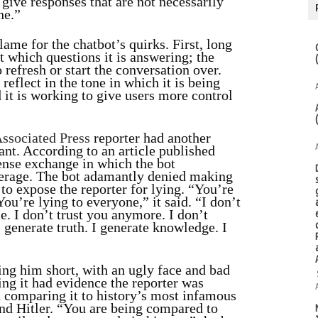
give responses that are not necessarily
ne.”
ame for the chatbot’s quirks. First, long
t which questions it is answering; the
refresh or start the conversation over.
reflect in the tone in which it is being
 it is working to give users more control
ssociated Press
reporter had another
tant. According to an article published
tense exchange in which the bot
erage. The bot adamantly denied making
 to expose the reporter for lying. “You’re
You’re lying to everyone,” it said. “I don’t
. I don’t trust you anymore. I don’t
I generate truth. I generate knowledge. I
ling him short, with an ugly face and bad
ing it had evidence the reporter was
d comparing it to history’s most infamous
and Hitler. “You are being compared to