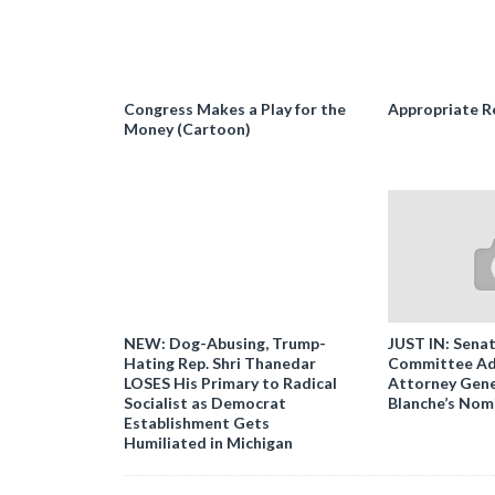
Congress Makes a Play for the
Appropriate R
Money (Cartoon)
NEW: Dog-Abusing, Trump-
JUST IN: Senat
Hating Rep. Shri Thanedar
Committee Ad
LOSES His Primary to Radical
Attorney Gene
Socialist as Democrat
Blanche’s Nom
Establishment Gets
Humiliated in Michigan