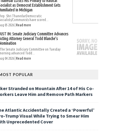
Thanedar LOSES His Primary to Radical
Socialist as Democrat Establishment Gets
Humiliated in Michigan
Rep. Shri ThanedarDemocratic
Socialists/Communists have scored...
Aug 05 2026 |
Read more
JUST IN: Senate Judiciary Committee Advances
Acting Attorney General Todd Blanche’s
Nomination
The Senate Judiciary Committee on Tuesday
morning advanced Todd...
Aug 04 2026 |
Read more
MOST POPULAR
iker Stranded on Mountain After 14 of His Co-
orkers Leave Him and Remove Path Markers
he Atlantic Accidentally Created a ‘Powerful’
ro-Trump Visual While Trying to Smear Him
ith Unprecedented Cover