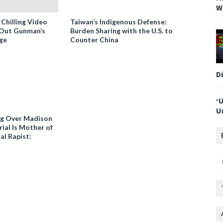
W
 Chilling Video
Taiwan’s Indigenous Defense:
-Out Gunman’s
Burden Sharing with the U.S. to
ge
Counter China
D
‘
U
ng Over Madison
ial Is Mother of
al Rapist: