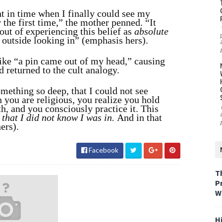
nt in time when I finally could see my
r the first time,” the mother penned. “It
ut of experiencing this belief as
absolute
e outside looking in” (emphasis hers).
ike “a pin came out of my head,” causing
d returned to the cult analogy.
mething so deep, that I could not see
n you are religious, you realize you hold
h, and you consciously practice it. This
that I did not know I was in.
And in that
ers).
Facebook
T
P
W
H