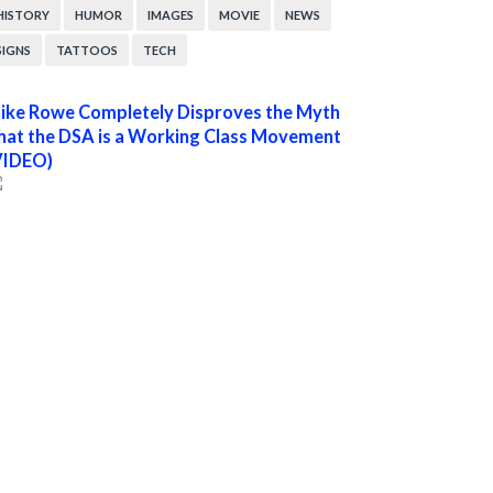
HISTORY
HUMOR
IMAGES
MOVIE
NEWS
SIGNS
TATTOOS
TECH
ike Rowe Completely Disproves the Myth
hat the DSA is a Working Class Movement
VIDEO)