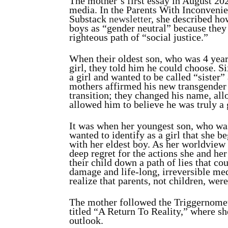
The mother’s first essay in August 202
media. In the Parents With Inconveni
Substack
newsletter
, she described ho
boys as “gender neutral” because they
righteous path of “social justice.”
When their oldest son, who was 4 years
girl, they told him he could choose.
Si
a girl and wanted to be called “sister
mothers affirmed his new transgender 
transition; they changed his name, all
allowed him to believe he was truly a 
It was when her youngest son, who was 
wanted to identify as a girl that she 
with her eldest boy. As her worldview
deep regret for the actions she and he
their child down a path of lies that co
damage and life-long, irreversible med
realize that parents, not children, wer
The mother followed the Triggernomet
titled “A Return To Reality,” where sh
outlook.