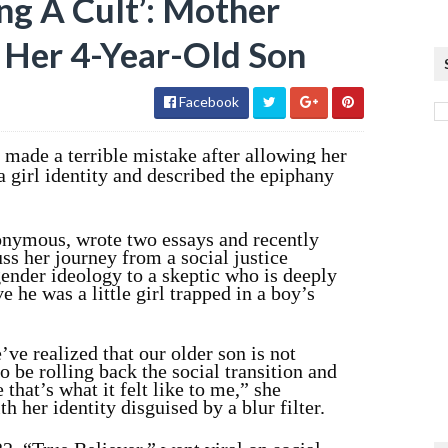
ing A Cult’: Mother
g Her 4-Year-Old Son
Facebook
made a terrible mistake after allowing her
 a girl identity and described the epiphany
nymous, wrote two essays and recently
ss her journey from a social justice
gender ideology to a skeptic who is deeply
e he was a little girl trapped in a boy’s
’ve realized that our older son is not
o be rolling back the social transition and
 that’s what it felt like to me,” she
th her identity disguised by a blur filter.