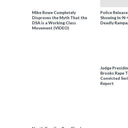
Mike Rowe Completely
Police Release
Disproves the Myth That the
Showing In-N
DSA is a Working Class
Deadly Rampa
Movement (VIDEO)
Judge Presidi
Brooks Rape Tr
Convicted Seri
Report