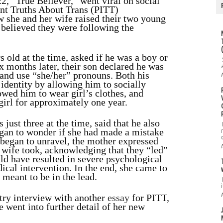
2, “True Believer,” went viral on social
ent Truths About Trans (PITT)
w she and her wife raised their two young
 believed they were following the
 old at the time, asked if he was a boy or
x months later, their son declared he was
” and use “she/her” pronouns. Both his
identity by allowing him to socially
owed him to wear girl’s clothes, and
girl for approximately one year.
just three at the time, said that he also
began to wonder if she had made a mistake
 began to unravel, the mother expressed
r wife took, acknowledging that they “led”
uld have resulted in severe psychological
ical intervention. In the end, she came to
e meant to be in the lead.
i
ry interview with another
essay
for
PITT,
e went into further detail of her new