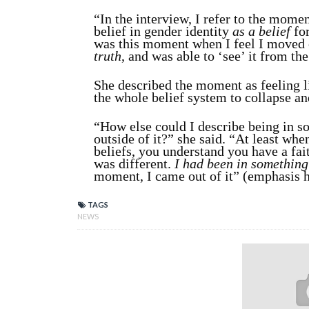
“In the interview, I refer to the mome
belief in gender identity
as a belief
fo
was this moment when I feel I moved o
truth
, and was able to ‘see’ it from th
She described the moment as feeling l
the whole belief system to collapse an
“How else could I describe being in so
outside of it?” she said. “At least whe
beliefs, you understand you have a fait
was different.
I had been in something 
moment, I came out of it” (emphasis h
TAGS
NEWS