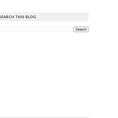
SEARCH THIS BLOG