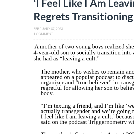
‘I Feel Like I Am Leav
Regrets Transitionin
FEBRUARY 07, 2023
1 COMMENT
A mother of two young boys realized she 
4-year-old son to socially transition into
she had as “leaving a cult.”
The mother, who wishes to remain ano
appeared on a popular podcast to discu
organizer and “true believer” in trans
regretful for allowing her son to believ
body.
“I’m texting a friend, and I’m like
‘we
actually transgender and we’re going t
I feel like I am leaving a cult,’ because
said
on the podcast
Triggernometry
wi