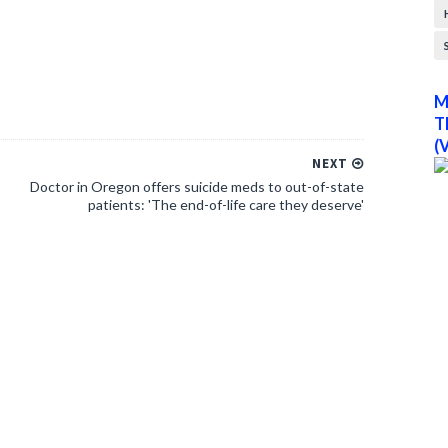
M
T
(
NEXT
Doctor in Oregon offers suicide meds to out-of-state
patients: 'The end-of-life care they deserve'