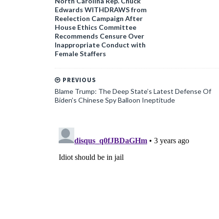
North Carolina Rep. Chuck
Edwards WITHDRAWS from
Reelection Campaign After
House Ethics Committee
Recommends Censure Over
Inappropriate Conduct with
Female Staffers
PREVIOUS
Blame Trump: The Deep State’s Latest Defense Of
Biden’s Chinese Spy Balloon Ineptitude