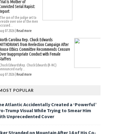
Trial Is Mother of
Convicted Serial Rapist:
Report
The son of the judge set to
preside over one of the men
accused...
Aug 07 2026 |
Read more
North Carolina Rep. Chuck Edwards
WITHDRAWS from Reelection Campaign After
House Ethics Committee Recommends Censure
Over Inappropriate Conduct with Female
Staffers
Chuck EdwardsRep. Chuck Edwards (R-NC)
announced early...
Aug 07 2026 |
Read more
MOST POPULAR
he Atlantic Accidentally Created a ‘Powerful’
ro-Trump Visual While Trying to Smear Him
ith Unprecedented Cover
iker Stranded on Mountain After 14 of His Co-