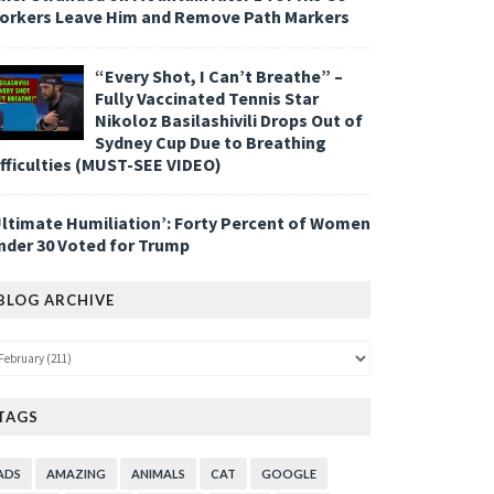
orkers Leave Him and Remove Path Markers
“Every Shot, I Can’t Breathe” –
Fully Vaccinated Tennis Star
Nikoloz Basilashivili Drops Out of
Sydney Cup Due to Breathing
ifficulties (MUST-SEE VIDEO)
Ultimate Humiliation’: Forty Percent of Women
nder 30 Voted for Trump
BLOG ARCHIVE
TAGS
ADS
AMAZING
ANIMALS
CAT
GOOGLE