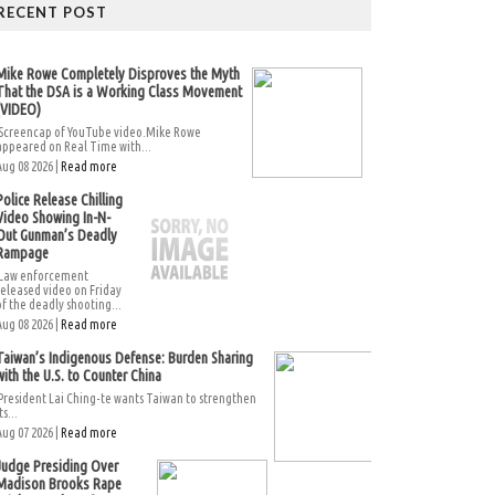
RECENT POST
Mike Rowe Completely Disproves the Myth
That the DSA is a Working Class Movement
(VIDEO)
Screencap of YouTube video.Mike Rowe
appeared on Real Time with...
Aug 08 2026 |
Read more
Police Release Chilling
Video Showing In-N-
Out Gunman’s Deadly
Rampage
Law enforcement
released video on Friday
of the deadly shooting...
Aug 08 2026 |
Read more
Taiwan’s Indigenous Defense: Burden Sharing
with the U.S. to Counter China
President Lai Ching-te wants Taiwan to strengthen
ts...
Aug 07 2026 |
Read more
Judge Presiding Over
Madison Brooks Rape