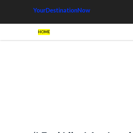
YourDestinationNow
HOME